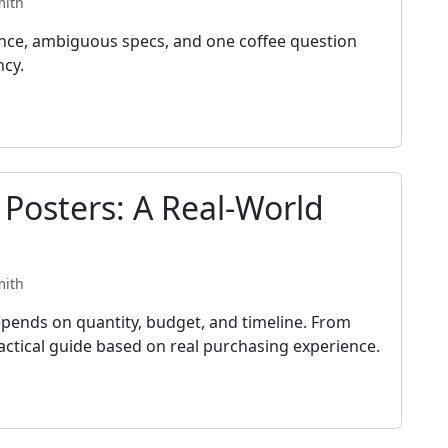
mith
ance, ambiguous specs, and one coffee question
ncy.
 Posters: A Real-World
mith
pends on quantity, budget, and timeline. From
practical guide based on real purchasing experience.