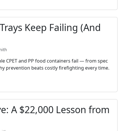
rays Keep Failing (And
mith
ble CPET and PP food containers fail — from spec
y prevention beats costly firefighting every time.
ve: A $22,000 Lesson from