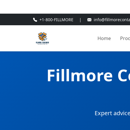
🎁
New Customer Discount Cod
+1-800-FILLMORE
|
info@fillmorecont
Home
Pro
Fillmore 
Expert advice