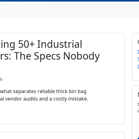
ing 50+ Industrial
rs: The Specs Nobody
th
 what separates reliable thick bin bag
l vendor audits and a costly mistake.