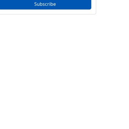
Subscribe