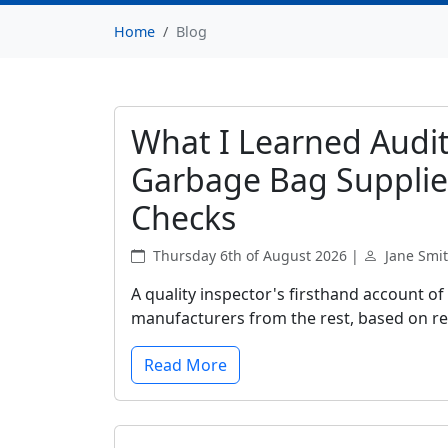
Home
Blog
What I Learned Audit
Garbage Bag Supplie
Checks
Thursday 6th of August 2026 |
Jane Smi
A quality inspector's firsthand account of
manufacturers from the rest, based on rea
Read More