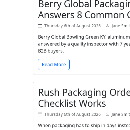
Berry Global Packagi
Answers 8 Common 
Thursday 6th of August 2026 |
Jane Smi
Berry Global Bowling Green KY, aluminum 
answered by a quality inspector with 7 yea
B2B buyers.
Read More
Rush Packaging Orde
Checklist Works
Thursday 6th of August 2026 |
Jane Smi
When packaging has to ship in days instea