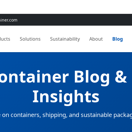
e:
Use
SAVE15
for 15% OFF + Free Shipping on First Orders
ainer.com
ducts
Solutions
Sustainability
About
Blog
Container Blog &
Insights
 on containers, shipping, and sustainable packa