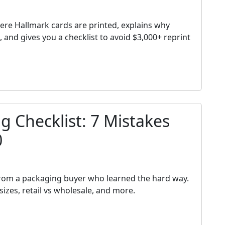
h
ere Hallmark cards are printed, explains why
and gives you a checklist to avoid $3,000+ reprint
 Checklist: 7 Mistakes
0
h
from a packaging buyer who learned the hard way.
izes, retail vs wholesale, and more.