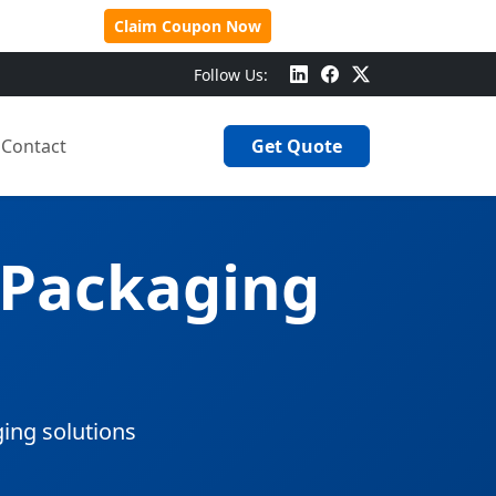
 Over $500!
Claim Coupon Now
Follow Us:
Contact
Get Quote
 Packaging
ging solutions