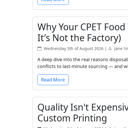
Why Your CPET Food T
It’s Not the Factory)
Wednesday 5th of August 2026 |
Jane S
A deep dive into the real reasons disposa
conflicts to last-minute sourcing — and wh
Read More
Quality Isn't Expensi
Custom Printing