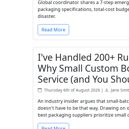
Global coordinator shares a 7-step emer
packaging specifications, total-cost budg
disaster.
Read More
I've Handled 200+ Ru
Why Small Custom Bo
Service (and You Shou
Thursday 6th of August 2026 |
Jane Smi
An industry insider argues that small-bat
doesn't have to be that way. Drawing on o
best packaging suppliers prioritize small 
Read More