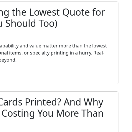
ng the Lowest Quote for
u Should Too)
h
 capability and value matter more than the lowest
 items, or specialty printing in a hurry. Real-
beyond.
Cards Printed? And Why
s Costing You More Than