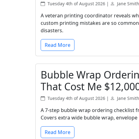
Tuesday 4th of August 2026 |
Jane Smit
A veteran printing coordinator reveals wh
custom printing mistakes are so common, 
disasters.
Read More
Bubble Wrap Ordering
That Cost Me $12,00
Tuesday 4th of August 2026 |
Jane Smit
A 7-step bubble wrap ordering checklist 
Covers extra wide bubble wrap, envelope s
Read More