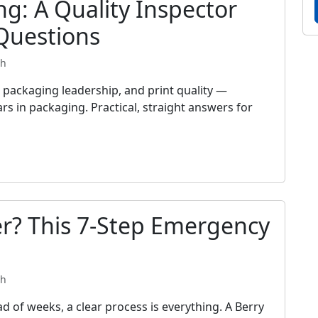
ng: A Quality Inspector
Questions
th
packaging leadership, and print quality —
rs in packaging. Practical, straight answers for
r? This 7-Step Emergency
th
d of weeks, a clear process is everything. A Berry