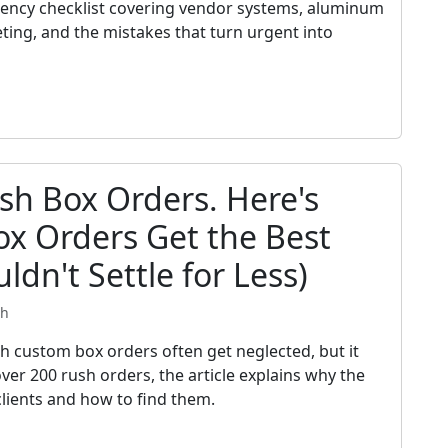
gency checklist covering vendor systems, aluminum
eting, and the mistakes that turn urgent into
sh Box Orders. Here's
x Orders Get the Best
ldn't Settle for Less)
th
ch custom box orders often get neglected, but it
ver 200 rush orders, the article explains why the
clients and how to find them.