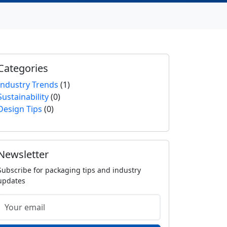
Categories
Industry Trends
(1)
Sustainability
(0)
Design Tips
(0)
Newsletter
Subscribe for packaging tips and industry
updates