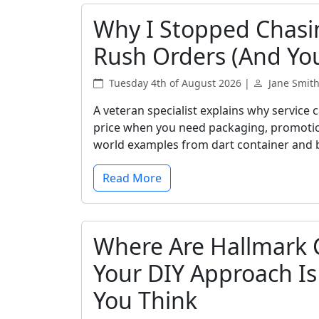
Why I Stopped Chasi
Rush Orders (And Yo
Tuesday 4th of August 2026 |
Jane Smit
A veteran specialist explains why service
price when you need packaging, promotional
world examples from dart container and 
Read More
Where Are Hallmark 
Your DIY Approach I
You Think