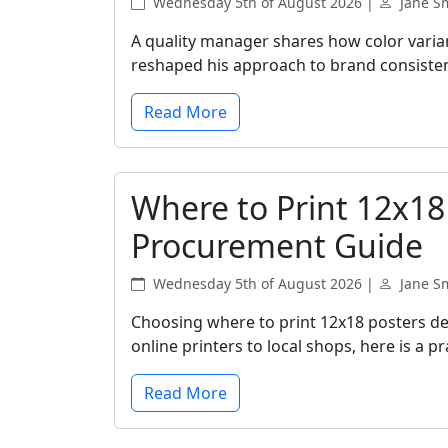
Wednesday 5th of August 2026 |
Jane S
A quality manager shares how color vari
reshaped his approach to brand consiste
Read More
Where to Print 12x18
Procurement Guide
Wednesday 5th of August 2026 |
Jane S
Choosing where to print 12x18 posters de
online printers to local shops, here is a 
Read More