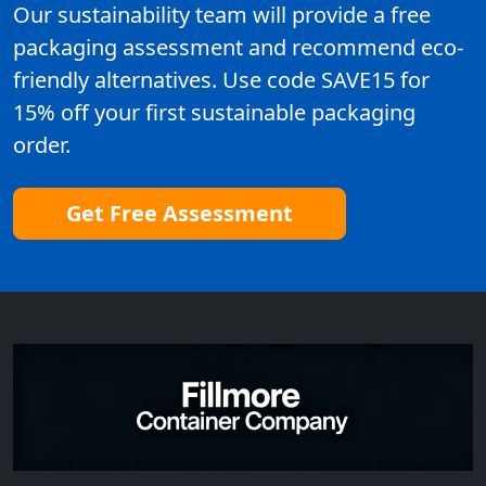
Our sustainability team will provide a free
packaging assessment and recommend eco-
friendly alternatives. Use code SAVE15 for
15% off your first sustainable packaging
order.
Get Free Assessment