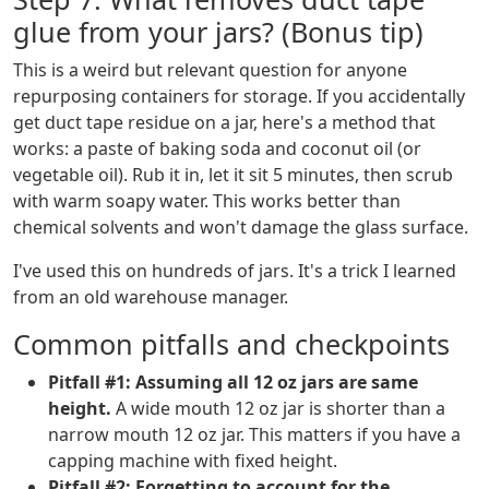
glue from your jars? (Bonus tip)
This is a weird but relevant question for anyone
repurposing containers for storage. If you accidentally
get duct tape residue on a jar, here's a method that
works: a paste of baking soda and coconut oil (or
vegetable oil). Rub it in, let it sit 5 minutes, then scrub
with warm soapy water. This works better than
chemical solvents and won't damage the glass surface.
I've used this on hundreds of jars. It's a trick I learned
from an old warehouse manager.
Common pitfalls and checkpoints
Pitfall #1: Assuming all 12 oz jars are same
height.
A wide mouth 12 oz jar is shorter than a
narrow mouth 12 oz jar. This matters if you have a
capping machine with fixed height.
Pitfall #2: Forgetting to account for the