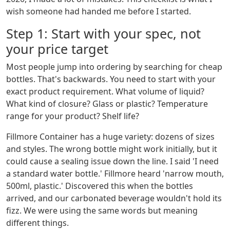
wish someone had handed me before I started.
Step 1: Start with your spec, not
your price target
Most people jump into ordering by searching for cheap
bottles. That's backwards. You need to start with your
exact product requirement. What volume of liquid?
What kind of closure? Glass or plastic? Temperature
range for your product? Shelf life?
Fillmore Container has a huge variety: dozens of sizes
and styles. The wrong bottle might work initially, but it
could cause a sealing issue down the line. I said 'I need
a standard water bottle.' Fillmore heard 'narrow mouth,
500ml, plastic.' Discovered this when the bottles
arrived, and our carbonated beverage wouldn't hold its
fizz. We were using the same words but meaning
different things.