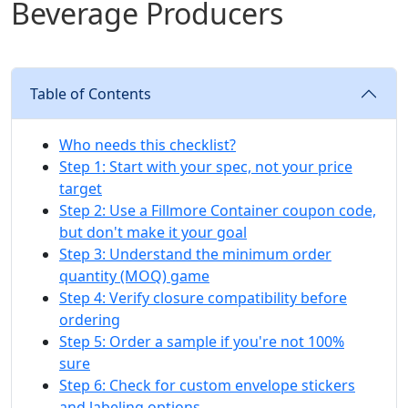
Beverage Producers
Table of Contents
Who needs this checklist?
Step 1: Start with your spec, not your price
target
Step 2: Use a Fillmore Container coupon code,
but don't make it your goal
Step 3: Understand the minimum order
quantity (MOQ) game
Step 4: Verify closure compatibility before
ordering
Step 5: Order a sample if you're not 100%
sure
Step 6: Check for custom envelope stickers
and labeling options