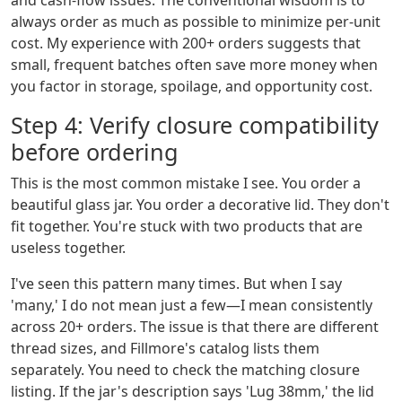
and cash-flow issues. The conventional wisdom is to
always order as much as possible to minimize per-unit
cost. My experience with 200+ orders suggests that
small, frequent batches often save more money when
you factor in storage, spoilage, and opportunity cost.
Step 4: Verify closure compatibility
before ordering
This is the most common mistake I see. You order a
beautiful glass jar. You order a decorative lid. They don't
fit together. You're stuck with two products that are
useless together.
I've seen this pattern many times. But when I say
'many,' I do not mean just a few—I mean consistently
across 20+ orders. The issue is that there are different
thread sizes, and Fillmore's catalog lists them
separately. You need to check the matching closure
listing. If the jar's description says 'Lug 38mm,' the lid