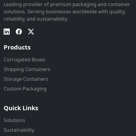
Leading provider of premium packaging and container
solutions. Serving businesses worldwide with quality,
reliability, and sustainability.
Products
Corrugated Boxes
Shipping Containers
Storage Containers
Custom Packaging
Quick Links
Solutions
Sustainability