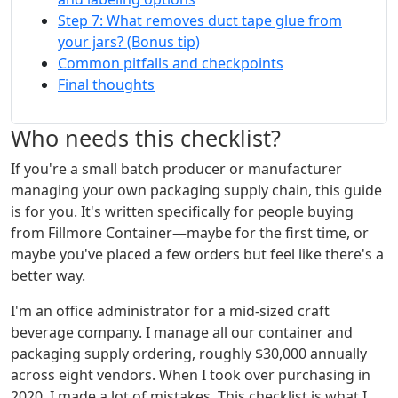
Step 7: What removes duct tape glue from
your jars? (Bonus tip)
Common pitfalls and checkpoints
Final thoughts
Who needs this checklist?
If you're a small batch producer or manufacturer
managing your own packaging supply chain, this guide
is for you. It's written specifically for people buying
from Fillmore Container—maybe for the first time, or
maybe you've placed a few orders but feel like there's a
better way.
I'm an office administrator for a mid-sized craft
beverage company. I manage all our container and
packaging supply ordering, roughly $30,000 annually
across eight vendors. When I took over purchasing in
2020, I made a lot of mistakes. This checklist is what I