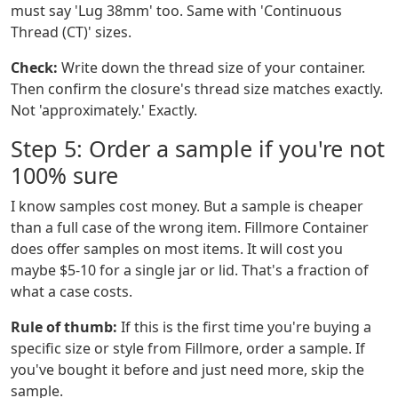
must say 'Lug 38mm' too. Same with 'Continuous
Thread (CT)' sizes.
Check:
Write down the thread size of your container.
Then confirm the closure's thread size matches exactly.
Not 'approximately.' Exactly.
Step 5: Order a sample if you're not
100% sure
I know samples cost money. But a sample is cheaper
than a full case of the wrong item. Fillmore Container
does offer samples on most items. It will cost you
maybe $5-10 for a single jar or lid. That's a fraction of
what a case costs.
Rule of thumb:
If this is the first time you're buying a
specific size or style from Fillmore, order a sample. If
you've bought it before and just need more, skip the
sample.