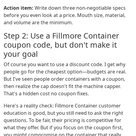
Action item:
Write down three non-negotiable specs
before you even look at a price. Mouth size, material,
and volume are the minimum.
Step 2: Use a Fillmore Container
coupon code, but don't make it
your goal
Of course you want to use a discount code. I get why
people go for the cheapest option—budgets are real.
But I've seen people order containers with a coupon,
then realize the cap doesn't fit the machine capper.
That's a hidden cost no coupon fixes.
Here's a reality check: Fillmore Container customer
education is good, but you still need to ask the right
questions. To be fair, their pricing is competitive for
what they offer. But if you focus on the coupon first,
you might compromise on the container that really