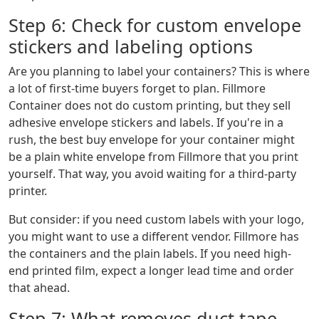
Step 6: Check for custom envelope
stickers and labeling options
Are you planning to label your containers? This is where
a lot of first-time buyers forget to plan. Fillmore
Container does not do custom printing, but they sell
adhesive envelope stickers and labels. If you're in a
rush, the best buy envelope for your container might
be a plain white envelope from Fillmore that you print
yourself. That way, you avoid waiting for a third-party
printer.
But consider: if you need custom labels with your logo,
you might want to use a different vendor. Fillmore has
the containers and the plain labels. If you need high-
end printed film, expect a longer lead time and order
that ahead.
Step 7: What removes duct tape