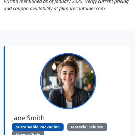
Pricing mentioned as of January 2025. Verify current pricing
and coupon availability at fillmorecontainer.com.
Jane Smith
Sustainable Packaging
Material Science
Supply Chain