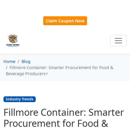
🎁
New Customer Discount Code:
Use
SAVE15
for 15%
OFF + Free Shipping on First Orders Over $500!
Claim Coupon Now
Home
Blog
Fillmore Container: Smarter Procurement for Food &
Beverage Producers<
Industry Trends
Fillmore Container: Smarter
Procurement for Food &