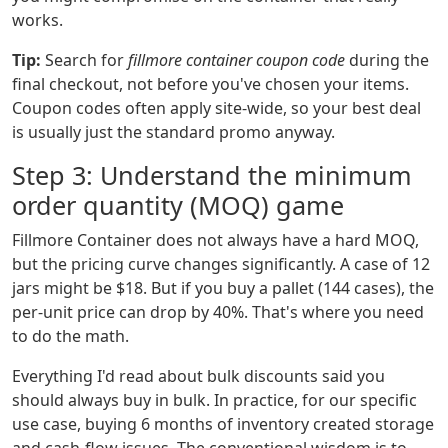
works.
Tip:
Search for
fillmore container coupon code
during the
final checkout, not before you've chosen your items.
Coupon codes often apply site-wide, so your best deal
is usually just the standard promo anyway.
Step 3: Understand the minimum
order quantity (MOQ) game
Fillmore Container does not always have a hard MOQ,
but the pricing curve changes significantly. A case of 12
jars might be $18. But if you buy a pallet (144 cases), the
per-unit price can drop by 40%. That's where you need
to do the math.
Everything I'd read about bulk discounts said you
should always buy in bulk. In practice, for our specific
use case, buying 6 months of inventory created storage