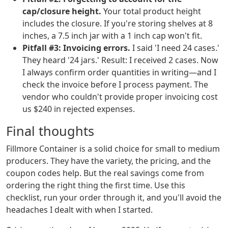
cap/closure height.
Your total product height
includes the closure. If you're storing shelves at 8
inches, a 7.5 inch jar with a 1 inch cap won't fit.
Pitfall #3: Invoicing errors.
I said 'I need 24 cases.'
They heard '24 jars.' Result: I received 2 cases. Now
I always confirm order quantities in writing—and I
check the invoice before I process payment. The
vendor who couldn't provide proper invoicing cost
us $240 in rejected expenses.
Final thoughts
Fillmore Container is a solid choice for small to medium
producers. They have the variety, the pricing, and the
coupon codes help. But the real savings come from
ordering the right thing the first time. Use this
checklist, run your order through it, and you'll avoid the
headaches I dealt with when I started.