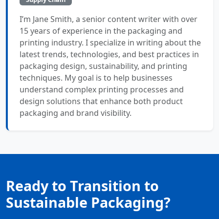
I’m Jane Smith, a senior content writer with over
15 years of experience in the packaging and
printing industry. I specialize in writing about the
latest trends, technologies, and best practices in
packaging design, sustainability, and printing
techniques. My goal is to help businesses
understand complex printing processes and
design solutions that enhance both product
packaging and brand visibility.
Ready to Transition to
Sustainable Packaging?