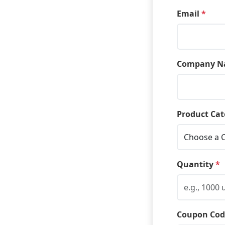
Email
*
Company N
Product Cat
Quantity
*
Coupon Cod