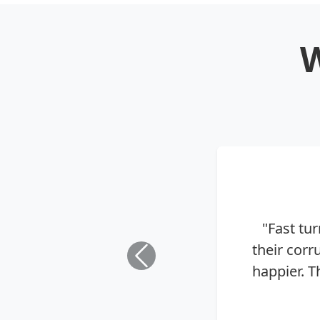
W
"Fast tu
their cor
happier. T