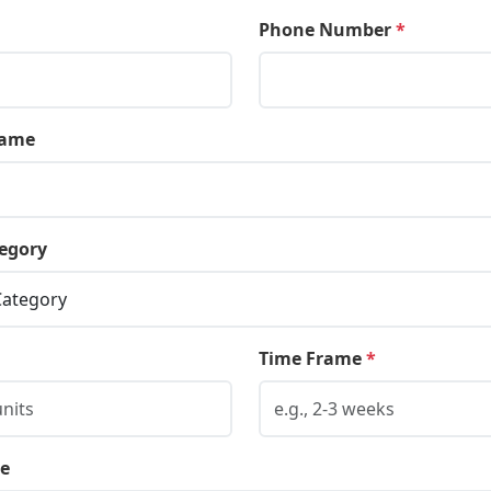
Phone Number
*
ame
egory
Time Frame
*
e