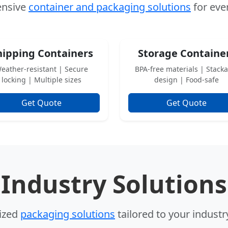
nsive
container and packaging solutions
for eve
hipping Containers
Storage Containe
eather-resistant | Secure
BPA-free materials | Stack
locking | Multiple sizes
design | Food-safe
Get Quote
Get Quote
Industry Solutions
lized
packaging solutions
tailored to your indust