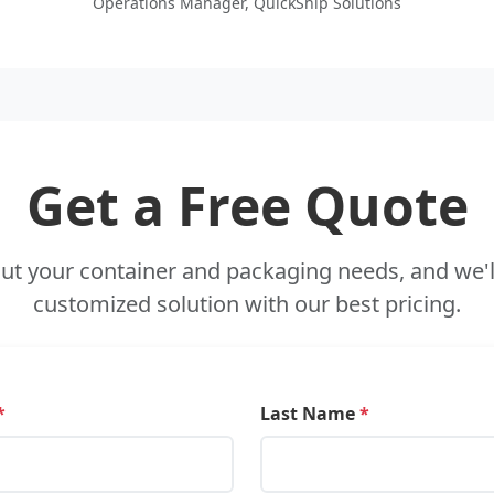
Operations Manager, QuickShip Solutions
Get a Free Quote
out your container and packaging needs, and we'l
customized solution with our best pricing.
*
Last Name
*