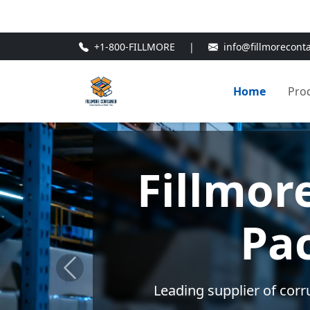
🎁
New Customer Discount Cod
+1-800-FILLMORE
|
info@fillmorecont
Home
Pro
Custo
Tailor