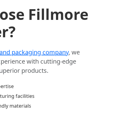
se Fillmore
r?
 and packaging company
, we
perience with cutting-edge
superior products.
ertise
uring facilities
ndly materials