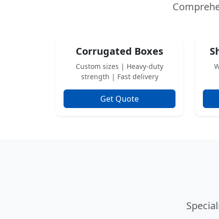
Comprehe
Corrugated Boxes
S
Custom sizes | Heavy-duty
W
strength | Fast delivery
Get Quote
Specia