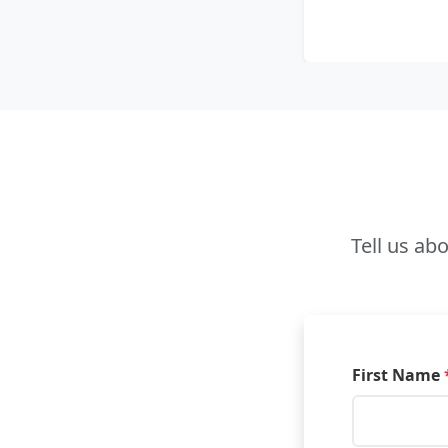
Tell us ab
First Name