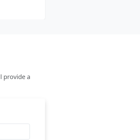
l provide a