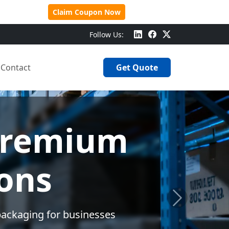
 Over $500!
Claim Coupon Now
Follow Us:
Contact
Get Quote
Design
e needs