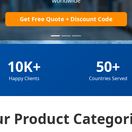
Explore Products
10K+
50+
Happy Clients
Countries Served
r Product Categor