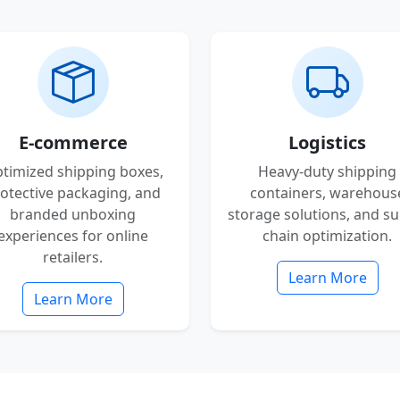
E-commerce
Logistics
timized shipping boxes,
Heavy-duty shipping
otective packaging, and
containers, warehous
branded unboxing
storage solutions, and su
experiences for online
chain optimization.
retailers.
Learn More
Learn More