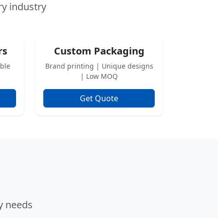
ry industry
rs
Custom Packaging
able
Brand printing | Unique designs
| Low MOQ
Get Quote
ry needs