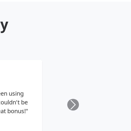
ay
een using
ouldn't be
eat bonus!"