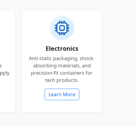
Electronics
Anti-static packaging, shock-
e
absorbing materials, and
pply
precision-fit containers for
tech products.
Learn More