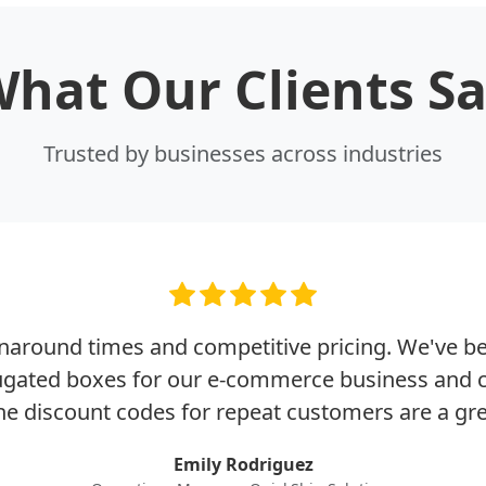
hat Our Clients S
Trusted by businesses across industries
rnaround times and competitive pricing. We've b
rugated boxes for our e-commerce business and c
he discount codes for repeat customers are a gr
Emily Rodriguez