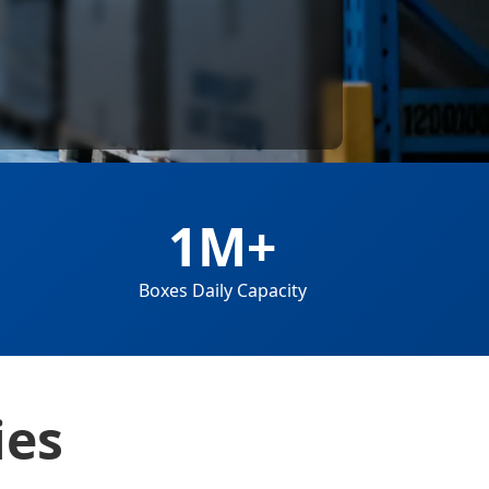
1M+
Boxes Daily Capacity
ies