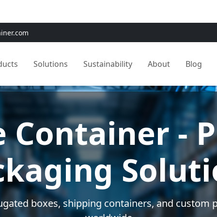
e:
Use
SAVE15
for 15% OFF + Free Shipping on First Orders
ainer.com
ducts
Solutions
Sustainability
About
Blog
m Packaging 
ed solutions for your unique shipping and storag