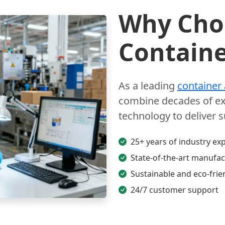
Why Choo
Containe
As a leading
container
combine decades of ex
technology to deliver 
25+ years of industry exp
State-of-the-art manufact
Sustainable and eco-frie
24/7 customer support