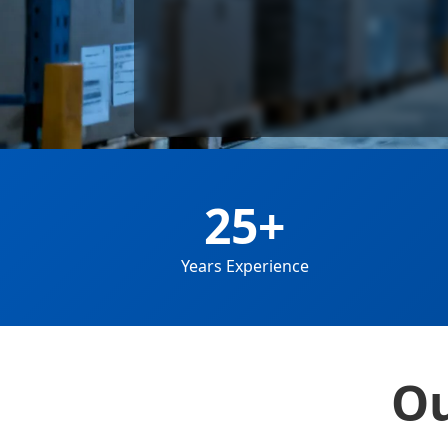
25+
Years Experience
Ou