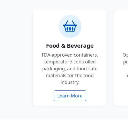
Food & Beverage
FDA-approved containers,
Op
temperature-controlled
pr
packaging, and food-safe
materials for the food
industry.
Learn More