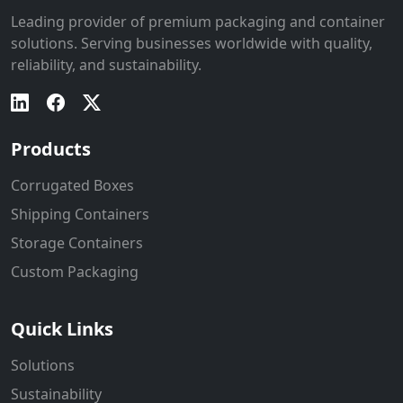
Leading provider of premium packaging and container
solutions. Serving businesses worldwide with quality,
reliability, and sustainability.
Products
Corrugated Boxes
Shipping Containers
Storage Containers
Custom Packaging
Quick Links
Solutions
Sustainability