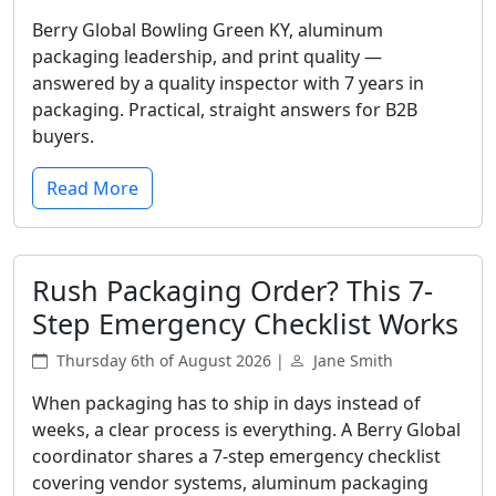
Berry Global Bowling Green KY, aluminum
packaging leadership, and print quality —
answered by a quality inspector with 7 years in
packaging. Practical, straight answers for B2B
buyers.
Read More
Rush Packaging Order? This 7-
Step Emergency Checklist Works
Thursday 6th of August 2026 |
Jane Smith
When packaging has to ship in days instead of
weeks, a clear process is everything. A Berry Global
coordinator shares a 7-step emergency checklist
covering vendor systems, aluminum packaging