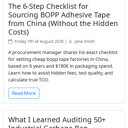
The 6-Step Checklist for
Sourcing BOPP Adhesive Tape
from China (Without the Hidden
Costs)
Friday 7th of August 2026 |
Jane Smith
A procurement manager shares his exact checklist
for vetting cheap bopp tape factories in China,
based on 6 years and $180K in packaging spend.
Learn how to avoid hidden fees, test quality, and
calculate true TCO.
Read More
What I Learned Auditing 50+