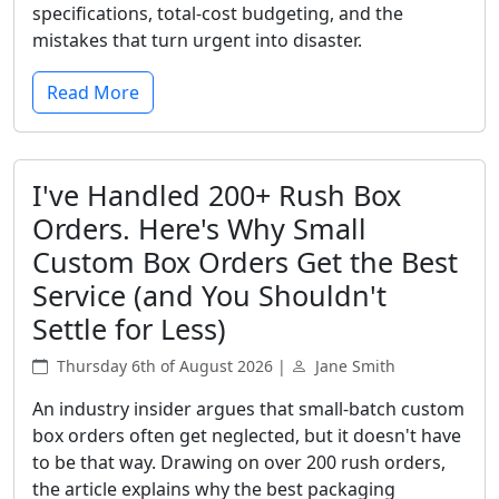
specifications, total-cost budgeting, and the
mistakes that turn urgent into disaster.
Read More
I've Handled 200+ Rush Box
Orders. Here's Why Small
Custom Box Orders Get the Best
Service (and You Shouldn't
Settle for Less)
Thursday 6th of August 2026 |
Jane Smith
An industry insider argues that small-batch custom
box orders often get neglected, but it doesn't have
to be that way. Drawing on over 200 rush orders,
the article explains why the best packaging