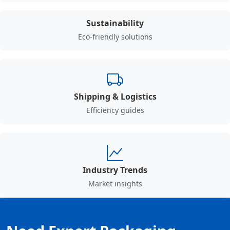
Sustainability
Eco-friendly solutions
Shipping & Logistics
Efficiency guides
Industry Trends
Market insights