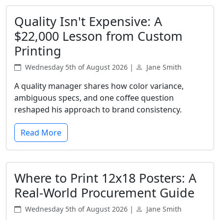
Quality Isn't Expensive: A
$22,000 Lesson from Custom
Printing
Wednesday 5th of August 2026 |
Jane Smith
A quality manager shares how color variance,
ambiguous specs, and one coffee question
reshaped his approach to brand consistency.
Read More
Where to Print 12x18 Posters: A
Real-World Procurement Guide
Wednesday 5th of August 2026 |
Jane Smith