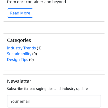
from dart container and beyond.
Read More
Categories
Industry Trends
(1)
Sustainability
(0)
Design Tips
(0)
Newsletter
Subscribe for packaging tips and industry updates