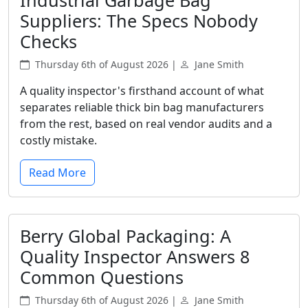
Industrial Garbage Bag
Suppliers: The Specs Nobody
Checks
Thursday 6th of August 2026 |
Jane Smith
A quality inspector's firsthand account of what
separates reliable thick bin bag manufacturers
from the rest, based on real vendor audits and a
costly mistake.
Read More
Berry Global Packaging: A
Quality Inspector Answers 8
Common Questions
Thursday 6th of August 2026 |
Jane Smith