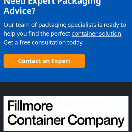
Need Expert Packaging
Advice?
Our team of packaging specialists is ready to
help you find the perfect
container solution
.
Get a free consultation today.
Contact an Expert