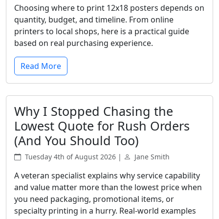
Choosing where to print 12x18 posters depends on
quantity, budget, and timeline. From online
printers to local shops, here is a practical guide
based on real purchasing experience.
Read More
Why I Stopped Chasing the
Lowest Quote for Rush Orders
(And You Should Too)
Tuesday 4th of August 2026 |
Jane Smith
A veteran specialist explains why service capability
and value matter more than the lowest price when
you need packaging, promotional items, or
specialty printing in a hurry. Real-world examples