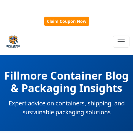
🎁
New Customer Discount Code:
Use
SAVE15
for 15%
OFF + Free Shipping on First Orders Over $500!
Claim Coupon Now
Fillmore Container Blog
& Packaging Insights
Expert advice on containers, shipping, and
sustainable packaging solutions