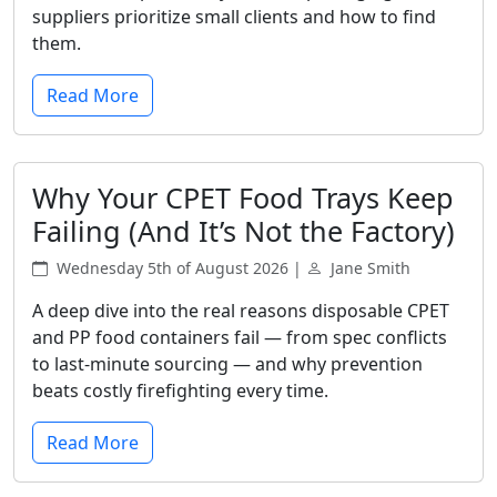
suppliers prioritize small clients and how to find
them.
Read More
Why Your CPET Food Trays Keep
Failing (And It’s Not the Factory)
Wednesday 5th of August 2026 |
Jane Smith
A deep dive into the real reasons disposable CPET
and PP food containers fail — from spec conflicts
to last-minute sourcing — and why prevention
beats costly firefighting every time.
Read More