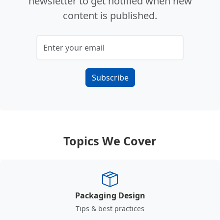
newsletter to get notified when new
content is published.
Subscribe
Topics We Cover
Packaging Design
Tips & best practices