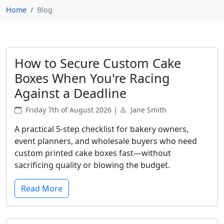
Home
Blog
How to Secure Custom Cake
Boxes When You're Racing
Against a Deadline
Friday 7th of August 2026 |
Jane Smith
A practical 5-step checklist for bakery owners,
event planners, and wholesale buyers who need
custom printed cake boxes fast—without
sacrificing quality or blowing the budget.
Read More