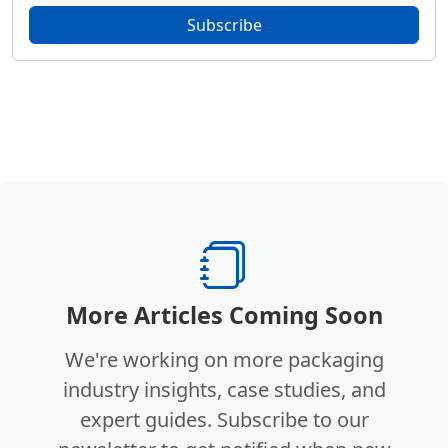
Subscribe
More Articles Coming Soon
We're working on more packaging
industry insights, case studies, and
expert guides. Subscribe to our