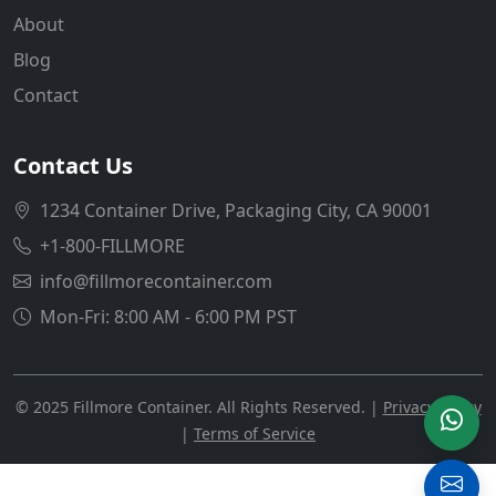
About
Blog
Contact
Contact Us
1234 Container Drive, Packaging City, CA 90001
+1-800-FILLMORE
info@fillmorecontainer.com
Mon-Fri: 8:00 AM - 6:00 PM PST
© 2025 Fillmore Container. All Rights Reserved. |
Privacy Policy
|
Terms of Service