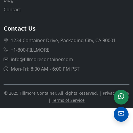
Contact
Contact Us
1234 Container Drive, Packaging City, CA 90001
+1-800-FILLMORE
info@fillmorecontainer.com
Mon-Fri: 8:00 AM - 6:00 PM PST
© 2025 Fillmore Container. All Rights Reserved. |
Privacy Policy
|
Terms of Service