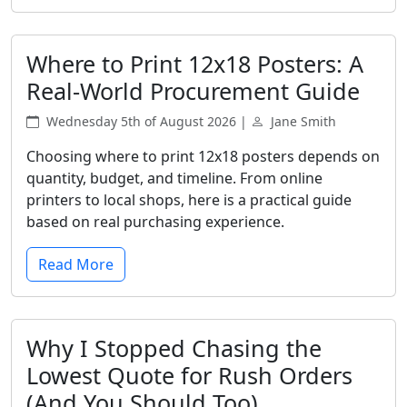
Where to Print 12x18 Posters: A
Real-World Procurement Guide
Wednesday 5th of August 2026 |
Jane Smith
Choosing where to print 12x18 posters depends on
quantity, budget, and timeline. From online
printers to local shops, here is a practical guide
based on real purchasing experience.
Read More
Why I Stopped Chasing the
Lowest Quote for Rush Orders
(And You Should Too)