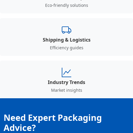
Eco-friendly solutions
Shipping & Logistics
Efficiency guides
Industry Trends
Market insights
Need Expert Packaging
Advice?