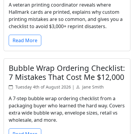
A veteran printing coordinator reveals where
Hallmark cards are printed, explains why custom
printing mistakes are so common, and gives you a
checklist to avoid $3,000+ reprint disasters.
Read More
Bubble Wrap Ordering Checklist:
7 Mistakes That Cost Me $12,000
Tuesday 4th of August 2026 |
Jane Smith
A 7-step bubble wrap ordering checklist from a
packaging buyer who learned the hard way. Covers
extra wide bubble wrap, envelope sizes, retail vs
wholesale, and more.