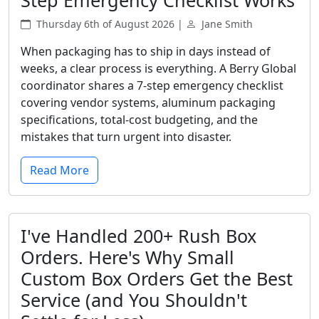
Step Emergency Checklist Works
Thursday 6th of August 2026 |
Jane Smith
When packaging has to ship in days instead of
weeks, a clear process is everything. A Berry Global
coordinator shares a 7-step emergency checklist
covering vendor systems, aluminum packaging
specifications, total-cost budgeting, and the
mistakes that turn urgent into disaster.
Read More
I've Handled 200+ Rush Box
Orders. Here's Why Small
Custom Box Orders Get the Best
Service (and You Shouldn't