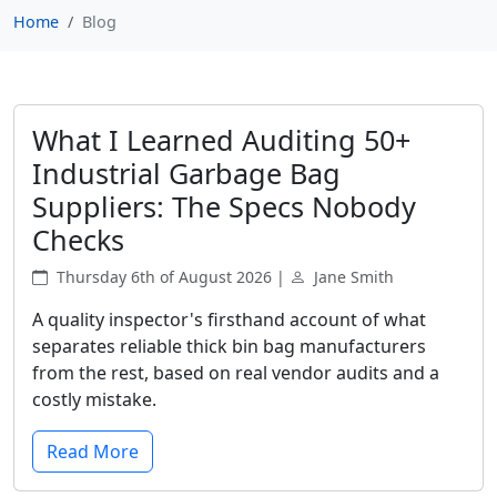
Home
Blog
What I Learned Auditing 50+
Industrial Garbage Bag
Suppliers: The Specs Nobody
Checks
Thursday 6th of August 2026 |
Jane Smith
A quality inspector's firsthand account of what
separates reliable thick bin bag manufacturers
from the rest, based on real vendor audits and a
costly mistake.
Read More