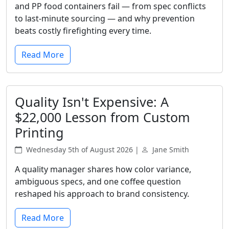
and PP food containers fail — from spec conflicts
to last-minute sourcing — and why prevention
beats costly firefighting every time.
Read More
Quality Isn't Expensive: A
$22,000 Lesson from Custom
Printing
Wednesday 5th of August 2026 |
Jane Smith
A quality manager shares how color variance,
ambiguous specs, and one coffee question
reshaped his approach to brand consistency.
Read More