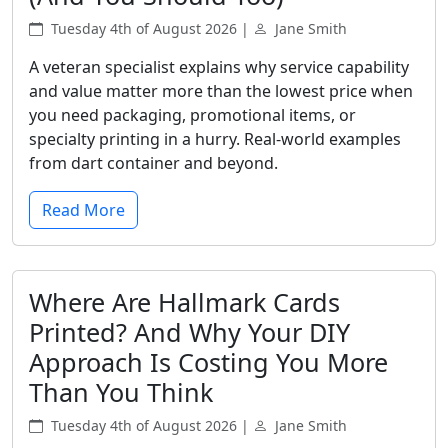
Tuesday 4th of August 2026 |
Jane Smith
A veteran specialist explains why service capability
and value matter more than the lowest price when
you need packaging, promotional items, or
specialty printing in a hurry. Real-world examples
from dart container and beyond.
Read More
Where Are Hallmark Cards
Printed? And Why Your DIY
Approach Is Costing You More
Than You Think
Tuesday 4th of August 2026 |
Jane Smith