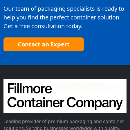
Our team of packaging specialists is ready to
help you find the perfect
container solution
.
Get a free consultation today.
Contact an Expert
Leading provider of premium packaging and container
solutions. Serving businesses worldwide with quality,