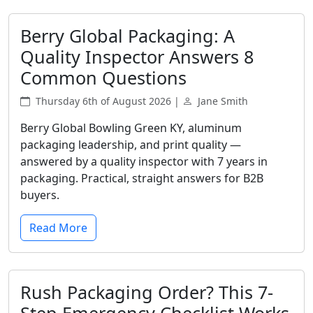
Berry Global Packaging: A
Quality Inspector Answers 8
Common Questions
Thursday 6th of August 2026 |
Jane Smith
Berry Global Bowling Green KY, aluminum
packaging leadership, and print quality —
answered by a quality inspector with 7 years in
packaging. Practical, straight answers for B2B
buyers.
Read More
Rush Packaging Order? This 7-