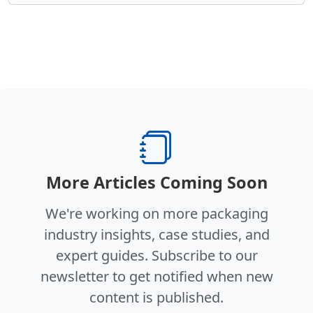
More Articles Coming Soon
We're working on more packaging
industry insights, case studies, and
expert guides. Subscribe to our
newsletter to get notified when new
content is published.