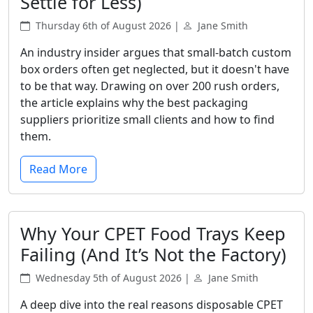
Settle for Less)
Thursday 6th of August 2026 |
Jane Smith
An industry insider argues that small-batch custom
box orders often get neglected, but it doesn't have
to be that way. Drawing on over 200 rush orders,
the article explains why the best packaging
suppliers prioritize small clients and how to find
them.
Read More
Why Your CPET Food Trays Keep
Failing (And It’s Not the Factory)
Wednesday 5th of August 2026 |
Jane Smith
A deep dive into the real reasons disposable CPET