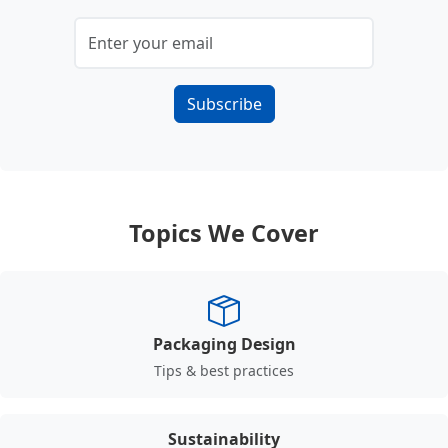
Subscribe
Topics We Cover
Packaging Design
Tips & best practices
Sustainability