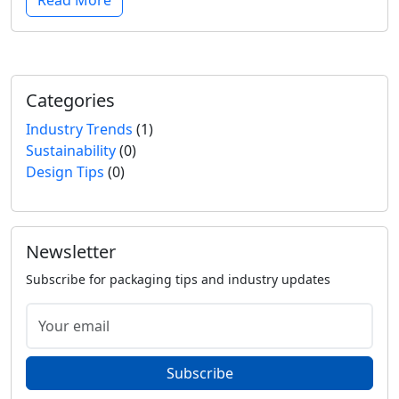
Read More
Categories
Industry Trends
(1)
Sustainability
(0)
Design Tips
(0)
Newsletter
Subscribe for packaging tips and industry updates
Subscribe