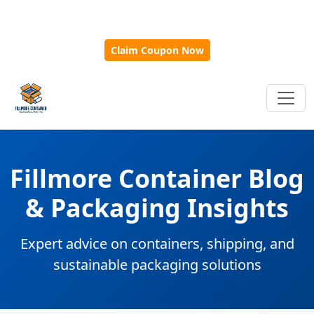
🎁
New Customer Discount Code:
Use
SAVE15
for 15%
OFF + Free Shipping on First Orders Over $500!
Claim Coupon Now
Fillmore Container Blog
& Packaging Insights
Expert advice on containers, shipping, and
sustainable packaging solutions