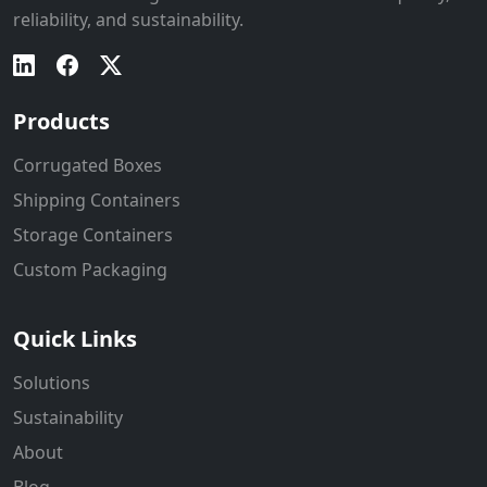
reliability, and sustainability.
Products
Corrugated Boxes
Shipping Containers
Storage Containers
Custom Packaging
Quick Links
Solutions
Sustainability
About
Blog