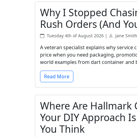
Why I Stopped Chasi
Rush Orders (And Yo
Tuesday 4th of August 2026 |
Jane Smit
A veteran specialist explains why service
price when you need packaging, promotional
world examples from dart container and 
Read More
Where Are Hallmark 
Your DIY Approach I
You Think