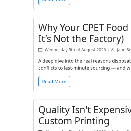
Why Your CPET Food T
It’s Not the Factory)
Wednesday 5th of August 2026 |
Jane S
A deep dive into the real reasons disposa
conflicts to last-minute sourcing — and wh
Read More
Quality Isn't Expensi
Custom Printing