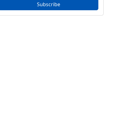
Subscribe