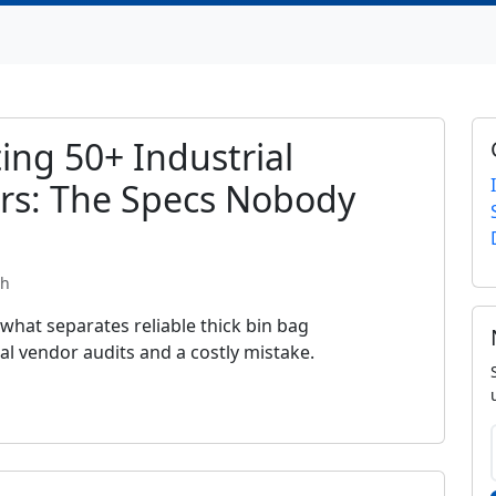
ing 50+ Industrial
rs: The Specs Nobody
th
 what separates reliable thick bin bag
l vendor audits and a costly mistake.