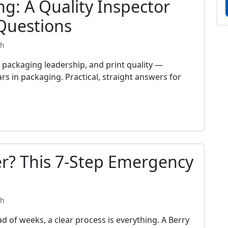
ng: A Quality Inspector
Questions
th
packaging leadership, and print quality —
rs in packaging. Practical, straight answers for
r? This 7-Step Emergency
th
d of weeks, a clear process is everything. A Berry