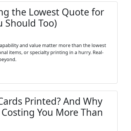
ng the Lowest Quote for
u Should Too)
h
 capability and value matter more than the lowest
 items, or specialty printing in a hurry. Real-
beyond.
Cards Printed? And Why
s Costing You More Than