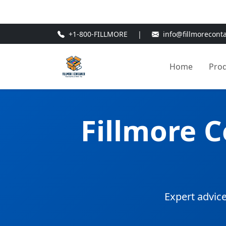
🎁
New Customer Discount Cod
+1-800-FILLMORE
|
info@fillmorecont
Home
Pro
Fillmore 
Expert advice