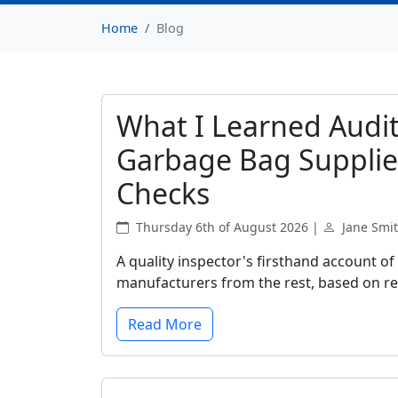
Home
Blog
What I Learned Audit
Garbage Bag Supplie
Checks
Thursday 6th of August 2026 |
Jane Smi
A quality inspector's firsthand account of
manufacturers from the rest, based on rea
Read More