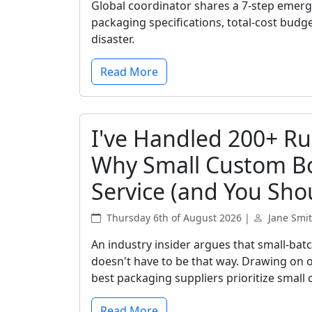
Global coordinator shares a 7-step emer
packaging specifications, total-cost budg
disaster.
Read More
I've Handled 200+ Ru
Why Small Custom Bo
Service (and You Shou
Thursday 6th of August 2026 |
Jane Smi
An industry insider argues that small-bat
doesn't have to be that way. Drawing on o
best packaging suppliers prioritize small 
Read More