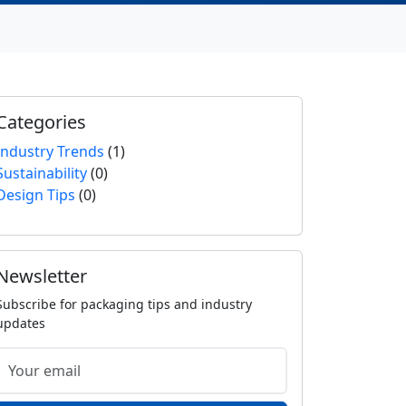
Categories
Industry Trends
(1)
Sustainability
(0)
Design Tips
(0)
Newsletter
Subscribe for packaging tips and industry
updates