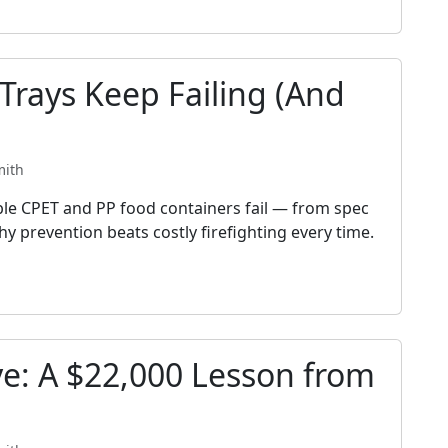
rays Keep Failing (And
mith
ble CPET and PP food containers fail — from spec
y prevention beats costly firefighting every time.
ve: A $22,000 Lesson from