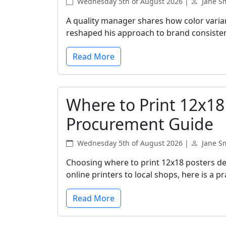
Wednesday 5th of August 2026 |
Jane S
A quality manager shares how color vari
reshaped his approach to brand consiste
Read More
Where to Print 12x18
Procurement Guide
Wednesday 5th of August 2026 |
Jane S
Choosing where to print 12x18 posters de
online printers to local shops, here is a 
Read More