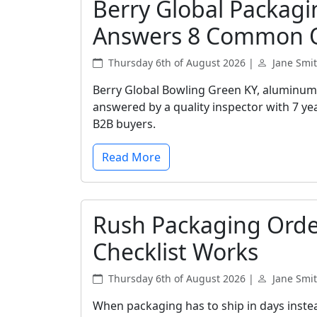
Berry Global Packagi
Answers 8 Common 
Thursday 6th of August 2026 |
Jane Smi
Berry Global Bowling Green KY, aluminum 
answered by a quality inspector with 7 yea
B2B buyers.
Read More
Rush Packaging Orde
Checklist Works
Thursday 6th of August 2026 |
Jane Smi
When packaging has to ship in days instea