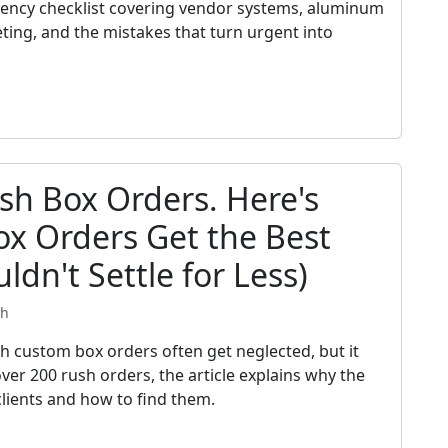
gency checklist covering vendor systems, aluminum
eting, and the mistakes that turn urgent into
sh Box Orders. Here's
x Orders Get the Best
ldn't Settle for Less)
th
ch custom box orders often get neglected, but it
ver 200 rush orders, the article explains why the
clients and how to find them.