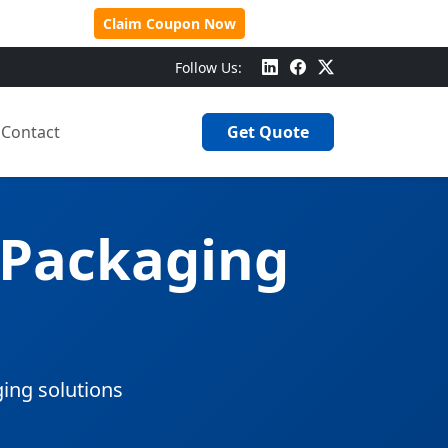
 Over $500!
Claim Coupon Now
Follow Us:
Contact
Get Quote
 Packaging
ging solutions