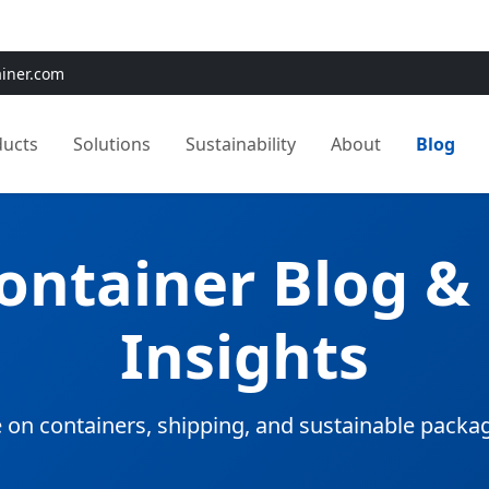
e:
Use
SAVE15
for 15% OFF + Free Shipping on First Orders
ainer.com
ducts
Solutions
Sustainability
About
Blog
Container Blog &
Insights
 on containers, shipping, and sustainable packa