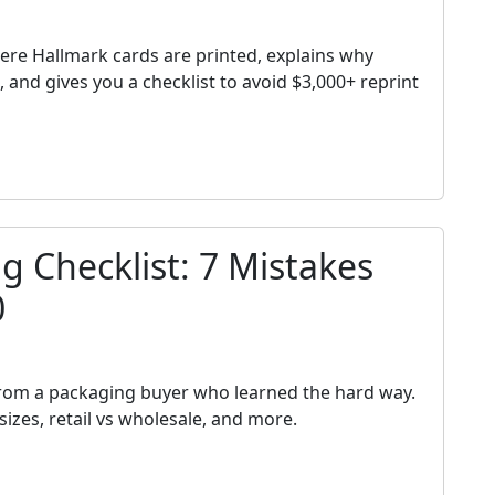
h
ere Hallmark cards are printed, explains why
and gives you a checklist to avoid $3,000+ reprint
 Checklist: 7 Mistakes
0
h
from a packaging buyer who learned the hard way.
izes, retail vs wholesale, and more.