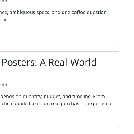
mith
ance, ambiguous specs, and one coffee question
ncy.
 Posters: A Real-World
mith
pends on quantity, budget, and timeline. From
practical guide based on real purchasing experience.