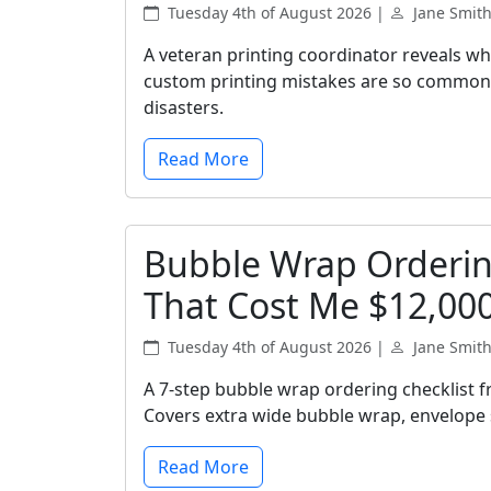
Tuesday 4th of August 2026 |
Jane Smit
A veteran printing coordinator reveals wh
custom printing mistakes are so common, 
disasters.
Read More
Bubble Wrap Ordering
That Cost Me $12,00
Tuesday 4th of August 2026 |
Jane Smit
A 7-step bubble wrap ordering checklist 
Covers extra wide bubble wrap, envelope s
Read More