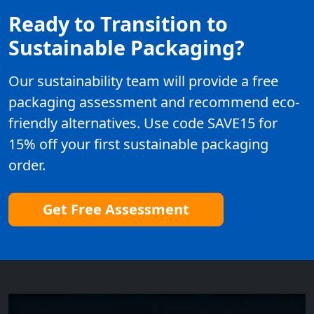
Ready to Transition to
Sustainable Packaging?
Our sustainability team will provide a free
packaging assessment and recommend eco-
friendly alternatives. Use code SAVE15 for
15% off your first sustainable packaging
order.
Get Free Assessment