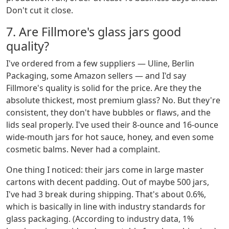
Don't cut it close.
7. Are Fillmore's glass jars good
quality?
I've ordered from a few suppliers — Uline, Berlin
Packaging, some Amazon sellers — and I'd say
Fillmore's quality is solid for the price. Are they the
absolute thickest, most premium glass? No. But they're
consistent, they don't have bubbles or flaws, and the
lids seal properly. I've used their 8-ounce and 16-ounce
wide-mouth jars for hot sauce, honey, and even some
cosmetic balms. Never had a complaint.
One thing I noticed: their jars come in large master
cartons with decent padding. Out of maybe 500 jars,
I've had 3 break during shipping. That's about 0.6%,
which is basically in line with industry standards for
glass packaging. (According to industry data, 1%