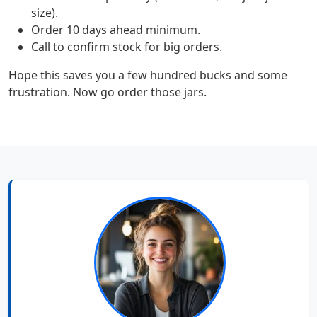
size).
Order 10 days ahead minimum.
Call to confirm stock for big orders.
Hope this saves you a few hundred bucks and some
frustration. Now go order those jars.