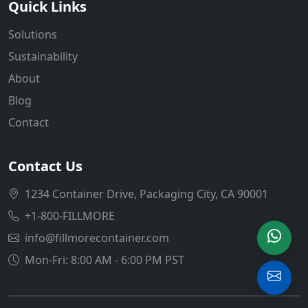
Quick Links
Solutions
Sustainability
About
Blog
Contact
Contact Us
1234 Container Drive, Packaging City, CA 90001
+1-800-FILLMORE
info@fillmorecontainer.com
Mon-Fri: 8:00 AM - 6:00 PM PST