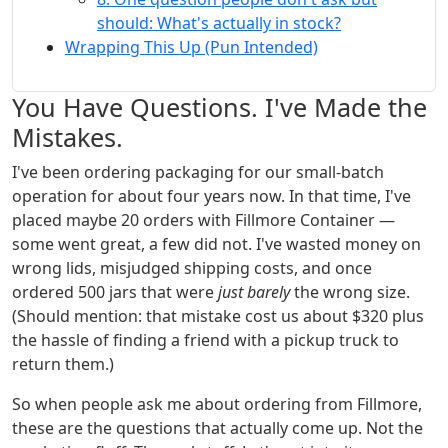
should: What's actually in stock?
Wrapping This Up (Pun Intended)
You Have Questions. I've Made the
Mistakes.
I've been ordering packaging for our small-batch
operation for about four years now. In that time, I've
placed maybe 20 orders with Fillmore Container —
some went great, a few did not. I've wasted money on
wrong lids, misjudged shipping costs, and once
ordered 500 jars that were
just barely
the wrong size.
(Should mention: that mistake cost us about $320 plus
the hassle of finding a friend with a pickup truck to
return them.)
So when people ask me about ordering from Fillmore,
these are the questions that actually come up. Not the