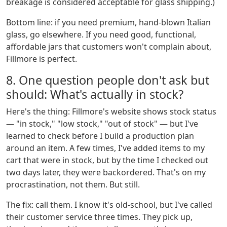
breakage is considered acceptable for glass shipping.)
Bottom line: if you need premium, hand-blown Italian
glass, go elsewhere. If you need good, functional,
affordable jars that customers won't complain about,
Fillmore is perfect.
8. One question people don't ask but
should: What's actually in stock?
Here's the thing: Fillmore's website shows stock status
— "in stock," "low stock," "out of stock" — but I've
learned to check before I build a production plan
around an item. A few times, I've added items to my
cart that were in stock, but by the time I checked out
two days later, they were backordered. That's on my
procrastination, not them. But still.
The fix: call them. I know it's old-school, but I've called
their customer service three times. They pick up,