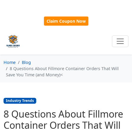
🎁
New Customer Discount Code:
Use
SAVE15
for 15%
OFF + Free Shipping on First Orders Over $500!
Claim Coupon Now
Home
Blog
8 Questions About Fillmore Container Orders That Will
Save You Time (and Money)<
Industry Trends
8 Questions About Fillmore
Container Orders That Will