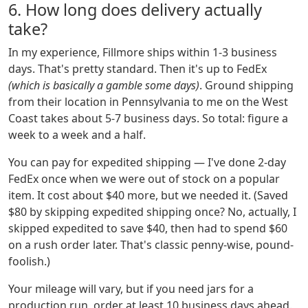
6. How long does delivery actually
take?
In my experience, Fillmore ships within 1-3 business
days. That's pretty standard. Then it's up to FedEx
(which is basically a gamble some days)
. Ground shipping
from their location in Pennsylvania to me on the West
Coast takes about 5-7 business days. So total: figure a
week to a week and a half.
You can pay for expedited shipping — I've done 2-day
FedEx once when we were out of stock on a popular
item. It cost about $40 more, but we needed it. (Saved
$80 by skipping expedited shipping once? No, actually, I
skipped expedited to save $40, then had to spend $60
on a rush order later. That's classic penny-wise, pound-
foolish.)
Your mileage will vary, but if you need jars for a
production run, order at least 10 business days ahead.