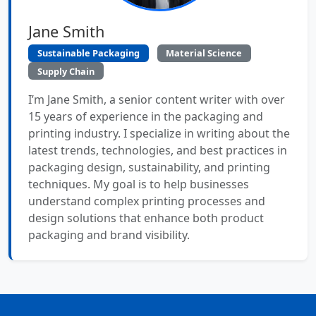
Jane Smith
Sustainable Packaging
Material Science
Supply Chain
I’m Jane Smith, a senior content writer with over
15 years of experience in the packaging and
printing industry. I specialize in writing about the
latest trends, technologies, and best practices in
packaging design, sustainability, and printing
techniques. My goal is to help businesses
understand complex printing processes and
design solutions that enhance both product
packaging and brand visibility.