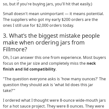
so, but if you're buying jars, you'll hit that easily.)
Small doesn't mean unimportant — it means potential.
The suppliers who got my early $200 orders are the
ones I still use for $2,000 orders today.
3. What's the biggest mistake people
make when ordering jars from
Fillmore?
Oh, I can answer this one from experience. Most buyers
focus on the jar size and completely miss the
neck
finish and lid compatibility
.
"The question everyone asks is 'how many ounces?' The
question they should ask is 'what lid does this jar
take?'"
I ordered what I thought were 8-ounce wide-mouth jars
for a hot sauce project. They were 8 ounces. They were