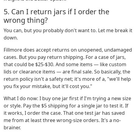
5. Can I return jars if I order the
wrong thing?
You can, but you probably don't want to. Let me break it
down.
Fillmore does accept returns on unopened, undamaged
cases. But you pay return shipping. For a case of jars,
that could be $25-$30. And some items — like custom
lids or clearance items — are final sale. So basically, the
return policy isn't a safety net; it's more of a, "we'll help
you fix your mistake, but it'll cost you."
What I do now: I buy one jar first if I'm trying a new size
or style. Pay the $5 shipping for a single jar to test it. If
it works, I order the case. That one test jar has saved
me from at least three wrong-size orders. It's a no-
brainer.