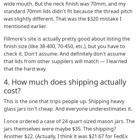
wide mouth. But the neck finish was 70mm, and my
standard 70mm lids didn't fit because the thread pitch
was slightly different. That was the $320 mistake I
mentioned earlier.
Fillmore's site is actually pretty good about listing the
finish size (like 38-400, 70-450, etc.), but you have to
check it. Don't assume. And definitely don't assume
that lids from other suppliers will match — I learned
that the hard way.
4. How much does shipping actually
cost?
This is the one that trips people up. Shipping heavy
glass jars isn't cheap. And everyone underestimates it.
I once ordered a case of 24 quart-sized mason jars. The
jars themselves were maybe $35. The shipping?
Another $22. (Actually, I think it was $21.67 for FedEx