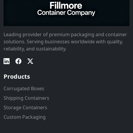
Leading provider of premium packaging and container
solutions. Serving businesses worldwide with quality,
reliability, and sustainability.
Products
Corrugated Boxes
Shipping Containers
Storage Containers
Custom Packaging