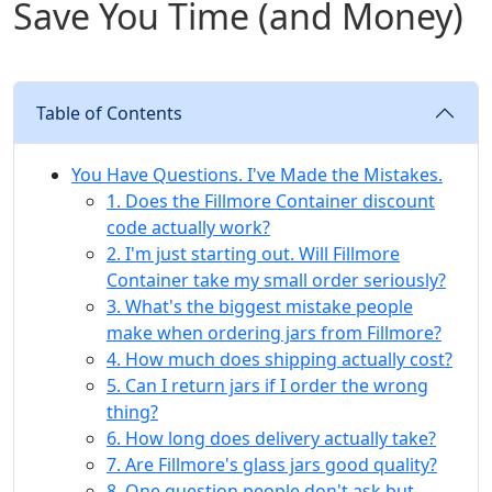
Save You Time (and Money)
Table of Contents
You Have Questions. I've Made the Mistakes.
1. Does the Fillmore Container discount
code actually work?
2. I'm just starting out. Will Fillmore
Container take my small order seriously?
3. What's the biggest mistake people
make when ordering jars from Fillmore?
4. How much does shipping actually cost?
5. Can I return jars if I order the wrong
thing?
6. How long does delivery actually take?
7. Are Fillmore's glass jars good quality?
8. One question people don't ask but