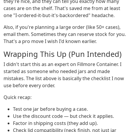
they're nice, and they can tell you exactly how many
cases are on the shelf. That's saved me from at least
one "I-ordered-it-but-it's-backordered" headache.
Also, if you're planning a large order (like 50+ cases),
email them. Sometimes they can reserve stock for you.
That's a pro move I wish I'd known earlier.
Wrapping This Up (Pun Intended)
I didn't start this as an expert on Fillmore Container. I
started as someone who needed jars and made
mistakes. The list above is basically the checklist I now
use before every order.
Quick recap:
Test one jar before buying a case.
Use the discount code — but check it applies.
Factor in shipping costs (they add up).
Check lid compatibility (neck finish, not just jar