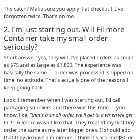
The catch? Make sure you apply it at checkout. I've
forgotten twice. That's on me.
2. I'm just starting out. Will Fillmore
Container take my small order
seriously?
Short answer: yes, they will. I've placed orders as small
as $75 and as large as $1,800. The experience was
basically the same — order was processed, shipped on
time, no attitude. That's actually one of the reasons I
keep going back.
Look, I remember when I was starting out, I'd call
packaging suppliers and there was this tone — you
know, like,
"that's a small order, we'll get to it when we get
to it."
Fillmore wasn't like that. They treated my first tiny
order the same as my later bigger ones. (I should add
that they
do
have a minimum, I think it's around $50 or