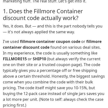
marketing fluff. The real stuff. Let's get into it.
1. Does the Fillmore Container
discount code actually work?
Yes, it does. But — and this is the part nobody tells you
— it's not always applied the same way.
I've used
fillmore container coupon code
or
fillmore
container discount code
found on various deal sites.
In my experience, the code is usually something like
FILLMORE15
or
SHIP10
(but always verify the current
one on their site or a trusted coupon page). The code
typically gives you a percentage off or free shipping
above a certain threshold. Honestly, the biggest savings
come when you combine the code with their bulk
pricing. The code itself might save you 10-15%, but
buying the 12-pack case instead of single jars saves you
a lot more per unit. (Note to self: always check the case
pricing first.)