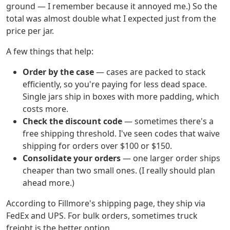
ground — I remember because it annoyed me.) So the
total was almost double what I expected just from the
price per jar.
A few things that help:
Order by the case
— cases are packed to stack
efficiently, so you're paying for less dead space.
Single jars ship in boxes with more padding, which
costs more.
Check the discount code
— sometimes there's a
free shipping threshold. I've seen codes that waive
shipping for orders over $100 or $150.
Consolidate your orders
— one larger order ships
cheaper than two small ones. (I really should plan
ahead more.)
According to Fillmore's shipping page, they ship via
FedEx and UPS. For bulk orders, sometimes truck
freight is the better option.