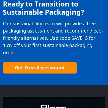
Ready to Transition to
Sustainable Packaging?
Our sustainability team will provide a free
packaging assessment and recommend eco-
friendly alternatives. Use code SAVE15 for
15% off your first sustainable packaging
order.
Get Free Assessment