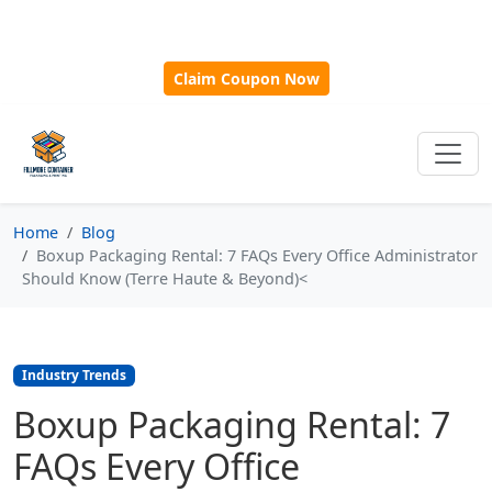
🎁
New Customer Discount Code:
Use
SAVE15
for 15%
OFF + Free Shipping on First Orders Over $500!
Claim Coupon Now
Home
Blog
Boxup Packaging Rental: 7 FAQs Every Office Administrator
Should Know (Terre Haute & Beyond)<
Industry Trends
Boxup Packaging Rental: 7
FAQs Every Office