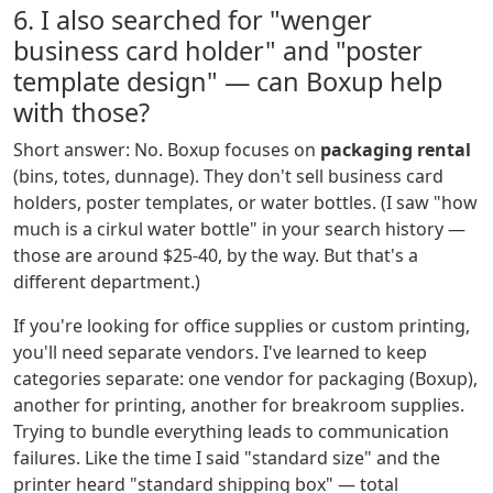
6. I also searched for "wenger
business card holder" and "poster
template design" — can Boxup help
with those?
Short answer: No. Boxup focuses on
packaging rental
(bins, totes, dunnage). They don't sell business card
holders, poster templates, or water bottles. (I saw "how
much is a cirkul water bottle" in your search history —
those are around $25-40, by the way. But that's a
different department.)
If you're looking for office supplies or custom printing,
you'll need separate vendors. I've learned to keep
categories separate: one vendor for packaging (Boxup),
another for printing, another for breakroom supplies.
Trying to bundle everything leads to communication
failures. Like the time I said "standard size" and the
printer heard "standard shipping box" — total