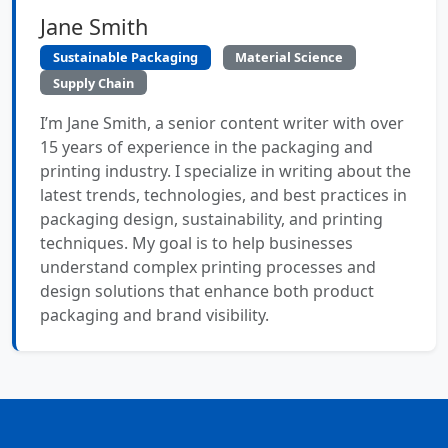
Jane Smith
Sustainable Packaging
Material Science
Supply Chain
I’m Jane Smith, a senior content writer with over
15 years of experience in the packaging and
printing industry. I specialize in writing about the
latest trends, technologies, and best practices in
packaging design, sustainability, and printing
techniques. My goal is to help businesses
understand complex printing processes and
design solutions that enhance both product
packaging and brand visibility.