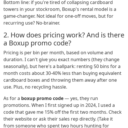
Bottom line: if you're tired of collapsing cardboard
towers in your stockroom, Boxup's rental model is a
game-changer. Not ideal for one-off moves, but for
recurring use? No-brainer.
2. How does pricing work? And is there
a Boxup promo code?
Pricing is per bin per month, based on volume and
duration. I can't give you exact numbers (they change
seasonally), but here's a ballpark: renting 50 bins for a
month costs about 30-40% less than buying equivalent
cardboard boxes and throwing them away after one
use. Plus, no recycling hassle.
As for a
boxup promo code
— yes, they run
promotions. When I first signed up in 2024, I used a
code that gave me 15% off the first two months. Check
their website or ask their sales rep directly. (Take it
from someone who spent two hours hunting for