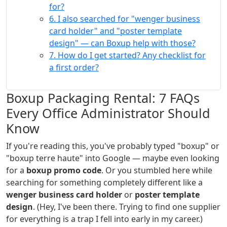
for?
6. I also searched for "wenger business
card holder" and "poster template
design" — can Boxup help with those?
7. How do I get started? Any checklist for
a first order?
Boxup Packaging Rental: 7 FAQs
Every Office Administrator Should
Know
If you're reading this, you've probably typed "boxup" or
"boxup terre haute" into Google — maybe even looking
for a
boxup promo code
. Or you stumbled here while
searching for something completely different like a
wenger business card holder
or
poster template
design
. (Hey, I've been there. Trying to find one supplier
for everything is a trap I fell into early in my career.)