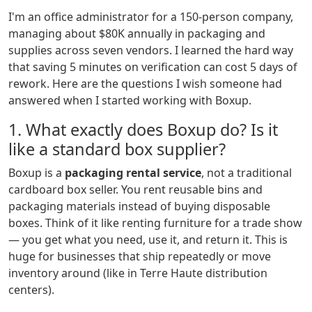
I'm an office administrator for a 150-person company,
managing about $80K annually in packaging and
supplies across seven vendors. I learned the hard way
that saving 5 minutes on verification can cost 5 days of
rework. Here are the questions I wish someone had
answered when I started working with Boxup.
1. What exactly does Boxup do? Is it
like a standard box supplier?
Boxup is a
packaging rental service
, not a traditional
cardboard box seller. You rent reusable bins and
packaging materials instead of buying disposable
boxes. Think of it like renting furniture for a trade show
— you get what you need, use it, and return it. This is
huge for businesses that ship repeatedly or move
inventory around (like in Terre Haute distribution
centers).