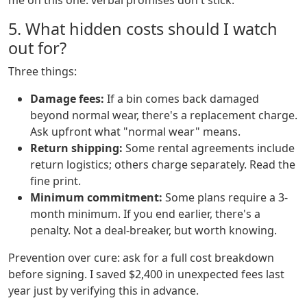
me on this one: verbal promises don't stick.
5. What hidden costs should I watch
out for?
Three things:
Damage fees:
If a bin comes back damaged
beyond normal wear, there's a replacement charge.
Ask upfront what "normal wear" means.
Return shipping:
Some rental agreements include
return logistics; others charge separately. Read the
fine print.
Minimum commitment:
Some plans require a 3-
month minimum. If you end earlier, there's a
penalty. Not a deal-breaker, but worth knowing.
Prevention over cure: ask for a full cost breakdown
before signing. I saved $2,400 in unexpected fees last
year just by verifying this in advance.