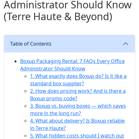
Administrator Should Know
(Terre Haute & Beyond)
Table of Contents
Boxup Packaging Rental: 7 FAQs Every Office
Administrator Should Know
1. What exactly does Boxup do? Is it like a
standard box supplier?
2. How does pricing work? And is there a
Boxup promo code?
3. Boxup vs. buying boxes — which saves
more in the long run?
4. What about delivery? Is Boxup reliable
in Terre Haute?
5. What hidden costs should I watch out