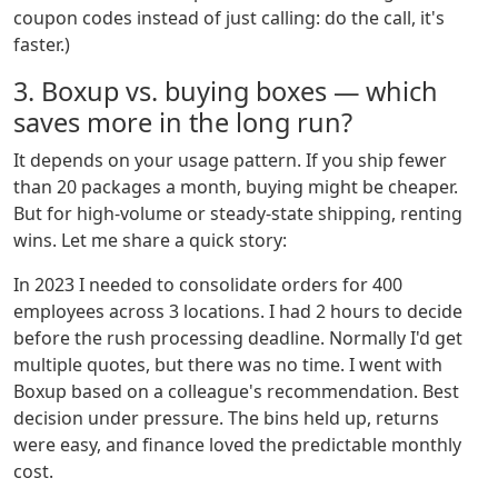
coupon codes instead of just calling: do the call, it's
faster.)
3. Boxup vs. buying boxes — which
saves more in the long run?
It depends on your usage pattern. If you ship fewer
than 20 packages a month, buying might be cheaper.
But for high-volume or steady-state shipping, renting
wins. Let me share a quick story:
In 2023 I needed to consolidate orders for 400
employees across 3 locations. I had 2 hours to decide
before the rush processing deadline. Normally I'd get
multiple quotes, but there was no time. I went with
Boxup based on a colleague's recommendation. Best
decision under pressure. The bins held up, returns
were easy, and finance loved the predictable monthly
cost.