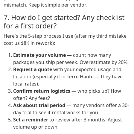
mismatch. Keep it simple per vendor.
7. How do I get started? Any checklist
for a first order?
Here's the 5-step process I use (after my third mistake
cost us $8K in rework):
Estimate your volume
— count how many
packages you ship per week. Overestimate by 20%.
Request a quote
with your expected usage and
location (especially if in Terre Haute — they have
local rates).
Confirm return logistics
— who picks up? How
often? Any fees?
Ask about trial period
— many vendors offer a 30-
day trial to see if rental works for you.
Set a reminder
to review after 3 months. Adjust
volume up or down.