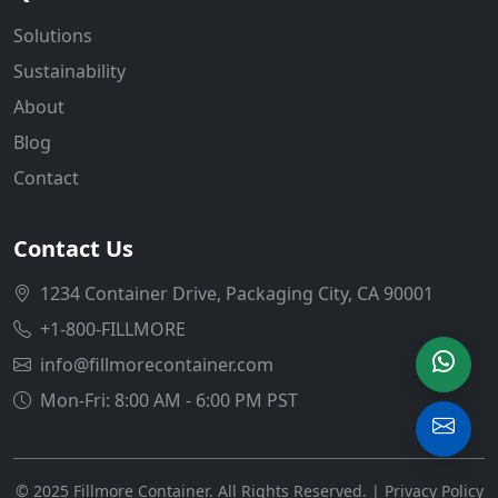
Solutions
Sustainability
About
Blog
Contact
Contact Us
1234 Container Drive, Packaging City, CA 90001
+1-800-FILLMORE
info@fillmorecontainer.com
Mon-Fri: 8:00 AM - 6:00 PM PST
© 2025 Fillmore Container. All Rights Reserved. |
Privacy Policy