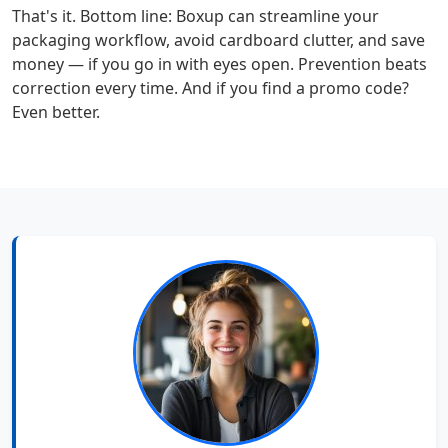
That's it. Bottom line: Boxup can streamline your
packaging workflow, avoid cardboard clutter, and save
money — if you go in with eyes open. Prevention beats
correction every time. And if you find a promo code?
Even better.