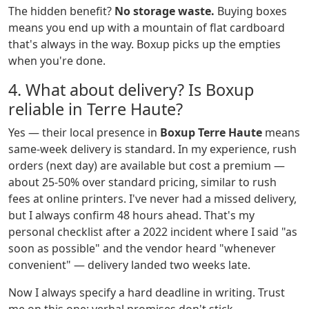
The hidden benefit?
No storage waste.
Buying boxes
means you end up with a mountain of flat cardboard
that's always in the way. Boxup picks up the empties
when you're done.
4. What about delivery? Is Boxup
reliable in Terre Haute?
Yes — their local presence in
Boxup Terre Haute
means
same-week delivery is standard. In my experience, rush
orders (next day) are available but cost a premium —
about 25-50% over standard pricing, similar to rush
fees at online printers. I've never had a missed delivery,
but I always confirm 48 hours ahead. That's my
personal checklist after a 2022 incident where I said "as
soon as possible" and the vendor heard "whenever
convenient" — delivery landed two weeks late.
Now I always specify a hard deadline in writing. Trust