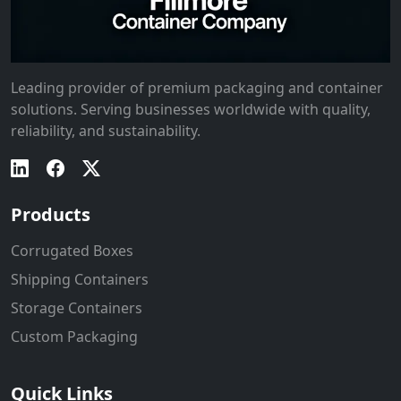
Leading provider of premium packaging and container
solutions. Serving businesses worldwide with quality,
reliability, and sustainability.
Products
Corrugated Boxes
Shipping Containers
Storage Containers
Custom Packaging
Quick Links