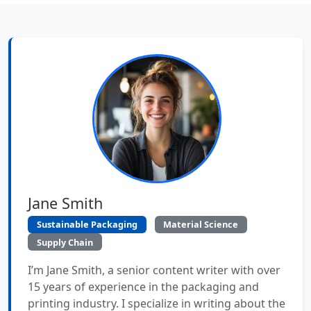
Jane Smith
Sustainable Packaging
Material Science
Supply Chain
I’m Jane Smith, a senior content writer with over
15 years of experience in the packaging and
printing industry. I specialize in writing about the