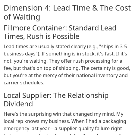
Dimension 4: Lead Time & The Cost
of Waiting
Fillmore Container: Standard Lead
Times, Rush is Possible
Lead times are usually stated clearly (e.g., "ships in 3-5
business days"). If something is in stock, it's fast. If it's
not, you're waiting. They offer rush processing for a
fee, but that's on top of shipping. The certainty is good,
but you're at the mercy of their national inventory and
carrier schedules.
Local Supplier: The Relationship
Dividend
Here's the surprising win that changed my mind. My
local rep knows my business. When I had a packaging
emergency last year—a supplier quality failure right