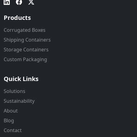
Products
Corrugated Boxes
Shipping Containers
Storage Containers
Custom Packaging
Quick Links
Solutions
Sustainability
About
Blog
Contact