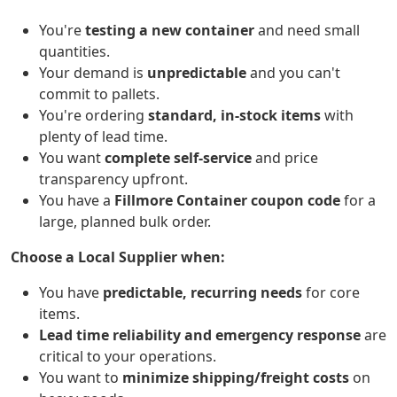
You're
testing a new container
and need small
quantities.
Your demand is
unpredictable
and you can't
commit to pallets.
You're ordering
standard, in-stock items
with
plenty of lead time.
You want
complete self-service
and price
transparency upfront.
You have a
Fillmore Container coupon code
for a
large, planned bulk order.
Choose a Local Supplier when:
You have
predictable, recurring needs
for core
items.
Lead time reliability and emergency response
are
critical to your operations.
You want to
minimize shipping/freight costs
on