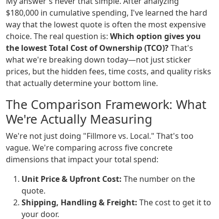
My answer's never that simple. After analyzing
$180,000 in cumulative spending, I've learned the hard
way that the lowest quote is often the most expensive
choice. The real question is:
Which option gives you
the lowest Total Cost of Ownership (TCO)?
That's
what we're breaking down today—not just sticker
prices, but the hidden fees, time costs, and quality risks
that actually determine your bottom line.
The Comparison Framework: What
We're Actually Measuring
We're not just doing "Fillmore vs. Local." That's too
vague. We're comparing across five concrete
dimensions that impact your total spend:
Unit Price & Upfront Cost:
The number on the
quote.
Shipping, Handling & Freight:
The cost to get it to
your door.