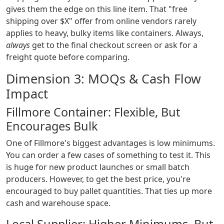
gives them the edge on this line item. That "free
shipping over $X" offer from online vendors rarely
applies to heavy, bulky items like containers. Always,
always
get to the final checkout screen or ask for a
freight quote before comparing.
Dimension 3: MOQs & Cash Flow
Impact
Fillmore Container: Flexible, But
Encourages Bulk
One of Fillmore's biggest advantages is low minimums.
You can order a few cases of something to test it. This
is huge for new product launches or small batch
producers. However, to get the best price, you're
encouraged to buy pallet quantities. That ties up more
cash and warehouse space.