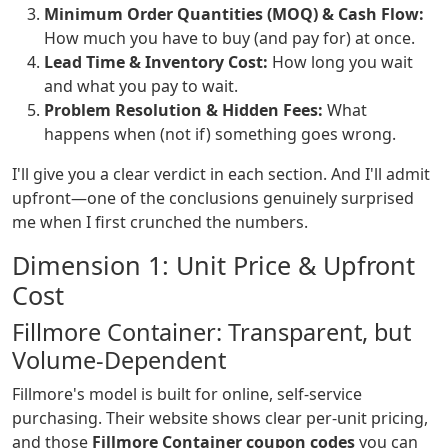
Minimum Order Quantities (MOQ) & Cash Flow:
How much you have to buy (and pay for) at once.
Lead Time & Inventory Cost:
How long you wait
and what you pay to wait.
Problem Resolution & Hidden Fees:
What
happens when (not if) something goes wrong.
I'll give you a clear verdict in each section. And I'll admit
upfront—one of the conclusions genuinely surprised
me when I first crunched the numbers.
Dimension 1: Unit Price & Upfront
Cost
Fillmore Container: Transparent, but
Volume-Dependent
Fillmore's model is built for online, self-service
purchasing. Their website shows clear per-unit pricing,
and those
Fillmore Container coupon codes
you can