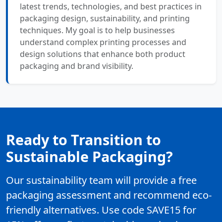
latest trends, technologies, and best practices in
packaging design, sustainability, and printing
techniques. My goal is to help businesses
understand complex printing processes and
design solutions that enhance both product
packaging and brand visibility.
Ready to Transition to
Sustainable Packaging?
Our sustainability team will provide a free
packaging assessment and recommend eco-
friendly alternatives. Use code SAVE15 for