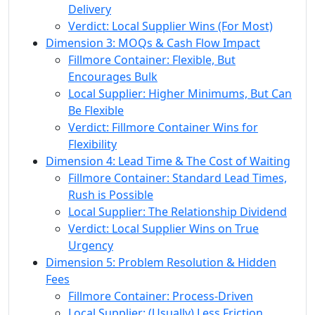
Delivery
Verdict: Local Supplier Wins (For Most)
Dimension 3: MOQs & Cash Flow Impact
Fillmore Container: Flexible, But
Encourages Bulk
Local Supplier: Higher Minimums, But Can
Be Flexible
Verdict: Fillmore Container Wins for
Flexibility
Dimension 4: Lead Time & The Cost of Waiting
Fillmore Container: Standard Lead Times,
Rush is Possible
Local Supplier: The Relationship Dividend
Verdict: Local Supplier Wins on True
Urgency
Dimension 5: Problem Resolution & Hidden
Fees
Fillmore Container: Process-Driven
Local Supplier: (Usually) Less Friction