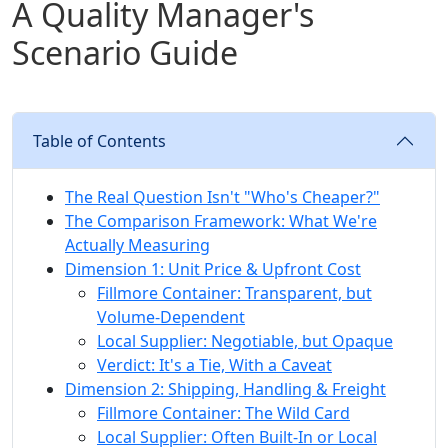
A Quality Manager's
Scenario Guide
Table of Contents
The Real Question Isn't "Who's Cheaper?"
The Comparison Framework: What We're
Actually Measuring
Dimension 1: Unit Price & Upfront Cost
Fillmore Container: Transparent, but
Volume-Dependent
Local Supplier: Negotiable, but Opaque
Verdict: It's a Tie, With a Caveat
Dimension 2: Shipping, Handling & Freight
Fillmore Container: The Wild Card
Local Supplier: Often Built-In or Local