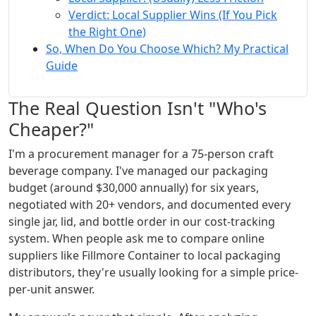
Verdict: Local Supplier Wins (If You Pick
the Right One)
So, When Do You Choose Which? My Practical
Guide
The Real Question Isn't "Who's
Cheaper?"
I'm a procurement manager for a 75-person craft
beverage company. I've managed our packaging
budget (around $30,000 annually) for six years,
negotiated with 20+ vendors, and documented every
single jar, lid, and bottle order in our cost-tracking
system. When people ask me to compare online
suppliers like Fillmore Container to local packaging
distributors, they're usually looking for a simple price-
per-unit answer.