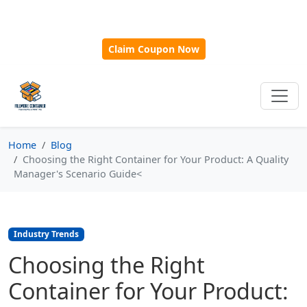
🎁
New Customer Discount Code:
Use
SAVE15
for 15%
OFF + Free Shipping on First Orders Over $500!
Claim Coupon Now
Home
Blog
Choosing the Right Container for Your Product: A Quality
Manager's Scenario Guide<
Industry Trends
Choosing the Right
Container for Your Product: