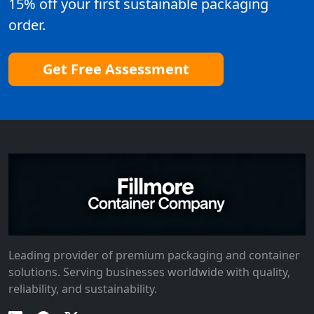
15% off your first sustainable packaging
order.
Get Free Assessment
Leading provider of premium packaging and container
solutions. Serving businesses worldwide with quality,
reliability, and sustainability.