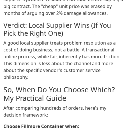
big contract. The "cheap" unit price was erased by
months of arguing over 2% damage allowances.
Verdict: Local Supplier Wins (If You
Pick the Right One)
A good local supplier treats problem resolution as a
cost of doing business, not a battle. A transactional
online process, while fair, inherently has more friction.
This dimension is less about the channel and more
about the specific vendor's customer service
philosophy.
So, When Do You Choose Which?
My Practical Guide
After comparing hundreds of orders, here's my
decision framework:
Choose Fillmore Container when: