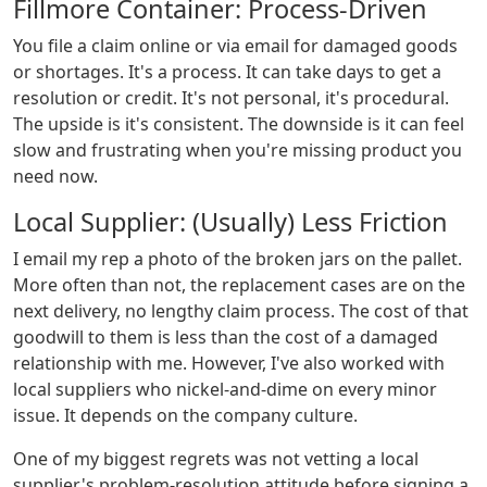
Fillmore Container: Process-Driven
You file a claim online or via email for damaged goods
or shortages. It's a process. It can take days to get a
resolution or credit. It's not personal, it's procedural.
The upside is it's consistent. The downside is it can feel
slow and frustrating when you're missing product you
need now.
Local Supplier: (Usually) Less Friction
I email my rep a photo of the broken jars on the pallet.
More often than not, the replacement cases are on the
next delivery, no lengthy claim process. The cost of that
goodwill to them is less than the cost of a damaged
relationship with me. However, I've also worked with
local suppliers who nickel-and-dime on every minor
issue. It depends on the company culture.
One of my biggest regrets was not vetting a local
supplier's problem-resolution attitude before signing a