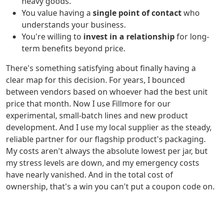
heavy goods.
You value having a
single point of contact
who
understands your business.
You're willing to
invest in a relationship
for long-
term benefits beyond price.
There's something satisfying about finally having a
clear map for this decision. For years, I bounced
between vendors based on whoever had the best unit
price that month. Now I use Fillmore for our
experimental, small-batch lines and new product
development. And I use my local supplier as the steady,
reliable partner for our flagship product's packaging.
My costs aren't always the absolute lowest per jar, but
my stress levels are down, and my emergency costs
have nearly vanished. And in the total cost of
ownership, that's a win you can't put a coupon code on.