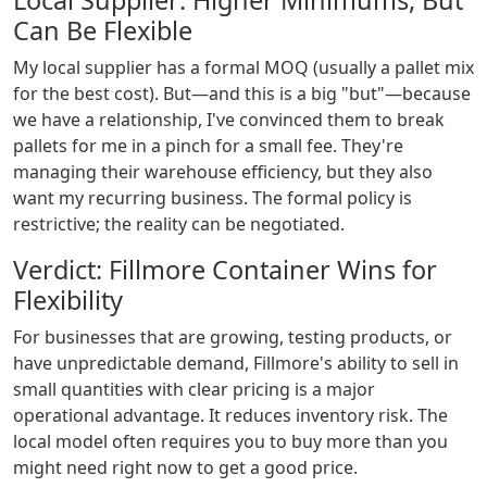
Local Supplier: Higher Minimums, But
Can Be Flexible
My local supplier has a formal MOQ (usually a pallet mix
for the best cost). But—and this is a big "but"—because
we have a relationship, I've convinced them to break
pallets for me in a pinch for a small fee. They're
managing their warehouse efficiency, but they also
want my recurring business. The formal policy is
restrictive; the reality can be negotiated.
Verdict: Fillmore Container Wins for
Flexibility
For businesses that are growing, testing products, or
have unpredictable demand, Fillmore's ability to sell in
small quantities with clear pricing is a major
operational advantage. It reduces inventory risk. The
local model often requires you to buy more than you
might need right now to get a good price.