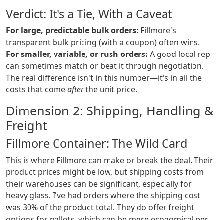
Verdict: It's a Tie, With a Caveat
For large, predictable bulk orders:
Fillmore's
transparent bulk pricing (with a coupon) often wins.
For smaller, variable, or rush orders:
A good local rep
can sometimes match or beat it through negotiation.
The real difference isn't in this number—it's in all the
costs that come
after
the unit price.
Dimension 2: Shipping, Handling &
Freight
Fillmore Container: The Wild Card
This is where Fillmore can make or break the deal. Their
product prices might be low, but shipping costs from
their warehouses can be significant, especially for
heavy glass. I've had orders where the shipping cost
was 30% of the product total. They do offer freight
options for pallets, which can be more economical per