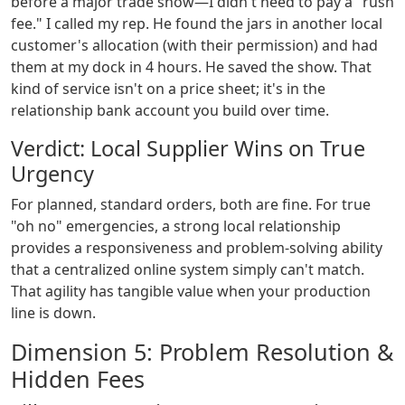
before a major trade show—I didn't need to pay a "rush
fee." I called my rep. He found the jars in another local
customer's allocation (with their permission) and had
them at my dock in 4 hours. He saved the show. That
kind of service isn't on a price sheet; it's in the
relationship bank account you build over time.
Verdict: Local Supplier Wins on True
Urgency
For planned, standard orders, both are fine. For true
"oh no" emergencies, a strong local relationship
provides a responsiveness and problem-solving ability
that a centralized online system simply can't match.
That agility has tangible value when your production
line is down.
Dimension 5: Problem Resolution &
Hidden Fees