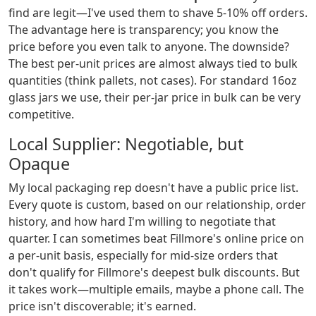
find are legit—I've used them to shave 5-10% off orders.
The advantage here is transparency; you know the
price before you even talk to anyone. The downside?
The best per-unit prices are almost always tied to bulk
quantities (think pallets, not cases). For standard 16oz
glass jars we use, their per-jar price in bulk can be very
competitive.
Local Supplier: Negotiable, but
Opaque
My local packaging rep doesn't have a public price list.
Every quote is custom, based on our relationship, order
history, and how hard I'm willing to negotiate that
quarter. I can sometimes beat Fillmore's online price on
a per-unit basis, especially for mid-size orders that
don't qualify for Fillmore's deepest bulk discounts. But
it takes work—multiple emails, maybe a phone call. The
price isn't discoverable; it's earned.