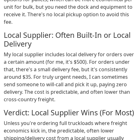
unit for bulk, but you need the dock and equipment to
receive it. There's no local pickup option to avoid this
fee.
Local Supplier: Often Built-In or Local
Delivery
My local supplier includes local delivery for orders over
a certain amount (for me, it's $500). For orders under
that, there's a small delivery fee, but it's consistently
around $35. For truly urgent needs, I can sometimes
send someone to will-call and pick it up, paying zero
delivery. The cost is predictable, and often lower than
cross-country freight.
Verdict: Local Supplier Wins (For Most)
Unless you're ordering full truckloads where freight
economics kick in, the predictable, often lower
shipping/delivery cost from a local supplier usually