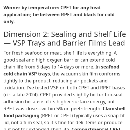
Winner by temperature: CPET for any heat
application; tie between RPET and black for cold
only.
Dimension 2: Sealing and Shelf Life
— VSP Trays and Barrier Films Lead
For fresh seafood or meat, shelf life is everything. A
good seal and high oxygen barrier can extend cold
chain life from 5 days to 14 days or more. In
seafood
cold chain VSP trays
, the vacuum skin film conforms
tightly to the product, reducing air pockets and
oxidation. I've tested VSP on both CPET and RPET bases
(circa late 2024). CPET provided slightly better top-seal
adhesion because of its higher surface energy, but
RPET was close—within 5% on peel strength.
Clamshell
food packaging
(RPET or CPET) typically uses a snap-fit
lid, not a film seal, so it's fine for deli items or produce
but not for extended shelf life.
Compartmental CPET