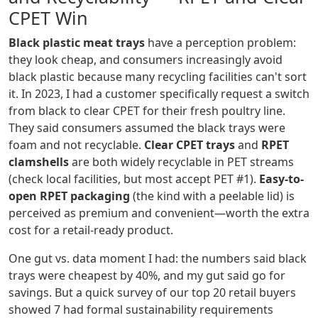
CPET Win
Black plastic meat trays
have a perception problem:
they look cheap, and consumers increasingly avoid
black plastic because many recycling facilities can't sort
it. In 2023, I had a customer specifically request a switch
from black to clear CPET for their fresh poultry line.
They said consumers assumed the black trays were
foam and not recyclable.
Clear CPET trays
and
RPET
clamshells
are both widely recyclable in PET streams
(check local facilities, but most accept PET #1).
Easy-to-
open RPET packaging
(the kind with a peelable lid) is
perceived as premium and convenient—worth the extra
cost for a retail-ready product.
One gut vs. data moment I had: the numbers said black
trays were cheapest by 40%, and my gut said go for
savings. But a quick survey of our top 20 retail buyers
showed 7 had formal sustainability requirements