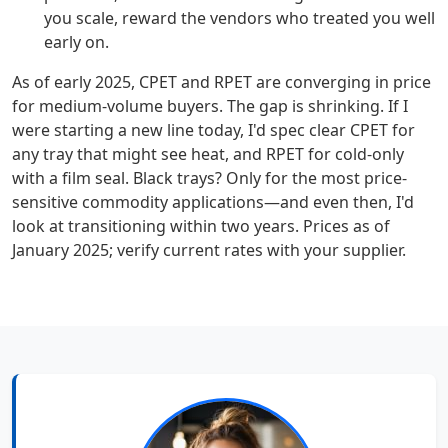
you scale, reward the vendors who treated you well
early on.
As of early 2025, CPET and RPET are converging in price
for medium-volume buyers. The gap is shrinking. If I
were starting a new line today, I'd spec clear CPET for
any tray that might see heat, and RPET for cold-only
with a film seal. Black trays? Only for the most price-
sensitive commodity applications—and even then, I'd
look at transitioning within two years. Prices as of
January 2025; verify current rates with your supplier.