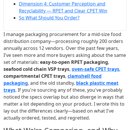
Dimension 4: Customer Perception and
Recyclability — RPET and Clear CPET Win
So What Should You Order?
I manage packaging procurement for a mid-size food
distribution company—processing roughly 200 orders
annually across 12 vendors. Over the past few years,
I've seen more and more buyers asking about the same
set of materials:
easy-to-open RPET packaging
,
seafood cold chain VSP trays
,
oven-safe CPET trays
,
compartmental CPET trays
,
clamshell food
packaging
, and the old standby,
black plastic meat
trays
. If you're sourcing any of these, you've probably
noticed the specs overlap but also diverge in ways that
matter a lot depending on your product. I wrote this to
lay out the differences clearly—based on what I've
actually ordered, tested, and regretted.