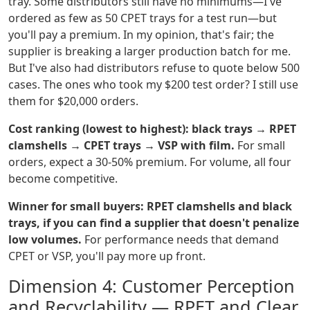
tray. Some distributors still have no minimums—I've
ordered as few as 50 CPET trays for a test run—but
you'll pay a premium. In my opinion, that's fair; the
supplier is breaking a larger production batch for me.
But I've also had distributors refuse to quote below 500
cases. The ones who took my $200 test order? I still use
them for $20,000 orders.
Cost ranking (lowest to highest): black trays → RPET
clamshells → CPET trays → VSP with film.
For small
orders, expect a 30-50% premium. For volume, all four
become competitive.
Winner for small buyers: RPET clamshells and black
trays, if you can find a supplier that doesn't penalize
low volumes.
For performance needs that demand
CPET or VSP, you'll pay more up front.
Dimension 4: Customer Perception
and Recyclability — RPET and Clear