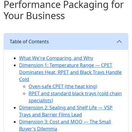
Performance Packaging for
Your Business
Table of Contents
What We're Comparing, and Why
Dimension 1: Temperature Range — CPET
Dominates Heat, RPET and Black Trays Handle
Cold
Oven-safe CPET (the heat king)
RPET and standard black trays (cold chain
specialists)
Dimension 2: Sealing and Shelf Life — VSP
Trays and Barrier Films Lead
Dimension 3: Cost and MOQ — The Small
Buyer's Dilemma