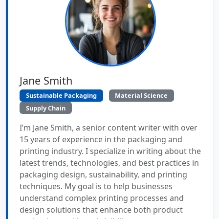
Jane Smith
Sustainable Packaging
Material Science
Supply Chain
I’m Jane Smith, a senior content writer with over
15 years of experience in the packaging and
printing industry. I specialize in writing about the
latest trends, technologies, and best practices in
packaging design, sustainability, and printing
techniques. My goal is to help businesses
understand complex printing processes and
design solutions that enhance both product