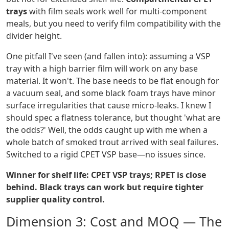
trays
with film seals work well for multi-component
meals, but you need to verify film compatibility with the
divider height.
One pitfall I've seen (and fallen into): assuming a VSP
tray with a high barrier film will work on any base
material. It won't. The base needs to be flat enough for
a vacuum seal, and some black foam trays have minor
surface irregularities that cause micro-leaks. I knew I
should spec a flatness tolerance, but thought 'what are
the odds?' Well, the odds caught up with me when a
whole batch of smoked trout arrived with seal failures.
Switched to a rigid CPET VSP base—no issues since.
Winner for shelf life: CPET VSP trays; RPET is close
behind. Black trays can work but require tighter
supplier quality control.
Dimension 3: Cost and MOQ — The