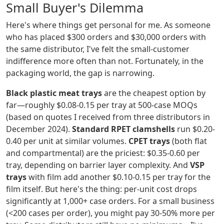
Small Buyer's Dilemma
Here's where things get personal for me. As someone
who has placed $300 orders and $30,000 orders with
the same distributor, I've felt the small-customer
indifference more often than not. Fortunately, in the
packaging world, the gap is narrowing.
Black plastic meat trays
are the cheapest option by
far—roughly $0.08-0.15 per tray at 500-case MOQs
(based on quotes I received from three distributors in
December 2024).
Standard RPET clamshells
run $0.20-
0.40 per unit at similar volumes.
CPET trays
(both flat
and compartmental) are the priciest: $0.35-0.60 per
tray, depending on barrier layer complexity. And
VSP
trays
with film add another $0.10-0.15 per tray for the
film itself. But here's the thing: per-unit cost drops
significantly at 1,000+ case orders. For a small business
(<200 cases per order), you might pay 30-50% more per