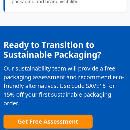
packaging and brand visibility.
Ready to Transition to
Sustainable Packaging?
Our sustainability team will provide a free
packaging assessment and recommend eco-
friendly alternatives. Use code SAVE15 for
15% off your first sustainable packaging
order.
Get Free Assessment