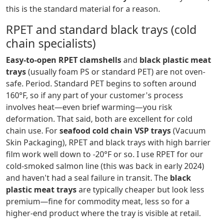
this is the standard material for a reason.
RPET and standard black trays (cold
chain specialists)
Easy-to-open RPET clamshells
and
black plastic meat
trays
(usually foam PS or standard PET) are not oven-
safe. Period. Standard PET begins to soften around
160°F, so if any part of your customer's process
involves heat—even brief warming—you risk
deformation. That said, both are excellent for cold
chain use. For
seafood cold chain VSP trays
(Vacuum
Skin Packaging), RPET and black trays with high barrier
film work well down to -20°F or so. I use RPET for our
cold-smoked salmon line (this was back in early 2024)
and haven't had a seal failure in transit. The
black
plastic meat trays
are typically cheaper but look less
premium—fine for commodity meat, less so for a
higher-end product where the tray is visible at retail.