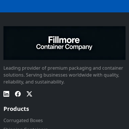
Leading provider of premium packaging and container
solutions. Serving businesses worldwide with quality,
reliability, and sustainability.
Products
Corrugated Boxes