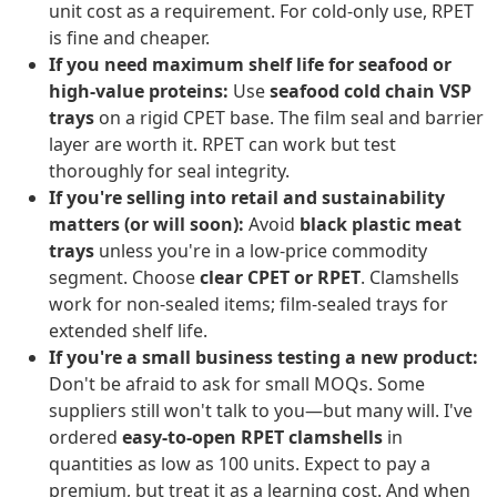
unit cost as a requirement. For cold-only use, RPET
is fine and cheaper.
If you need maximum shelf life for seafood or
high-value proteins:
Use
seafood cold chain VSP
trays
on a rigid CPET base. The film seal and barrier
layer are worth it. RPET can work but test
thoroughly for seal integrity.
If you're selling into retail and sustainability
matters (or will soon):
Avoid
black plastic meat
trays
unless you're in a low-price commodity
segment. Choose
clear CPET or RPET
. Clamshells
work for non-sealed items; film-sealed trays for
extended shelf life.
If you're a small business testing a new product:
Don't be afraid to ask for small MOQs. Some
suppliers still won't talk to you—but many will. I've
ordered
easy-to-open RPET clamshells
in
quantities as low as 100 units. Expect to pay a
premium, but treat it as a learning cost. And when