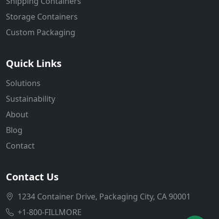
Shipping Containers
Storage Containers
Custom Packaging
Quick Links
Solutions
Sustainability
About
Blog
Contact
Contact Us
1234 Container Drive, Packaging City, CA 90001
+1-800-FILLMORE