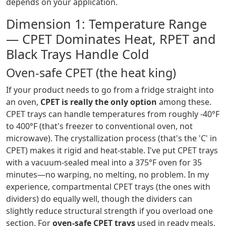
depends on your application.
Dimension 1: Temperature Range
— CPET Dominates Heat, RPET and
Black Trays Handle Cold
Oven-safe CPET (the heat king)
If your product needs to go from a fridge straight into
an oven,
CPET is really the only option
among these.
CPET trays can handle temperatures from roughly -40°F
to 400°F (that's freezer to conventional oven, not
microwave). The crystallization process (that's the 'C' in
CPET) makes it rigid and heat-stable. I've put CPET trays
with a vacuum-sealed meal into a 375°F oven for 35
minutes—no warping, no melting, no problem. In my
experience, compartmental CPET trays (the ones with
dividers) do equally well, though the dividers can
slightly reduce structural strength if you overload one
section. For
oven-safe CPET trays
used in ready meals,