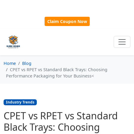
🎁
New Customer Discount Code:
Use
SAVE15
for 15%
OFF + Free Shipping on First Orders Over $500!
Claim Coupon Now
Home
Blog
CPET vs RPET vs Standard Black Trays: Choosing
Performance Packaging for Your Business<
Industry Trends
CPET vs RPET vs Standard
Black Trays: Choosing