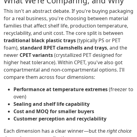
What We're Comparing, and Why
This isn't an abstract debate. If you're buying packaging
for a real business, you're choosing between material
families that affect shelf life, production temperature,
recyclability, and unit cost. The core split is between
traditional black plastic trays
(typically PS or PET
foam),
standard RPET clamshells and trays
, and the
newer
CPET variants
(crystallized PET designed for
higher heat tolerance). Within CPET, you've also got
compartmental and non-compartmental options. I'll
compare them across four dimensions:
Performance at temperature extremes
(freezer to
oven)
Sealing and shelf life capability
Cost and MOQ for smaller buyers
Customer perception and recyclability
Each dimension has a clear winner—but the
right choice