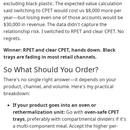
excluding black plastic. The expected value calculation
said switching to CPET would cost us $8,000 more per
year—but losing even one of those accounts would be
$30,000 in revenue. The data didn't capture the
relationship risk. I switched to RPET and clear CPET. No
regrets.
Winner: RPET and clear CPET, hands down. Black
trays are fading in most retail channels.
So What Should You Order?
There's no single right answer—it depends on your
product, channel, and volume. Here's my practical
breakdown:
If your product goes into an oven or
rethermalization unit:
Go with
oven-safe CPET
trays
, preferably with compartmental dividers if it's
a multi-component meal. Accept the higher per-