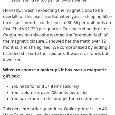
separate lid ($1.89 per unit—the winner)
Honestly, I wasn’t expecting the magnetic box to be
overkill for this use case. But when you’re shipping 500+
boxes per month, a difference of $0.86 per unit adds up
fast. That’s $1,720 per quarter. Our marketing director
fought me on this—she wanted the “premium feel” of
the magnetic closure. I showed her the math over 12
months, and she agreed. We compromised by adding a
branded sticker to the rigid box. It wasn’t as fancy, but
it worked.
When to choose a makeup kit box over a magnetic
gift box:
You need to hold 3+ items securely
Your volume is over 200 units per order
You have room in the budget for a custom insert
This gets into order quantities. Online printers like 48