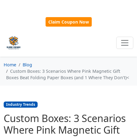
🎁
New Customer Discount Code:
Use
SAVE15
for 15%
OFF + Free Shipping on First Orders Over $500!
Claim Coupon Now
Home
Blog
Custom Boxes: 3 Scenarios Where Pink Magnetic Gift
Boxes Beat Folding Paper Boxes (and 1 Where They Don’t)<
Industry Trends
Custom Boxes: 3 Scenarios
Where Pink Magnetic Gift