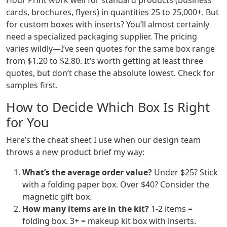
Hour Print work well for standard products (business
cards, brochures, flyers) in quantities 25 to 25,000+. But
for custom boxes with inserts? You’ll almost certainly
need a specialized packaging supplier. The pricing
varies wildly—I’ve seen quotes for the same box range
from $1.20 to $2.80. It’s worth getting at least three
quotes, but don’t chase the absolute lowest. Check for
samples first.
How to Decide Which Box Is Right
for You
Here’s the cheat sheet I use when our design team
throws a new product brief my way:
What’s the average order value?
Under $25? Stick
with a folding paper box. Over $40? Consider the
magnetic gift box.
How many items are in the kit?
1-2 items =
folding box. 3+ = makeup kit box with inserts.