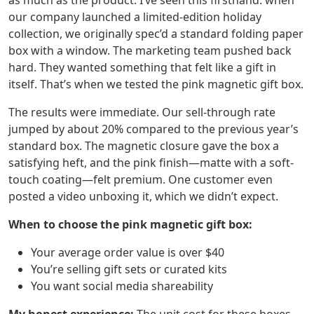
as much as the product. I’ve seen this firsthand: when
our company launched a limited-edition holiday
collection, we originally spec’d a standard folding paper
box with a window. The marketing team pushed back
hard. They wanted something that felt like a gift in
itself. That’s when we tested the pink magnetic gift box.
The results were immediate. Our sell-through rate
jumped by about 20% compared to the previous year’s
standard box. The magnetic closure gave the box a
satisfying heft, and the pink finish—matte with a soft-
touch coating—felt premium. One customer even
posted a video unboxing it, which we didn’t expect.
When to choose the pink magnetic gift box:
Your average order value is over $40
You’re selling gift sets or curated kits
You want social media shareability