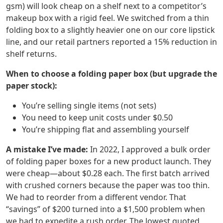
gsm) will look cheap on a shelf next to a competitor’s
makeup box with a rigid feel. We switched from a thin
folding box to a slightly heavier one on our core lipstick
line, and our retail partners reported a 15% reduction in
shelf returns.
When to choose a folding paper box (but upgrade the
paper stock):
You’re selling single items (not sets)
You need to keep unit costs under $0.50
You’re shipping flat and assembling yourself
A mistake I’ve made:
In 2022, I approved a bulk order
of folding paper boxes for a new product launch. They
were cheap—about $0.28 each. The first batch arrived
with crushed corners because the paper was too thin.
We had to reorder from a different vendor. That
“savings” of $200 turned into a $1,500 problem when
we had to expedite a rush order. The lowest quoted