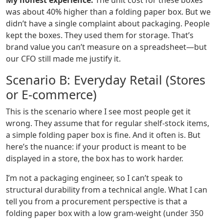
My honest experience:
The unit cost for these boxes
was about 40% higher than a folding paper box. But we
didn’t have a single complaint about packaging. People
kept the boxes. They used them for storage. That’s
brand value you can’t measure on a spreadsheet—but
our CFO still made me justify it.
Scenario B: Everyday Retail (Stores
or E-commerce)
This is the scenario where I see most people get it
wrong. They assume that for regular shelf-stock items,
a simple folding paper box is fine. And it often is. But
here’s the nuance: if your product is meant to be
displayed in a store, the box has to work harder.
I’m not a packaging engineer, so I can’t speak to
structural durability from a technical angle. What I can
tell you from a procurement perspective is that a
folding paper box with a low gram-weight (under 350