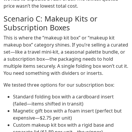
price wasn’t the lowest total cost.
Scenario C: Makeup Kits or
Subscription Boxes
This is where the “makeup kit box” or “makeup kit
makeup box” category shines. If you’re selling a curated
set—like a travel mini-kit, a seasonal palette bundle, or
a subscription box—the packaging needs to hold
multiple items securely. A single folding box won’t cut it.
You need something with dividers or inserts.
We tested three options for our subscription box:
Standard folding box with a cardboard insert
(failed—items shifted in transit)
Magnetic gift box with a foam insert (perfect but
expensive—$2.75 per unit)
Custom makeup kit box with a rigid base and