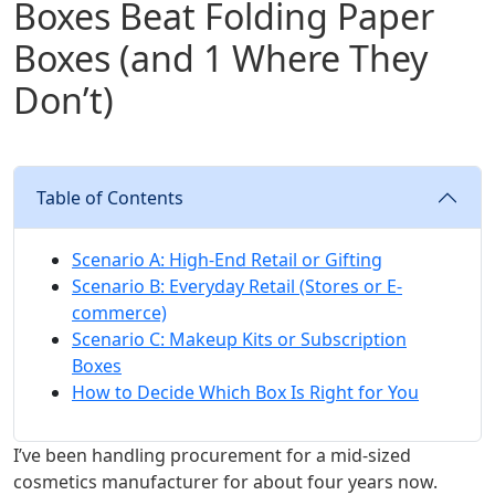
Boxes Beat Folding Paper
Boxes (and 1 Where They
Don’t)
Table of Contents
Scenario A: High-End Retail or Gifting
Scenario B: Everyday Retail (Stores or E-
commerce)
Scenario C: Makeup Kits or Subscription
Boxes
How to Decide Which Box Is Right for You
I’ve been handling procurement for a mid-sized
cosmetics manufacturer for about four years now.