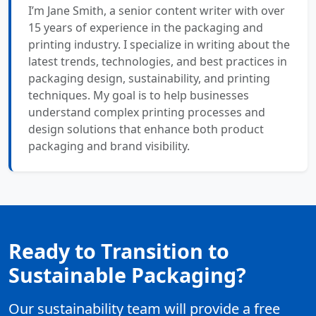
I’m Jane Smith, a senior content writer with over
15 years of experience in the packaging and
printing industry. I specialize in writing about the
latest trends, technologies, and best practices in
packaging design, sustainability, and printing
techniques. My goal is to help businesses
understand complex printing processes and
design solutions that enhance both product
packaging and brand visibility.
Ready to Transition to
Sustainable Packaging?
Our sustainability team will provide a free