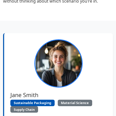
without thinking about which scenario you’re in.
Jane Smith
Sustainable Packaging
Material Science
Supply Chain