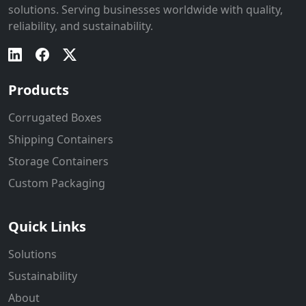
solutions. Serving businesses worldwide with quality,
reliability, and sustainability.
Products
Corrugated Boxes
Shipping Containers
Storage Containers
Custom Packaging
Quick Links
Solutions
Sustainability
About