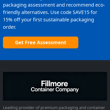
packaging assessment and recommend eco-
friendly alternatives. Use code SAVE15 for
15% off your first sustainable packaging
order.
Get Free Assessment
Leading provider of premium packaging and container