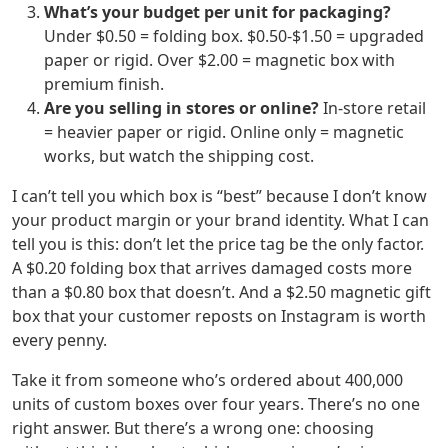
What’s your budget per unit for packaging?
Under $0.50 = folding box. $0.50-$1.50 = upgraded
paper or rigid. Over $2.00 = magnetic box with
premium finish.
Are you selling in stores or online?
In-store retail
= heavier paper or rigid. Online only = magnetic
works, but watch the shipping cost.
I can’t tell you which box is “best” because I don’t know
your product margin or your brand identity. What I can
tell you is this: don’t let the price tag be the only factor.
A $0.20 folding box that arrives damaged costs more
than a $0.80 box that doesn’t. And a $2.50 magnetic gift
box that your customer reposts on Instagram is worth
every penny.
Take it from someone who’s ordered about 400,000
units of custom boxes over four years. There’s no one
right answer. But there’s a wrong one: choosing