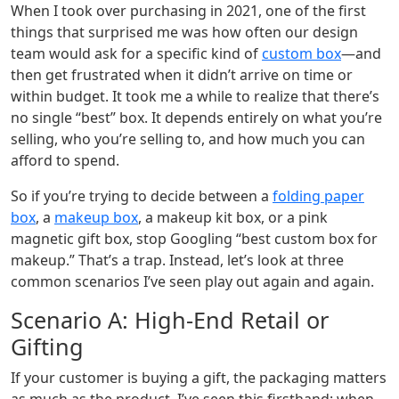
When I took over purchasing in 2021, one of the first
things that surprised me was how often our design
team would ask for a specific kind of
custom box
—and
then get frustrated when it didn’t arrive on time or
within budget. It took me a while to realize that there’s
no single “best” box. It depends entirely on what you’re
selling, who you’re selling to, and how much you can
afford to spend.
So if you’re trying to decide between a
folding paper
box
, a
makeup box
, a makeup kit box, or a pink
magnetic gift box, stop Googling “best custom box for
makeup.” That’s a trap. Instead, let’s look at three
common scenarios I’ve seen play out again and again.
Scenario A: High-End Retail or
Gifting
If your customer is buying a gift, the packaging matters