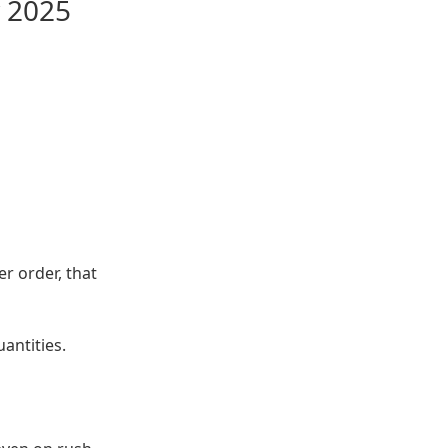
y 2025
r order, that
antities.