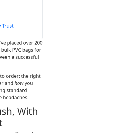
 Trust
've placed over 200
 bulk PVC bags for
tween a successful
to order: the right
er and
how
you
ing standard
se headaches.
sh, With
t