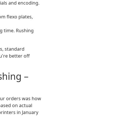
ials and encoding.
om flexo plates,
g time. Rushing
rs, standard
u're better off
shing –
g our orders was how
ased on actual
rinters in January