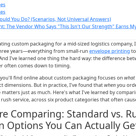
pes
xes
ould You Do? (Scenarios, Not Universal Answers)
ht: The Vendor Who Says "This Isn't Our Strength" Earns My
ating custom packaging for a mid-sized logistics company, I
 three years—everything from small-run
envelope printing
to
And I've learned one thing the hard way: the difference be
er often comes down to timing.
 you'll find online about custom packaging focuses on
what
ct dimensions. But in practice, I've found that
when
you ord
e matters just as much. Here's what I've learned by compar
rush service, across six product categories that often cau
e Comparing: Standard vs. Ru
n Options You Can Actually Ge