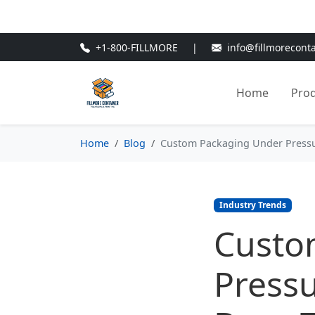
🎁
New Customer Discount Cod
+1-800-FILLMORE
|
info@fillmorecont
Home
Pro
Home
Blog
Custom Packaging Under Pressur
Industry Trends
Custo
Pressu