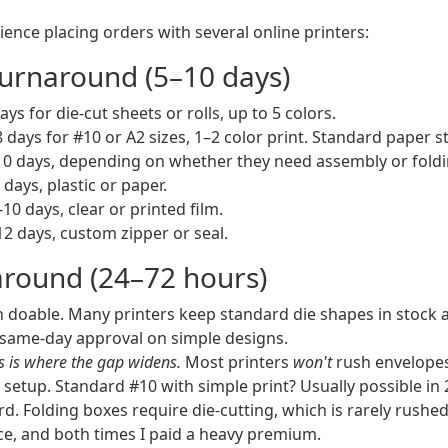
ence placing orders with several online printers:
urnaround (5–10 days)
ys for die-cut sheets or rolls, up to 5 colors.
 days for #10 or A2 sizes, 1–2 color print. Standard paper s
0 days, depending on whether they need assembly or foldi
days, plastic or paper.
10 days, clear or printed film.
2 days, custom zipper or seal.
round (24–72 hours)
 doable. Many printers keep standard die shapes in stock an
d same-day approval on simple designs.
s is where the gap widens.
Most printers
won't
rush envelopes
 setup. Standard #10 with simple print? Usually possible in 
d. Folding boxes require die-cutting, which is rarely rushed.
e, and both times I paid a heavy premium.