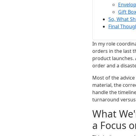
Envelo
Gift Bo
So, What Sh
Final Thoug
In my role coordin
orders in the last
product launches. 
order and a disast
Most of the advice
material, the corre
handle the timelin
turnaround versus 
What We'r
a Focus o