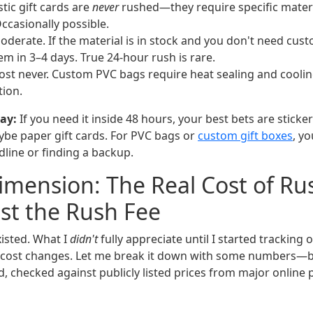
tic gift cards are
never
rushed—they require specific mater
ccasionally possible.
derate. If the material is in stock and you don't need cust
em in 3–4 days. True 24-hour rush is rare.
st never. Custom PVC bags require heat sealing and coolin
tion.
ay:
If you need it inside 48 hours, your best bets are sticke
be paper gift cards. For PVC bags or
custom gift boxes
, yo
dline or finding a backup.
mension: The Real Cost of Ru
ust the Rush Fee
xisted. What I
didn't
fully appreciate until I started trackin
 cost changes. Let me break it down with some numbers—b
d, checked against publicly listed prices from major online p