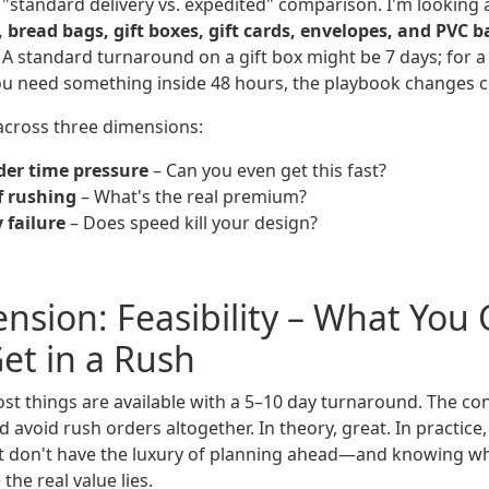
l "standard delivery vs. expedited" comparison. I'm looking 
, bread bags, gift boxes, gift cards, envelopes, and PVC b
 A standard turnaround on a gift box might be 7 days; for a 
u need something inside 48 hours, the playbook changes c
 across three dimensions:
der time pressure
– Can you even get this fast?
f rushing
– What's the real premium?
y failure
– Does speed kill your design?
ension: Feasibility – What You
Get in a Rush
t things are available with a 5–10 day turnaround. The c
d avoid rush orders altogether. In theory, great. In practice,
t don't have the luxury of planning ahead—and knowing w
the real value lies.