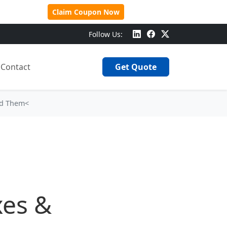
 Over $500!
Claim Coupon Now
Follow Us:
Contact
Get Quote
ed Them<
xes &