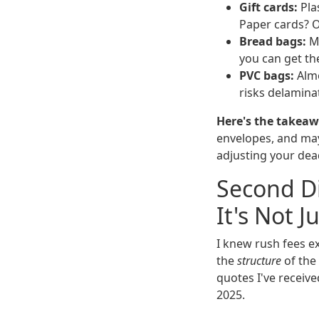
Gift cards:
Plas
Paper cards? O
Bread bags:
Mo
you can get th
PVC bags:
Almo
risks delamina
Here's the takeaw
envelopes, and may
adjusting your dea
Second Di
It's Not J
I knew rush fees e
the
structure
of the
quotes I've receive
2025.