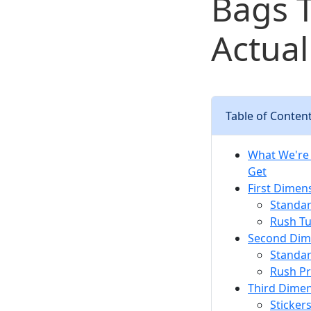
Bags 
Actua
Table of Conten
What We're 
Get
First Dimens
Standar
Rush Tu
Second Dime
Standar
Rush P
Third Dimen
Sticker