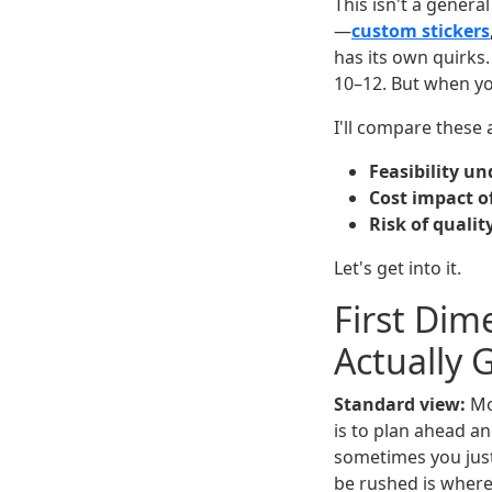
This isn't a genera
—
custom stickers
has its own quirks.
10–12. But when yo
I'll compare these
Feasibility un
Cost impact o
Risk of qualit
Let's get into it.
First Dim
Actually 
Standard view:
Mos
is to plan ahead an
sometimes you jus
be rushed is where 