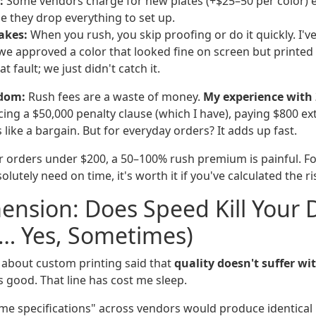
:
Some vendors charge for new plates (+$25–50 per color) 
e they drop everything to set up.
akes:
When you rush, you skip proofing or do it quickly. I'v
e approved a color that looked fine on screen but printed 
t fault; we just didn't catch it.
dom:
Rush fees are a waste of money.
My experience with 
acing a $50,000 penalty clause (which I have), paying $800 ex
 like a bargain. But for everyday orders? It adds up fast.
 orders under $200, a 50–100% rush premium is painful. Fo
lutely need on time, it's worth it if you've calculated the ri
ension: Does Speed Kill Your 
y… Yes, Sometimes)
d about custom printing said that
quality doesn't suffer wi
 good. That line has cost me sleep.
me specifications" across vendors would produce identical r