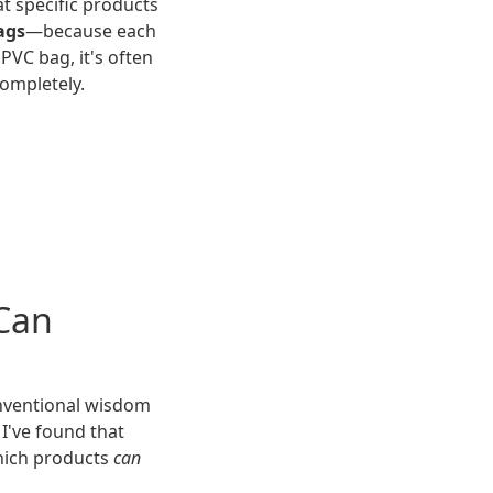
at specific products
ags
—because each
PVC bag, it's often
ompletely.
 Can
onventional wisdom
 I've found that
hich products
can