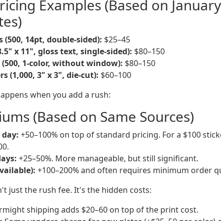
ricing Examples (Based on Januar
tes)
 (500, 14pt, double-sided):
$25–45
8.5" x 11", gloss text, single-sided):
$80–150
 (500, 1-color, without window):
$80–150
 (1,000, 3" x 3", die-cut):
$60–100
happens when you add a rush:
iums (Based on Same Sources)
 day:
+50–100% on top of standard pricing. For a $100 sticke
00.
days:
+25–50%. More manageable, but still significant.
vailable):
+100–200% and often requires minimum order qu
't just the rush fee. It's the hidden costs:
might shipping adds $20–60 on top of the print cost.