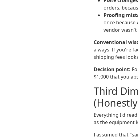
Plate changes
orders, becaus
Proofing mist
once because w
vendor wasn't a
Conventional wis
always. If you're f
shipping fees looks
Decision point:
For
$1,000 that you abso
Third Dim
(Honestl
Everything I'd rea
as the equipment is
I assumed that "sa