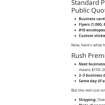
Standard P
Public Quo
Business cards
Flyers (1,000, 
#10 envelopes
Custom stickers
Now, here's what 
Rush Prem
Next business
means $150–2
2–3 business 
Same day (if a
But the
real
cost isn
Shipping:
Over