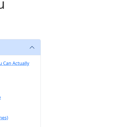
u
 Can Actually
e
mes)