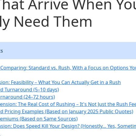
That Arrive When Yo
lly Need Them
ts
Comparing: Standard vs. Rush, With a Focus on Options You
ion: Feasibility – What You Can Actually Get in a Rush
d Turnaround (5–10 days)
rnaround (24–72 hours)
nsion: The Real Cost of Rushing – It's Not Just the Rush Fe
d Pricing Examples (Based on January 2025 Public Quotes)
remiums (Based on Same Sources)
sion: Does Speed Kill Your Design? (Honestly… Yes, Someti
s