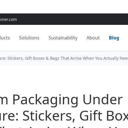
e:
Use
SAVE15
for 15% OFF + Free Shipping on First Orders
ainer.com
ducts
Solutions
Sustainability
About
Blog
e: Stickers, Gift Boxes & Bags That Arrive When You Actually Ne
m Packaging Under
re: Stickers, Gift Bo