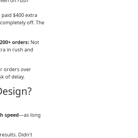
even on rush
e paid $400 extra
completely off. The
200+ orders:
Not
tra in rush and
r orders over
sk of delay.
Design?
th speed
—as long
esults. Didn't