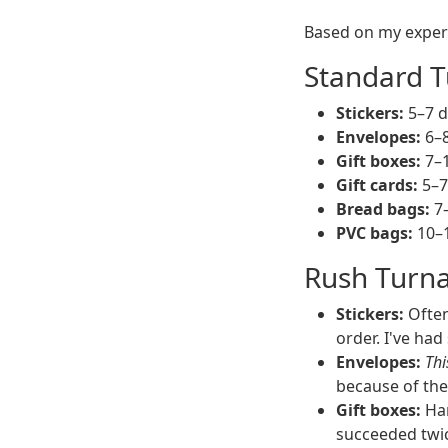
Based on my experi
Standard T
Stickers:
5–7 da
Envelopes:
6–8
Gift boxes:
7–1
Gift cards:
5–7 
Bread bags:
7–
PVC bags:
10–1
Rush Turna
Stickers:
Often
order. I've ha
Envelopes:
Thi
because of the
Gift boxes:
Har
succeeded twic