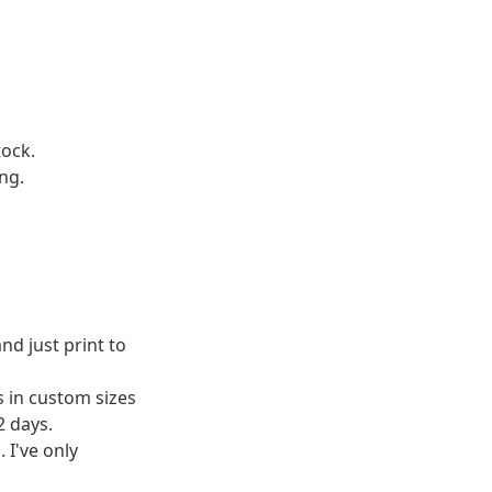
tock.
ng.
d just print to
 in custom sizes
2 days.
 I've only