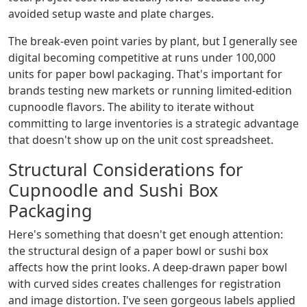
avoided setup waste and plate charges.
The break-even point varies by plant, but I generally see
digital becoming competitive at runs under 100,000
units for paper bowl packaging. That's important for
brands testing new markets or running limited-edition
cupnoodle flavors. The ability to iterate without
committing to large inventories is a strategic advantage
that doesn't show up on the unit cost spreadsheet.
Structural Considerations for
Cupnoodle and Sushi Box
Packaging
Here's something that doesn't get enough attention:
the structural design of a paper bowl or sushi box
affects how the print looks. A deep-drawn paper bowl
with curved sides creates challenges for registration
and image distortion. I've seen gorgeous labels applied