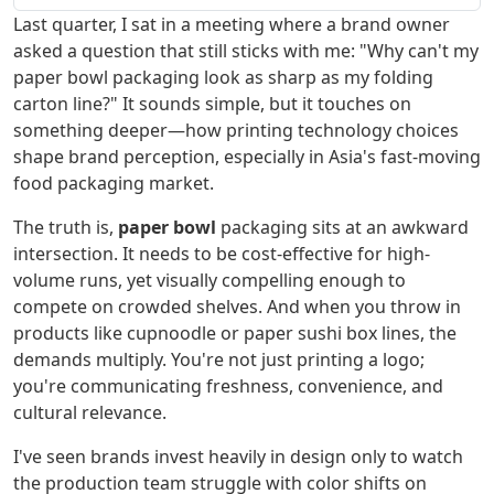
Last quarter, I sat in a meeting where a brand owner
asked a question that still sticks with me: "Why can't my
paper bowl packaging look as sharp as my folding
carton line?" It sounds simple, but it touches on
something deeper—how printing technology choices
shape brand perception, especially in Asia's fast-moving
food packaging market.
The truth is,
paper bowl
packaging sits at an awkward
intersection. It needs to be cost-effective for high-
volume runs, yet visually compelling enough to
compete on crowded shelves. And when you throw in
products like cupnoodle or paper sushi box lines, the
demands multiply. You're not just printing a logo;
you're communicating freshness, convenience, and
cultural relevance.
I've seen brands invest heavily in design only to watch
the production team struggle with color shifts on