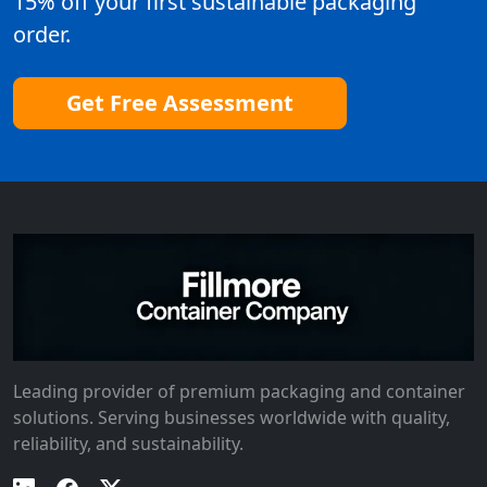
15% off your first sustainable packaging
order.
Get Free Assessment
Leading provider of premium packaging and container
solutions. Serving businesses worldwide with quality,
reliability, and sustainability.