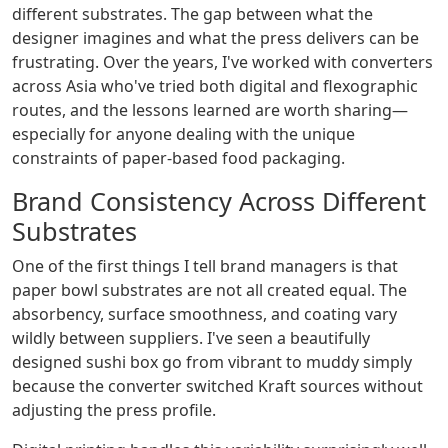
different substrates. The gap between what the
designer imagines and what the press delivers can be
frustrating. Over the years, I've worked with converters
across Asia who've tried both digital and flexographic
routes, and the lessons learned are worth sharing—
especially for anyone dealing with the unique
constraints of paper-based food packaging.
Brand Consistency Across Different
Substrates
One of the first things I tell brand managers is that
paper bowl substrates are not all created equal. The
absorbency, surface smoothness, and coating vary
wildly between suppliers. I've seen a beautifully
designed sushi box go from vibrant to muddy simply
because the converter switched Kraft sources without
adjusting the press profile.