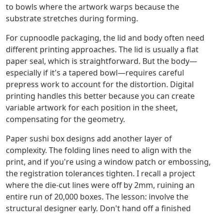
to bowls where the artwork warps because the
substrate stretches during forming.
For cupnoodle packaging, the lid and body often need
different printing approaches. The lid is usually a flat
paper seal, which is straightforward. But the body—
especially if it's a tapered bowl—requires careful
prepress work to account for the distortion. Digital
printing handles this better because you can create
variable artwork for each position in the sheet,
compensating for the geometry.
Paper sushi box designs add another layer of
complexity. The folding lines need to align with the
print, and if you're using a window patch or embossing,
the registration tolerances tighten. I recall a project
where the die-cut lines were off by 2mm, ruining an
entire run of 20,000 boxes. The lesson: involve the
structural designer early. Don't hand off a finished