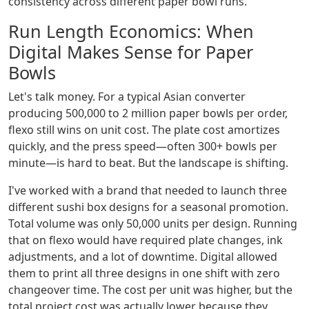
consistency across different paper bowl runs.
Run Length Economics: When
Digital Makes Sense for Paper
Bowls
Let's talk money. For a typical Asian converter
producing 500,000 to 2 million paper bowls per order,
flexo still wins on unit cost. The plate cost amortizes
quickly, and the press speed—often 300+ bowls per
minute—is hard to beat. But the landscape is shifting.
I've worked with a brand that needed to launch three
different sushi box designs for a seasonal promotion.
Total volume was only 50,000 units per design. Running
that on flexo would have required plate changes, ink
adjustments, and a lot of downtime. Digital allowed
them to print all three designs in one shift with zero
changeover time. The cost per unit was higher, but the
total project cost was actually lower because they