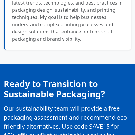
latest trends, technologies, and best practices in
packaging design, sustainability, and printing
techniques. My goal is to help businesses
understand complex printing processes and
design solutions that enhance both product
packaging and brand visibility.
Ready to Transition to
Sustainable Packaging?
Our sustainability team will provide a free
packaging assessment and recommend eco-
friendly alternatives. Use code SAVE15 for