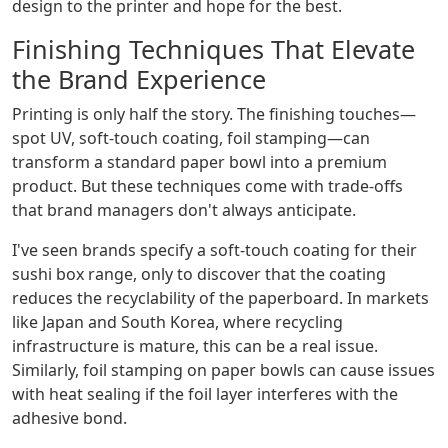
design to the printer and hope for the best.
Finishing Techniques That Elevate
the Brand Experience
Printing is only half the story. The finishing touches—
spot UV, soft-touch coating, foil stamping—can
transform a standard paper bowl into a premium
product. But these techniques come with trade-offs
that brand managers don't always anticipate.
I've seen brands specify a soft-touch coating for their
sushi box range, only to discover that the coating
reduces the recyclability of the paperboard. In markets
like Japan and South Korea, where recycling
infrastructure is mature, this can be a real issue.
Similarly, foil stamping on paper bowls can cause issues
with heat sealing if the foil layer interferes with the
adhesive bond.