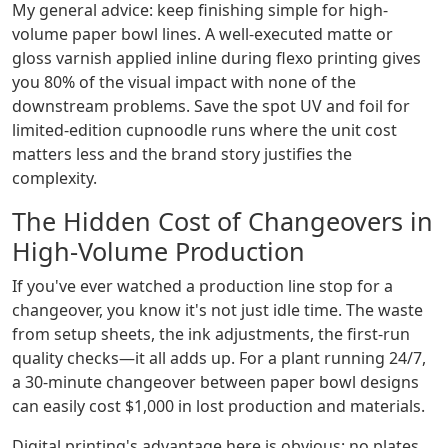
My general advice: keep finishing simple for high-
volume paper bowl lines. A well-executed matte or
gloss varnish applied inline during flexo printing gives
you 80% of the visual impact with none of the
downstream problems. Save the spot UV and foil for
limited-edition cupnoodle runs where the unit cost
matters less and the brand story justifies the
complexity.
The Hidden Cost of Changeovers in
High-Volume Production
If you've ever watched a production line stop for a
changeover, you know it's not just idle time. The waste
from setup sheets, the ink adjustments, the first-run
quality checks—it all adds up. For a plant running 24/7,
a 30-minute changeover between paper bowl designs
can easily cost $1,000 in lost production and materials.
Digital printing's advantage here is obvious: no plates