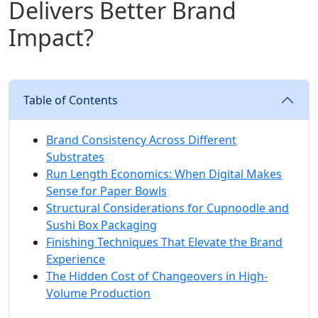
Delivers Better Brand
Impact?
Table of Contents
Brand Consistency Across Different
Substrates
Run Length Economics: When Digital Makes
Sense for Paper Bowls
Structural Considerations for Cupnoodle and
Sushi Box Packaging
Finishing Techniques That Elevate the Brand
Experience
The Hidden Cost of Changeovers in High-
Volume Production