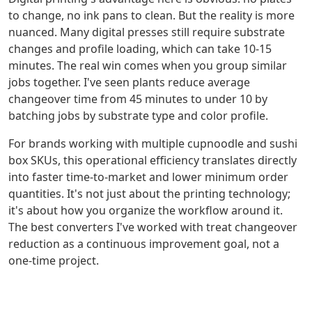
to change, no ink pans to clean. But the reality is more
nuanced. Many digital presses still require substrate
changes and profile loading, which can take 10-15
minutes. The real win comes when you group similar
jobs together. I've seen plants reduce average
changeover time from 45 minutes to under 10 by
batching jobs by substrate type and color profile.
For brands working with multiple cupnoodle and sushi
box SKUs, this operational efficiency translates directly
into faster time-to-market and lower minimum order
quantities. It's not just about the printing technology;
it's about how you organize the workflow around it.
The best converters I've worked with treat changeover
reduction as a continuous improvement goal, not a
one-time project.