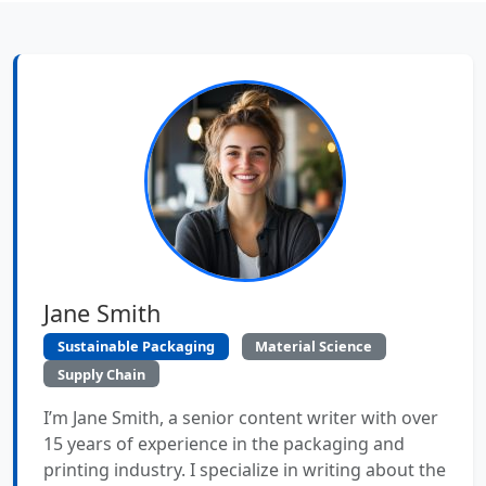
Jane Smith
Sustainable Packaging
Material Science
Supply Chain
I’m Jane Smith, a senior content writer with over
15 years of experience in the packaging and
printing industry. I specialize in writing about the