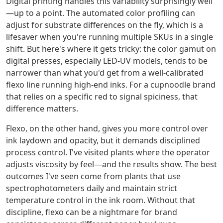
Digital printing handles this variability surprisingly well
—up to a point. The automated color profiling can
adjust for substrate differences on the fly, which is a
lifesaver when you're running multiple SKUs in a single
shift. But here's where it gets tricky: the color gamut on
digital presses, especially LED-UV models, tends to be
narrower than what you'd get from a well-calibrated
flexo line running high-end inks. For a cupnoodle brand
that relies on a specific red to signal spiciness, that
difference matters.
Flexo, on the other hand, gives you more control over
ink laydown and opacity, but it demands disciplined
process control. I've visited plants where the operator
adjusts viscosity by feel—and the results show. The best
outcomes I've seen come from plants that use
spectrophotometers daily and maintain strict
temperature control in the ink room. Without that
discipline, flexo can be a nightmare for brand