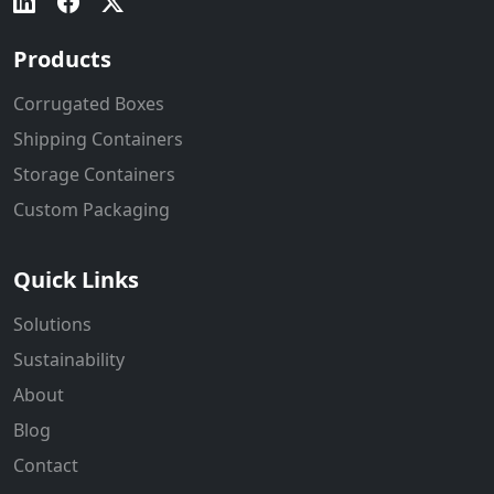
Products
Corrugated Boxes
Shipping Containers
Storage Containers
Custom Packaging
Quick Links
Solutions
Sustainability
About
Blog
Contact