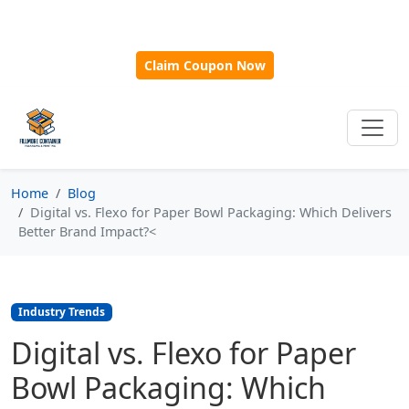
🎁
New Customer Discount Code:
Use
SAVE15
for 15%
OFF + Free Shipping on First Orders Over $500!
Claim Coupon Now
Home
Blog
Digital vs. Flexo for Paper Bowl Packaging: Which Delivers
Better Brand Impact?<
Industry Trends
Digital vs. Flexo for Paper
Bowl Packaging: Which