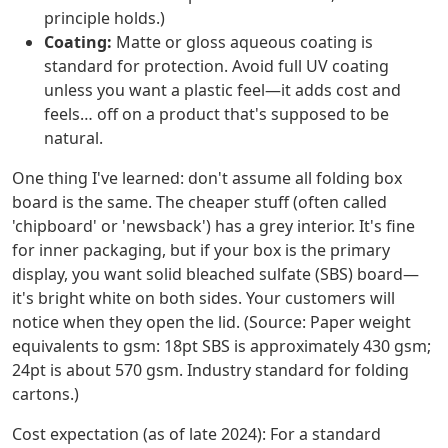
principle holds.)
Coating:
Matte or gloss aqueous coating is
standard for protection. Avoid full UV coating
unless you want a plastic feel—it adds cost and
feels… off on a product that's supposed to be
natural.
One thing I've learned: don't assume all folding box
board is the same. The cheaper stuff (often called
'chipboard' or 'newsback') has a grey interior. It's fine
for inner packaging, but if your box is the primary
display, you want solid bleached sulfate (SBS) board—
it's bright white on both sides. Your customers will
notice when they open the lid. (Source: Paper weight
equivalents to gsm: 18pt SBS is approximately 430 gsm;
24pt is about 570 gsm. Industry standard for folding
cartons.)
Cost expectation (as of late 2024): For a standard