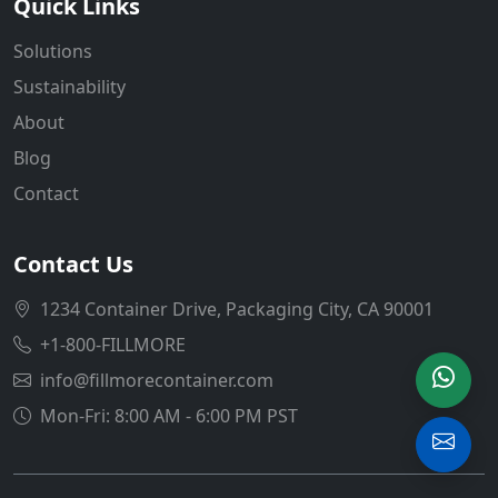
Quick Links
Solutions
Sustainability
About
Blog
Contact
Contact Us
1234 Container Drive, Packaging City, CA 90001
+1-800-FILLMORE
info@fillmorecontainer.com
Mon-Fri: 8:00 AM - 6:00 PM PST