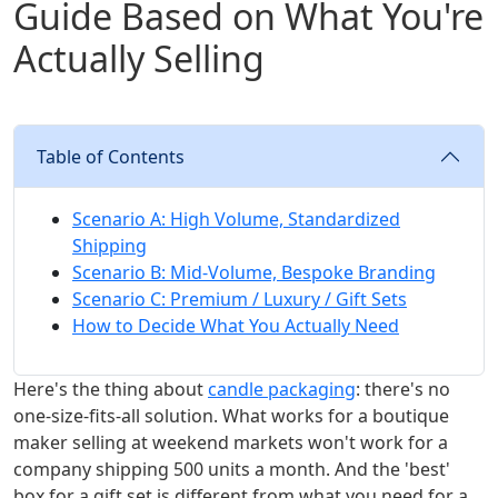
Guide Based on What You're
Actually Selling
Table of Contents
Scenario A: High Volume, Standardized
Shipping
Scenario B: Mid-Volume, Bespoke Branding
Scenario C: Premium / Luxury / Gift Sets
How to Decide What You Actually Need
Here's the thing about
candle packaging
: there's no
one-size-fits-all solution. What works for a boutique
maker selling at weekend markets won't work for a
company shipping 500 units a month. And the 'best'
box for a gift set is different from what you need for a