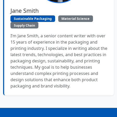
Jane Smith
Sustainable Packaging
Material Science
Supply Chain
I’m Jane Smith, a senior content writer with over
15 years of experience in the packaging and
printing industry. I specialize in writing about the
latest trends, technologies, and best practices in
packaging design, sustainability, and printing
techniques. My goal is to help businesses
understand complex printing processes and
design solutions that enhance both product
packaging and brand visibility.