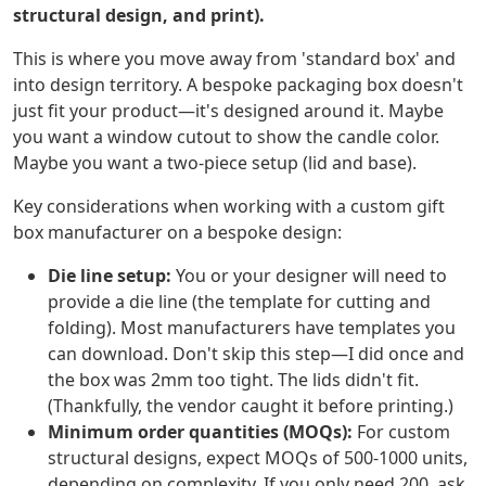
structural design, and print).
This is where you move away from 'standard box' and
into design territory. A bespoke packaging box doesn't
just fit your product—it's designed around it. Maybe
you want a window cutout to show the candle color.
Maybe you want a two-piece setup (lid and base).
Key considerations when working with a custom gift
box manufacturer on a bespoke design:
Die line setup:
You or your designer will need to
provide a die line (the template for cutting and
folding). Most manufacturers have templates you
can download. Don't skip this step—I did once and
the box was 2mm too tight. The lids didn't fit.
(Thankfully, the vendor caught it before printing.)
Minimum order quantities (MOQs):
For custom
structural designs, expect MOQs of 500-1000 units,
depending on complexity. If you only need 200, ask