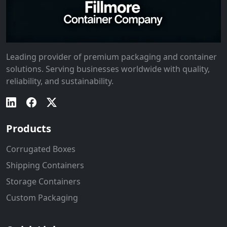
Leading provider of premium packaging and container
solutions. Serving businesses worldwide with quality,
reliability, and sustainability.
Products
Corrugated Boxes
Shipping Containers
Storage Containers
Custom Packaging