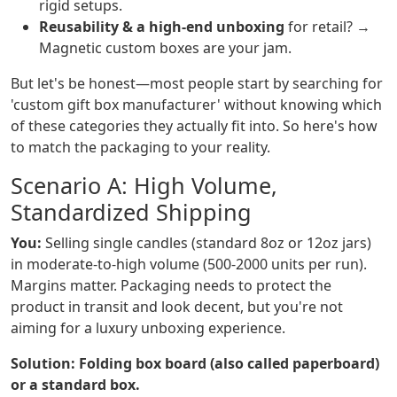
rigid setups.
Reusability & a high-end unboxing
for retail? →
Magnetic custom boxes are your jam.
But let's be honest—most people start by searching for
'custom gift box manufacturer' without knowing which
of these categories they actually fit into. So here's how
to match the packaging to your reality.
Scenario A: High Volume,
Standardized Shipping
You:
Selling single candles (standard 8oz or 12oz jars)
in moderate-to-high volume (500-2000 units per run).
Margins matter. Packaging needs to protect the
product in transit and look decent, but you're not
aiming for a luxury unboxing experience.
Solution: Folding box board (also called paperboard)
or a standard box.