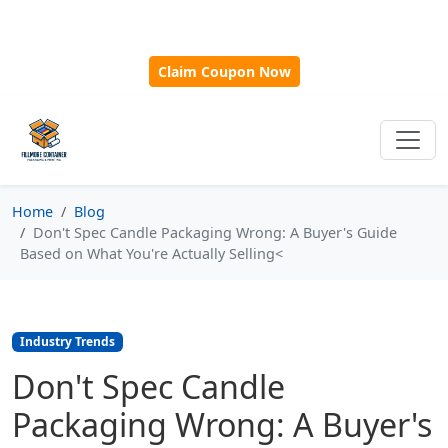
🎁
New Customer Discount Code:
Use
SAVE15
for 15%
OFF + Free Shipping on First Orders Over $500!
Claim Coupon Now
Home
Blog
Don't Spec Candle Packaging Wrong: A Buyer's Guide
Based on What You're Actually Selling<
Industry Trends
Don't Spec Candle
Packaging Wrong: A Buyer's