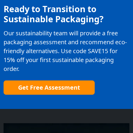
Ready to Transition to
Sustainable Packaging?
Our sustainability team will provide a free
packaging assessment and recommend eco-
friendly alternatives. Use code SAVE15 for
15% off your first sustainable packaging
order.
Get Free Assessment