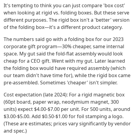
It's tempting to think you can just compare 'box cost'
when looking at rigid vs. folding boxes. But these serve
different purposes. The rigid box isn't a 'better' version
of the folding box—it's a different product category.
The numbers said go with a folding box for our 2023
corporate gift program—30% cheaper, same internal
space. My gut said the fold-flat assembly would look
cheap for a CEO gift. Went with my gut. Later learned
the folding box would have required assembly (which
our team didn't have time for), while the rigid box came
pre-assembled. Sometimes 'cheaper' isn't simpler.
Cost expectation (late 2024): For a rigid magnetic box
(60pt board, paper wrap, neodymium magnet, 300
units) expect $4.00-$7.00 per unit. For 500 units, around
$3.00-$5.00. Add $0.50-$1.00 for foil stamping a logo.
(These are estimates; prices vary significantly by vendor
and spec.)