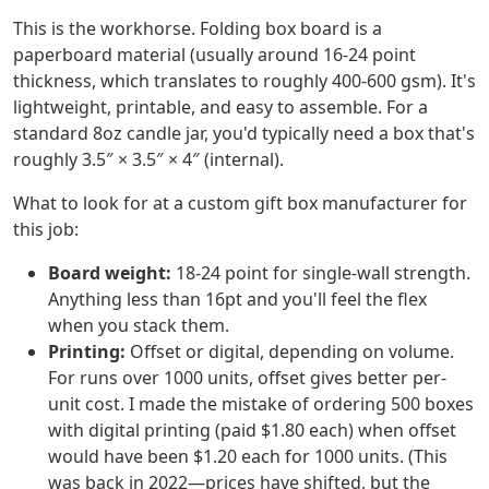
This is the workhorse. Folding box board is a
paperboard material (usually around 16-24 point
thickness, which translates to roughly 400-600 gsm). It's
lightweight, printable, and easy to assemble. For a
standard 8oz candle jar, you'd typically need a box that's
roughly 3.5″ × 3.5″ × 4″ (internal).
What to look for at a custom gift box manufacturer for
this job:
Board weight:
18-24 point for single-wall strength.
Anything less than 16pt and you'll feel the flex
when you stack them.
Printing:
Offset or digital, depending on volume.
For runs over 1000 units, offset gives better per-
unit cost. I made the mistake of ordering 500 boxes
with digital printing (paid $1.80 each) when offset
would have been $1.20 each for 1000 units. (This
was back in 2022—prices have shifted, but the