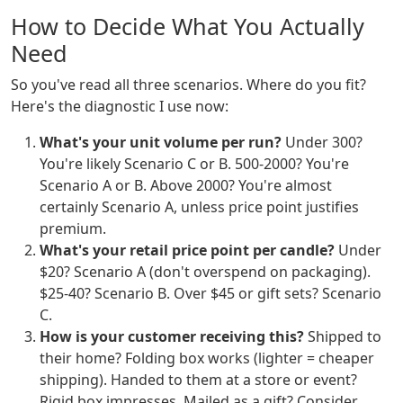
How to Decide What You Actually
Need
So you've read all three scenarios. Where do you fit?
Here's the diagnostic I use now:
What's your unit volume per run?
Under 300?
You're likely Scenario C or B. 500-2000? You're
Scenario A or B. Above 2000? You're almost
certainly Scenario A, unless price point justifies
premium.
What's your retail price point per candle?
Under
$20? Scenario A (don't overspend on packaging).
$25-40? Scenario B. Over $45 or gift sets? Scenario
C.
How is your customer receiving this?
Shipped to
their home? Folding box works (lighter = cheaper
shipping). Handed to them at a store or event?
Rigid box impresses. Mailed as a gift? Consider