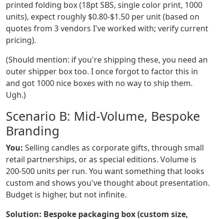
printed folding box (18pt SBS, single color print, 1000
units), expect roughly $0.80-$1.50 per unit (based on
quotes from 3 vendors I've worked with; verify current
pricing).
(Should mention: if you're shipping these, you need an
outer shipper box too. I once forgot to factor this in
and got 1000 nice boxes with no way to ship them.
Ugh.)
Scenario B: Mid-Volume, Bespoke
Branding
You:
Selling candles as corporate gifts, through small
retail partnerships, or as special editions. Volume is
200-500 units per run. You want something that looks
custom and shows you've thought about presentation.
Budget is higher, but not infinite.
Solution: Bespoke packaging box (custom size,