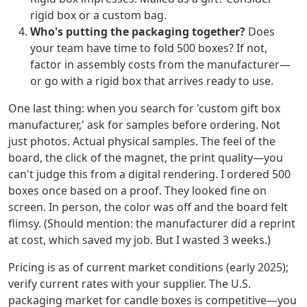
rigid box or a custom bag.
Who's putting the packaging together?
Does
your team have time to fold 500 boxes? If not,
factor in assembly costs from the manufacturer—
or go with a rigid box that arrives ready to use.
One last thing: when you search for 'custom gift box
manufacturer,' ask for samples before ordering. Not
just photos. Actual physical samples. The feel of the
board, the click of the magnet, the print quality—you
can't judge this from a digital rendering. I ordered 500
boxes once based on a proof. They looked fine on
screen. In person, the color was off and the board felt
flimsy. (Should mention: the manufacturer did a reprint
at cost, which saved my job. But I wasted 3 weeks.)
Pricing is as of current market conditions (early 2025);
verify current rates with your supplier. The U.S.
packaging market for candle boxes is competitive—you