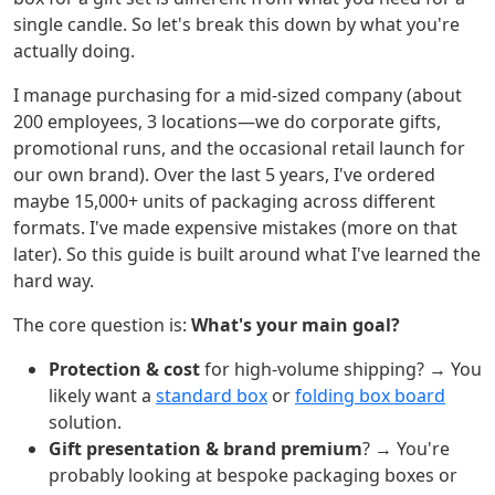
single candle. So let's break this down by what you're
actually doing.
I manage purchasing for a mid-sized company (about
200 employees, 3 locations—we do corporate gifts,
promotional runs, and the occasional retail launch for
our own brand). Over the last 5 years, I've ordered
maybe 15,000+ units of packaging across different
formats. I've made expensive mistakes (more on that
later). So this guide is built around what I've learned the
hard way.
The core question is:
What's your main goal?
Protection & cost
for high-volume shipping? → You
likely want a
standard box
or
folding box board
solution.
Gift presentation & brand premium
? → You're
probably looking at bespoke packaging boxes or