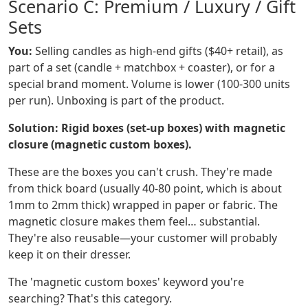
Scenario C: Premium / Luxury / Gift
Sets
You:
Selling candles as high-end gifts ($40+ retail), as
part of a set (candle + matchbox + coaster), or for a
special brand moment. Volume is lower (100-300 units
per run). Unboxing is part of the product.
Solution: Rigid boxes (set-up boxes) with magnetic
closure (magnetic custom boxes).
These are the boxes you can't crush. They're made
from thick board (usually 40-80 point, which is about
1mm to 2mm thick) wrapped in paper or fabric. The
magnetic closure makes them feel… substantial.
They're also reusable—your customer will probably
keep it on their dresser.
The 'magnetic custom boxes' keyword you're
searching? That's this category.