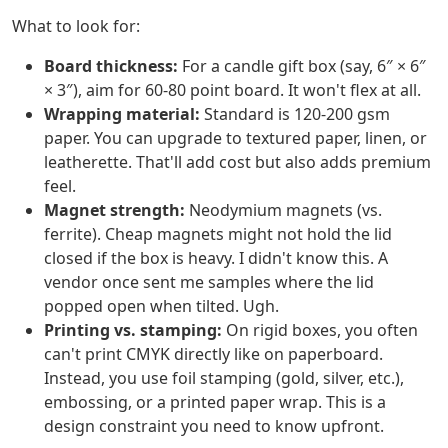
What to look for:
Board thickness:
For a candle gift box (say, 6″ × 6″
× 3″), aim for 60-80 point board. It won't flex at all.
Wrapping material:
Standard is 120-200 gsm
paper. You can upgrade to textured paper, linen, or
leatherette. That'll add cost but also adds premium
feel.
Magnet strength:
Neodymium magnets (vs.
ferrite). Cheap magnets might not hold the lid
closed if the box is heavy. I didn't know this. A
vendor once sent me samples where the lid
popped open when tilted. Ugh.
Printing vs. stamping:
On rigid boxes, you often
can't print CMYK directly like on paperboard.
Instead, you use foil stamping (gold, silver, etc.),
embossing, or a printed paper wrap. This is a
design constraint you need to know upfront.