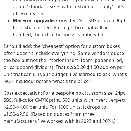
about 'standard sizes with custom print only'—it's
often cheaper.
Material upgrade:
Consider 24pt SBS or even 30pt
for a sturdier feel. For a gift box that will be
handled, the extra thickness is noticeable.
I should add: the 'cheapest' option for custom boxes
often doesn't include everything. Some vendors quote
the box but not the interior insert (foam, paper shred,
or cardboard dividers). That's a $0.30-$1.00 add-on per
unit that can kill your budget. I've learned to ask 'what's
NOT included' before 'what's the price.'
Cost expectation: For a bespoke box (custom size, 24pt
SBS, full-color CMYK print, 500 units with insert), expect
$2.50-$4.00 per unit. For 1000 units, it drops to
$1.50-$2.50. (Based on quotes from three
manufacturers I've worked with in 2023 and 2024.)