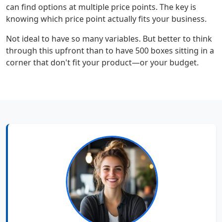
can find options at multiple price points. The key is
knowing which price point actually fits your business.
Not ideal to have so many variables. But better to think
through this upfront than to have 500 boxes sitting in a
corner that don't fit your product—or your budget.