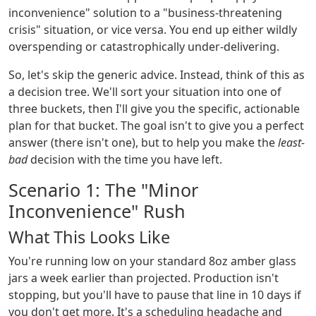
inconvenience" solution to a "business-threatening
crisis" situation, or vice versa. You end up either wildly
overspending or catastrophically under-delivering.
So, let's skip the generic advice. Instead, think of this as
a decision tree. We'll sort your situation into one of
three buckets, then I'll give you the specific, actionable
plan for that bucket. The goal isn't to give you a perfect
answer (there isn't one), but to help you make the
least-
bad
decision with the time you have left.
Scenario 1: The "Minor
Inconvenience" Rush
What This Looks Like
You're running low on your standard 8oz amber glass
jars a week earlier than projected. Production isn't
stopping, but you'll have to pause that line in 10 days if
you don't get more. It's a scheduling headache and