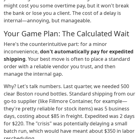
might cost you some overtime pay, but it won't break
the bank or lose you a client. The cost of a delay is
internal—annoying, but manageable.
Your Game Plan: The Calculated Wait
Here's the counterintuitive part: for a minor
inconvenience,
don't automatically pay for expedited
shipping
. Your best move is often to place a standard
order with a reliable vendor you trust, and then
manage the internal gap.
Why? Let's talk numbers. Last quarter, we needed 500
clear Boston round bottles. Standard shipping from our
go-to supplier (like Fillmore Container, for example—
they're pretty reliable for stock items) was 5 business
days, costing about $85 in freight. Expedited was 2 days
for $220. The "crisis" was potentially delaying a small
batch run, which would have meant about $350 in labor
rescheduling.