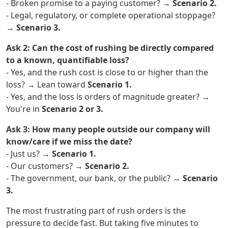
- Broken promise to a paying customer? →
Scenario 2.
- Legal, regulatory, or complete operational stoppage?
→
Scenario 3.
Ask 2: Can the cost of rushing be directly compared
to a known, quantifiable loss?
- Yes, and the rush cost is close to or higher than the
loss? → Lean toward
Scenario 1.
- Yes, and the loss is orders of magnitude greater? →
You're in
Scenario 2 or 3.
Ask 3: How many people outside our company will
know/care if we miss the date?
- Just us? →
Scenario 1.
- Our customers? →
Scenario 2.
- The government, our bank, or the public? →
Scenario
3.
The most frustrating part of rush orders is the
pressure to decide fast. But taking five minutes to