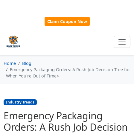
🎁
New Customer Discount Code:
Use
SAVE15
for 15%
OFF + Free Shipping on First Orders Over $500!
Claim Coupon Now
Home
Blog
Emergency Packaging Orders: A Rush Job Decision Tree for
When You're Out of Time<
Industry Trends
Emergency Packaging
Orders: A Rush Job Decision