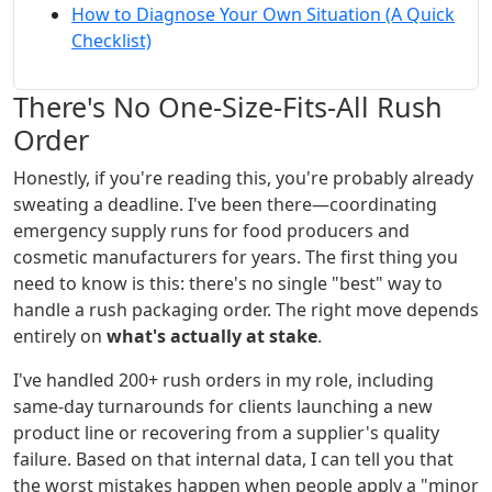
How to Diagnose Your Own Situation (A Quick
Checklist)
There's No One-Size-Fits-All Rush
Order
Honestly, if you're reading this, you're probably already
sweating a deadline. I've been there—coordinating
emergency supply runs for food producers and
cosmetic manufacturers for years. The first thing you
need to know is this: there's no single "best" way to
handle a rush packaging order. The right move depends
entirely on
what's actually at stake
.
I've handled 200+ rush orders in my role, including
same-day turnarounds for clients launching a new
product line or recovering from a supplier's quality
failure. Based on that internal data, I can tell you that
the worst mistakes happen when people apply a "minor