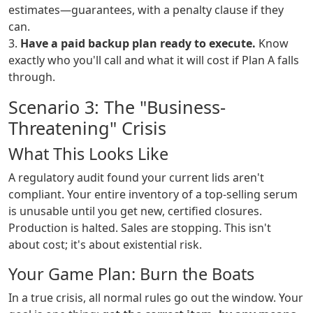
estimates—guarantees, with a penalty clause if they
can.
3.
Have a paid backup plan ready to execute.
Know
exactly who you'll call and what it will cost if Plan A falls
through.
Scenario 3: The "Business-
Threatening" Crisis
What This Looks Like
A regulatory audit found your current lids aren't
compliant. Your entire inventory of a top-selling serum
is unusable until you get new, certified closures.
Production is halted. Sales are stopping. This isn't
about cost; it's about existential risk.
Your Game Plan: Burn the Boats
In a true crisis, all normal rules go out the window. Your