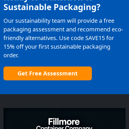
Sustainable Packaging?
Our sustainability team will provide a free
packaging assessment and recommend eco-
friendly alternatives. Use code SAVE15 for
15% off your first sustainable packaging
order.
Get Free Assessment