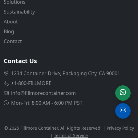
Solutions
Sustainability
About
Blog
Contact
Contact Us
1234 Container Drive, Packaging City, CA 90001
+1-800-FILLMORE
info@fillmorecontainer.com
Mon-Fri: 8:00 AM - 6:00 PM PST
© 2025 Fillmore Container. All Rights Reserved. |
Privacy Policy
|
Terms of Service