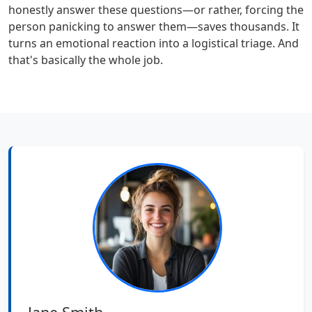
honestly answer these questions—or rather, forcing the
person panicking to answer them—saves thousands. It
turns an emotional reaction into a logistical triage. And
that's basically the whole job.