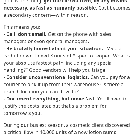
goal is one thing:
get the correct item, by any means
necessary, as fast as humanly possible.
Cost becomes
a secondary concern—within reason.
This means you:
-
Call, don't email.
Get on the phone with sales
managers or even general managers.
-
Be brutally honest about your situation.
"My plant
is shut down. I need X units of Y spec to reopen. What is
your absolute fastest path, including any special
handling?" Good vendors will help you triage.
-
Consider unconventional logistics.
Can you pay for a
courier to pick it up from their warehouse? Is there a
branch location you can drive to?
-
Document everything, but move fast.
You'll need to
justify the costs later, but that's a problem for
tomorrow's you.
During our busiest season, a cosmetic client discovered
a critical flaw in 10,000 units of a new lotion pump