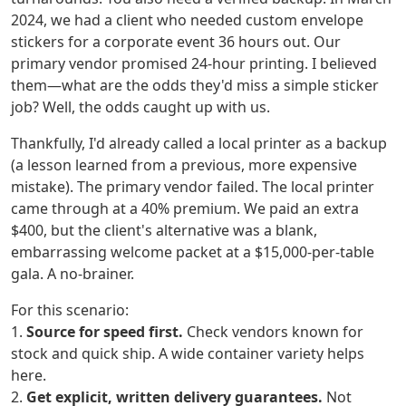
2024, we had a client who needed custom envelope
stickers for a corporate event 36 hours out. Our
primary vendor promised 24-hour printing. I believed
them—what are the odds they'd miss a simple sticker
job? Well, the odds caught up with us.
Thankfully, I'd already called a local printer as a backup
(a lesson learned from a previous, more expensive
mistake). The primary vendor failed. The local printer
came through at a 40% premium. We paid an extra
$400, but the client's alternative was a blank,
embarrassing welcome packet at a $15,000-per-table
gala. A no-brainer.
For this scenario:
1.
Source for speed first.
Check vendors known for
stock and quick ship. A wide container variety helps
here.
2.
Get explicit, written delivery guarantees.
Not