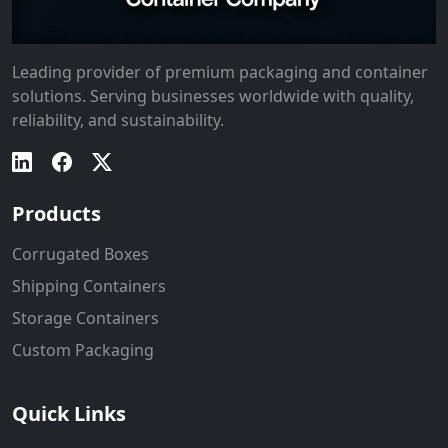
Leading provider of premium packaging and container
solutions. Serving businesses worldwide with quality,
reliability, and sustainability.
Products
Corrugated Boxes
Shipping Containers
Storage Containers
Custom Packaging
Quick Links