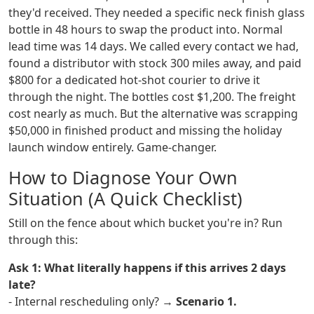
they'd received. They needed a specific neck finish glass
bottle in 48 hours to swap the product into. Normal
lead time was 14 days. We called every contact we had,
found a distributor with stock 300 miles away, and paid
$800 for a dedicated hot-shot courier to drive it
through the night. The bottles cost $1,200. The freight
cost nearly as much. But the alternative was scrapping
$50,000 in finished product and missing the holiday
launch window entirely. Game-changer.
How to Diagnose Your Own
Situation (A Quick Checklist)
Still on the fence about which bucket you're in? Run
through this:
Ask 1: What literally happens if this arrives 2 days
late?
- Internal rescheduling only? →
Scenario 1.