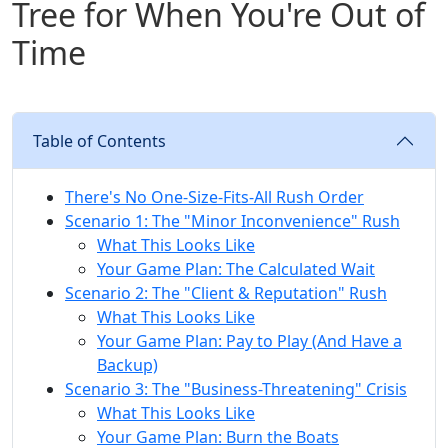
Tree for When You're Out of
Time
Table of Contents
There's No One-Size-Fits-All Rush Order
Scenario 1: The "Minor Inconvenience" Rush
What This Looks Like
Your Game Plan: The Calculated Wait
Scenario 2: The "Client & Reputation" Rush
What This Looks Like
Your Game Plan: Pay to Play (And Have a
Backup)
Scenario 3: The "Business-Threatening" Crisis
What This Looks Like
Your Game Plan: Burn the Boats