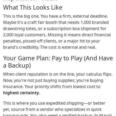
What This Looks Like
This is the big one. You have a firm, external deadline.
Maybe it's a craft fair booth that needs 1,000 branded
drawstring totes, or a subscription box shipment for
2,000 loyal customers. Missing it means direct financial
penalties, pissed-off clients, or a major hit to your
brand's credibility. The cost is external and real.
Your Game Plan: Pay to Play (And Have
a Backup)
When client reputation is on the line, your calculus flips.
Now, you're not just buying supplies; you're buying
insurance. Your priority shifts from lowest cost to
highest certainty
.
This is where you use expedited shipping—or better
yet, source from a vendor who specializes in quick
turnarounds. You also need a verified backup. In March