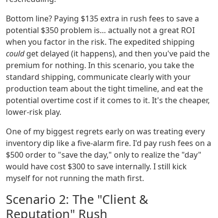
Bottom line? Paying $135 extra in rush fees to save a
potential $350 problem is… actually not a great ROI
when you factor in the risk. The expedited shipping
could
get delayed (it happens), and then you've paid the
premium for nothing. In this scenario, you take the
standard shipping, communicate clearly with your
production team about the tight timeline, and eat the
potential overtime cost if it comes to it. It's the cheaper,
lower-risk play.
One of my biggest regrets early on was treating every
inventory dip like a five-alarm fire. I'd pay rush fees on a
$500 order to "save the day," only to realize the "day"
would have cost $300 to save internally. I still kick
myself for not running the math first.
Scenario 2: The "Client &
Reputation" Rush