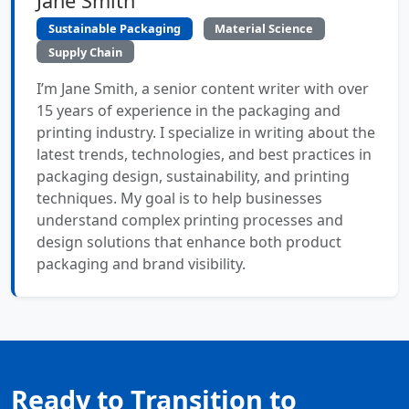
Jane Smith
Sustainable Packaging
Material Science
Supply Chain
I’m Jane Smith, a senior content writer with over
15 years of experience in the packaging and
printing industry. I specialize in writing about the
latest trends, technologies, and best practices in
packaging design, sustainability, and printing
techniques. My goal is to help businesses
understand complex printing processes and
design solutions that enhance both product
packaging and brand visibility.
Ready to Transition to