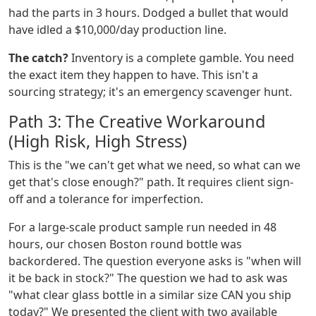
had the parts in 3 hours. Dodged a bullet that would
have idled a $10,000/day production line.
The catch?
Inventory is a complete gamble. You need
the exact item they happen to have. This isn't a
sourcing strategy; it's an emergency scavenger hunt.
Path 3: The Creative Workaround
(High Risk, High Stress)
This is the "we can't get what we need, so what can we
get that's close enough?" path. It requires client sign-
off and a tolerance for imperfection.
For a large-scale product sample run needed in 48
hours, our chosen Boston round bottle was
backordered. The question everyone asks is "when will
it be back in stock?" The question we had to ask was
"what clear glass bottle in a similar size CAN you ship
today?" We presented the client with two available