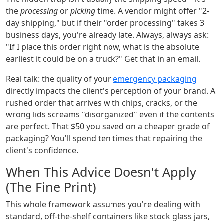
the
processing
or
picking
time. A vendor might offer "2-
day shipping," but if their "order processing" takes 3
business days, you're already late. Always, always ask:
"If I place this order right now, what is the absolute
earliest it could be on a truck?" Get that in an email.
Real talk: the quality of your
emergency packaging
directly impacts the client's perception of your brand. A
rushed order that arrives with chips, cracks, or the
wrong lids screams "disorganized" even if the contents
are perfect. That $50 you saved on a cheaper grade of
packaging? You'll spend ten times that repairing the
client's confidence.
When This Advice Doesn't Apply
(The Fine Print)
This whole framework assumes you're dealing with
standard, off-the-shelf containers like stock glass jars,