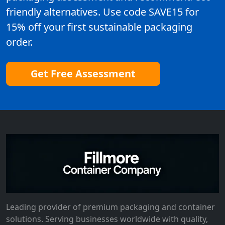
friendly alternatives. Use code SAVE15 for
15% off your first sustainable packaging
order.
Get Free Assessment
Leading provider of premium packaging and container
solutions. Serving businesses worldwide with quality,