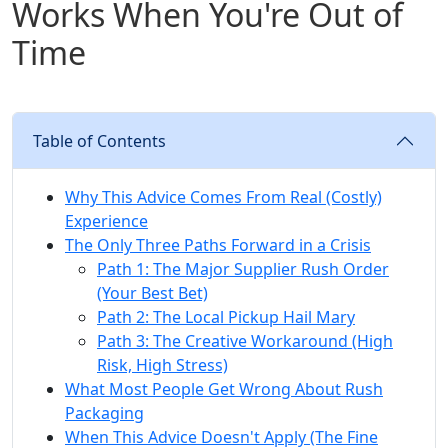
Works When You're Out of
Time
Table of Contents
Why This Advice Comes From Real (Costly)
Experience
The Only Three Paths Forward in a Crisis
Path 1: The Major Supplier Rush Order
(Your Best Bet)
Path 2: The Local Pickup Hail Mary
Path 3: The Creative Workaround (High
Risk, High Stress)
What Most People Get Wrong About Rush
Packaging
When This Advice Doesn't Apply (The Fine