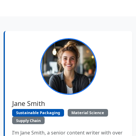
Jane Smith
Sustainable Packaging
Material Science
Supply Chain
I’m Jane Smith, a senior content writer with over