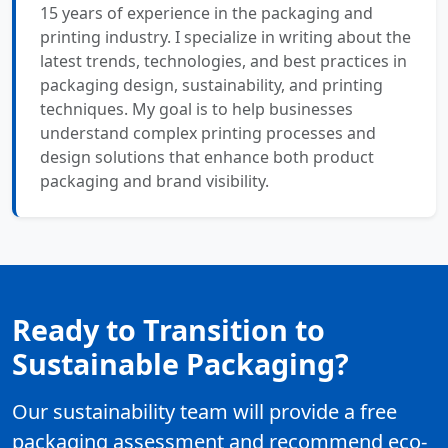
15 years of experience in the packaging and
printing industry. I specialize in writing about the
latest trends, technologies, and best practices in
packaging design, sustainability, and printing
techniques. My goal is to help businesses
understand complex printing processes and
design solutions that enhance both product
packaging and brand visibility.
Ready to Transition to
Sustainable Packaging?
Our sustainability team will provide a free
packaging assessment and recommend eco-