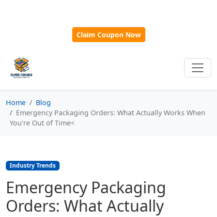
🎁
New Customer Discount Code:
Use
SAVE15
for 15%
OFF + Free Shipping on First Orders Over $500!
Claim Coupon Now
Home
Blog
Emergency Packaging Orders: What Actually Works When
You're Out of Time<
Industry Trends
Emergency Packaging
Orders: What Actually