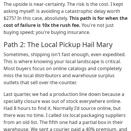
The upside is near-certainty. The risk is the cost. I kept
asking myself: is avoiding a catastrophic delay worth
$275? In this case, absolutely.
This path is for when the
cost of failure is 10x the rush fee.
You're not just
buying speed; you're buying insurance.
Path 2: The Local Pickup Hail Mary
Sometimes, shipping isn't fast enough, even expedited.
This is where knowing your local landscape is critical.
Most buyers focus on online catalogs and completely
miss the local distributors and warehouse surplus
outlets that sell over-the-counter.
Last quarter, we had a production line down because a
specialty closure was out of stock everywhere online.
Had 8 hours to find it. Normally I'd source online, but
there was no time. I called six local packaging suppliers
from an old list. The fifth one had a partial box in their
warehouse. We sent a courier, paid a 40% premium, and