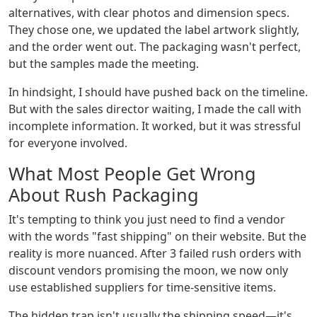
alternatives, with clear photos and dimension specs.
They chose one, we updated the label artwork slightly,
and the order went out. The packaging wasn't perfect,
but the samples made the meeting.
In hindsight, I should have pushed back on the timeline.
But with the sales director waiting, I made the call with
incomplete information. It worked, but it was stressful
for everyone involved.
What Most People Get Wrong
About Rush Packaging
It's tempting to think you just need to find a vendor
with the words "fast shipping" on their website. But the
reality is more nuanced. After 3 failed rush orders with
discount vendors promising the moon, we now only
use established suppliers for time-sensitive items.
The hidden trap isn't usually the shipping speed—it's