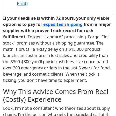
Print)
If your deadline is within 72 hours, your only viable
option is to pay for
expedited shipping
from a major
supplier with a proven track record for rush
fulfillment.
Forget "standard" processing. Forget "in-
stock" promises without a shipping guarantee. The
math is brutal: a 1-day delay on a $15,000 product
launch can cost more in lost sales and credibility than
the $300-$800 you'll pay in rush fees. I've coordinated
over 200 emergency orders in the last 5 years for food,
beverage, and cosmetic clients. When the clock is
ticking, you don't have time to experiment.
Why This Advice Comes From Real
(Costly) Experience
Look, I'm not a consultant who theorizes about supply
chains. I'm the person who gets the panicked call at 4