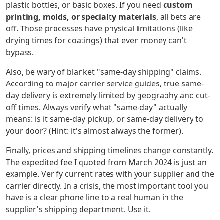
plastic bottles, or basic boxes. If you need
custom
printing, molds, or specialty materials
, all bets are
off. Those processes have physical limitations (like
drying times for coatings) that even money can't
bypass.
Also, be wary of blanket "same-day shipping" claims.
According to major carrier service guides, true same-
day delivery is extremely limited by geography and cut-
off times. Always verify what "same-day" actually
means: is it same-day pickup, or same-day delivery to
your door? (Hint: it's almost always the former).
Finally, prices and shipping timelines change constantly.
The expedited fee I quoted from March 2024 is just an
example. Verify current rates with your supplier and the
carrier directly. In a crisis, the most important tool you
have is a clear phone line to a real human in the
supplier's shipping department. Use it.