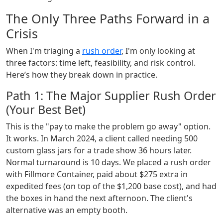
The Only Three Paths Forward in a
Crisis
When I'm triaging a
rush order
, I'm only looking at
three factors: time left, feasibility, and risk control.
Here’s how they break down in practice.
Path 1: The Major Supplier Rush Order
(Your Best Bet)
This is the "pay to make the problem go away" option.
It works. In March 2024, a client called needing 500
custom glass jars for a trade show 36 hours later.
Normal turnaround is 10 days. We placed a rush order
with Fillmore Container, paid about $275 extra in
expedited fees (on top of the $1,200 base cost), and had
the boxes in hand the next afternoon. The client's
alternative was an empty booth.