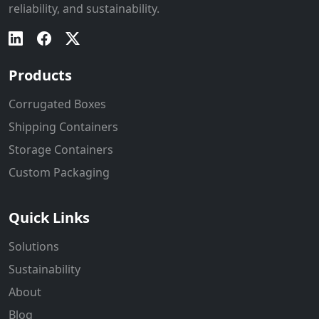
reliability, and sustainability.
Products
Corrugated Boxes
Shipping Containers
Storage Containers
Custom Packaging
Quick Links
Solutions
Sustainability
About
Blog