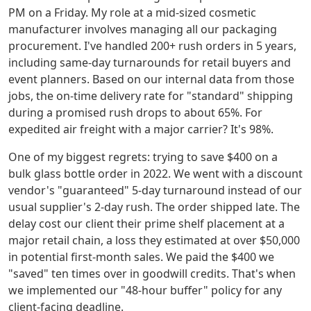
PM on a Friday. My role at a mid-sized cosmetic
manufacturer involves managing all our packaging
procurement. I've handled 200+ rush orders in 5 years,
including same-day turnarounds for retail buyers and
event planners. Based on our internal data from those
jobs, the on-time delivery rate for "standard" shipping
during a promised rush drops to about 65%. For
expedited air freight with a major carrier? It's 98%.
One of my biggest regrets: trying to save $400 on a
bulk glass bottle order in 2022. We went with a discount
vendor's "guaranteed" 5-day turnaround instead of our
usual supplier's 2-day rush. The order shipped late. The
delay cost our client their prime shelf placement at a
major retail chain, a loss they estimated at over $50,000
in potential first-month sales. We paid the $400 we
"saved" ten times over in goodwill credits. That's when
we implemented our "48-hour buffer" policy for any
client-facing deadline.