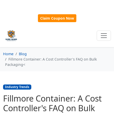
🎁
New Customer Discount Code:
Use
SAVE15
for 15%
OFF + Free Shipping on First Orders Over $500!
Claim Coupon Now
Home
Blog
Fillmore Container: A Cost Controller's FAQ on Bulk
Packaging<
Industry Trends
Fillmore Container: A Cost
Controller's FAQ on Bulk