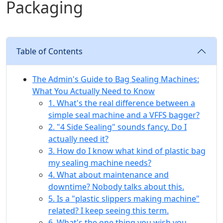
Packaging
Table of Contents
The Admin's Guide to Bag Sealing Machines:
What You Actually Need to Know
1. What's the real difference between a
simple seal machine and a VFFS bagger?
2. "4 Side Sealing" sounds fancy. Do I
actually need it?
3. How do I know what kind of plastic bag
my sealing machine needs?
4. What about maintenance and
downtime? Nobody talks about this.
5. Is a "plastic slippers making machine"
related? I keep seeing this term.
6. What's the one thing you wish you