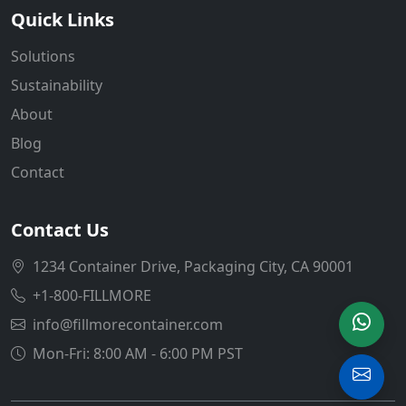
Quick Links
Solutions
Sustainability
About
Blog
Contact
Contact Us
1234 Container Drive, Packaging City, CA 90001
+1-800-FILLMORE
info@fillmorecontainer.com
Mon-Fri: 8:00 AM - 6:00 PM PST