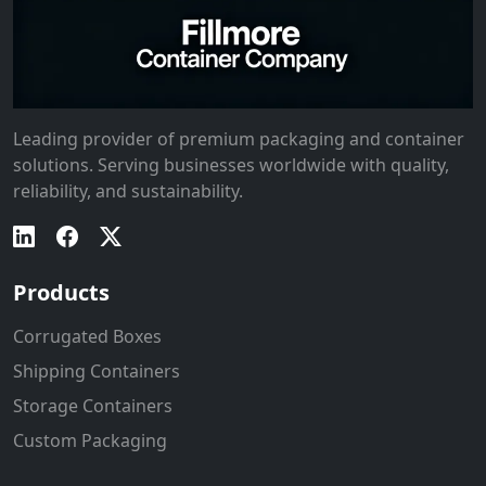
Leading provider of premium packaging and container
solutions. Serving businesses worldwide with quality,
reliability, and sustainability.
Products
Corrugated Boxes
Shipping Containers
Storage Containers
Custom Packaging