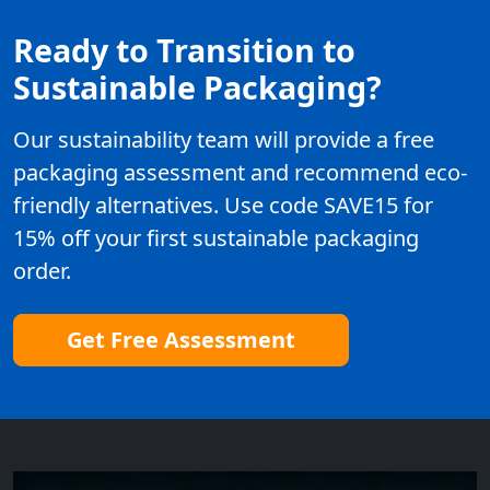
Ready to Transition to
Sustainable Packaging?
Our sustainability team will provide a free
packaging assessment and recommend eco-
friendly alternatives. Use code SAVE15 for
15% off your first sustainable packaging
order.
Get Free Assessment