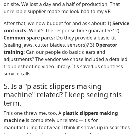
on site. We lost a day and a half of production. That
unreliable supplier made me look bad to my VP.
After that, we now budget for and ask about: 1)
Service
contracts:
What's the response time guarantee? 2)
Common spare parts:
Do they provide a basic kit
(sealing jaws, cutter blades, sensors)? 3)
Operator
training:
Can our people do basic clears and
adjustments? The vendor we chose included a detailed
troubleshooting video library. It's saved us countless
service calls.
5. Is a "plastic slippers making
machine" related? I keep seeing this
term.
This one threw me, too. A
plastic slippers making
machine
is completely unrelated—it's for
manufacturing footwear. I think it shows up in searches