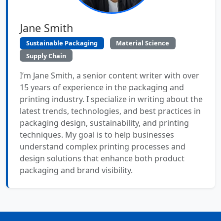
Jane Smith
Sustainable Packaging
Material Science
Supply Chain
I’m Jane Smith, a senior content writer with over
15 years of experience in the packaging and
printing industry. I specialize in writing about the
latest trends, technologies, and best practices in
packaging design, sustainability, and printing
techniques. My goal is to help businesses
understand complex printing processes and
design solutions that enhance both product
packaging and brand visibility.