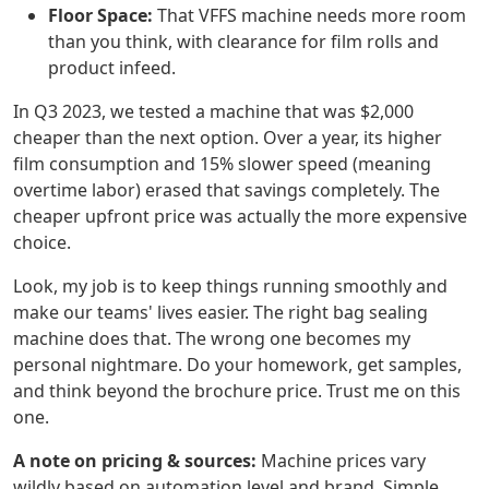
Floor Space:
That VFFS machine needs more room
than you think, with clearance for film rolls and
product infeed.
In Q3 2023, we tested a machine that was $2,000
cheaper than the next option. Over a year, its higher
film consumption and 15% slower speed (meaning
overtime labor) erased that savings completely. The
cheaper upfront price was actually the more expensive
choice.
Look, my job is to keep things running smoothly and
make our teams' lives easier. The right bag sealing
machine does that. The wrong one becomes my
personal nightmare. Do your homework, get samples,
and think beyond the brochure price. Trust me on this
one.
A note on pricing & sources:
Machine prices vary
wildly based on automation level and brand. Simple