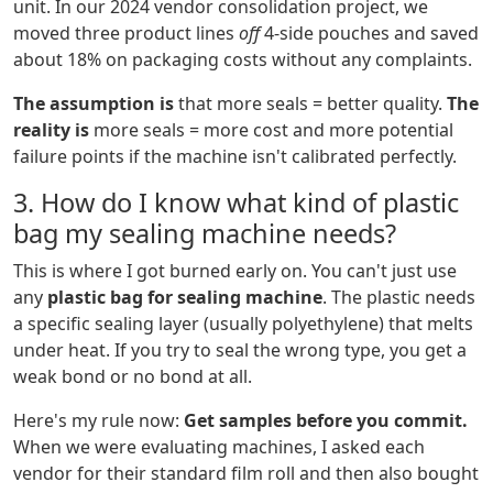
unit. In our 2024 vendor consolidation project, we
moved three product lines
off
4-side pouches and saved
about 18% on packaging costs without any complaints.
The assumption is
that more seals = better quality.
The
reality is
more seals = more cost and more potential
failure points if the machine isn't calibrated perfectly.
3. How do I know what kind of plastic
bag my sealing machine needs?
This is where I got burned early on. You can't just use
any
plastic bag for sealing machine
. The plastic needs
a specific sealing layer (usually polyethylene) that melts
under heat. If you try to seal the wrong type, you get a
weak bond or no bond at all.
Here's my rule now:
Get samples before you commit.
When we were evaluating machines, I asked each
vendor for their standard film roll and then also bought