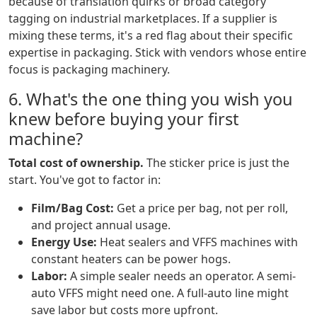
because of translation quirks or broad category
tagging on industrial marketplaces. If a supplier is
mixing these terms, it's a red flag about their specific
expertise in packaging. Stick with vendors whose entire
focus is packaging machinery.
6. What's the one thing you wish you
knew before buying your first
machine?
Total cost of ownership.
The sticker price is just the
start. You've got to factor in:
Film/Bag Cost:
Get a price per bag, not per roll,
and project annual usage.
Energy Use:
Heat sealers and VFFS machines with
constant heaters can be power hogs.
Labor:
A simple sealer needs an operator. A semi-
auto VFFS might need one. A full-auto line might
save labor but costs more upfront.