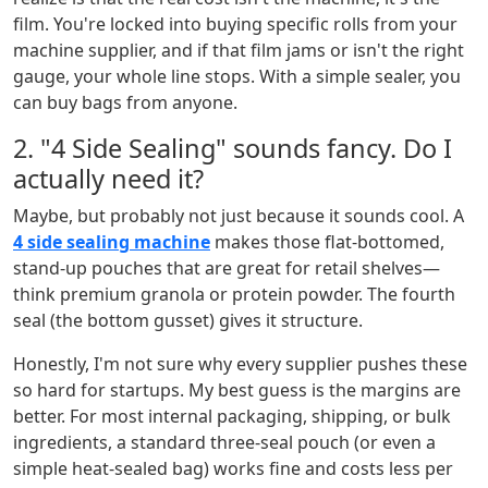
film. You're locked into buying specific rolls from your
machine supplier, and if that film jams or isn't the right
gauge, your whole line stops. With a simple sealer, you
can buy bags from anyone.
2. "4 Side Sealing" sounds fancy. Do I
actually need it?
Maybe, but probably not just because it sounds cool. A
4 side sealing machine
makes those flat-bottomed,
stand-up pouches that are great for retail shelves—
think premium granola or protein powder. The fourth
seal (the bottom gusset) gives it structure.
Honestly, I'm not sure why every supplier pushes these
so hard for startups. My best guess is the margins are
better. For most internal packaging, shipping, or bulk
ingredients, a standard three-seal pouch (or even a
simple heat-sealed bag) works fine and costs less per