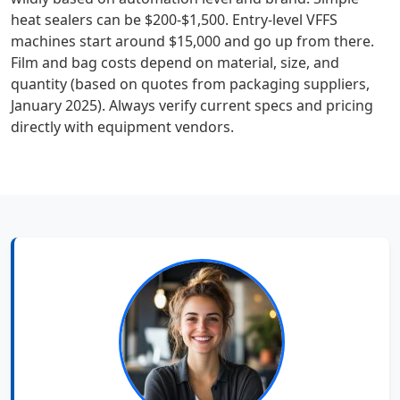
heat sealers can be $200-$1,500. Entry-level VFFS
machines start around $15,000 and go up from there.
Film and bag costs depend on material, size, and
quantity (based on quotes from packaging suppliers,
January 2025). Always verify current specs and pricing
directly with equipment vendors.