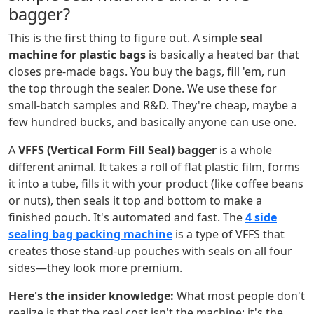
bagger?
This is the first thing to figure out. A simple
seal
machine for plastic bags
is basically a heated bar that
closes pre-made bags. You buy the bags, fill 'em, run
the top through the sealer. Done. We use these for
small-batch samples and R&D. They're cheap, maybe a
few hundred bucks, and basically anyone can use one.
A
VFFS (Vertical Form Fill Seal) bagger
is a whole
different animal. It takes a roll of flat plastic film, forms
it into a tube, fills it with your product (like coffee beans
or nuts), then seals it top and bottom to make a
finished pouch. It's automated and fast. The
4 side
sealing bag packing machine
is a type of VFFS that
creates those stand-up pouches with seals on all four
sides—they look more premium.
Here's the insider knowledge:
What most people don't
realize is that the real cost isn't the machine; it's the