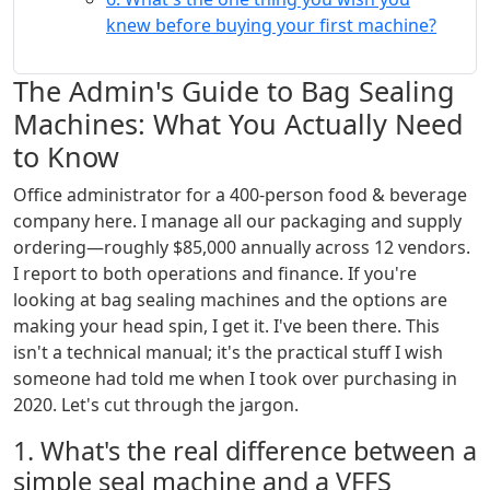
knew before buying your first machine?
The Admin's Guide to Bag Sealing
Machines: What You Actually Need
to Know
Office administrator for a 400-person food & beverage
company here. I manage all our packaging and supply
ordering—roughly $85,000 annually across 12 vendors.
I report to both operations and finance. If you're
looking at bag sealing machines and the options are
making your head spin, I get it. I've been there. This
isn't a technical manual; it's the practical stuff I wish
someone had told me when I took over purchasing in
2020. Let's cut through the jargon.
1. What's the real difference between a
simple seal machine and a VFFS