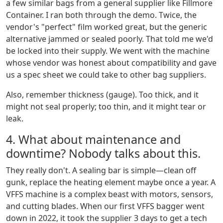
a few similar bags from a general supplier like Fillmore
Container. I ran both through the demo. Twice, the
vendor's "perfect" film worked great, but the generic
alternative jammed or sealed poorly. That told me we'd
be locked into their supply. We went with the machine
whose vendor was honest about compatibility and gave
us a spec sheet we could take to other bag suppliers.
Also, remember thickness (gauge). Too thick, and it
might not seal properly; too thin, and it might tear or
leak.
4. What about maintenance and
downtime? Nobody talks about this.
They really don't. A sealing bar is simple—clean off
gunk, replace the heating element maybe once a year. A
VFFS machine is a complex beast with motors, sensors,
and cutting blades. When our first VFFS bagger went
down in 2022, it took the supplier 3 days to get a tech