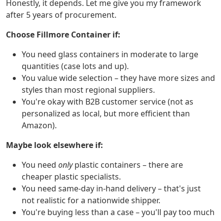
Honestly, it depends. Let me give you my framework
after 5 years of procurement.
Choose Fillmore Container if:
You need glass containers in moderate to large
quantities (case lots and up).
You value wide selection – they have more sizes and
styles than most regional suppliers.
You're okay with B2B customer service (not as
personalized as local, but more efficient than
Amazon).
Maybe look elsewhere if:
You need
only
plastic containers – there are
cheaper plastic specialists.
You need same-day in-hand delivery – that's just
not realistic for a nationwide shipper.
You're buying less than a case – you'll pay too much