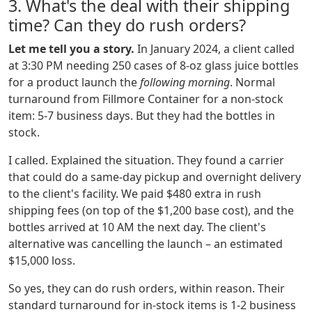
3. What's the deal with their shipping
time? Can they do rush orders?
Let me tell you a story.
In January 2024, a client called
at 3:30 PM needing 250 cases of 8-oz glass juice bottles
for a product launch the
following morning
. Normal
turnaround from Fillmore Container for a non-stock
item: 5-7 business days. But they had the bottles in
stock.
I called. Explained the situation. They found a carrier
that could do a same-day pickup and overnight delivery
to the client's facility. We paid $480 extra in rush
shipping fees (on top of the $1,200 base cost), and the
bottles arrived at 10 AM the next day. The client's
alternative was cancelling the launch – an estimated
$15,000 loss.
So yes, they can do rush orders, within reason. Their
standard turnaround for in-stock items is 1-2 business