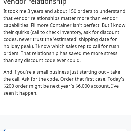
vendor relationship
It took me 3 years and about 150 orders to understand
that vendor relationships matter more than vendor
capabilities. Fillmore Container isn't perfect. But I know
their quirks (call to check inventory, ask for discount
codes, never trust the 'estimated' shipping date for
holiday peak). I know which sales rep to call for rush
orders. That relationship has saved me more stress
than any discount code ever could.
And if you're a small business just starting out – take
the call. Ask for the code. Order that first case. Today's
$200 order might be next year's $6,000 account. I've
seen it happen.