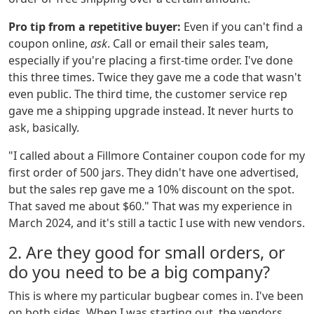
Pro tip from a repetitive buyer:
Even if you can't find a
coupon online,
ask
. Call or email their sales team,
especially if you're placing a first-time order. I've done
this three times. Twice they gave me a code that wasn't
even public. The third time, the customer service rep
gave me a shipping upgrade instead. It never hurts to
ask, basically.
"I called about a Fillmore Container coupon code for my
first order of 500 jars. They didn't have one advertised,
but the sales rep gave me a 10% discount on the spot.
That saved me about $60." That was my experience in
March 2024, and it's still a tactic I use with new vendors.
2. Are they good for small orders, or
do you need to be a big company?
This is where my particular bugbear comes in. I've been
on both sides. When I was starting out, the vendors