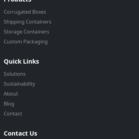
Corrugated Boxes
Shipping Containers
Storage Containers
Custom Packaging
Quick Links
Solutions
Sustainability
About
Blog
Contact
Contact Us