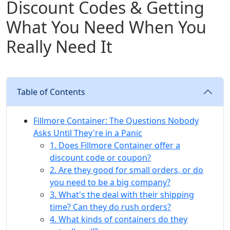
Discount Codes & Getting
What You Need When You
Really Need It
Table of Contents
Fillmore Container: The Questions Nobody
Asks Until They're in a Panic
1. Does Fillmore Container offer a
discount code or coupon?
2. Are they good for small orders, or do
you need to be a big company?
3. What's the deal with their shipping
time? Can they do rush orders?
4. What kinds of containers do they