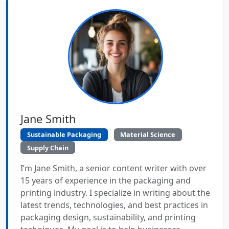
Jane Smith
Sustainable Packaging
Material Science
Supply Chain
I’m Jane Smith, a senior content writer with over
15 years of experience in the packaging and
printing industry. I specialize in writing about the
latest trends, technologies, and best practices in
packaging design, sustainability, and printing