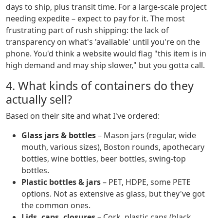
days to ship, plus transit time. For a large-scale project
needing expedite – expect to pay for it. The most
frustrating part of rush shipping: the lack of
transparency on what's 'available' until you're on the
phone. You'd think a website would flag "this item is in
high demand and may ship slower," but you gotta call.
4. What kinds of containers do they
actually sell?
Based on their site and what I've ordered:
Glass jars & bottles
– Mason jars (regular, wide
mouth, various sizes), Boston rounds, apothecary
bottles, wine bottles, beer bottles, swing-top
bottles.
Plastic bottles & jars
– PET, HDPE, some PETE
options. Not as extensive as glass, but they've got
the common ones.
Lids, caps, closures
– Cork, plastic caps (black,