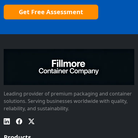
Get Free Assessment
Leading provider of premium packaging and container
solutions. Serving businesses worldwide with quality,
reliability, and sustainability.
Products