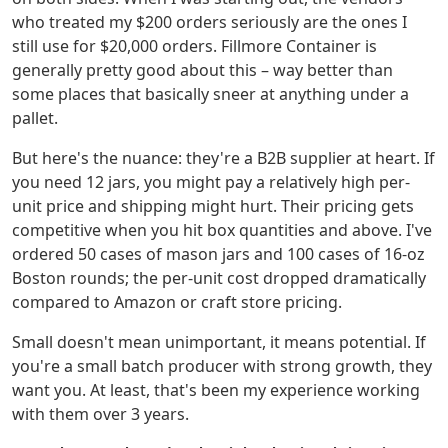
who treated my $200 orders seriously are the ones I
still use for $20,000 orders. Fillmore Container is
generally pretty good about this – way better than
some places that basically sneer at anything under a
pallet.
But here's the nuance: they're a B2B supplier at heart. If
you need 12 jars, you might pay a relatively high per-
unit price and shipping might hurt. Their pricing gets
competitive when you hit box quantities and above. I've
ordered 50 cases of mason jars and 100 cases of 16-oz
Boston rounds; the per-unit cost dropped dramatically
compared to Amazon or craft store pricing.
Small doesn't mean unimportant, it means potential. If
you're a small batch producer with strong growth, they
want you. At least, that's been my experience working
with them over 3 years.