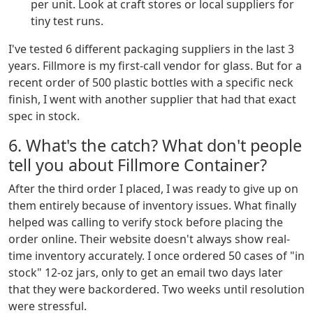
per unit. Look at craft stores or local suppliers for
tiny test runs.
I've tested 6 different packaging suppliers in the last 3
years. Fillmore is my first-call vendor for glass. But for a
recent order of 500 plastic bottles with a specific neck
finish, I went with another supplier that had that exact
spec in stock.
6. What's the catch? What don't people
tell you about Fillmore Container?
After the third order I placed, I was ready to give up on
them entirely because of inventory issues. What finally
helped was calling to verify stock before placing the
order online. Their website doesn't always show real-
time inventory accurately. I once ordered 50 cases of "in
stock" 12-oz jars, only to get an email two days later
that they were backordered. Two weeks until resolution
were stressful.