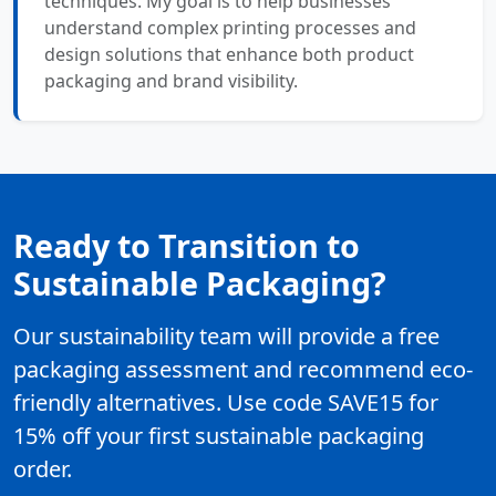
techniques. My goal is to help businesses
understand complex printing processes and
design solutions that enhance both product
packaging and brand visibility.
Ready to Transition to
Sustainable Packaging?
Our sustainability team will provide a free
packaging assessment and recommend eco-
friendly alternatives. Use code SAVE15 for
15% off your first sustainable packaging
order.