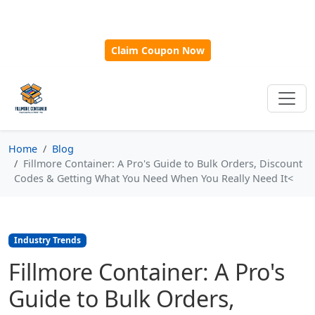
🎁
New Customer Discount Code:
Use
SAVE15
for 15%
OFF + Free Shipping on First Orders Over $500!
Claim Coupon Now
Home
Blog
Fillmore Container: A Pro's Guide to Bulk Orders, Discount
Codes & Getting What You Need When You Really Need It<
Industry Trends
Fillmore Container: A Pro's
Guide to Bulk Orders,