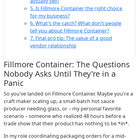
actually sell?
5. Is Fillmore Container the right choice
for my business?
6. What's the catch? What don't people
tell you about Fillmore Container?
7. Final pro tip: The value of a good
vendor relationship
Fillmore Container: The Questions
Nobody Asks Until They're in a
Panic
So you've landed on Fillmore Container. Maybe you're a
craft maker scaling up, a small-batch hot sauce
producer needing glass, or – my personal favorite
scenario – someone who realized 48 hours before a
trade show that their product has nothing to be *in*.
In my role coordinating packaging orders for a mid-