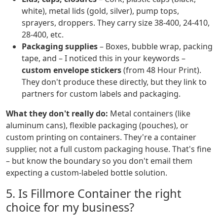
white), metal lids (gold, silver), pump tops,
sprayers, droppers. They carry size 38-400, 24-410,
28-400, etc.
Packaging supplies
– Boxes, bubble wrap, packing
tape, and – I noticed this in your keywords –
custom envelope stickers
(from 48 Hour Print).
They don't produce these directly, but they link to
partners for custom labels and packaging.
What they don't really do:
Metal containers (like
aluminum cans), flexible packaging (pouches), or
custom printing on containers. They're a container
supplier, not a full custom packaging house. That's fine
– but know the boundary so you don't email them
expecting a custom-labeled bottle solution.
5. Is Fillmore Container the right
choice for my business?