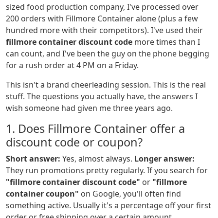
sized food production company, I've processed over
200 orders with Fillmore Container alone (plus a few
hundred more with their competitors). I've used their
fillmore container discount code
more times than I
can count, and I've been the guy on the phone begging
for a rush order at 4 PM on a Friday.
This isn't a brand cheerleading session. This is the real
stuff. The questions you actually have, the answers I
wish someone had given me three years ago.
1. Does Fillmore Container offer a
discount code or coupon?
Short answer:
Yes, almost always.
Longer answer:
They run promotions pretty regularly. If you search for
"fillmore container discount code"
or
"fillmore
container coupon"
on Google, you'll often find
something active. Usually it's a percentage off your first
order or free shipping over a certain amount.