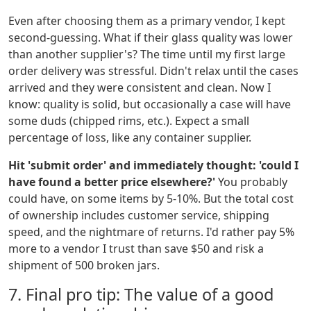
Even after choosing them as a primary vendor, I kept
second-guessing. What if their glass quality was lower
than another supplier's? The time until my first large
order delivery was stressful. Didn't relax until the cases
arrived and they were consistent and clean. Now I
know: quality is solid, but occasionally a case will have
some duds (chipped rims, etc.). Expect a small
percentage of loss, like any container supplier.
Hit 'submit order' and immediately thought: 'could I
have found a better price elsewhere?'
You probably
could have, on some items by 5-10%. But the total cost
of ownership includes customer service, shipping
speed, and the nightmare of returns. I'd rather pay 5%
more to a vendor I trust than save $50 and risk a
shipment of 500 broken jars.
7. Final pro tip: The value of a good