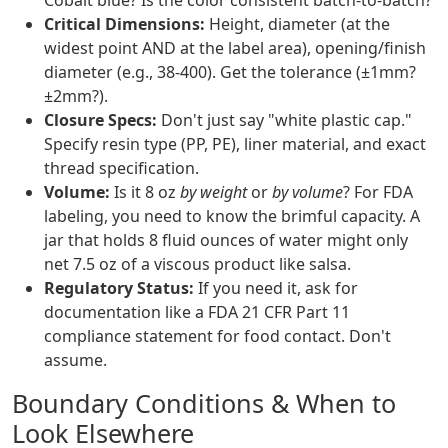
Cobalt blue? Is the color consistent batch-to-batch?
Critical Dimensions:
Height, diameter (at the
widest point AND at the label area), opening/finish
diameter (e.g., 38-400). Get the tolerance (±1mm?
±2mm?).
Closure Specs:
Don't just say "white plastic cap."
Specify resin type (PP, PE), liner material, and exact
thread specification.
Volume:
Is it 8 oz
by weight
or
by volume
? For FDA
labeling, you need to know the brimful capacity. A
jar that holds 8 fluid ounces of water might only
net 7.5 oz of a viscous product like salsa.
Regulatory Status:
If you need it, ask for
documentation like a FDA 21 CFR Part 11
compliance statement for food contact. Don't
assume.
Boundary Conditions & When to
Look Elsewhere