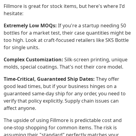
Fillmore is great for stock items, but here's where I'd
hesitate:
Extremely Low MOQs:
If you're a startup needing 50
bottles for a market test, their case quantities might be
too high. Look at craft-focused retailers like SKS Bottle
for single units.
Complex Customization:
Silk-screen printing, unique
molds, special coatings. That's not their core model.
Time-Critical, Guaranteed Ship Dates:
They offer
good lead times, but if your business hinges on a
guaranteed same-day ship for any order, you need to
verify that policy explicitly. Supply chain issues can
affect anyone.
The upside of using Fillmore is predictable cost and
one-stop shopping for common items. The risk is
assuming their "standard" perfectly matches your