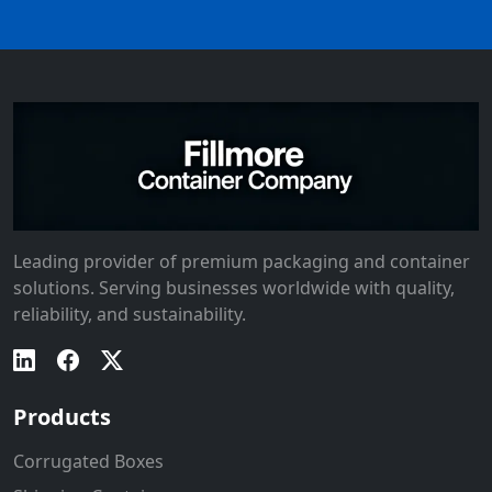
Leading provider of premium packaging and container
solutions. Serving businesses worldwide with quality,
reliability, and sustainability.
Products
Corrugated Boxes