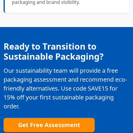
packaging and brand visibility.
Ready to Transition to
Sustainable Packaging?
Our sustainability team will provide a free
packaging assessment and recommend eco-
friendly alternatives. Use code SAVE15 for
15% off your first sustainable packaging
order.
Get Free Assessment