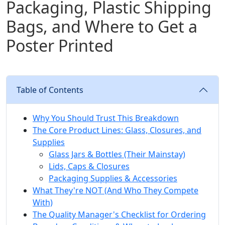
Packaging, Plastic Shipping
Bags, and Where to Get a
Poster Printed
Table of Contents
Why You Should Trust This Breakdown
The Core Product Lines: Glass, Closures, and
Supplies
Glass Jars & Bottles (Their Mainstay)
Lids, Caps & Closures
Packaging Supplies & Accessories
What They're NOT (And Who They Compete
With)
The Quality Manager's Checklist for Ordering