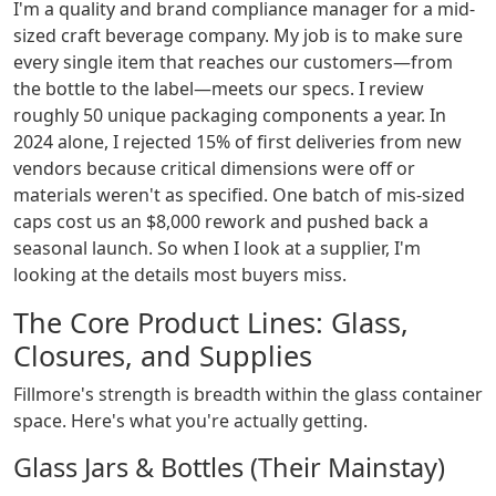
I'm a quality and brand compliance manager for a mid-
sized craft beverage company. My job is to make sure
every single item that reaches our customers—from
the bottle to the label—meets our specs. I review
roughly 50 unique packaging components a year. In
2024 alone, I rejected 15% of first deliveries from new
vendors because critical dimensions were off or
materials weren't as specified. One batch of mis-sized
caps cost us an $8,000 rework and pushed back a
seasonal launch. So when I look at a supplier, I'm
looking at the details most buyers miss.
The Core Product Lines: Glass,
Closures, and Supplies
Fillmore's strength is breadth within the glass container
space. Here's what you're actually getting.
Glass Jars & Bottles (Their Mainstay)