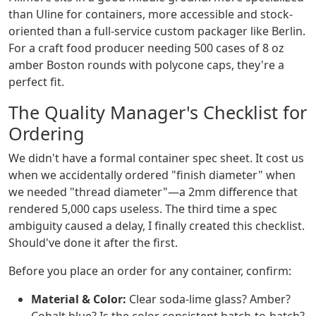
than Uline for containers, more accessible and stock-
oriented than a full-service custom packager like Berlin.
For a craft food producer needing 500 cases of 8 oz
amber Boston rounds with polycone caps, they're a
perfect fit.
The Quality Manager's Checklist for
Ordering
We didn't have a formal container spec sheet. It cost us
when we accidentally ordered "finish diameter" when
we needed "thread diameter"—a 2mm difference that
rendered 5,000 caps useless. The third time a spec
ambiguity caused a delay, I finally created this checklist.
Should've done it after the first.
Before you place an order for any container, confirm:
Material & Color:
Clear soda-lime glass? Amber?