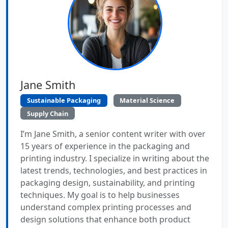
Jane Smith
Sustainable Packaging
Material Science
Supply Chain
I’m Jane Smith, a senior content writer with over
15 years of experience in the packaging and
printing industry. I specialize in writing about the
latest trends, technologies, and best practices in
packaging design, sustainability, and printing
techniques. My goal is to help businesses
understand complex printing processes and
design solutions that enhance both product