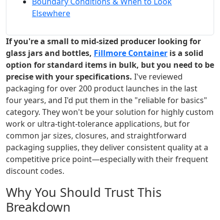
Boundary Conditions & When to Look
Elsewhere
If you're a small to mid-sized producer looking for
glass jars and bottles,
Fillmore Container
is a solid
option for standard items in bulk, but you need to be
precise with your specifications.
I've reviewed
packaging for over 200 product launches in the last
four years, and I'd put them in the "reliable for basics"
category. They won't be your solution for highly custom
work or ultra-tight-tolerance applications, but for
common jar sizes, closures, and straightforward
packaging supplies, they deliver consistent quality at a
competitive price point—especially with their frequent
discount codes.
Why You Should Trust This
Breakdown