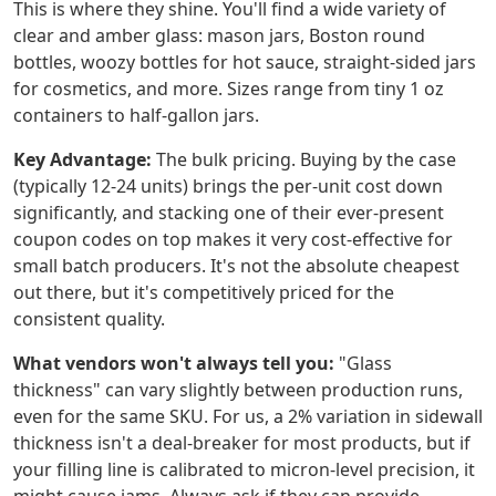
This is where they shine. You'll find a wide variety of
clear and amber glass: mason jars, Boston round
bottles, woozy bottles for hot sauce, straight-sided jars
for cosmetics, and more. Sizes range from tiny 1 oz
containers to half-gallon jars.
Key Advantage:
The bulk pricing. Buying by the case
(typically 12-24 units) brings the per-unit cost down
significantly, and stacking one of their ever-present
coupon codes on top makes it very cost-effective for
small batch producers. It's not the absolute cheapest
out there, but it's competitively priced for the
consistent quality.
What vendors won't always tell you:
"Glass
thickness" can vary slightly between production runs,
even for the same SKU. For us, a 2% variation in sidewall
thickness isn't a deal-breaker for most products, but if
your filling line is calibrated to micron-level precision, it