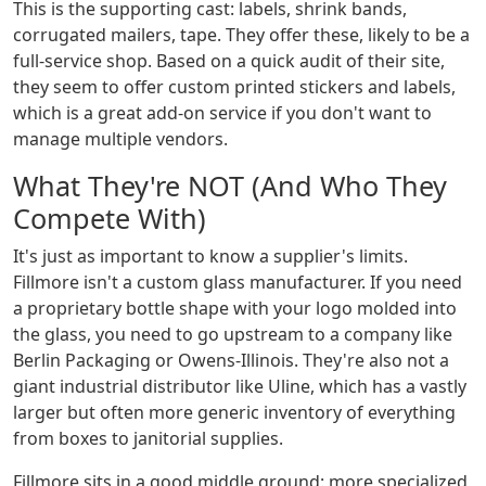
This is the supporting cast: labels, shrink bands,
corrugated mailers, tape. They offer these, likely to be a
full-service shop. Based on a quick audit of their site,
they seem to offer custom printed stickers and labels,
which is a great add-on service if you don't want to
manage multiple vendors.
What They're NOT (And Who They
Compete With)
It's just as important to know a supplier's limits.
Fillmore isn't a custom glass manufacturer. If you need
a proprietary bottle shape with your logo molded into
the glass, you need to go upstream to a company like
Berlin Packaging or Owens-Illinois. They're also not a
giant industrial distributor like Uline, which has a vastly
larger but often more generic inventory of everything
from boxes to janitorial supplies.
Fillmore sits in a good middle ground: more specialized