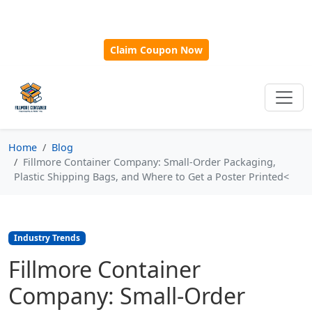
🎁
New Customer Discount Code:
Use
SAVE15
for 15%
OFF + Free Shipping on First Orders Over $500!
Claim Coupon Now
Home
Blog
Fillmore Container Company: Small-Order Packaging,
Plastic Shipping Bags, and Where to Get a Poster Printed<
Industry Trends
Fillmore Container
Company: Small-Order