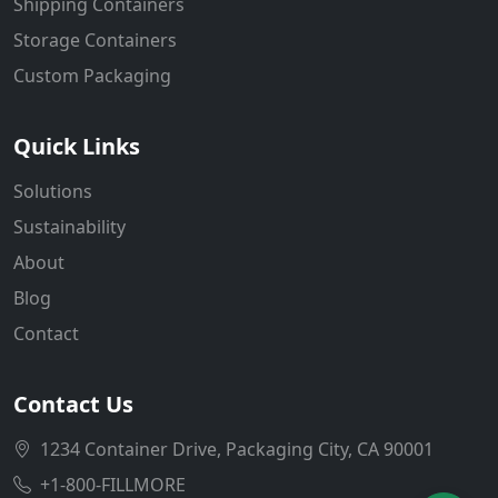
Shipping Containers
Storage Containers
Custom Packaging
Quick Links
Solutions
Sustainability
About
Blog
Contact
Contact Us
1234 Container Drive, Packaging City, CA 90001
+1-800-FILLMORE