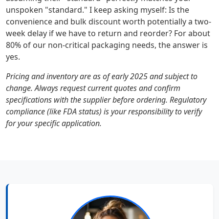
unspoken "standard." I keep asking myself: Is the
convenience and bulk discount worth potentially a two-
week delay if we have to return and reorder? For about
80% of our non-critical packaging needs, the answer is
yes.
Pricing and inventory are as of early 2025 and subject to
change. Always request current quotes and confirm
specifications with the supplier before ordering. Regulatory
compliance (like FDA status) is your responsibility to verify
for your specific application.