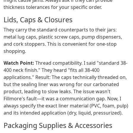
might cause jams. Always ask if they can provide
thickness tolerances for your specific order.
Lids, Caps & Closures
They carry the standard counterparts to their jars:
metal lug caps, plastic screw caps, pump dispensers,
and cork stoppers. This is convenient for one-stop
shopping.
Watch Point:
Thread compatibility. I said "standard 38-
400 neck finish." They heard "fits all 38-400
applications." Result: The caps technically threaded on,
but the sealing liner was wrong for our carbonated
product, leading to slow leaks. The issue wasn't
Fillmore's fault—it was a communication gap. Now, I
always specify the exact liner material (PVC, foam, pulp)
and its intended application (dry, liquid, pressurized).
Packaging Supplies & Accessories