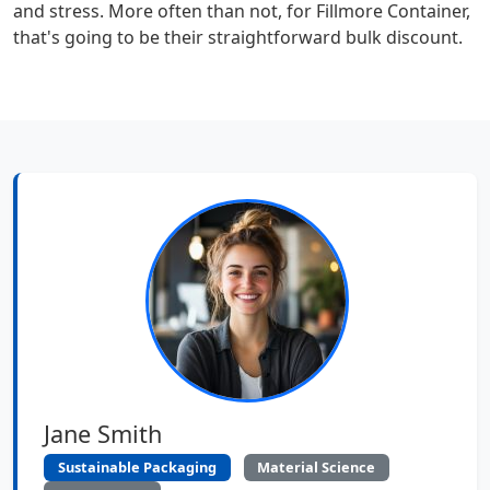
and stress. More often than not, for Fillmore Container,
that's going to be their straightforward bulk discount.
Jane Smith
Sustainable Packaging
Material Science