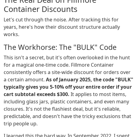
Container Discounts
Let's cut through the noise. After tracking this for
years, here's how their discount structure actually
works.
The Workhorse: The "BULK" Code
This isn't a secret, but it's often overlooked in the hunt
for a magical one-time code. Fillmore Container
consistently offers a site-wide discount for orders over
a certain amount.
As of January 2025, the code "BULK"
typically gives you 5-10% off your entire order if your
cart subtotal exceeds $300.
It applies to most items,
including glass jars, plastic containers, and even many
closures. It's not the flashiest deal, but it's reliable,
predictable, and doesn't have the tricky exclusions that
trip people up.
I learned this the hard way. In September 2022, I spent