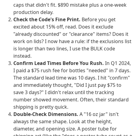
caps that didn't fit. $890 mistake plus a one-week
production delay.
Check the Code's Fine Print.
Before you get
excited about 15% off, read. Does it exclude
"already discounted" or "clearance" items? Does it
work on lids? I now have a rule: if the exclusions list
is longer than two lines, I use the BULK code
instead.
Confirm Lead Times Before You Rush.
In Q1 2024,
I paid a $75 rush fee for bottles "needed" in 7 days.
The standard lead time was 10 days. I hit "confirm"
and immediately thought, "Did I just pay $75 to
save 3 days?" I didn't relax until the tracking
number showed movement. Often, their standard
shipping is pretty quick.
Double-Check Dimensions.
A "16 oz jar" isn't
always the same shape. Look at the height,
diameter, and opening size. A poster tube for