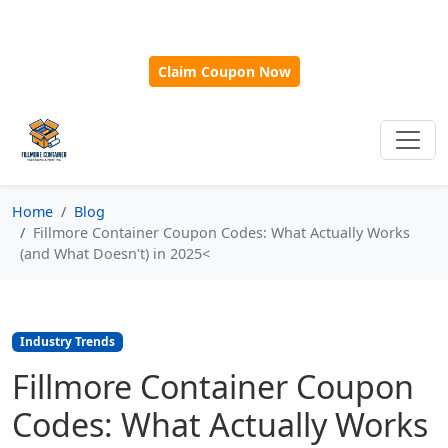
🎁
New Customer Discount Code:
Use
SAVE15
for 15%
OFF + Free Shipping on First Orders Over $500!
Claim Coupon Now
Home
Blog
Fillmore Container Coupon Codes: What Actually Works
(and What Doesn't) in 2025<
Industry Trends
Fillmore Container Coupon
Codes: What Actually Works