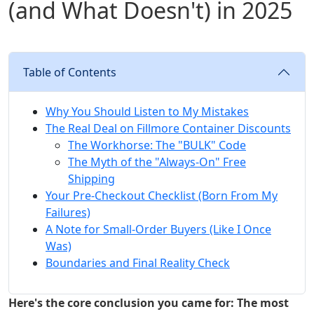
(and What Doesn't) in 2025
Table of Contents
Why You Should Listen to My Mistakes
The Real Deal on Fillmore Container Discounts
The Workhorse: The "BULK" Code
The Myth of the "Always-On" Free
Shipping
Your Pre-Checkout Checklist (Born From My
Failures)
A Note for Small-Order Buyers (Like I Once
Was)
Boundaries and Final Reality Check
Here's the core conclusion you came for: The most