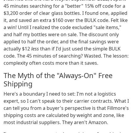
45 minutes searching for a "better" 15% off code for a
$3,200 order of clear glass bottles. I found one, applied
it, and saved an extra $160 over the BULK code. Felt like
a win! Until I realized the code excluded "sale items,"
and half my bottles were on sale. The discount only
applied to half the order, and the final savings were
actually $12
less
than if I'd just used the simple BULK
code. The 45 minutes of searching? Wasted. The lesson:
complexity often costs more than it saves.
The Myth of the "Always-On" Free
Shipping
Here's a boundary I need to set: I'm not a logistics
expert, so I can't speak to their carrier contracts. What I
can tell you from a buyer's perspective is that Fillmore's
shipping costs are calculated by weight and zone, like
most industrial suppliers. They aren't Amazon.