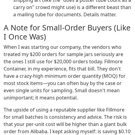
shipping art (like the "does a poster tube count as a
carry on" crowd might use) is a different beast than
a mailing tube for documents. Details matter.
A Note for Small-Order Buyers (Like
I Once Was)
When I was starting our company, the vendors who
treated my $200 orders for sample jars seriously are
the ones I still use for $20,000 orders today. Fillmore
Container, in my experience, fits that bill. They don't
have a crazy-high minimum order quantity (MOQ) for
most stock items—you can often buy by the case or
even single units for sampling. Small doesn't mean
unimportant; it means potential.
The upside of using a reputable supplier like Fillmore
for small batches is consistency and advice. The risk is
that your per-unit cost will be higher than a giant bulk
order from Alibaba. I kept asking myself: is saving $0.10