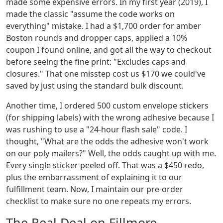
made some expensive errors. In my first year (2019), I
made the classic "assume the code works on
everything" mistake. I had a $1,700 order for amber
Boston rounds and dropper caps, applied a 10%
coupon I found online, and got all the way to checkout
before seeing the fine print: "Excludes caps and
closures." That one misstep cost us $170 we could've
saved by just using the standard bulk discount.
Another time, I ordered 500 custom envelope stickers
(for shipping labels) with the wrong adhesive because I
was rushing to use a "24-hour flash sale" code. I
thought, "What are the odds the adhesive won't work
on our poly mailers?" Well, the odds caught up with me.
Every single sticker peeled off. That was a $450 redo,
plus the embarrassment of explaining it to our
fulfillment team. Now, I maintain our pre-order
checklist to make sure no one repeats my errors.
The Real Deal on Fillmore