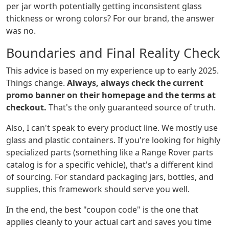
per jar worth potentially getting inconsistent glass
thickness or wrong colors? For our brand, the answer
was no.
Boundaries and Final Reality Check
This advice is based on my experience up to early 2025.
Things change.
Always, always check the current
promo banner on their homepage and the terms at
checkout.
That's the only guaranteed source of truth.
Also, I can't speak to every product line. We mostly use
glass and plastic containers. If you're looking for highly
specialized parts (something like a Range Rover parts
catalog is for a specific vehicle), that's a different kind
of sourcing. For standard packaging jars, bottles, and
supplies, this framework should serve you well.
In the end, the best "coupon code" is the one that
applies cleanly to your actual cart and saves you time