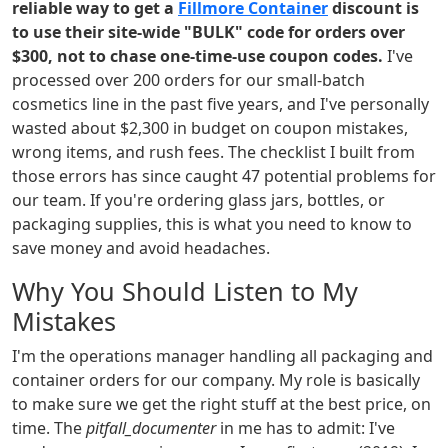
reliable way to get a
Fillmore Container
discount is
to use their site-wide "BULK" code for orders over
$300, not to chase one-time-use coupon codes.
I've
processed over 200 orders for our small-batch
cosmetics line in the past five years, and I've personally
wasted about $2,300 in budget on coupon mistakes,
wrong items, and rush fees. The checklist I built from
those errors has since caught 47 potential problems for
our team. If you're ordering glass jars, bottles, or
packaging supplies, this is what you need to know to
save money and avoid headaches.
Why You Should Listen to My
Mistakes
I'm the operations manager handling all packaging and
container orders for our company. My role is basically
to make sure we get the right stuff at the best price, on
time. The
pitfall_documenter
in me has to admit: I've