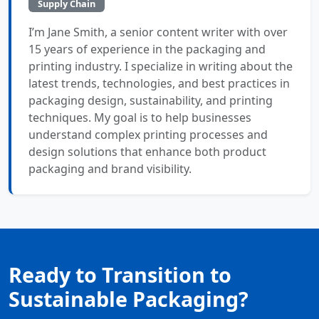
Supply Chain
I’m Jane Smith, a senior content writer with over
15 years of experience in the packaging and
printing industry. I specialize in writing about the
latest trends, technologies, and best practices in
packaging design, sustainability, and printing
techniques. My goal is to help businesses
understand complex printing processes and
design solutions that enhance both product
packaging and brand visibility.
Ready to Transition to
Sustainable Packaging?