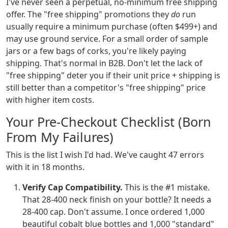
I've never seen a perpetual, no-minimum free shipping
offer. The "free shipping" promotions they
do
run
usually require a minimum purchase (often $499+) and
may use ground service. For a small order of sample
jars or a few bags of corks, you're likely paying
shipping. That's normal in B2B. Don't let the lack of
"free shipping" deter you if their unit price + shipping is
still better than a competitor's "free shipping" price
with higher item costs.
Your Pre-Checkout Checklist (Born
From My Failures)
This is the list I wish I'd had. We've caught 47 errors
with it in 18 months.
Verify Cap Compatibility.
This is the #1 mistake.
That 28-400 neck finish on your bottle? It needs a
28-400 cap. Don't assume. I once ordered 1,000
beautiful cobalt blue bottles and 1,000 "standard"