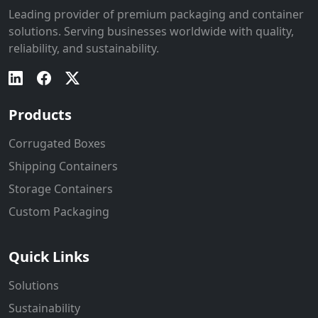
Leading provider of premium packaging and container
solutions. Serving businesses worldwide with quality,
reliability, and sustainability.
Products
Corrugated Boxes
Shipping Containers
Storage Containers
Custom Packaging
Quick Links
Solutions
Sustainability