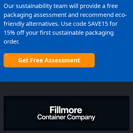
Our sustainability team will provide a free
packaging assessment and recommend eco-
friendly alternatives. Use code SAVE15 for
15% off your first sustainable packaging
order.
Get Free Assessment