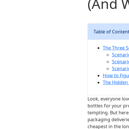
(And W
Table of Conten
The Three S
Scenari
Scenari
Scenari
How to Figu
The Hidden 
Look, everyone lov
bottles for your pr
tempting. But here
packaging deliveries
cheapest in the lon