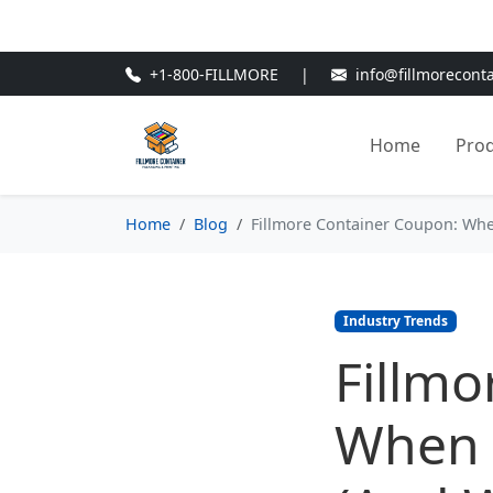
🎁
New Customer Discount Cod
+1-800-FILLMORE
|
info@fillmorecont
Home
Pro
Home
Blog
Fillmore Container Coupon: When
Industry Trends
Fillmo
When t