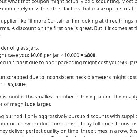
 about what that coupon might actually be discounting. Most
y completely miss the other factors that make up the total c
upplier like Fillmore Container, I'm looking at three things: 
rms. A discount on the first one is great. But if it comes at
.
der of glass jars:
ht save you: $0.08 per jar × 10,000 =
$800
.
d in transit due to poor packaging might cost you: 500 jars
un scrapped due to inconsistent neck diameters might cost 
or =
$5,000+
.
iscount is the smallest number in the equation. The quality 
er of magnitude larger.
ng burned: I only aggressively pursue discounts with supplie
dor or a new product component, I pay full price. I consider
they deliver perfect quality on time, three times in a row,
the