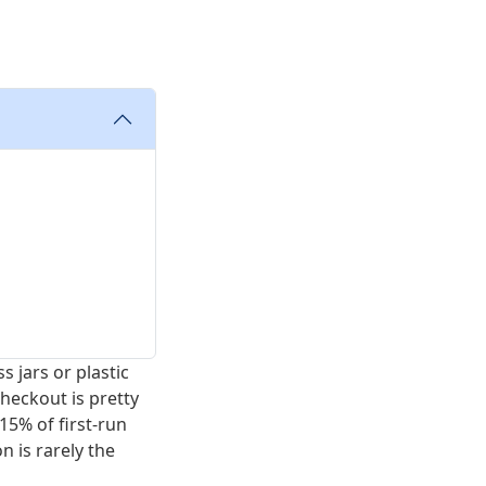
 jars or plastic
heckout is pretty
15% of first-run
n is rarely the