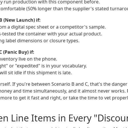
lly run production with this component before.
 comfortable (50% longer than the supplier's stated turnaro
B (New Launch) if:
om a digital spec sheet or a competitor's sample.
s-tested the container with your actual product.
izing label dimensions or closure types.
 (Panic Buy) if:
nventory live on the phone.
ht" or "expedited" is in your vocabulary.
ill sit idle if this shipment is late.
rself. If you're between Scenario B and C, that's the dange
money and time simultaneously, and it almost never works. 
y more to get it fast and right, or take the time to vet prope
n Line Items in Every "Discou