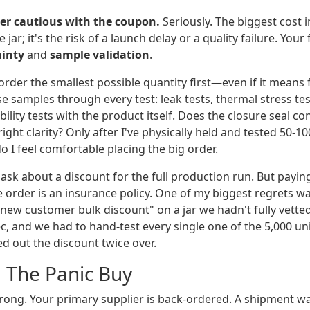
er cautious with the coupon.
Seriously. The biggest cost i
e jar; it's the risk of a launch delay or a quality failure. Yo
ainty
and
sample validation
.
 order the smallest possible quantity first—even if it means
se samples through every test: leak tests, thermal stress tests
ility tests with the product itself. Does the closure seal co
right clarity? Only after I've physically held and tested 50-1
 I feel comfortable placing the big order.
, ask about a discount for the full production run. But paying 
ple order is an insurance policy. One of my biggest regrets wa
"new customer bulk discount" on a jar we hadn't fully vetted
ec, and we had to hand-test every single one of the 5,000 uni
d out the discount twice over.
: The Panic Buy
ong. Your primary supplier is back-ordered. A shipment 