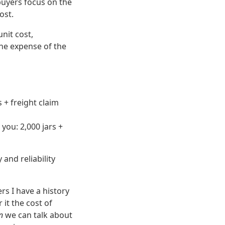
 buyers focus on the
ost.
unit cost,
 the expense of the
 + freight claim
you: 2,000 jars +
and reliability
rs I have a history
 it the cost of
n
we can talk about