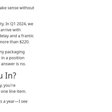
ake sense without
ity. In Q1 2024, we
arrive with
elay and a frantic
 more than $220.
ny packaging
 in a position
 answer is no.
u In?
y, you're
 one line item.
s a year—I see