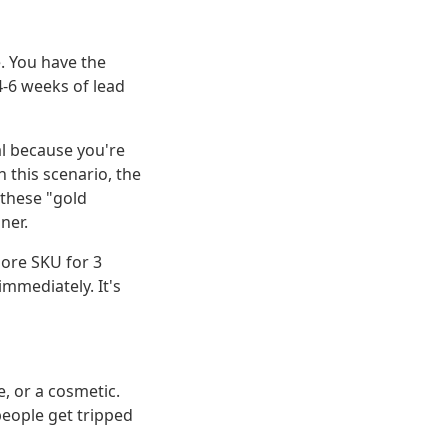
e. You have the
4-6 weeks of lead
al because you're
n this scenario, the
 these "gold
ner.
ore SKU for 3
immediately. It's
, or a cosmetic.
people get tripped