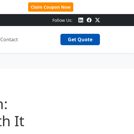
 Over $500!
Claim Coupon Now
Follow Us:
Contact
Get Quote
n:
h It