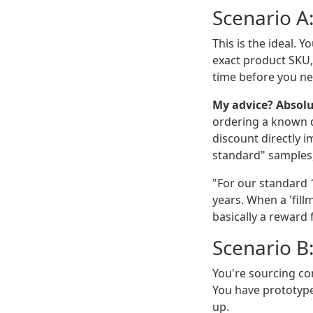
Scenario A
This is the ideal. 
exact product SKU,
time before you ne
My advice? Absolu
ordering a known qu
discount directly i
standard" samples, 
"For our standard 
years. When a 'fill
basically a reward
Scenario B
You're sourcing con
You have prototype
up.