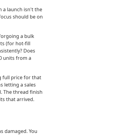
n a launch isn't the
ur focus should be on
 forgoing a bulk
 (for hot-fill
nsistently? Does
00 units from a
full price for that
s letting a sales
. The thread finish
ts that arrived.
was damaged. You