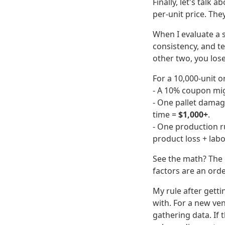
Finally, let's talk
per-unit price. The
When I evaluate a s
consistency, and te
other two, you lose
For a 10,000-unit or
- A 10% coupon mig
- One pallet damage
time =
$1,000+
.
- One production r
product loss + lab
See the math? The d
factors are an ord
My rule after getti
with. For a new ven
gathering data. If 