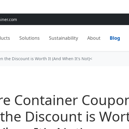
e:
Use
SAVE15
for 15% OFF + Free Shipping on First Orders
ainer.com
ducts
Solutions
Sustainability
About
Blog
 the Discount is Worth It (And When It's Not)<
re Container Coupo
he Discount is Wort