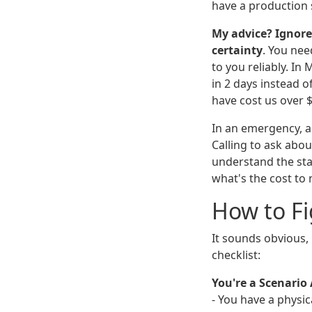
have a production 
My advice? Ignore
certainty
. You nee
to you reliably. In
in 2 days instead o
have cost us over $
In an emergency, a 
Calling to ask abou
understand the sta
what's the cost to
How to Fi
It sounds obvious,
checklist:
You're a Scenario 
- You have a physi