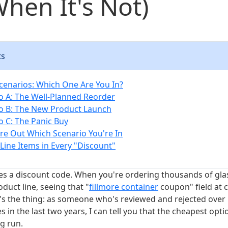
hen It's Not)
ts
cenarios: Which One Are You In?
o A: The Well-Planned Reorder
o B: The New Product Launch
o C: The Panic Buy
re Out Which Scenario You're In
Line Items in Every "Discount"
es a discount code. When you're ordering thousands of glass
oduct line, seeing that "
fillmore container
coupon" field at c
's the thing: as someone who's reviewed and rejected over 
 in the last two years, I can tell you that the cheapest optio
g run.