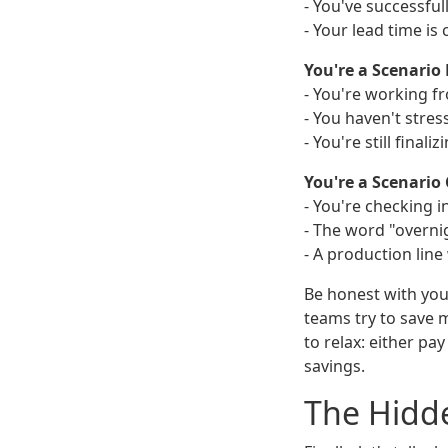
- You've successfu
- Your lead time is
You're a Scenario 
- You're working fr
- You haven't stres
- You're still final
You're a Scenario C
- You're checking i
- The word "overnig
- A production line w
Be honest with you
teams try to save 
to relax: either pa
savings.
The Hidde