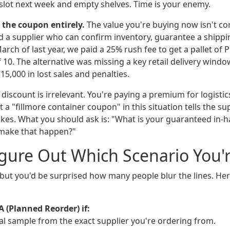
slot next week and empty shelves. Time is your enemy.
 the coupon entirely.
The value you're buying now isn't cont
d a supplier who can confirm inventory, guarantee a shippin
 March of last year, we paid a 25% rush fee to get a pallet of
f 10. The alternative was missing a key retail delivery wind
15,000 in lost sales and penalties.
discount is irrelevant. You're paying a premium for logistics 
t a "fillmore container coupon" in this situation tells the su
kes. What you should ask is: "What is your guaranteed in-h
 make that happen?"
gure Out Which Scenario You'r
 but you'd be surprised how many people blur the lines. Her
A (Planned Reorder) if:
cal sample from the exact supplier you're ordering from.