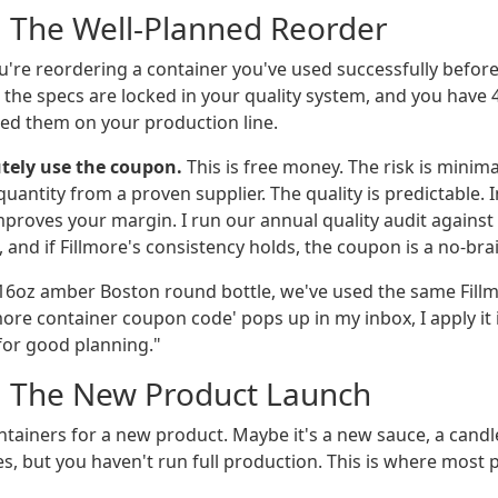
: The Well-Planned Reorder
You're reordering a container you've used successfully befor
 the specs are locked in your quality system, and you have 
ed them on your production line.
tely use the coupon.
This is free money. The risk is minim
antity from a proven supplier. The quality is predictable. I
mproves your margin. I run our annual quality audit against
and if Fillmore's consistency holds, the coupon is a no-brai
16oz amber Boston round bottle, we've used the same Fillm
more container coupon code' pops up in my inbox, I apply it 
 for good planning."
: The New Product Launch
tainers for a new product. Maybe it's a new sauce, a candle
s, but you haven't run full production. This is where most 