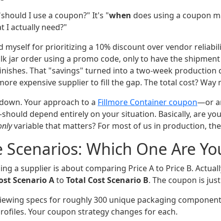
"should I use a coupon?" It's "
when
does using a coupon m
I actually need?"
ed myself for prioritizing a 10% discount over vendor reliabil
lk jar order using a promo code, only to have the shipment 
inishes. That "savings" turned into a two-week production d
 more expensive supplier to fill the gap. The total cost? Way
is down. Your approach to a
Fillmore Container coupon
—or a
hould depend entirely on your situation. Basically, are you
only
variable that matters? For most of us in production, the
 Scenarios: Which One Are Yo
ng a supplier is about comparing Price A to Price B. Actuall
ost Scenario A
to
Total Cost Scenario B
. The coupon is just
ewing specs for roughly 300 unique packaging component
rofiles. Your coupon strategy changes for each.