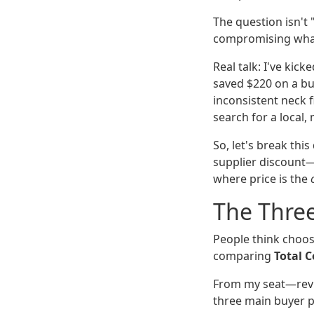
The question isn't 
compromising what 
Real talk: I've kick
saved $220 on a bu
inconsistent neck f
search for a local,
So, let's break th
supplier discount—s
where price is the
The Three
People think choosi
comparing
Total C
From my seat—revi
three main buyer p