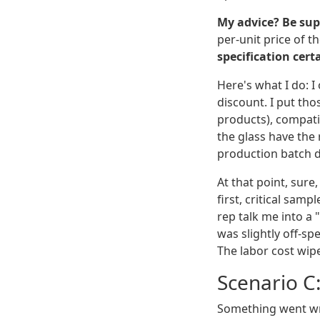
My advice? Be sup
per-unit price of th
specification cert
Here's what I do: I
discount. I put tho
products), compatib
the glass have the 
production batch do
At that point, sure
first, critical sam
rep talk me into a 
was slightly off-sp
The labor cost wipe
Scenario C
Something went wr