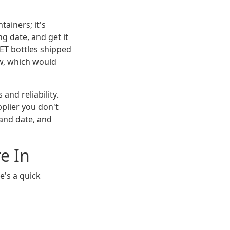
ainers; it's
g date, and get it
 PET bottles shipped
ow, which would
and reliability.
pplier you don't
and date, and
e In
e's a quick