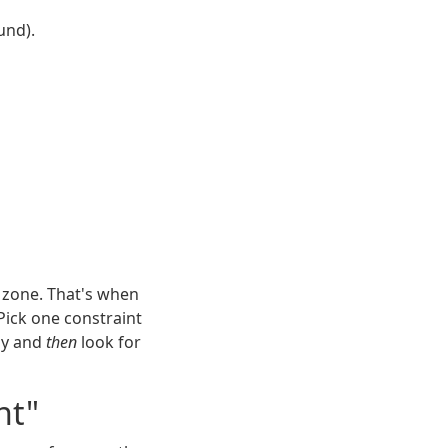
und).
r zone. That's when
Pick one constraint
rly and
then
look for
nt"