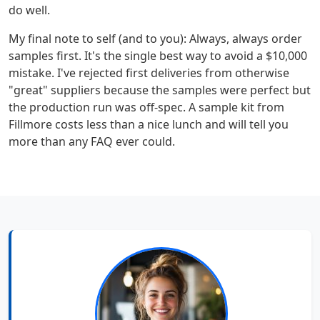
do well.
My final note to self (and to you): Always, always order
samples first. It's the single best way to avoid a $10,000
mistake. I've rejected first deliveries from otherwise
"great" suppliers because the samples were perfect but
the production run was off-spec. A sample kit from
Fillmore costs less than a nice lunch and will tell you
more than any FAQ ever could.