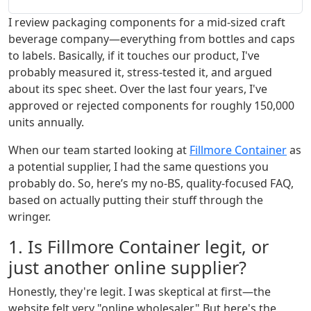
I review packaging components for a mid-sized craft
beverage company—everything from bottles and caps
to labels. Basically, if it touches our product, I've
probably measured it, stress-tested it, and argued
about its spec sheet. Over the last four years, I've
approved or rejected components for roughly 150,000
units annually.
When our team started looking at
Fillmore Container
as
a potential supplier, I had the same questions you
probably do. So, here’s my no-BS, quality-focused FAQ,
based on actually putting their stuff through the
wringer.
1. Is Fillmore Container legit, or
just another online supplier?
Honestly, they're legit. I was skeptical at first—the
website felt very "online wholesaler." But here's the