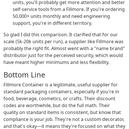
units, you'll probably get more attention and better
self-service tools from a Fillmore. If you're ordering
50,000+ units monthly and need engineering
support, you're in different territory.
So glad I did this comparison. It clarified that for our
scale (5k-20k units per run), a supplier like Fillmore was
probably the right fit. Almost went with a "name brand"
distributor just for the perceived security, which would
have meant higher minimums and less flexibility.
Bottom Line
Fillmore Container is a legitimate, useful supplier for
standard packaging containers, especially if you're in
food, beverage, cosmetics, or crafts. Their discount
codes are worthwhile, but do the full math. Their
quality on standard items is consistent, but know that
compliance is your job. They're not a custom decorator,
and that's okay—it means they're focused on what they