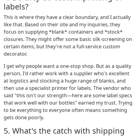
labels?
This is where they have a clear boundary, and I actually
like that. Based on their site and my inquiries, they
focus on supplying *blank* containers and *stock*
closures. They might offer some basic silk-screening on
certain items, but they're not a full-service custom
decorator.
I get why people want a one-stop shop. But as a quality
person, I'd rather work with a supplier who's excellent
at logistics and stocking a huge range of blanks, and
then use a specialist printer for labels. The vendor who
said "this isn't our strength—here are some label specs
that work well with our bottles" earned my trust. Trying
to be everything to everyone often means something
gets done poorly.
5. What's the catch with shipping