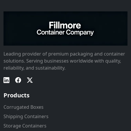
Leading provider of premium packaging and container
solutions. Serving businesses worldwide with quality,
reliability, and sustainability.
Products
Corrugated Boxes
Shipping Containers
Storage Containers