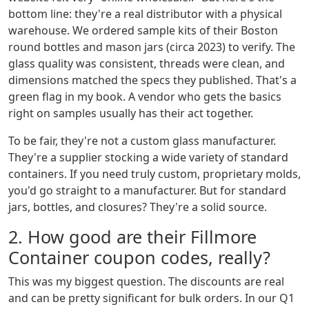
bottom line: they're a real distributor with a physical
warehouse. We ordered sample kits of their Boston
round bottles and mason jars (circa 2023) to verify. The
glass quality was consistent, threads were clean, and
dimensions matched the specs they published. That's a
green flag in my book. A vendor who gets the basics
right on samples usually has their act together.
To be fair, they're not a custom glass manufacturer.
They're a supplier stocking a wide variety of standard
containers. If you need truly custom, proprietary molds,
you'd go straight to a manufacturer. But for standard
jars, bottles, and closures? They're a solid source.
2. How good are their Fillmore
Container coupon codes, really?
This was my biggest question. The discounts are real
and can be pretty significant for bulk orders. In our Q1