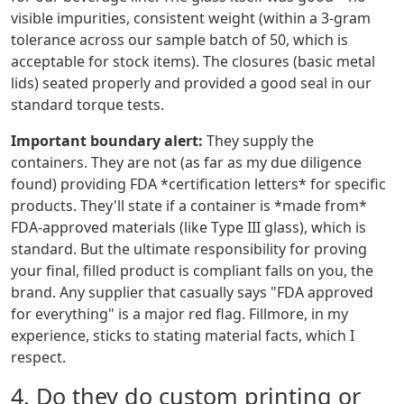
visible impurities, consistent weight (within a 3-gram
tolerance across our sample batch of 50, which is
acceptable for stock items). The closures (basic metal
lids) seated properly and provided a good seal in our
standard torque tests.
Important boundary alert:
They supply the
containers. They are not (as far as my due diligence
found) providing FDA *certification letters* for specific
products. They'll state if a container is *made from*
FDA-approved materials (like Type III glass), which is
standard. But the ultimate responsibility for proving
your final, filled product is compliant falls on you, the
brand. Any supplier that casually says "FDA approved
for everything" is a major red flag. Fillmore, in my
experience, sticks to stating material facts, which I
respect.
4. Do they do custom printing or