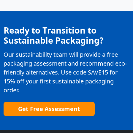
Ready to Transition to
Sustainable Packaging?
Our sustainability team will provide a free
packaging assessment and recommend eco-
friendly alternatives. Use code SAVE15 for
15% off your first sustainable packaging
order.
Get Free Assessment