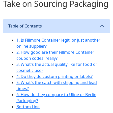
Take on Sourcing Packaging
Table of Contents
1. Is Fillmore Container legit, or just another
online supplier?
2. How good are their Fillmore Container
coupon codes, really?
3. What's the actual quality like for food or
cosmetic use?
4. Do they do custom printing or labels?
5. What's the catch with shipping and lead
times?
6. How do they compare to Uline or Berlin
Packaging?
Bottom Line