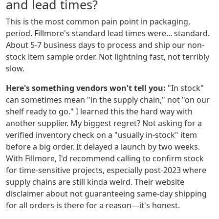
and lead times?
This is the most common pain point in packaging,
period. Fillmore's standard lead times were... standard.
About 5-7 business days to process and ship our non-
stock item sample order. Not lightning fast, not terribly
slow.
Here's something vendors won't tell you:
"In stock"
can sometimes mean "in the supply chain," not "on our
shelf ready to go." I learned this the hard way with
another supplier. My biggest regret? Not asking for a
verified inventory check on a "usually in-stock" item
before a big order. It delayed a launch by two weeks.
With Fillmore, I'd recommend calling to confirm stock
for time-sensitive projects, especially post-2023 where
supply chains are still kinda weird. Their website
disclaimer about not guaranteeing same-day shipping
for all orders is there for a reason—it's honest.