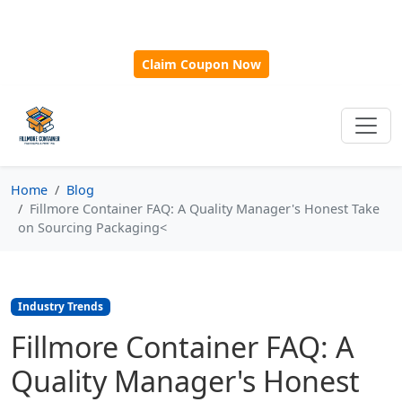
🎁
New Customer Discount Code:
Use
SAVE15
for 15%
OFF + Free Shipping on First Orders Over $500!
Claim Coupon Now
Home
Blog
Fillmore Container FAQ: A Quality Manager's Honest Take
on Sourcing Packaging<
Industry Trends
Fillmore Container FAQ: A
Quality Manager's Honest