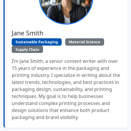
Jane Smith
Sustainable Packaging
Material Science
Supply Chain
I’m Jane Smith, a senior content writer with over
15 years of experience in the packaging and
printing industry. I specialize in writing about the
latest trends, technologies, and best practices in
packaging design, sustainability, and printing
techniques. My goal is to help businesses
understand complex printing processes and
design solutions that enhance both product
packaging and brand visibility.