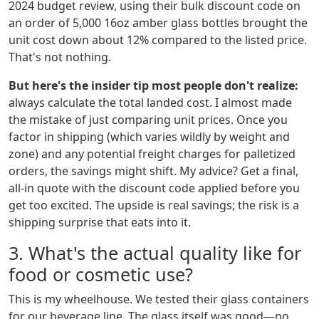
2024 budget review, using their bulk discount code on
an order of 5,000 16oz amber glass bottles brought the
unit cost down about 12% compared to the listed price.
That's not nothing.
But here's the insider tip most people don't realize:
always calculate the total landed cost. I almost made
the mistake of just comparing unit prices. Once you
factor in shipping (which varies wildly by weight and
zone) and any potential freight charges for palletized
orders, the savings might shift. My advice? Get a final,
all-in quote with the discount code applied before you
get too excited. The upside is real savings; the risk is a
shipping surprise that eats into it.
3. What's the actual quality like for
food or cosmetic use?
This is my wheelhouse. We tested their glass containers
for our beverage line. The glass itself was good—no