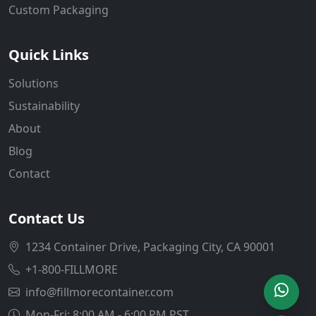
Custom Packaging
Quick Links
Solutions
Sustainability
About
Blog
Contact
Contact Us
1234 Container Drive, Packaging City, CA 90001
+1-800-FILLMORE
info@fillmorecontainer.com
Mon-Fri: 8:00 AM - 6:00 PM PST