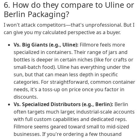
6. How do they compare to Uline or
Berlin Packaging?
I won't attack competitors—that's unprofessional. But I
can give you my calculated perspective as a buyer.
Vs. Big Giants (e.g., Uline):
Fillmore feels more
specialized in containers. Their range of jars and
bottles is deeper in certain niches (like for crafts or
small-batch food). Uline has everything under the
sun, but that can mean less depth in specific
categories. For straightforward, common container
needs, it's a toss-up on price once you factor in
discounts.
Vs. Specialized Distributors (e.g., Berlin):
Berlin
often targets much larger, industrial-scale accounts
with full custom capabilities and dedicated reps.
Fillmore seems geared toward small to mid-sized
businesses. If you're ordering a few thousand