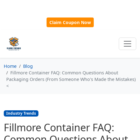
🎁
New Customer Discount Code:
Use
SAVE15
for 15%
OFF + Free Shipping on First Orders Over $500!
Claim Coupon Now
Home
Blog
Fillmore Container FAQ: Common Questions About
Packaging Orders (From Someone Who's Made the Mistakes)
<
Industry Trends
Fillmore Container FAQ:
Common Questions About