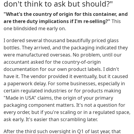
don't think to ask but should?"
"What's the country of origin for this container, and
are there duty implications if I'm re-selling?"
This
one blindsided me early on.
I ordered several thousand beautifully priced glass
bottles. They arrived, and the packaging indicated they
were manufactured overseas. No problem, until our
accountant asked for the country-of-origin
documentation for our own product labels. I didn't
have it. The vendor provided it eventually, but it caused
a paperwork delay. For some businesses, especially in
certain regulated industries or for products making
"Made in USA" claims, the origin of your primary
packaging component matters. It's not a question for
every order, but if you're scaling or in a regulated space,
ask early. It's easier than scrambling later.
After the third such oversight in Q1 of last year, that