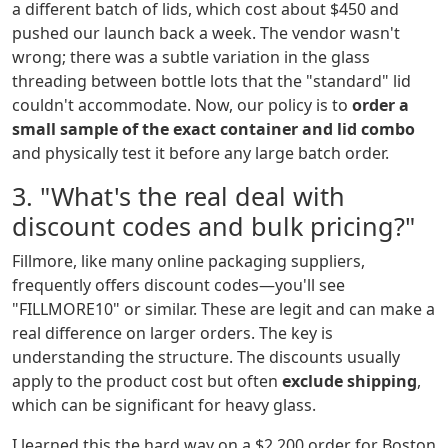
a different batch of lids, which cost about $450 and
pushed our launch back a week. The vendor wasn't
wrong; there was a subtle variation in the glass
threading between bottle lots that the "standard" lid
couldn't accommodate. Now, our policy is to
order a
small sample of the exact container and lid combo
and physically test it before any large batch order.
3. "What's the real deal with
discount codes and bulk pricing?"
Fillmore, like many online packaging suppliers,
frequently offers discount codes—you'll see
"FILLMORE10" or similar. These are legit and can make a
real difference on larger orders. The key is
understanding the structure. The discounts usually
apply to the product cost but often
exclude shipping
,
which can be significant for heavy glass.
I learned this the hard way on a $2,200 order for Boston