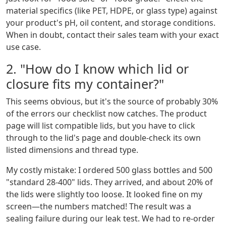
material specifics (like PET, HDPE, or glass type) against
your product's pH, oil content, and storage conditions.
When in doubt, contact their sales team with your exact
use case.
2. "How do I know which lid or
closure fits my container?"
This seems obvious, but it's the source of probably 30%
of the errors our checklist now catches. The product
page will list compatible lids, but you have to click
through to the lid's page and double-check its own
listed dimensions and thread type.
My costly mistake: I ordered 500 glass bottles and 500
"standard 28-400" lids. They arrived, and about 20% of
the lids were slightly too loose. It looked fine on my
screen—the numbers matched! The result was a
sealing failure during our leak test. We had to re-order