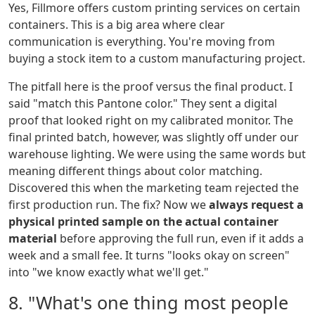
Yes, Fillmore offers custom printing services on certain
containers. This is a big area where clear
communication is everything. You're moving from
buying a stock item to a custom manufacturing project.
The pitfall here is the proof versus the final product. I
said "match this Pantone color." They sent a digital
proof that looked right on my calibrated monitor. The
final printed batch, however, was slightly off under our
warehouse lighting. We were using the same words but
meaning different things about color matching.
Discovered this when the marketing team rejected the
first production run. The fix? Now we
always request a
physical printed sample on the actual container
material
before approving the full run, even if it adds a
week and a small fee. It turns "looks okay on screen"
into "we know exactly what we'll get."
8. "What's one thing most people