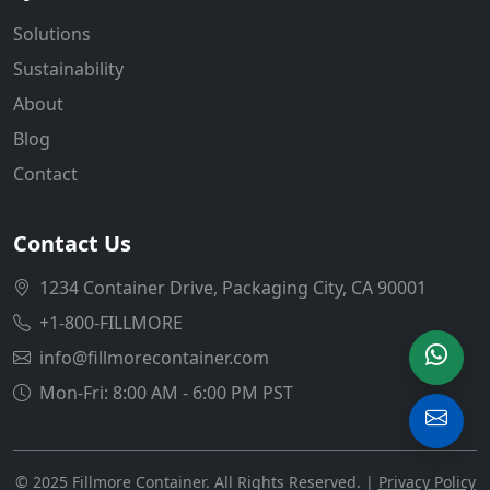
Solutions
Sustainability
About
Blog
Contact
Contact Us
1234 Container Drive, Packaging City, CA 90001
+1-800-FILLMORE
info@fillmorecontainer.com
Mon-Fri: 8:00 AM - 6:00 PM PST
© 2025 Fillmore Container. All Rights Reserved. |
Privacy Policy