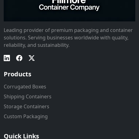
Leading provider of premium packaging and container
solutions. Serving businesses worldwide with quality,
reliability, and sustainability.
Products
Corrugated Boxes
Shipping Containers
Storage Containers
Custom Packaging
Quick Links