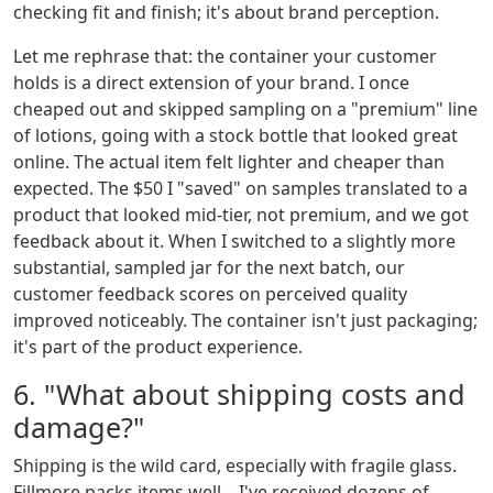
checking fit and finish; it's about brand perception.
Let me rephrase that: the container your customer
holds is a direct extension of your brand. I once
cheaped out and skipped sampling on a "premium" line
of lotions, going with a stock bottle that looked great
online. The actual item felt lighter and cheaper than
expected. The $50 I "saved" on samples translated to a
product that looked mid-tier, not premium, and we got
feedback about it. When I switched to a slightly more
substantial, sampled jar for the next batch, our
customer feedback scores on perceived quality
improved noticeably. The container isn't just packaging;
it's part of the product experience.
6. "What about shipping costs and
damage?"
Shipping is the wild card, especially with fragile glass.
Fillmore packs items well—I've received dozens of