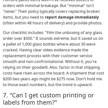
orders with minimal breakage. But "minimal" isn't
"never." Their policy typically covers replacing broken
items, but you need to
report damage immediately
(often within 48 hours of delivery) and provide photos.
Our checklist includes: "Film the unboxing of any glass
order over $500." It sounds extreme, but it saved us on
a pallet of 1,000 glass bottles where about 30 were
cracked. Having clear video evidence made the
replacement process with their customer service
smooth and non-confrontational. Without it, you're
relying on their goodwill. Also, factor in that shipping
costs have risen across the board. A shipment that cost
$200 two years ago might be $275 now. Don't hold me
to those exact numbers, but the trend is upward.
7. "Can I get custom printing or
labels from them?"