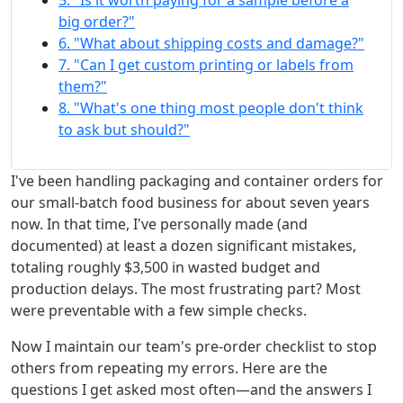
5. "Is it worth paying for a sample before a
big order?"
6. "What about shipping costs and damage?"
7. "Can I get custom printing or labels from
them?"
8. "What's one thing most people don't think
to ask but should?"
I've been handling packaging and container orders for
our small-batch food business for about seven years
now. In that time, I've personally made (and
documented) at least a dozen significant mistakes,
totaling roughly $3,500 in wasted budget and
production delays. The most frustrating part? Most
were preventable with a few simple checks.
Now I maintain our team's pre-order checklist to stop
others from repeating my errors. Here are the
questions I get asked most often—and the answers I