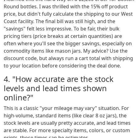
Round bottles. I was thrilled with the 15% off product
price, but didn't fully calculate the shipping to our West
Coast facility. The final bill was still high, and the
"savings" felt less impressive. To be fair, their bulk
pricing tiers (price breaks at certain quantities) are
often where you'll see the bigger savings, especially on
commodity items like mason jars. My advice? Use the
discount code, but always run a cart total with shipping
to your location before considering the deal done.
4. "How accurate are the stock
levels and lead times shown
online?"
This is a classic "your mileage may vary" situation. For
high-volume, standard items (like clear 8 oz jars), the
stock levels are usually pretty accurate, and lead times
are stable. For more specialty items, colors, or custom
prints, those times can be estimates.