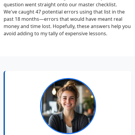
question went straight onto our master checklist.
We've caught 47 potential errors using that list in the
past 18 months—errors that would have meant real
money and time lost. Hopefully, these answers help you
avoid adding to my tally of expensive lessons.