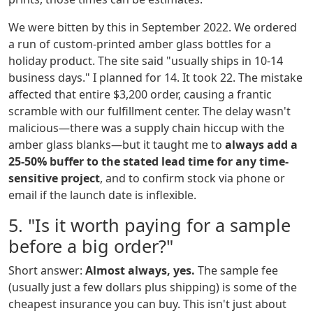
We were bitten by this in September 2022. We ordered
a run of custom-printed amber glass bottles for a
holiday product. The site said "usually ships in 10-14
business days." I planned for 14. It took 22. The mistake
affected that entire $3,200 order, causing a frantic
scramble with our fulfillment center. The delay wasn't
malicious—there was a supply chain hiccup with the
amber glass blanks—but it taught me to
always add a
25-50% buffer to the stated lead time for any time-
sensitive project
, and to confirm stock via phone or
email if the launch date is inflexible.
5. "Is it worth paying for a sample
before a big order?"
Short answer:
Almost always, yes.
The sample fee
(usually just a few dollars plus shipping) is some of the
cheapest insurance you can buy. This isn't just about