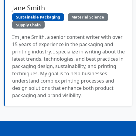
Jane Smith
Sustainable Packaging
Material Science
Supply Chain
I’m Jane Smith, a senior content writer with over
15 years of experience in the packaging and
printing industry. I specialize in writing about the
latest trends, technologies, and best practices in
packaging design, sustainability, and printing
techniques. My goal is to help businesses
understand complex printing processes and
design solutions that enhance both product
packaging and brand visibility.