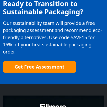
Ready to Transition to
Sustainable Packaging?
Our sustainability team will provide a free
packaging assessment and recommend eco-
friendly alternatives. Use code SAVE15 for
15% off your first sustainable packaging
order.
Get Free Assessment