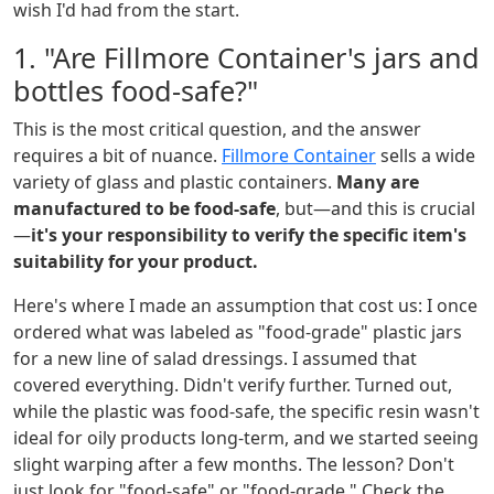
wish I'd had from the start.
1. "Are Fillmore Container's jars and
bottles food-safe?"
This is the most critical question, and the answer
requires a bit of nuance.
Fillmore Container
sells a wide
variety of glass and plastic containers.
Many are
manufactured to be food-safe
, but—and this is crucial
—
it's your responsibility to verify the specific item's
suitability for your product.
Here's where I made an assumption that cost us: I once
ordered what was labeled as "food-grade" plastic jars
for a new line of salad dressings. I assumed that
covered everything. Didn't verify further. Turned out,
while the plastic was food-safe, the specific resin wasn't
ideal for oily products long-term, and we started seeing
slight warping after a few months. The lesson? Don't
just look for "food-safe" or "food-grade." Check the