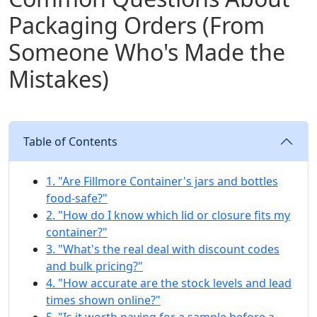
Packaging Orders (From
Someone Who's Made the
Mistakes)
Table of Contents
1. "Are Fillmore Container's jars and bottles
food-safe?"
2. "How do I know which lid or closure fits my
container?"
3. "What's the real deal with discount codes
and bulk pricing?"
4. "How accurate are the stock levels and lead
times shown online?"