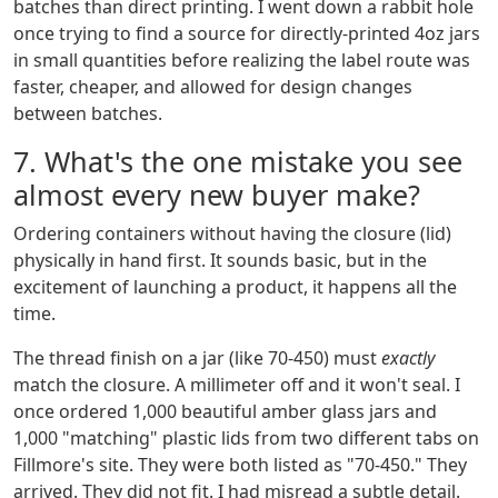
batches than direct printing. I went down a rabbit hole
once trying to find a source for directly-printed 4oz jars
in small quantities before realizing the label route was
faster, cheaper, and allowed for design changes
between batches.
7. What's the one mistake you see
almost every new buyer make?
Ordering containers without having the closure (lid)
physically in hand first. It sounds basic, but in the
excitement of launching a product, it happens all the
time.
The thread finish on a jar (like 70-450) must
exactly
match the closure. A millimeter off and it won't seal. I
once ordered 1,000 beautiful amber glass jars and
1,000 "matching" plastic lids from two different tabs on
Fillmore's site. They were both listed as "70-450." They
arrived. They did not fit. I had misread a subtle detail.