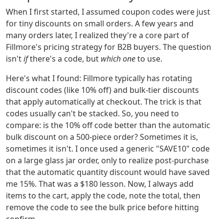
When I first started, I assumed coupon codes were just
for tiny discounts on small orders. A few years and
many orders later, I realized they're a core part of
Fillmore's pricing strategy for B2B buyers. The question
isn't
if
there's a code, but
which one
to use.
Here's what I found: Fillmore typically has rotating
discount codes (like 10% off) and bulk-tier discounts
that apply automatically at checkout. The trick is that
codes usually can't be stacked. So, you need to
compare: is the 10% off code better than the automatic
bulk discount on a 500-piece order? Sometimes it is,
sometimes it isn't. I once used a generic "SAVE10" code
on a large glass jar order, only to realize post-purchase
that the automatic quantity discount would have saved
me 15%. That was a $180 lesson. Now, I always add
items to the cart, apply the code, note the total, then
remove the code to see the bulk price before hitting