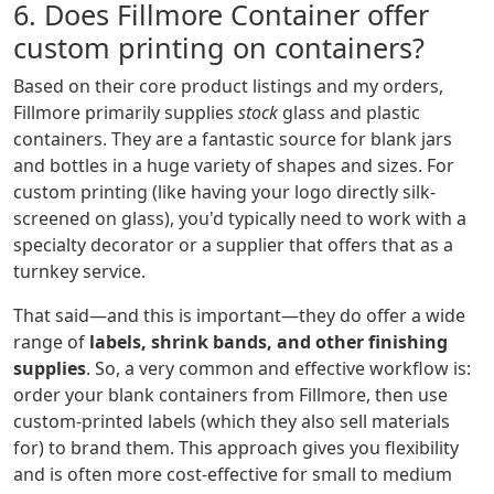
6. Does Fillmore Container offer
custom printing on containers?
Based on their core product listings and my orders,
Fillmore primarily supplies
stock
glass and plastic
containers. They are a fantastic source for blank jars
and bottles in a huge variety of shapes and sizes. For
custom printing (like having your logo directly silk-
screened on glass), you'd typically need to work with a
specialty decorator or a supplier that offers that as a
turnkey service.
That said—and this is important—they do offer a wide
range of
labels, shrink bands, and other finishing
supplies
. So, a very common and effective workflow is:
order your blank containers from Fillmore, then use
custom-printed labels (which they also sell materials
for) to brand them. This approach gives you flexibility
and is often more cost-effective for small to medium