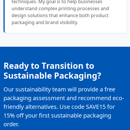
techniques. My goal is to help businesses
understand complex printing processes and
design solutions that enhance both product
packaging and brand visibility.
Ready to Transition to
Sustainable Packaging?
Our sustainability team will provide a free
packaging assessment and recommend eco-
friendly alternatives. Use code SAVE15 for
15% off your first sustainable packaging
order.