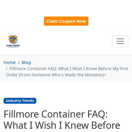
🎁
New Customer Discount Code:
Use
SAVE15
for 15%
OFF + Free Shipping on First Orders Over $500!
Claim Coupon Now
Home
Blog
Fillmore Container FAQ: What I Wish I Knew Before My First
Order (From Someone Who's Made the Mistakes)<
Industry Trends
Fillmore Container FAQ:
What I Wish I Knew Before