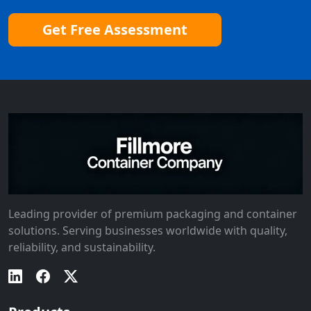
Get Free Assessment
Leading provider of premium packaging and container
solutions. Serving businesses worldwide with quality,
reliability, and sustainability.