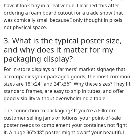
have it look tiny in a real venue. I learned this after
ordering a foam board cutout for a trade show that
was comically small because I only thought in pixels,
not physical space.
3. What is the typical poster size,
and why does it matter for my
packaging display?
For in-store displays or farmers' market signage that
accompanies your packaged goods, the most common
sizes are 18"x24" and 24"x36". Why these sizes? They fit
standard frames, are easy to ship in tubes, and offer
good visibility without overwhelming a table.
The connection to packaging? If you're a Fillmore
customer selling jams or lotions, your point-of-sale
poster needs to complement your container, not fight
it. A huge 36"x48" poster might dwarf your beautiful