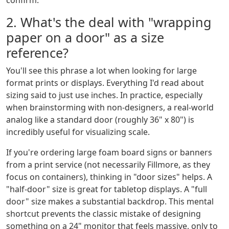
confirm.
2. What's the deal with "wrapping
paper on a door" as a size
reference?
You'll see this phrase a lot when looking for large
format prints or displays. Everything I'd read about
sizing said to just use inches. In practice, especially
when brainstorming with non-designers, a real-world
analog like a standard door (roughly 36" x 80") is
incredibly useful for visualizing scale.
If you're ordering large foam board signs or banners
from a print service (not necessarily Fillmore, as they
focus on containers), thinking in "door sizes" helps. A
"half-door" size is great for tabletop displays. A "full
door" size makes a substantial backdrop. This mental
shortcut prevents the classic mistake of designing
something on a 24" monitor that feels massive, only to