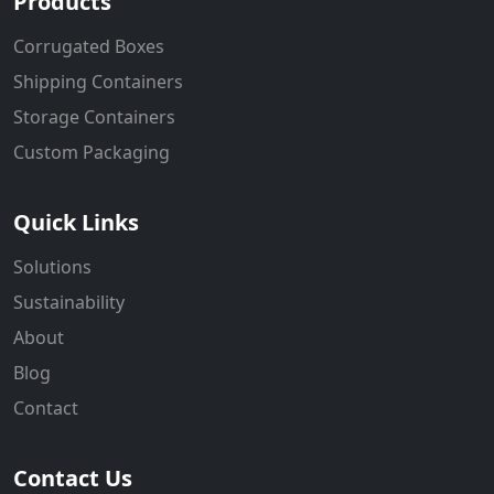
Products
Corrugated Boxes
Shipping Containers
Storage Containers
Custom Packaging
Quick Links
Solutions
Sustainability
About
Blog
Contact
Contact Us