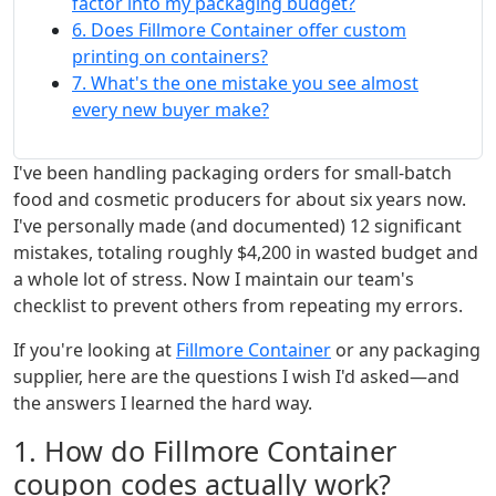
factor into my packaging budget?
6. Does Fillmore Container offer custom
printing on containers?
7. What's the one mistake you see almost
every new buyer make?
I've been handling packaging orders for small-batch
food and cosmetic producers for about six years now.
I've personally made (and documented) 12 significant
mistakes, totaling roughly $4,200 in wasted budget and
a whole lot of stress. Now I maintain our team's
checklist to prevent others from repeating my errors.
If you're looking at
Fillmore Container
or any packaging
supplier, here are the questions I wish I'd asked—and
the answers I learned the hard way.
1. How do Fillmore Container
coupon codes actually work?