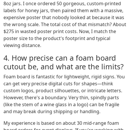
8oz jars. I once ordered 50 gorgeous, custom-printed
labels for honey jars, then paired them with a massive,
expensive poster that nobody looked at because it was
the wrong scale. The total cost of that mismatch? About
$275 in wasted poster print costs. Now, I match the
poster size to the product's footprint and typical
viewing distance.
4. How precise can a foam board
cutout be, and what are the limits?
Foam board is fantastic for lightweight, rigid signs. You
can get very precise digital cuts for shapes—think
custom logos, product silhouettes, or intricate letters.
However, there's a boundary. Very thin, spindly parts
(like the stem of a wine glass in a logo) can be fragile
and may break during shipping or handling.
My experience is based on about 30 mid-range foam