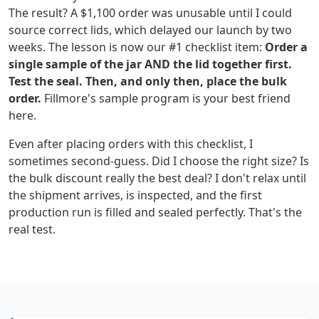
The result? A $1,100 order was unusable until I could
source correct lids, which delayed our launch by two
weeks. The lesson is now our #1 checklist item:
Order a
single sample of the jar AND the lid together first.
Test the seal. Then, and only then, place the bulk
order.
Fillmore's sample program is your best friend
here.
Even after placing orders with this checklist, I
sometimes second-guess. Did I choose the right size? Is
the bulk discount really the best deal? I don't relax until
the shipment arrives, is inspected, and the first
production run is filled and sealed perfectly. That's the
real test.