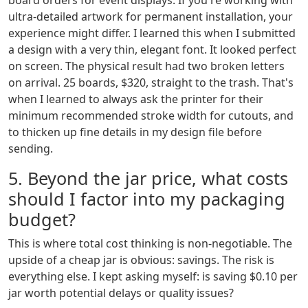
board orders for event displays. If you're working with
ultra-detailed artwork for permanent installation, your
experience might differ. I learned this when I submitted
a design with a very thin, elegant font. It looked perfect
on screen. The physical result had two broken letters
on arrival. 25 boards, $320, straight to the trash. That's
when I learned to always ask the printer for their
minimum recommended stroke width for cutouts, and
to thicken up fine details in my design file before
sending.
5. Beyond the jar price, what costs
should I factor into my packaging
budget?
This is where total cost thinking is non-negotiable. The
upside of a cheap jar is obvious: savings. The risk is
everything else. I kept asking myself: is saving $0.10 per
jar worth potential delays or quality issues?