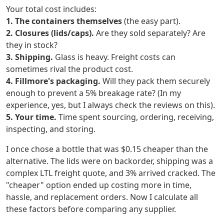
Your total cost includes:
1. The containers themselves
(the easy part).
2. Closures (lids/caps).
Are they sold separately? Are
they in stock?
3. Shipping.
Glass is heavy. Freight costs can
sometimes rival the product cost.
4. Fillmore's packaging.
Will they pack them securely
enough to prevent a 5% breakage rate? (In my
experience, yes, but I always check the reviews on this).
5. Your time.
Time spent sourcing, ordering, receiving,
inspecting, and storing.
I once chose a bottle that was $0.15 cheaper than the
alternative. The lids were on backorder, shipping was a
complex LTL freight quote, and 3% arrived cracked. The
"cheaper" option ended up costing more in time,
hassle, and replacement orders. Now I calculate all
these factors before comparing any supplier.