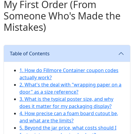
My First Order (From
Someone Who's Made the
Mistakes)
Table of Contents
1. How do Fillmore Container coupon codes
actually work?
2. What's the deal with "wrapping paper on a
door" as a size reference?
3. What is the typical poster size, and why
does it matter for my packaging display?
4. How precise can a foam board cutout be,
and what are the limits?
5. Beyond the jar price, what costs should I