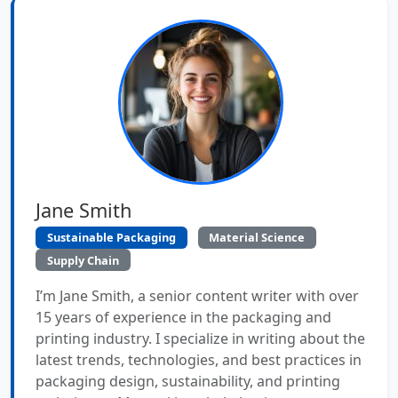
Jane Smith
Sustainable Packaging
Material Science
Supply Chain
I’m Jane Smith, a senior content writer with over
15 years of experience in the packaging and
printing industry. I specialize in writing about the
latest trends, technologies, and best practices in
packaging design, sustainability, and printing