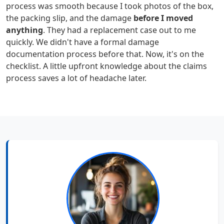
process was smooth because I took photos of the box,
the packing slip, and the damage
before I moved
anything
. They had a replacement case out to me
quickly. We didn't have a formal damage
documentation process before that. Now, it's on the
checklist. A little upfront knowledge about the claims
process saves a lot of headache later.