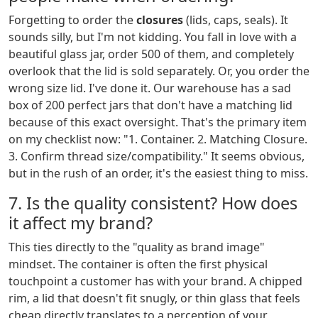
Forgetting to order the
closures
(lids, caps, seals). It
sounds silly, but I'm not kidding. You fall in love with a
beautiful glass jar, order 500 of them, and completely
overlook that the lid is sold separately. Or, you order the
wrong size lid. I've done it. Our warehouse has a sad
box of 200 perfect jars that don't have a matching lid
because of this exact oversight. That's the primary item
on my checklist now: "1. Container. 2. Matching Closure.
3. Confirm thread size/compatibility." It seems obvious,
but in the rush of an order, it's the easiest thing to miss.
7. Is the quality consistent? How does
it affect my brand?
This ties directly to the "quality as brand image"
mindset. The container is often the first physical
touchpoint a customer has with your brand. A chipped
rim, a lid that doesn't fit snugly, or thin glass that feels
cheap directly translates to a perception of your