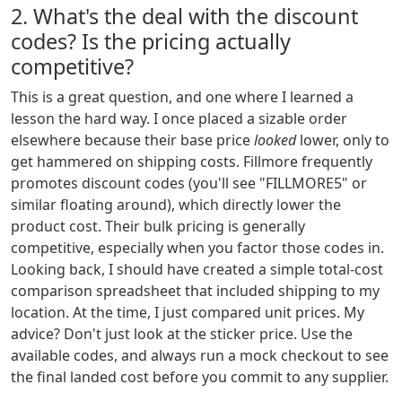
2. What's the deal with the discount
codes? Is the pricing actually
competitive?
This is a great question, and one where I learned a
lesson the hard way. I once placed a sizable order
elsewhere because their base price
looked
lower, only to
get hammered on shipping costs. Fillmore frequently
promotes discount codes (you'll see "FILLMORE5" or
similar floating around), which directly lower the
product cost. Their bulk pricing is generally
competitive, especially when you factor those codes in.
Looking back, I should have created a simple total-cost
comparison spreadsheet that included shipping to my
location. At the time, I just compared unit prices. My
advice? Don't just look at the sticker price. Use the
available codes, and always run a mock checkout to see
the final landed cost before you commit to any supplier.