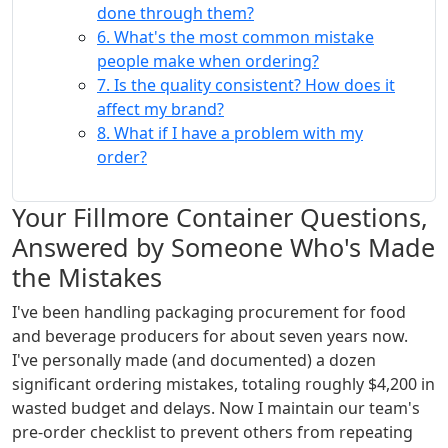
done through them?
6. What's the most common mistake
people make when ordering?
7. Is the quality consistent? How does it
affect my brand?
8. What if I have a problem with my
order?
Your Fillmore Container Questions,
Answered by Someone Who's Made
the Mistakes
I've been handling packaging procurement for food
and beverage producers for about seven years now.
I've personally made (and documented) a dozen
significant ordering mistakes, totaling roughly $4,200 in
wasted budget and delays. Now I maintain our team's
pre-order checklist to prevent others from repeating