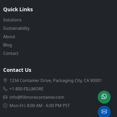
Quick Links
Solutions
Sustainability
About
Blog
Contact
Contact Us
1234 Container Drive, Packaging City, CA 90001
+1-800-FILLMORE
info@fillmorecontainer.com
Mon-Fri: 8:00 AM - 6:00 PM PST