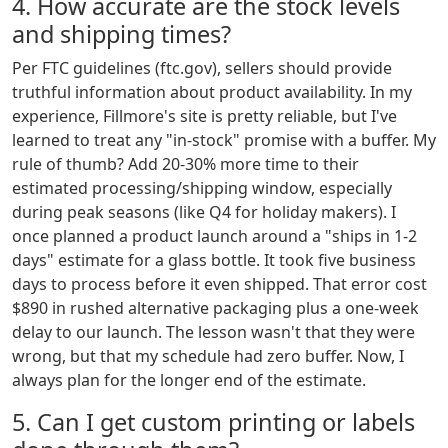
4. How accurate are the stock levels
and shipping times?
Per FTC guidelines (ftc.gov), sellers should provide
truthful information about product availability. In my
experience, Fillmore's site is pretty reliable, but I've
learned to treat any "in-stock" promise with a buffer. My
rule of thumb? Add 20-30% more time to their
estimated processing/shipping window, especially
during peak seasons (like Q4 for holiday makers). I
once planned a product launch around a "ships in 1-2
days" estimate for a glass bottle. It took five business
days to process before it even shipped. That error cost
$890 in rushed alternative packaging plus a one-week
delay to our launch. The lesson wasn't that they were
wrong, but that my schedule had zero buffer. Now, I
always plan for the longer end of the estimate.
5. Can I get custom printing or labels