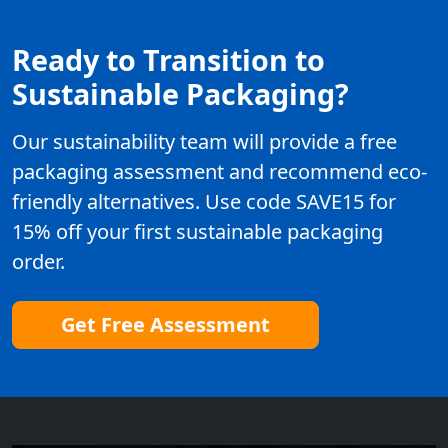
Ready to Transition to
Sustainable Packaging?
Our sustainability team will provide a free
packaging assessment and recommend eco-
friendly alternatives. Use code SAVE15 for
15% off your first sustainable packaging
order.
Get Free Assessment