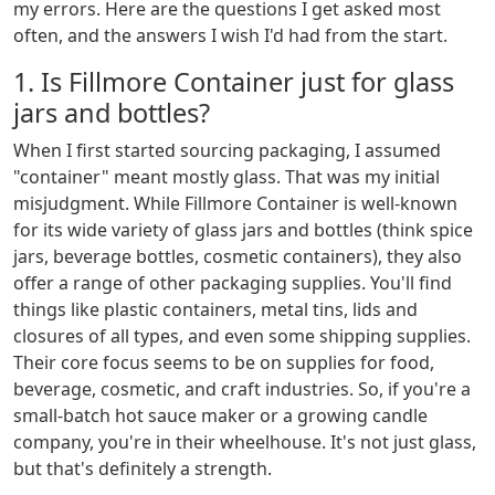
my errors. Here are the questions I get asked most
often, and the answers I wish I'd had from the start.
1. Is Fillmore Container just for glass
jars and bottles?
When I first started sourcing packaging, I assumed
"container" meant mostly glass. That was my initial
misjudgment. While Fillmore Container is well-known
for its wide variety of glass jars and bottles (think spice
jars, beverage bottles, cosmetic containers), they also
offer a range of other packaging supplies. You'll find
things like plastic containers, metal tins, lids and
closures of all types, and even some shipping supplies.
Their core focus seems to be on supplies for food,
beverage, cosmetic, and craft industries. So, if you're a
small-batch hot sauce maker or a growing candle
company, you're in their wheelhouse. It's not just glass,
but that's definitely a strength.