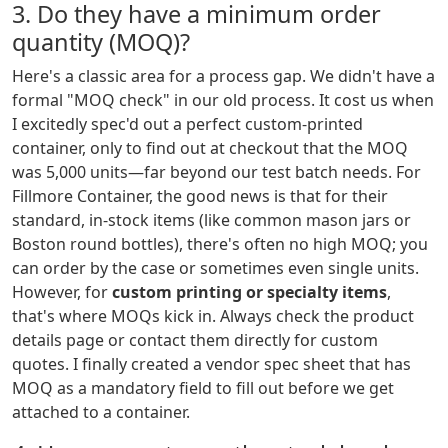
3. Do they have a minimum order
quantity (MOQ)?
Here's a classic area for a process gap. We didn't have a
formal "MOQ check" in our old process. It cost us when
I excitedly spec'd out a perfect custom-printed
container, only to find out at checkout that the MOQ
was 5,000 units—far beyond our test batch needs. For
Fillmore Container, the good news is that for their
standard, in-stock items (like common mason jars or
Boston round bottles), there's often no high MOQ; you
can order by the case or sometimes even single units.
However, for
custom printing or specialty items
,
that's where MOQs kick in. Always check the product
details page or contact them directly for custom
quotes. I finally created a vendor spec sheet that has
MOQ as a mandatory field to fill out before we get
attached to a container.