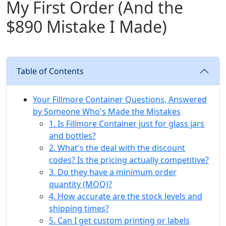
My First Order (And the
$890 Mistake I Made)
Table of Contents
Your Fillmore Container Questions, Answered
by Someone Who's Made the Mistakes
1. Is Fillmore Container just for glass jars
and bottles?
2. What's the deal with the discount
codes? Is the pricing actually competitive?
3. Do they have a minimum order
quantity (MOQ)?
4. How accurate are the stock levels and
shipping times?
5. Can I get custom printing or labels