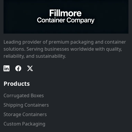
Leading provider of premium packaging and container
solutions. Serving businesses worldwide with quality,
reliability, and sustainability.
Products
Corrugated Boxes
Shipping Containers
Storage Containers
Custom Packaging