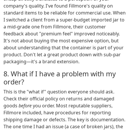
company's quality. I've found Fillmore's quality on
standard items to be reliable for commercial use. When
I switched a client from a super-budget imported jar to
a mid-grade one from Fillmore, their customer
feedback about "premium feel" improved noticeably.
It's not about buying the most expensive option, but
about understanding that the container is part of your
product. Don't let a great product down with sub-par
packaging—it's a brand extension.
8. What if I have a problem with my
order?
This is the "what if" question everyone should ask.
Check their official policy on returns and damaged
goods
before
you order. Most reputable suppliers,
Fillmore included, have procedures for reporting
shipping damage or defects. The key is documentation.
The one time I had an issue (a case of broken jars), the