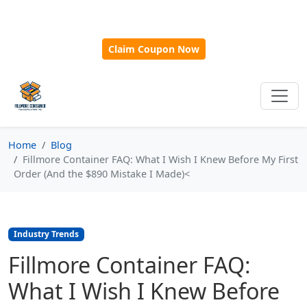
🎁
New Customer Discount Code:
Use
SAVE15
for 15%
OFF + Free Shipping on First Orders Over $500!
Claim Coupon Now
Home
Blog
Fillmore Container FAQ: What I Wish I Knew Before My First
Order (And the $890 Mistake I Made)<
Industry Trends
Fillmore Container FAQ:
What I Wish I Knew Before