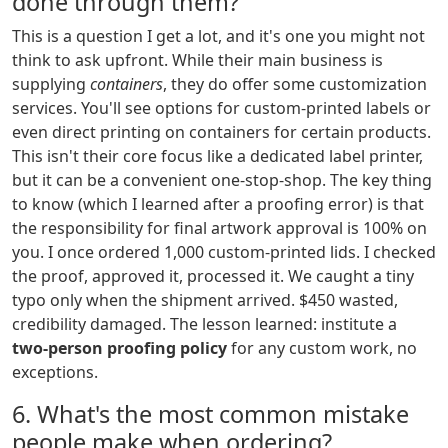
done through them?
This is a question I get a lot, and it's one you might not
think to ask upfront. While their main business is
supplying
containers
, they do offer some customization
services. You'll see options for custom-printed labels or
even direct printing on containers for certain products.
This isn't their core focus like a dedicated label printer,
but it can be a convenient one-stop-shop. The key thing
to know (which I learned after a proofing error) is that
the responsibility for final artwork approval is 100% on
you. I once ordered 1,000 custom-printed lids. I checked
the proof, approved it, processed it. We caught a tiny
typo only when the shipment arrived. $450 wasted,
credibility damaged. The lesson learned: institute a
two-person proofing policy
for any custom work, no
exceptions.
6. What's the most common mistake
people make when ordering?