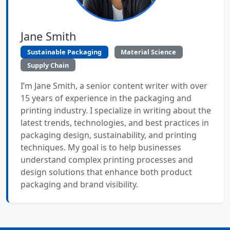
Jane Smith
Sustainable Packaging
Material Science
Supply Chain
I’m Jane Smith, a senior content writer with over
15 years of experience in the packaging and
printing industry. I specialize in writing about the
latest trends, technologies, and best practices in
packaging design, sustainability, and printing
techniques. My goal is to help businesses
understand complex printing processes and
design solutions that enhance both product
packaging and brand visibility.