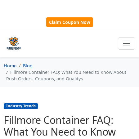
🎁
New Customer Discount Code:
Use
SAVE15
for 15%
OFF + Free Shipping on First Orders Over $500!
Claim Coupon Now
Home
Blog
Fillmore Container FAQ: What You Need to Know About
Rush Orders, Coupons, and Quality<
Industry Trends
Fillmore Container FAQ:
What You Need to Know