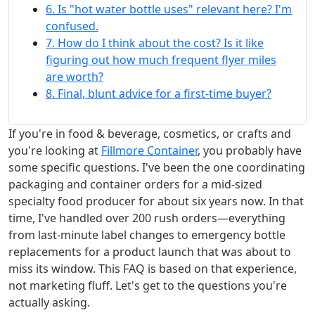
6. Is "hot water bottle uses" relevant here? I'm
confused.
7. How do I think about the cost? Is it like
figuring out how much frequent flyer miles
are worth?
8. Final, blunt advice for a first-time buyer?
If you're in food & beverage, cosmetics, or crafts and
you're looking at
Fillmore Container
, you probably have
some specific questions. I've been the one coordinating
packaging and container orders for a mid-sized
specialty food producer for about six years now. In that
time, I've handled over 200 rush orders—everything
from last-minute label changes to emergency bottle
replacements for a product launch that was about to
miss its window. This FAQ is based on that experience,
not marketing fluff. Let's get to the questions you're
actually asking.