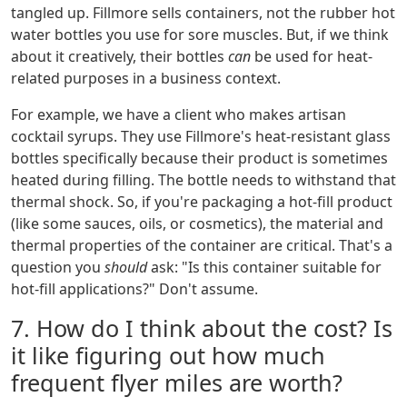
tangled up. Fillmore sells containers, not the rubber hot
water bottles you use for sore muscles. But, if we think
about it creatively, their bottles
can
be used for heat-
related purposes in a business context.
For example, we have a client who makes artisan
cocktail syrups. They use Fillmore's heat-resistant glass
bottles specifically because their product is sometimes
heated during filling. The bottle needs to withstand that
thermal shock. So, if you're packaging a hot-fill product
(like some sauces, oils, or cosmetics), the material and
thermal properties of the container are critical. That's a
question you
should
ask: "Is this container suitable for
hot-fill applications?" Don't assume.
7. How do I think about the cost? Is
it like figuring out how much
frequent flyer miles are worth?