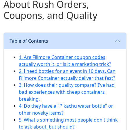
About Rush Orders,
Coupons, and Quality
Table of Contents
1. Are Fillmore Container coupon codes
actually worth it, or is it a marketing trick?
2. I need bottles for an event in 10 days. Can
Fillmore Container actually deliver that fast?
3. How does their quality compare? I've had
bad experiences with cheap containers
breaking.
4. Do they have a "Pikachu water bottle" or
other novelty items?
5. What's something most people don't think
to ask about, but should?