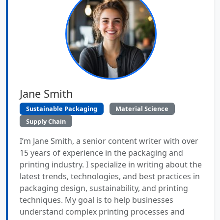
Jane Smith
Sustainable Packaging
Material Science
Supply Chain
I’m Jane Smith, a senior content writer with over
15 years of experience in the packaging and
printing industry. I specialize in writing about the
latest trends, technologies, and best practices in
packaging design, sustainability, and printing
techniques. My goal is to help businesses
understand complex printing processes and