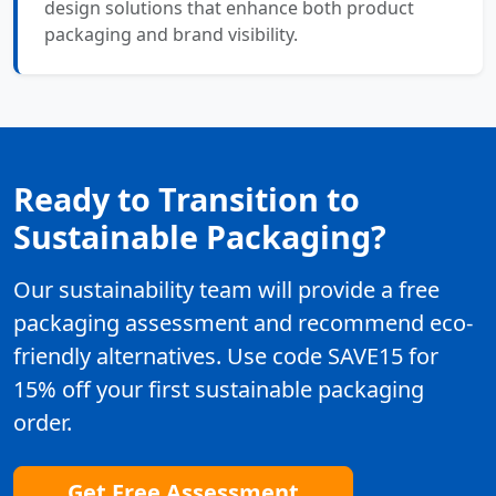
design solutions that enhance both product
packaging and brand visibility.
Ready to Transition to
Sustainable Packaging?
Our sustainability team will provide a free
packaging assessment and recommend eco-
friendly alternatives. Use code SAVE15 for
15% off your first sustainable packaging
order.
Get Free Assessment