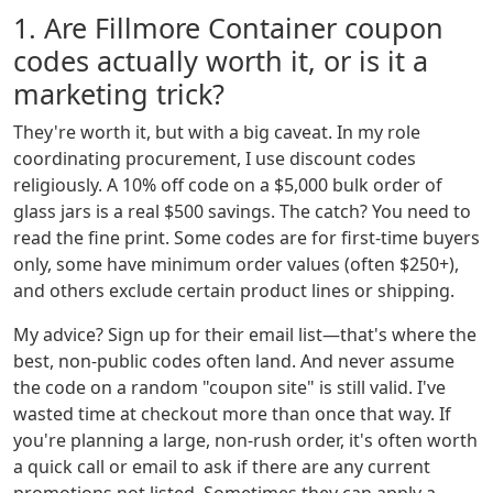
1. Are Fillmore Container coupon
codes actually worth it, or is it a
marketing trick?
They're worth it, but with a big caveat. In my role
coordinating procurement, I use discount codes
religiously. A 10% off code on a $5,000 bulk order of
glass jars is a real $500 savings. The catch? You need to
read the fine print. Some codes are for first-time buyers
only, some have minimum order values (often $250+),
and others exclude certain product lines or shipping.
My advice? Sign up for their email list—that's where the
best, non-public codes often land. And never assume
the code on a random "coupon site" is still valid. I've
wasted time at checkout more than once that way. If
you're planning a large, non-rush order, it's often worth
a quick call or email to ask if there are any current