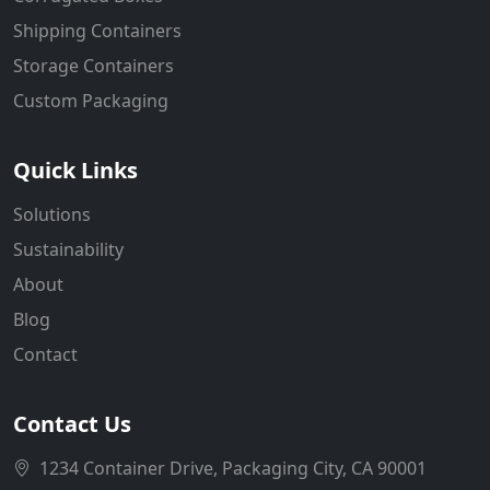
Shipping Containers
Storage Containers
Custom Packaging
Quick Links
Solutions
Sustainability
About
Blog
Contact
Contact Us
1234 Container Drive, Packaging City, CA 90001