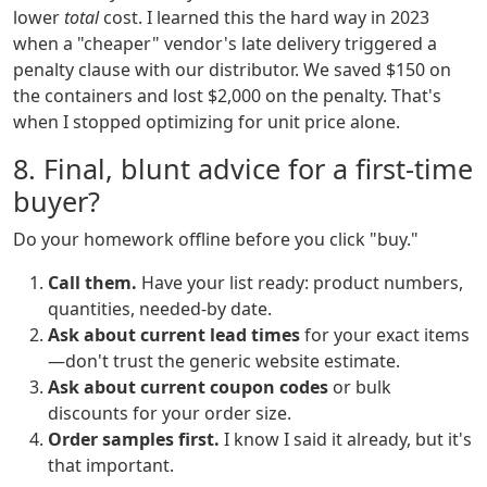
lower
total
cost. I learned this the hard way in 2023
when a "cheaper" vendor's late delivery triggered a
penalty clause with our distributor. We saved $150 on
the containers and lost $2,000 on the penalty. That's
when I stopped optimizing for unit price alone.
8. Final, blunt advice for a first-time
buyer?
Do your homework offline before you click "buy."
Call them.
Have your list ready: product numbers,
quantities, needed-by date.
Ask about current lead times
for your exact items
—don't trust the generic website estimate.
Ask about current coupon codes
or bulk
discounts for your order size.
Order samples first.
I know I said it already, but it's
that important.