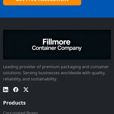
Leading provider of premium packaging and container
solutions. Serving businesses worldwide with quality,
reliability, and sustainability.
Products
Corrugated Boxes