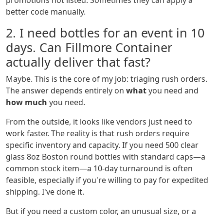
promotions not listed. Sometimes they can apply a
better code manually.
2. I need bottles for an event in 10
days. Can Fillmore Container
actually deliver that fast?
Maybe. This is the core of my job: triaging rush orders.
The answer depends entirely on
what
you need and
how much
you need.
From the outside, it looks like vendors just need to
work faster. The reality is that rush orders require
specific inventory and capacity. If you need 500 clear
glass 8oz Boston round bottles with standard caps—a
common stock item—a 10-day turnaround is often
feasible, especially if you're willing to pay for expedited
shipping. I've done it.
But if you need a custom color, an unusual size, or a