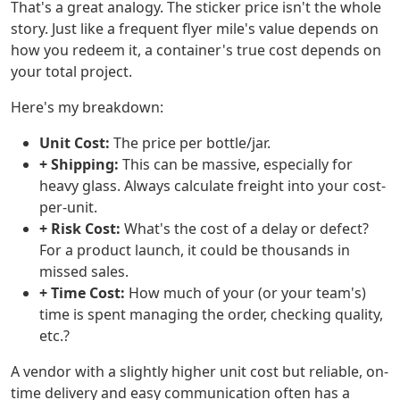
That's a great analogy. The sticker price isn't the whole
story. Just like a frequent flyer mile's value depends on
how you redeem it, a container's true cost depends on
your total project.
Here's my breakdown:
Unit Cost:
The price per bottle/jar.
+ Shipping:
This can be massive, especially for
heavy glass. Always calculate freight into your cost-
per-unit.
+ Risk Cost:
What's the cost of a delay or defect?
For a product launch, it could be thousands in
missed sales.
+ Time Cost:
How much of your (or your team's)
time is spent managing the order, checking quality,
etc.?
A vendor with a slightly higher unit cost but reliable, on-
time delivery and easy communication often has a