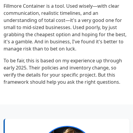
Fillmore Container is a tool. Used wisely—with clear
communication, realistic timelines, and an
understanding of total cost—it's a very good one for
small to mid-sized businesses. Used poorly, by just
grabbing the cheapest option and hoping for the best,
it's a gamble. And in business, I've found it's better to
manage risk than to bet on luck.
To be fair, this is based on my experience up through
early 2025. Their policies and inventory change, so
verify the details for your specific project. But this
framework should help you ask the right questions.