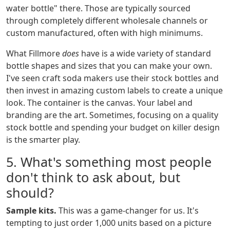
water bottle" there. Those are typically sourced
through completely different wholesale channels or
custom manufactured, often with high minimums.
What Fillmore
does
have is a wide variety of standard
bottle shapes and sizes that you can make your own.
I've seen craft soda makers use their stock bottles and
then invest in amazing custom labels to create a unique
look. The container is the canvas. Your label and
branding are the art. Sometimes, focusing on a quality
stock bottle and spending your budget on killer design
is the smarter play.
5. What's something most people
don't think to ask about, but
should?
Sample kits.
This was a game-changer for us. It's
tempting to just order 1,000 units based on a picture