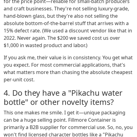
for the price point—reliable for small-batch producers
and craft businesses. They're not selling luxury-grade,
hand-blown glass, but they're also not selling the
absolute bottom-of-the-barrel stuff that arrives with a
15% defect rate. (We used a discount vendor like that in
2022. Never again. The $200 we saved cost us over
$1,000 in wasted product and labor.)
If you ask me, their value is in consistency. You get what
you expect. For most commercial applications, that's
what matters more than chasing the absolute cheapest
per-unit cost.
4. Do they have a "Pikachu water
bottle" or other novelty items?
This one makes me smile. I get it—unique packaging
can be a huge selling point. Fillmore Container is
primarily a B2B supplier for commercial use. So, no, you
won't find licensed character bottles like a "Pikachu