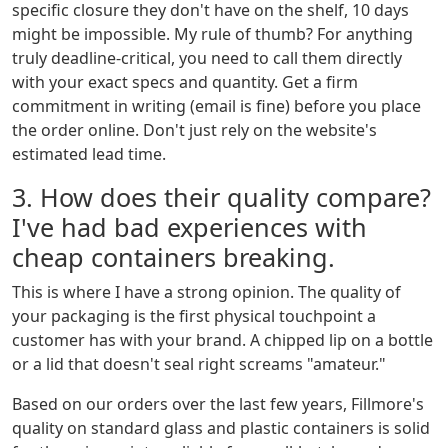
specific closure they don't have on the shelf, 10 days
might be impossible. My rule of thumb? For anything
truly deadline-critical, you need to call them directly
with your exact specs and quantity. Get a firm
commitment in writing (email is fine) before you place
the order online. Don't just rely on the website's
estimated lead time.
3. How does their quality compare?
I've had bad experiences with
cheap containers breaking.
This is where I have a strong opinion. The quality of
your packaging is the first physical touchpoint a
customer has with your brand. A chipped lip on a bottle
or a lid that doesn't seal right screams "amateur."
Based on our orders over the last few years, Fillmore's
quality on standard glass and plastic containers is solid