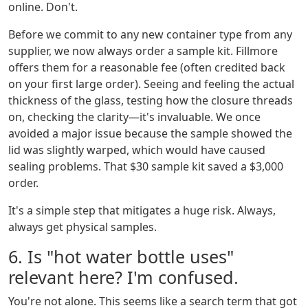
online. Don't.
Before we commit to any new container type from any
supplier, we now always order a sample kit. Fillmore
offers them for a reasonable fee (often credited back
on your first large order). Seeing and feeling the actual
thickness of the glass, testing how the closure threads
on, checking the clarity—it's invaluable. We once
avoided a major issue because the sample showed the
lid was slightly warped, which would have caused
sealing problems. That $30 sample kit saved a $3,000
order.
It's a simple step that mitigates a huge risk. Always,
always get physical samples.
6. Is "hot water bottle uses"
relevant here? I'm confused.
You're not alone. This seems like a search term that got