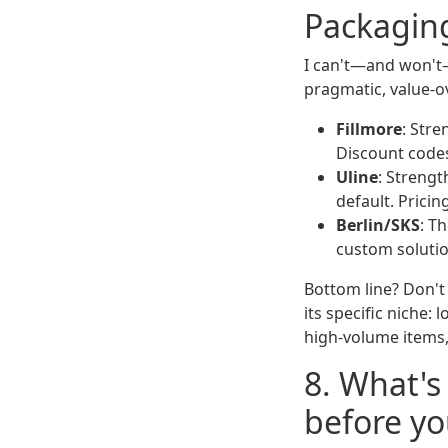
Packaging
I can't—and won't—
pragmatic, value-o
Fillmore
: Str
Discount codes
Uline
: Strengt
default. Pricin
Berlin/SKS
: T
custom solutio
Bottom line? Don't 
its specific niche:
high-volume items,
8. What's
before you