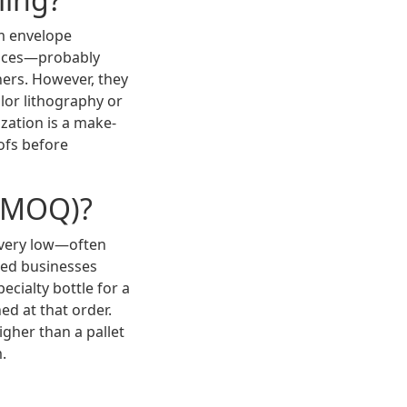
om envelope
vices—probably
iners. However, they
lor lithography or
ization is a make-
ofs before
 (MOQ)?
y very low—often
shed businesses
ecialty bottle for a
d at that order.
igher than a pallet
.