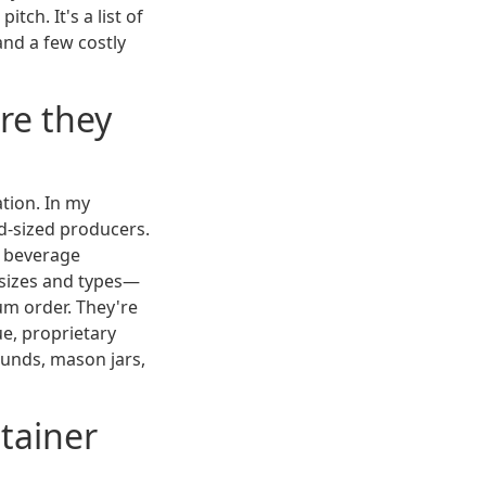
tch. It's a list of
and a few costly
are they
ation. In my
id-sized producers.
h beverage
 sizes and types—
um order. They're
ue, proprietary
ounds, mason jars,
ntainer