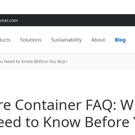
e:
Use
SAVE15
for 15% OFF + Free Shipping on First Orders
ainer.com
ducts
Solutions
Sustainability
About
Blog
ou Need to Know Before You Buy<
re Container FAQ: W
eed to Know Before