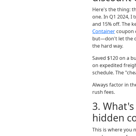
Here's the thing: 
one. In Q1 2024, I
and 15% off. The ke
Container
coupon co
but—don't let the d
the hard way.
Saved $120 on a bu
on expedited freig
schedule. The "ch
Always factor in th
rush fees.
3. What's 
hidden co
This is where you 