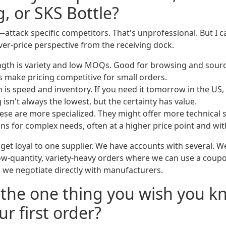
, or SKS Bottle?
attack specific competitors. That's unprofessional. But I 
ver-price perspective from the receiving dock.
ength is variety and low MOQs. Good for browsing and sour
 make pricing competitive for small orders.
h is speed and inventory. If you need it tomorrow in the US,
g isn't always the lowest, but the certainty has value.
hese are more specialized. They might offer more technical
ns for complex needs, often at a higher price point and w
get loyal to one supplier. We have accounts with several. W
 low-quantity, variety-heavy orders where we can use a coupo
 we negotiate directly with manufacturers.
 the one thing you wish you k
r first order?