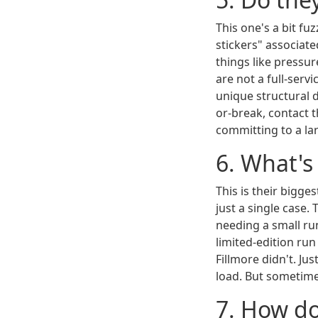
This one's a bit f
stickers" associate
things like pressur
are not a full-serv
unique structural d
or-break, contact 
committing to a lar
6. What'
This is their bigg
just a single case.
needing a small run
limited-edition run 
Fillmore didn't. Ju
load. But sometime
7. How do