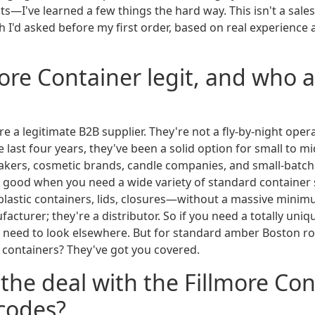
—I've learned a few things the hard way. This isn't a sales pi
h I'd asked before my first order, based on real experience 
lmore Container legit, and who 
're a legitimate B2B supplier. They're not a fly-by-night oper
 last four years, they've been a solid option for small to m
akers, cosmetic brands, candle companies, and small-batc
 good when you need a wide variety of standard container
, plastic containers, lids, closures—without a massive minim
cturer; they're a distributor. So if you need a totally uniq
d need to look elsewhere. But for standard amber Boston r
c containers? They've got you covered.
 the deal with the Fillmore Co
codes?