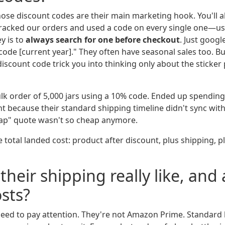
those discount codes are their main marketing hook. You'll 
 tracked our orders and used a code on every single one—u
y is to
always search for one before checkout
. Just googl
de [current year]." They often have seasonal sales too. Bu
iscount code trick you into thinking only about the sticker p
lk order of 5,000 jars using a 10% code. Ended up spendin
ht because their standard shipping timeline didn't sync wit
eap" quote wasn't so cheap anymore.
e total landed cost: product after discount, plus shipping, p
their shipping really like, and
sts?
need to pay attention. They're not Amazon Prime. Standard 