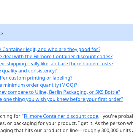
ts
re Container legit, and who are they good for?
e deal with the Fillmore Container discount codes?
eir shipping really like, and are there hidden costs?
e quality and consistency?
ffer custom printing or labeling?
he minimum order quantity (MOQ)?
hey compare to Uline, Berlin Packaging, or SKS Bottle?
he one thing you wish you knew before your first order?
rching for "
Fillmore Container discount code
," you're proba
les, or packaging for your product. I get it. As the person w
kaging that hits our production line—roughly 300,000 units 