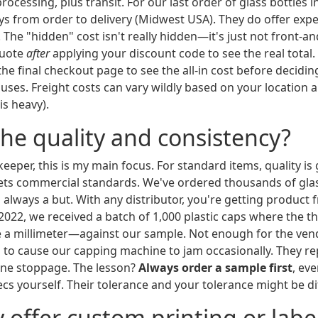
ocessing, plus transit. For our last order of glass bottles in
ys from order to delivery (Midwest USA). They do offer expe
 The "hidden" cost isn't really hidden—it's just not front-a
quote
after
applying your discount code to see the real total
 the final checkout page to see the all-in cost before deciding
ses. Freight costs can vary wildly based on your location 
is heavy).
the quality and consistency?
keeper, this is my main focus. For standard items, quality is
ts commercial standards. We've ordered thousands of glas
s always a but. With any distributor, you're getting product
2022, we received a batch of 1,000 plastic caps where the 
 a millimeter—against our sample. Not enough for the vendor
 to cause our capping machine to jam occasionally. They re
ine stoppage. The lesson?
Always order a sample first
, ev
cs yourself. Their tolerance and your tolerance might be di
y offer custom printing or labe