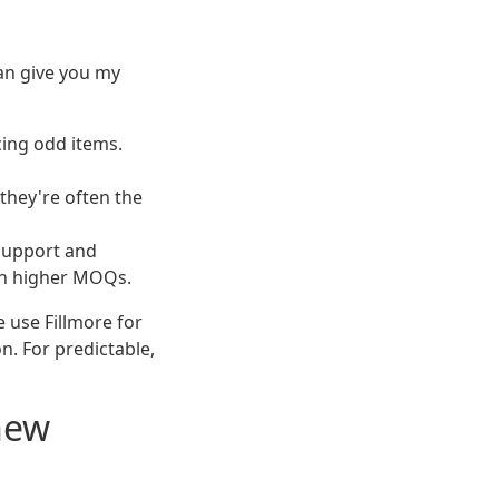
can give you my
cing odd items.
 they're often the
 support and
ith higher MOQs.
e use Fillmore for
n. For predictable,
new