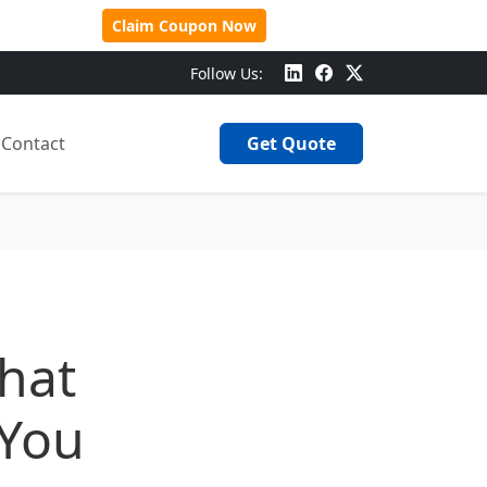
 Over $500!
Claim Coupon Now
Follow Us:
Contact
Get Quote
hat
 You