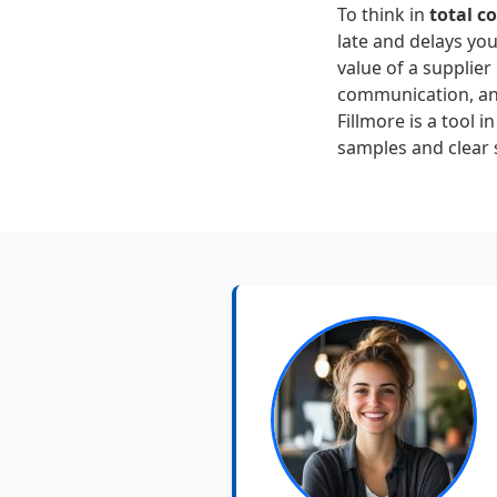
To think in
total c
late and delays you
value of a supplier 
communication, and
Fillmore is a tool 
samples and clear 