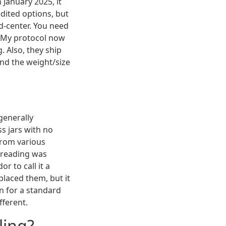
 January 2025, it
dited options, but
nd-center. You need
. My protocol now
. Also, they ship
and the weight/size
 generally
s jars with no
 from various
threading was
 to call it a
placed them, but it
en for a standard
fferent.
ling?