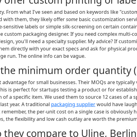
uzzy. From what I've seen and based on keywords like "cust
d with them, they likely offer
some
basic customization ser
e-sensitive labels or simple silk-screening on certain conta
ice custom packaging designer. If you need complex multi-co
esign, you'll need a specialty supplier. My advice? If custom
them directly with your exact specs and ask for physical pro
ge run. The online info can be vague.
s the minimum order quantity
est advantage for small businesses. Their MOQs are typicall
 This is perfect for startups testing a product or for establi
 of a specific item. We used them to source 12 cases of a sp
last year. A traditional
packaging supplier
would have laughe
st remember, the per-unit cost on a single case is obviously h
s, the flexibility and low cash outlay are worth the premium
 they compare to Uline, Berlin