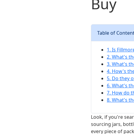
Buy
Table of Conten
1. Is Fillmo
2. What's th
3. What's th
4. How's th
5. Do they o
6. What's t
7. How do t
8. What's t
Look, if you're sea
sourcing jars, bott
every piece of pac