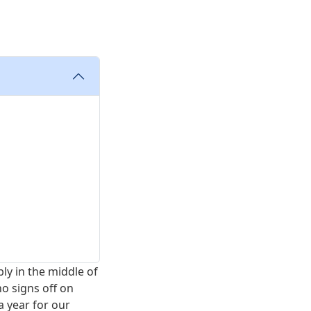
bly in the middle of
ho signs off on
a year for our