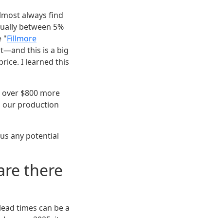
almost always find
sually between 5%
e "
Fillmore
t—and this is a big
rice. I learned this
g over $800 more
h our production
lus any potential
 are there
lead times can be a