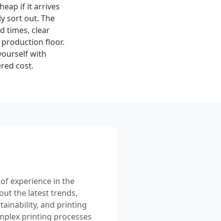
heap if it arrives
y sort out. The
ad times, clear
production floor.
yourself with
red cost.
 of experience in the
out the latest trends,
ainability, and printing
mplex printing processes