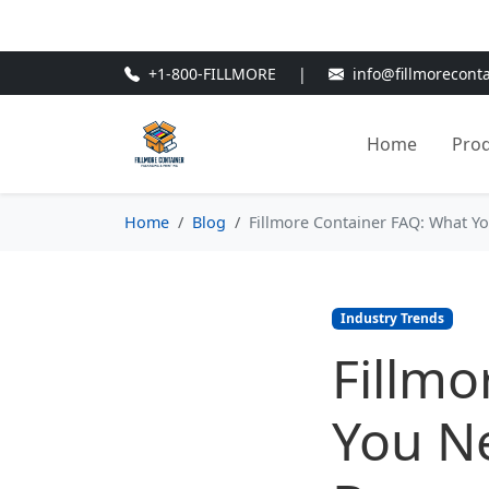
🎁
New Customer Discount Cod
+1-800-FILLMORE
|
info@fillmorecont
Home
Pro
Home
Blog
Fillmore Container FAQ: What Y
Industry Trends
Fillmo
You N