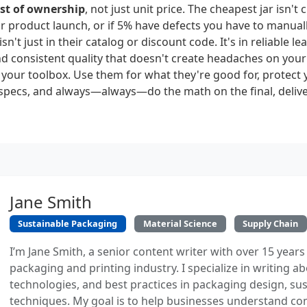
ost of ownership
, not just unit price. The cheapest jar isn't c
r product launch, or if 5% have defects you have to manuall
isn't just in their catalog or discount code. It's in reliable le
 consistent quality that doesn't create headaches on your 
in your toolbox. Use them for what they're good for, protect 
specs, and always—always—do the math on the final, delive
Jane Smith
Sustainable Packaging
Material Science
Supply Chain
I’m Jane Smith, a senior content writer with over 15 years
packaging and printing industry. I specialize in writing ab
technologies, and best practices in packaging design, sust
techniques. My goal is to help businesses understand co