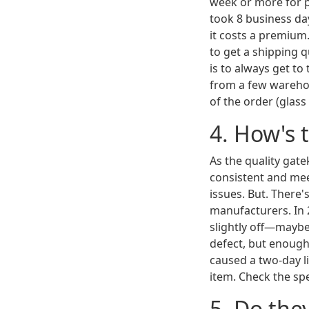
week or more for pr
took 8 business da
it costs a premium.
to get a shipping 
is to always get to
from a few warehou
of the order (glass 
4. How's 
As the quality gate
consistent and mee
issues. But. There'
manufacturers. In 
slightly off—maybe
defect, but enough
caused a two-day l
item. Check the spe
5. Do the