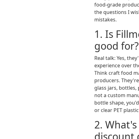
food-grade products
the questions I wis
mistakes.
1. Is Fil
good for?
Real talk: Yes, they
experience over the
Think craft food m
producers. They're
glass jars, bottles
not a custom manufa
bottle shape, you'
or clear PET plasti
2. What's
discount 