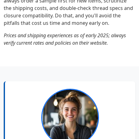
always order a sample first for new items, scrutinize
the shipping costs, and double-check thread specs and
closure compatibility. Do that, and you'll avoid the
pitfalls that cost us time and money early on.
Prices and shipping experiences as of early 2025; always
verify current rates and policies on their website.