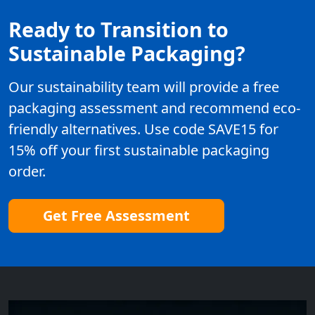
Ready to Transition to
Sustainable Packaging?
Our sustainability team will provide a free
packaging assessment and recommend eco-
friendly alternatives. Use code SAVE15 for
15% off your first sustainable packaging
order.
Get Free Assessment