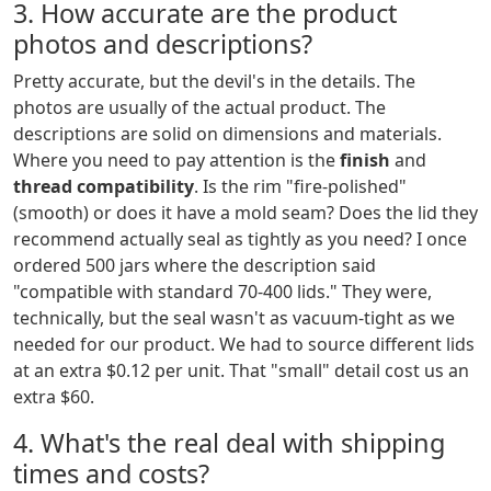
3. How accurate are the product
photos and descriptions?
Pretty accurate, but the devil's in the details. The
photos are usually of the actual product. The
descriptions are solid on dimensions and materials.
Where you need to pay attention is the
finish
and
thread compatibility
. Is the rim "fire-polished"
(smooth) or does it have a mold seam? Does the lid they
recommend actually seal as tightly as you need? I once
ordered 500 jars where the description said
"compatible with standard 70-400 lids." They were,
technically, but the seal wasn't as vacuum-tight as we
needed for our product. We had to source different lids
at an extra $0.12 per unit. That "small" detail cost us an
extra $60.
4. What's the real deal with shipping
times and costs?