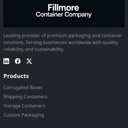
Leading provider of premium packaging and container
solutions. Serving businesses worldwide with quality,
reliability, and sustainability.
Products
Corrugated Boxes
Shipping Containers
Storage Containers
Custom Packaging