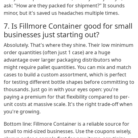
ask: "How are they packed for shipment?" It sounds
minor, but it's saved us headaches multiple times.
7. Is Fillmore Container good for small
businesses just starting out?
Absolutely. That's where they shine. Their low minimum
order quantities (often just 1 case) are a huge
advantage over larger packaging distributors who
might require pallet quantities. You can mix and match
cases to build a custom assortment, which is perfect
for testing different bottle shapes before committing to
thousands. Just go in with your eyes open: you're
paying a premium for that flexibility compared to per-
unit costs at massive scale. It's the right trade-off when
you're growing.
Bottom line: Fillmore Container is a reliable source for
small to mid-sized businesses. Use the coupons wisely,