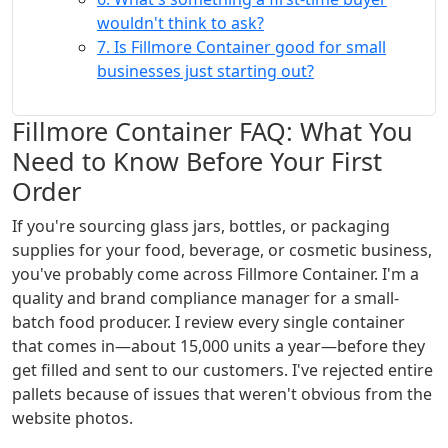
wouldn't think to ask?
7. Is Fillmore Container good for small
businesses just starting out?
Fillmore Container FAQ: What You
Need to Know Before Your First
Order
If you're sourcing glass jars, bottles, or packaging
supplies for your food, beverage, or cosmetic business,
you've probably come across Fillmore Container. I'm a
quality and brand compliance manager for a small-
batch food producer. I review every single container
that comes in—about 15,000 units a year—before they
get filled and sent to our customers. I've rejected entire
pallets because of issues that weren't obvious from the
website photos.