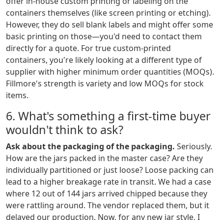
offer in-house custom printing or labeling on the
containers themselves (like screen printing or etching).
However, they do sell blank labels and might offer some
basic printing on those—you'd need to contact them
directly for a quote. For true custom-printed
containers, you're likely looking at a different type of
supplier with higher minimum order quantities (MOQs).
Fillmore's strength is variety and low MOQs for stock
items.
6. What's something a first-time buyer
wouldn't think to ask?
Ask about the packaging of the packaging.
Seriously.
How are the jars packed in the master case? Are they
individually partitioned or just loose? Loose packing can
lead to a higher breakage rate in transit. We had a case
where 12 out of 144 jars arrived chipped because they
were rattling around. The vendor replaced them, but it
delayed our production. Now, for any new jar style, I