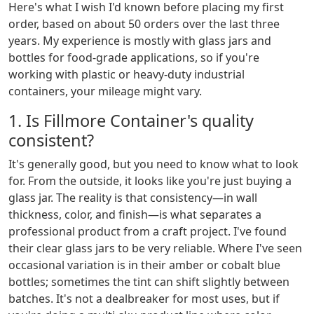
Here's what I wish I'd known before placing my first
order, based on about 50 orders over the last three
years. My experience is mostly with glass jars and
bottles for food-grade applications, so if you're
working with plastic or heavy-duty industrial
containers, your mileage might vary.
1. Is Fillmore Container's quality
consistent?
It's generally good, but you need to know what to look
for. From the outside, it looks like you're just buying a
glass jar. The reality is that consistency—in wall
thickness, color, and finish—is what separates a
professional product from a craft project. I've found
their clear glass jars to be very reliable. Where I've seen
occasional variation is in their amber or cobalt blue
bottles; sometimes the tint can shift slightly between
batches. It's not a dealbreaker for most uses, but if