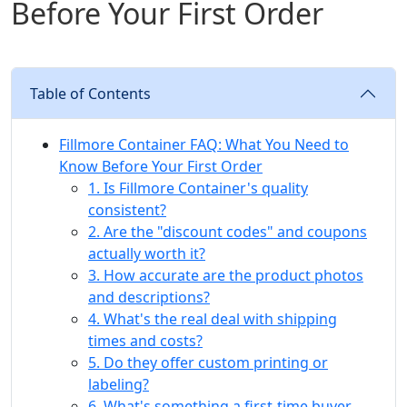
Before Your First Order
Table of Contents
Fillmore Container FAQ: What You Need to
Know Before Your First Order
1. Is Fillmore Container's quality
consistent?
2. Are the "discount codes" and coupons
actually worth it?
3. How accurate are the product photos
and descriptions?
4. What's the real deal with shipping
times and costs?
5. Do they offer custom printing or
labeling?
6. What's something a first-time buyer