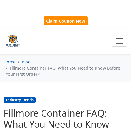
🎁
New Customer Discount Code:
Use
SAVE15
for 15%
OFF + Free Shipping on First Orders Over $500!
Claim Coupon Now
Home
Blog
Fillmore Container FAQ: What You Need to Know Before
Your First Order<
Industry Trends
Fillmore Container FAQ:
What You Need to Know