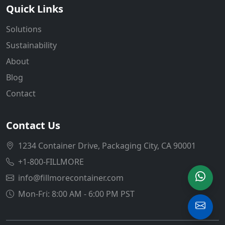
Quick Links
Solutions
Sustainability
About
Blog
Contact
Contact Us
1234 Container Drive, Packaging City, CA 90001
+1-800-FILLMORE
info@fillmorecontainer.com
Mon-Fri: 8:00 AM - 6:00 PM PST