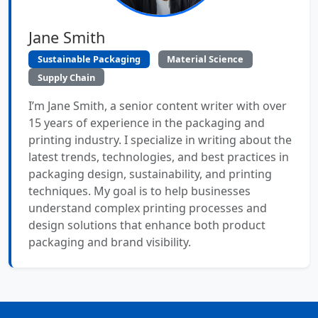
Jane Smith
Sustainable Packaging
Material Science
Supply Chain
I’m Jane Smith, a senior content writer with over
15 years of experience in the packaging and
printing industry. I specialize in writing about the
latest trends, technologies, and best practices in
packaging design, sustainability, and printing
techniques. My goal is to help businesses
understand complex printing processes and
design solutions that enhance both product
packaging and brand visibility.