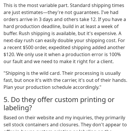
This is the most variable part. Standard shipping times
are just estimates—they're not guarantees. I've had
orders arrive in 3 days and others take 12. If you have a
hard production deadline, build in at least a week of
buffer. Rush shipping is available, but it's expensive. A
next-day rush can easily double your shipping cost. For
a recent $500 order, expedited shipping added another
$120. We only use it when a production error is 100%
our fault and we need to make it right for a client.
"Shipping is the wild card. Their processing is usually
fast, but once it's with the carrier, it's out of their hands.
Plan your production schedule accordingly."
5. Do they offer custom printing or
labeling?
Based on their website and my inquiries, they primarily
sell stock containers and closures. They don't appear to