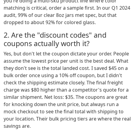
you're doing a multi-sku product line where color
matching is critical, order a sample first. In our Q1 2024
audit, 99% of our clear 8oz jars met spec, but that
dropped to about 92% for colored glass.
2. Are the "discount codes" and
coupons actually worth it?
Yes, but don't let the coupon dictate your order. People
assume the lowest price per unit is the best deal. What
they don't see is the total landed cost. I saved $45 on a
bulk order once using a 10% off coupon, but I didn't
check the shipping estimate closely. The final freight
charge was $80 higher than a competitor's quote for a
similar shipment. Net loss: $35. The coupons are great
for knocking down the unit price, but always run a
mock checkout to see the final total with shipping to
your location. Their bulk pricing tiers are where the real
savings are.