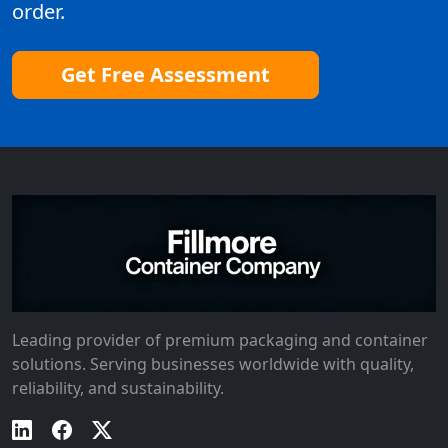
order.
Get Free Assessment
Leading provider of premium packaging and container
solutions. Serving businesses worldwide with quality,
reliability, and sustainability.