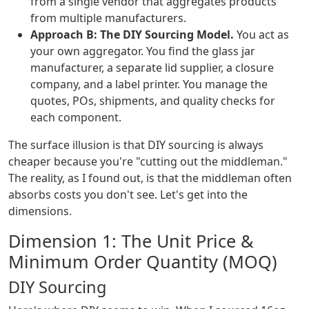
from a single vendor that aggregates products
from multiple manufacturers.
Approach B: The DIY Sourcing Model.
You act as
your own aggregator. You find the glass jar
manufacturer, a separate lid supplier, a closure
company, and a label printer. You manage the
quotes, POs, shipments, and quality checks for
each component.
The surface illusion is that DIY sourcing is always
cheaper because you're "cutting out the middleman."
The reality, as I found out, is that the middleman often
absorbs costs you don't see. Let's get into the
dimensions.
Dimension 1: The Unit Price &
Minimum Order Quantity (MOQ)
DIY Sourcing