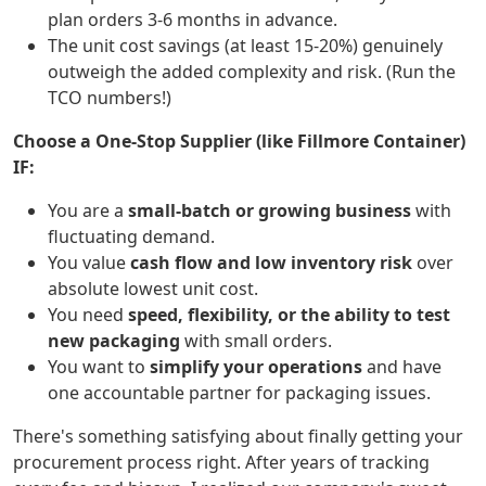
plan orders 3-6 months in advance.
The unit cost savings (at least 15-20%) genuinely
outweigh the added complexity and risk. (Run the
TCO numbers!)
Choose a One-Stop Supplier (like Fillmore Container)
IF:
You are a
small-batch or growing business
with
fluctuating demand.
You value
cash flow and low inventory risk
over
absolute lowest unit cost.
You need
speed, flexibility, or the ability to test
new packaging
with small orders.
You want to
simplify your operations
and have
one accountable partner for packaging issues.
There's something satisfying about finally getting your
procurement process right. After years of tracking