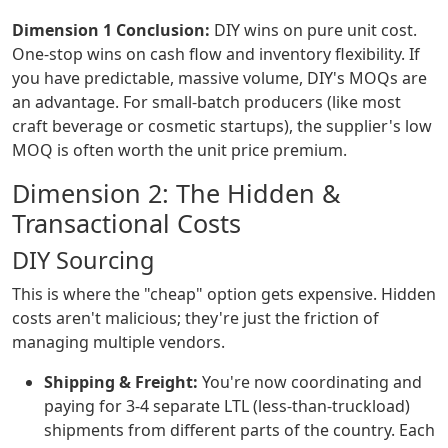
Dimension 1 Conclusion:
DIY wins on pure unit cost.
One-stop wins on cash flow and inventory flexibility. If
you have predictable, massive volume, DIY's MOQs are
an advantage. For small-batch producers (like most
craft beverage or cosmetic startups), the supplier's low
MOQ is often worth the unit price premium.
Dimension 2: The Hidden &
Transactional Costs
DIY Sourcing
This is where the "cheap" option gets expensive. Hidden
costs aren't malicious; they're just the friction of
managing multiple vendors.
Shipping & Freight:
You're now coordinating and
paying for 3-4 separate LTL (less-than-truckload)
shipments from different parts of the country. Each