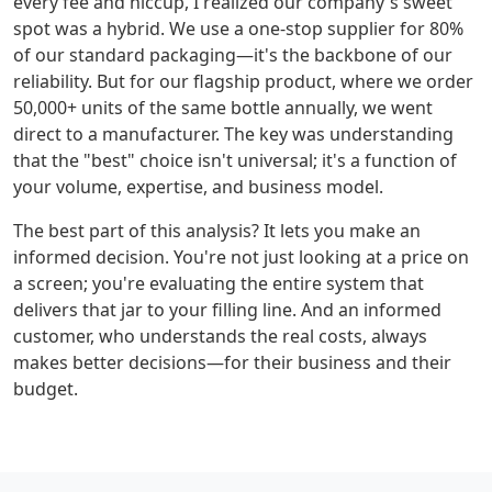
every fee and hiccup, I realized our company's sweet
spot was a hybrid. We use a one-stop supplier for 80%
of our standard packaging—it's the backbone of our
reliability. But for our flagship product, where we order
50,000+ units of the same bottle annually, we went
direct to a manufacturer. The key was understanding
that the "best" choice isn't universal; it's a function of
your volume, expertise, and business model.
The best part of this analysis? It lets you make an
informed decision. You're not just looking at a price on
a screen; you're evaluating the entire system that
delivers that jar to your filling line. And an informed
customer, who understands the real costs, always
makes better decisions—for their business and their
budget.