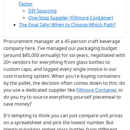
Factor
DIY Sourcing
One-Stop Supplier (Fillmore Container)
The Final Tally: When to Choose Which Path?
Procurement manager at a 45-person craft beverage
company here. I've managed our packaging budget
(around $85,000 annually) for six years, negotiated with
20+ vendors for everything from glass bottles to
custom caps, and logged every single invoice in our
cost-tracking system. When you're buying containers
by the pallet, the decision often comes down to this: do
you use a dedicated supplier like
Fillmore Container
, or
do you try to source everything yourself piecemeal to
save money?
It's tempting to think you can just compare unit prices
on a spreadsheet and pick the lowest number. But
identical-looking amber glass bottles from different