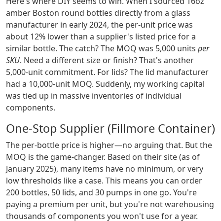
Here's where DIY seems to win. When I sourced 16oz
amber Boston round bottles directly from a glass
manufacturer in early 2024, the per-unit price was
about 12% lower than a supplier's listed price for a
similar bottle. The catch? The MOQ was 5,000 units
per
SKU
. Need a different size or finish? That's another
5,000-unit commitment. For lids? The lid manufacturer
had a 10,000-unit MOQ. Suddenly, my working capital
was tied up in massive inventories of individual
components.
One-Stop Supplier (Fillmore Container)
The per-bottle price is higher—no arguing that. But the
MOQ is the game-changer. Based on their site (as of
January 2025), many items have no minimum, or very
low thresholds like a case. This means you can order
200 bottles, 50 lids, and 30 pumps in one go. You're
paying a premium per unit, but you're not warehousing
thousands of components you won't use for a year.