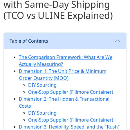
with Same‑Day Shipping
(TCO vs ULINE Explained)
Table of Contents
The Comparison Framework: What Are We
Actually Measuring?
Dimension 1: The Unit Price & Minimum
Order Quantity (MOQ)
DIY Sourcing
One-Stop Supplier (Fillmore Container)
Dimension 2: The Hidden & Transactional
Costs
DIY Sourcing
One-Stop Supplier (Fillmore Container)
Dimension 3: Flexibility, Speed, and the "Rush"