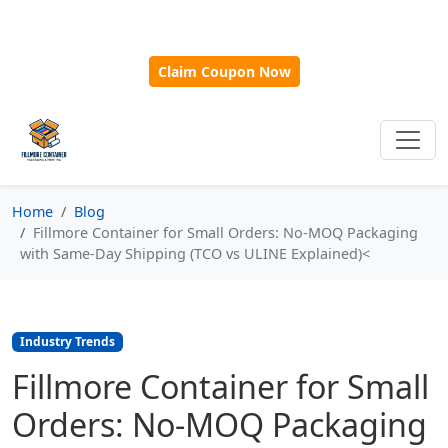
🎁
New Customer Discount Code:
Use
SAVE15
for 15%
OFF + Free Shipping on First Orders Over $500!
Claim Coupon Now
Home
Blog
Fillmore Container for Small Orders: No-MOQ Packaging
with Same‑Day Shipping (TCO vs ULINE Explained)<
Industry Trends
Fillmore Container for Small
Orders: No-MOQ Packaging