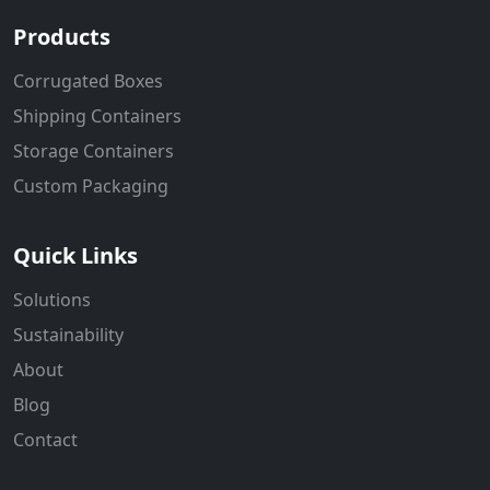
Products
Corrugated Boxes
Shipping Containers
Storage Containers
Custom Packaging
Quick Links
Solutions
Sustainability
About
Blog
Contact