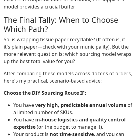
model provides a crucial buffer.
The Final Tally: When to Choose
Which Path?
So, is wrapping tissue paper recyclable? (It often is, if
it's plain paper—check with your municipality). But the
more relevant question is: which sourcing model wraps
up the best total value for you?
After comparing these models across dozens of orders,
here's my practical, scenario-based advice:
Choose the DIY Sourcing Route IF:
You have
very high, predictable annual volume
of
a limited number of SKUs.
You have
in-house logistics and quality control
expertise
(or the budget to manage it).
Your product is
not time-sensitive
, and you can