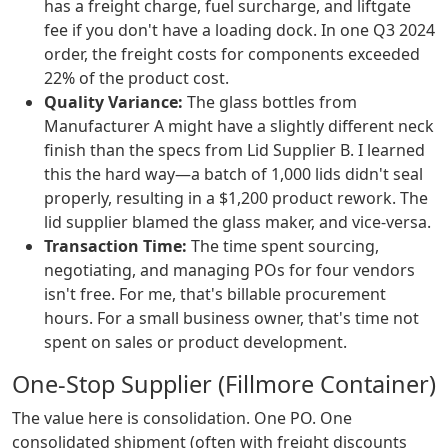
has a freight charge, fuel surcharge, and liftgate
fee if you don't have a loading dock. In one Q3 2024
order, the freight costs for components exceeded
22% of the product cost.
Quality Variance:
The glass bottles from
Manufacturer A might have a slightly different neck
finish than the specs from Lid Supplier B. I learned
this the hard way—a batch of 1,000 lids didn't seal
properly, resulting in a $1,200 product rework. The
lid supplier blamed the glass maker, and vice-versa.
Transaction Time:
The time spent sourcing,
negotiating, and managing POs for four vendors
isn't free. For me, that's billable procurement
hours. For a small business owner, that's time not
spent on sales or product development.
One-Stop Supplier (Fillmore Container)
The value here is consolidation. One PO. One
consolidated shipment (often with freight discounts