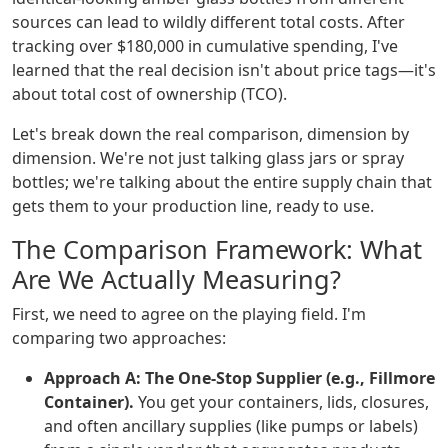
sources can lead to wildly different total costs. After
tracking over $180,000 in cumulative spending, I've
learned that the real decision isn't about price tags—it's
about total cost of ownership (TCO).
Let's break down the real comparison, dimension by
dimension. We're not just talking glass jars or spray
bottles; we're talking about the entire supply chain that
gets them to your production line, ready to use.
The Comparison Framework: What
Are We Actually Measuring?
First, we need to agree on the playing field. I'm
comparing two approaches:
Approach A: The One-Stop Supplier (e.g., Fillmore
Container).
You get your containers, lids, closures,
and often ancillary supplies (like pumps or labels)