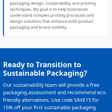
packaging design, sustainability, and printing
techniques. My goal is to help businesses
understand complex printing processes and
design solutions that enhance both product
packaging and brand visibility.
Ready to Transition to
Sustainable Packaging?
Our sustainability team will provide a free
packaging assessment and recommend eco-
friendly alternatives. Use code SAVE15 for
15% off your first sustainable packaging