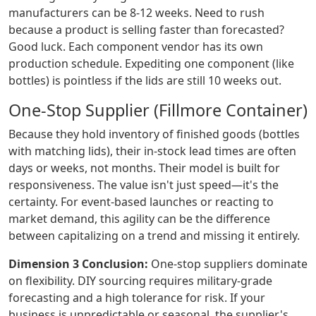
manufacturers can be 8-12 weeks. Need to rush
because a product is selling faster than forecasted?
Good luck. Each component vendor has its own
production schedule. Expediting one component (like
bottles) is pointless if the lids are still 10 weeks out.
One-Stop Supplier (Fillmore Container)
Because they hold inventory of finished goods (bottles
with matching lids), their in-stock lead times are often
days or weeks, not months. Their model is built for
responsiveness. The value isn't just speed—it's the
certainty. For event-based launches or reacting to
market demand, this agility can be the difference
between capitalizing on a trend and missing it entirely.
Dimension 3 Conclusion:
One-stop suppliers dominate
on flexibility. DIY sourcing requires military-grade
forecasting and a high tolerance for risk. If your
business is unpredictable or seasonal, the supplier's