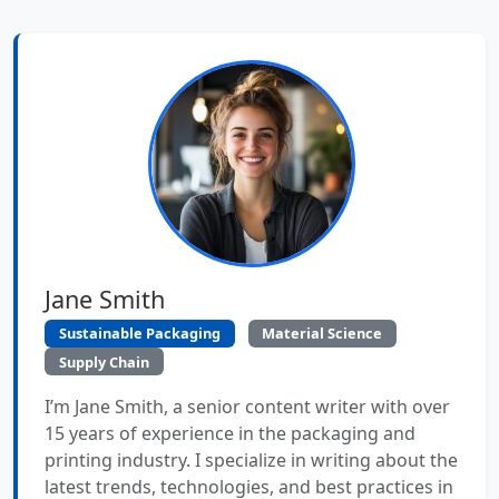
Jane Smith
Sustainable Packaging
Material Science
Supply Chain
I’m Jane Smith, a senior content writer with over
15 years of experience in the packaging and
printing industry. I specialize in writing about the
latest trends, technologies, and best practices in