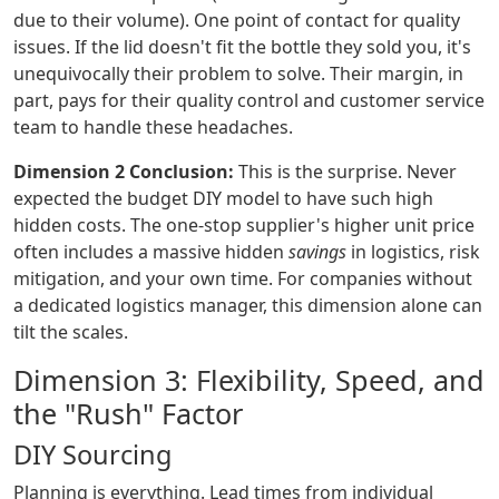
due to their volume). One point of contact for quality
issues. If the lid doesn't fit the bottle they sold you, it's
unequivocally their problem to solve. Their margin, in
part, pays for their quality control and customer service
team to handle these headaches.
Dimension 2 Conclusion:
This is the surprise. Never
expected the budget DIY model to have such high
hidden costs. The one-stop supplier's higher unit price
often includes a massive hidden
savings
in logistics, risk
mitigation, and your own time. For companies without
a dedicated logistics manager, this dimension alone can
tilt the scales.
Dimension 3: Flexibility, Speed, and
the "Rush" Factor
DIY Sourcing
Planning is everything. Lead times from individual