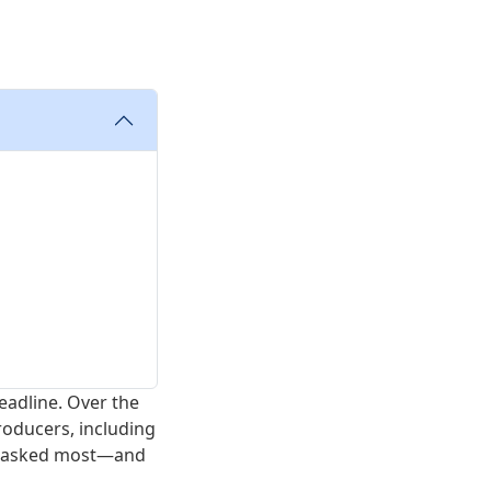
eadline. Over the
roducers, including
et asked most—and