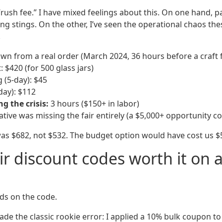
“rush fee.” I have mixed feelings about this. On one hand, 
g stings. On the other, I’ve seen the operational chaos t
.
wn from a real order (March 2024, 36 hours before a craft f
: $420 (for 500 glass jars)
 (5-day): $45
day): $112
 the crisis:
3 hours ($150+ in labor)
native was missing the fair entirely (a $5,000+ opportunity co
 was $682, not $532. The budget option would have cost us $
eir discount codes worth it on 
s on the code.
 made the classic rookie error: I applied a 10% bulk coupon t