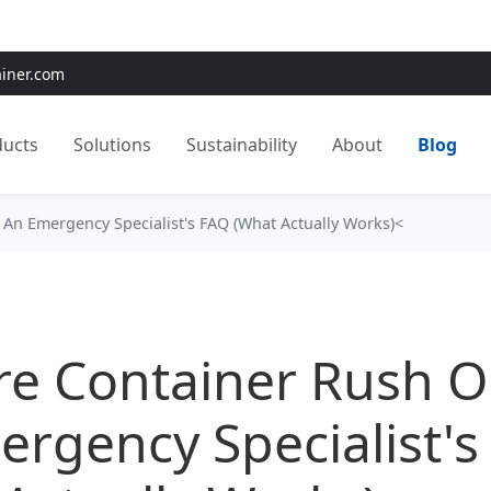
e:
Use
SAVE15
for 15% OFF + Free Shipping on First Orders
ainer.com
ducts
Solutions
Sustainability
About
Blog
 An Emergency Specialist's FAQ (What Actually Works)<
re Container Rush O
rgency Specialist's