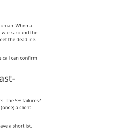
a human. When a
d a workaround the
et the deadline.
te call can confirm
ast-
s. The 5% failures?
(once) a client
ve a shortlist.