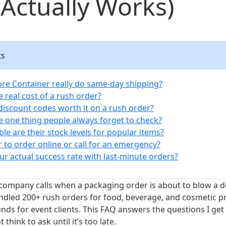
Actually Works)
ts
more Container really do same-day shipping?
e real cost of a rush order?
 discount codes worth it on a rush order?
he one thing people always forget to check?
ble are their stock levels for popular items?
ter to order online or call for an emergency?
ur actual success rate with last-minute orders?
company calls when a packaging order is about to blow a d
handled 200+ rush orders for food, beverage, and cosmetic p
ds for event clients. This FAQ answers the questions I g
think to ask until it’s too late.