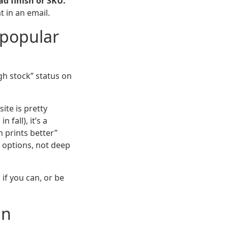
ad finish or SKU.
 in an email.
r popular
gh stock” status on
ite is pretty
 fall), it’s a
 prints better”
d options, not deep
 if you can, or be
an