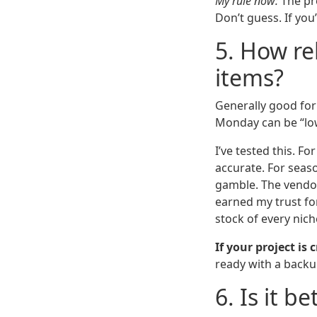
My rule now:
The pr
Don’t guess. If yo
5. How rel
items?
Generally good for 
Monday can be “lo
I’ve tested this. F
accurate. For season
gamble. The vendor
earned my trust for
stock of every nich
If your project is 
ready with a backu
6. Is it b