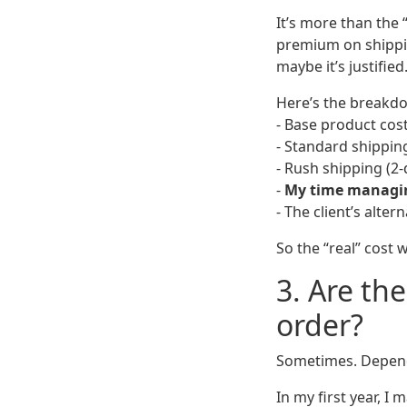
It’s more than the 
premium on shippin
maybe it’s justified
Here’s the breakdo
- Base product cost
- Standard shipping
- Rush shipping (2-
-
My time managing
- The client’s alter
So the “real” cost
3. Are th
order?
Sometimes. Depend
In my first year, I