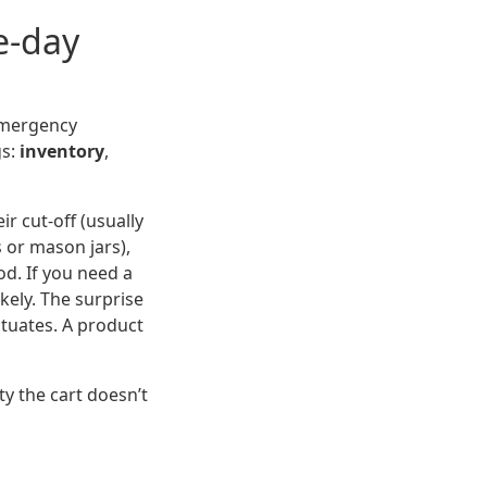
e-day
emergency
gs:
inventory
,
ir cut-off (usually
s or mason jars),
d. If you need a
kely. The surprise
ctuates. A product
ty the cart doesn’t