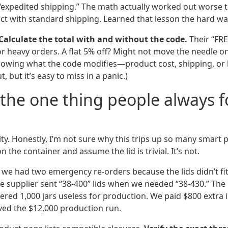
 “expedited shipping.” The math actually worked out worse t
uct with standard shipping. Learned that lesson the hard wa
Calculate the total with and without the code.
Their “FR
for heavy orders. A flat 5% off? Might not move the needle o
knowing what the code modifies—product cost, shipping, or 
t, but it’s easy to miss in a panic.)
 the one thing people always f
ty. Honestly, I’m not sure why this trips up so many smart 
 the container and assume the lid is trivial. It’s not.
, we had two emergency re-orders because the lids didn’t fi
e supplier sent “38-400” lids when we needed “38-430.” The 
dered 1,000 jars useless for production. We paid $800 extra i
aved the $12,000 production run.