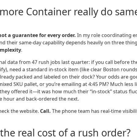
llmore Container really do sam
?
 not a guarantee for every order.
In my role coordinating 
und their same-day capability depends heavily on three thin
mplexity
.
al data from 47 rush jobs last quarter: if you call before the
ify), need a standard in-stock item (like clear Boston round
already packed and labeled on their dock? Your odds are goo
ixed SKU pallet, or you’re emailing at 4:45 PM? Much less li
they offered it—it was how much their “in-stock” status flu
ne hour and back-ordered the next.
heck the website.
Call.
The phone team has real-time visibili
the real cost of a rush order?