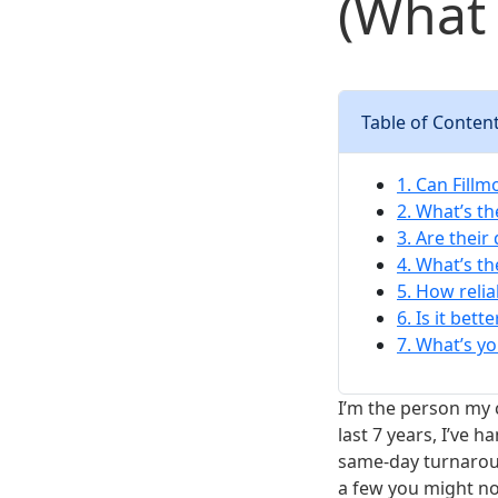
(What 
Table of Conten
1. Can Fill
2. What’s th
3. Are their
4. What’s t
5. How relia
6. Is it bet
7. What’s yo
I’m the person my 
last 7 years, I’ve 
same-day turnaroun
a few you might not 