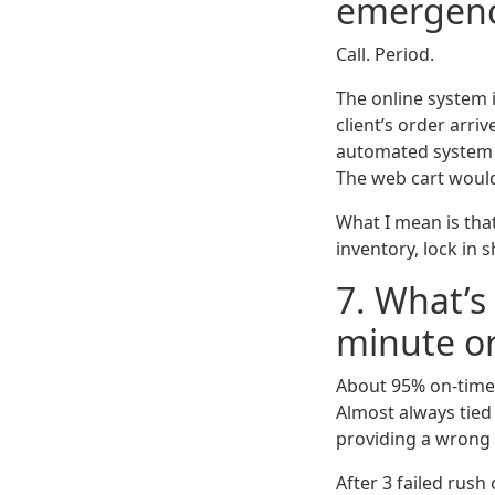
emergen
Call. Period.
The online system 
client’s order arri
automated system c
The web cart would
What I mean is that 
inventory, lock in 
7. What’s 
minute o
About 95% on-time 
Almost always tied 
providing a wrong
After 3 failed rus