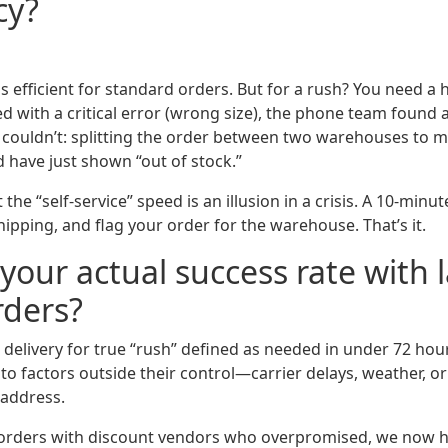
cy?
is efficient for standard orders. But for a rush? You need 
ved with a critical error (wrong size), the phone team foun
ouldn’t: splitting the order between two warehouses to me
 have just shown “out of stock.”
the “self-service” speed is an illusion in a crisis. A 10-minu
shipping, and flag your order for the warehouse. That’s it.
your actual success rate with l
rders?
delivery for true “rush” defined as needed in under 72 hour
to factors outside their control—carrier delays, weather, or 
 address.
h orders with discount vendors who overpromised, we now ha