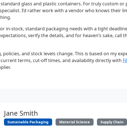
or standard glass and plastic containers. For truly custom o
specialist. I’d rather work with a vendor who knows their l
thing.
or in-stock, standard packaging needs with a tight deadline,
pectations, verify the details, and for heaven’s sake, call t
, policies, and stock levels change. This is based on my ex
 current terms, cut-off times, and availability directly with
F
plier.
Jane Smith
Sustainable Packaging
Material Science
Supply Chain