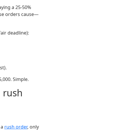
paying a 25-50%
hese orders cause—
air deadline):
st).
5,000. Simple.
a rush
o a
rush order
, only