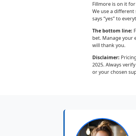
Fillmore is on it f
We use a different 
says “yes” to every
The bottom line:
F
bet. Manage your ex
will thank you.
Disclaimer:
Pricing
2025. Always verify
or your chosen sup