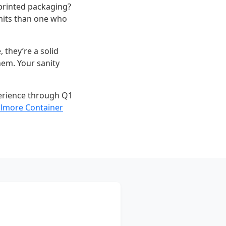
r printed packaging?
imits than one who
 they’re a solid
hem. Your sanity
perience through Q1
illmore Container