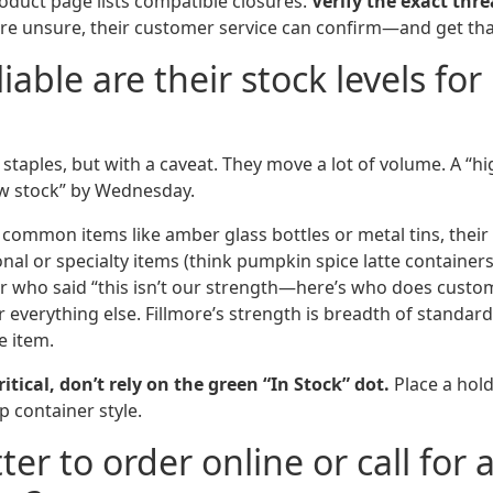
oduct page lists compatible closures.
Verify the exact thre
u’re unsure, their customer service can confirm—and get that
iable are their stock levels fo
staples, but with a caveat. They move a lot of volume. A “hi
w stock” by Wednesday.
or common items like amber glass bottles or metal tins, their s
al or specialty items (think pumpkin spice latte containers in
 who said “this isn’t our strength—here’s who does custom
 everything else. Fillmore’s strength is breadth of standar
e item.
critical, don’t rely on the green “In Stock” dot.
Place a hold
p container style.
etter to order online or call for 