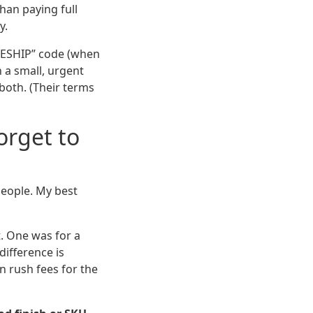
han paying full
y.
EESHIP” code (when
n a small, urgent
both. (Their terms
orget to
people. My best
t. One was for a
difference is
n rush fees for the