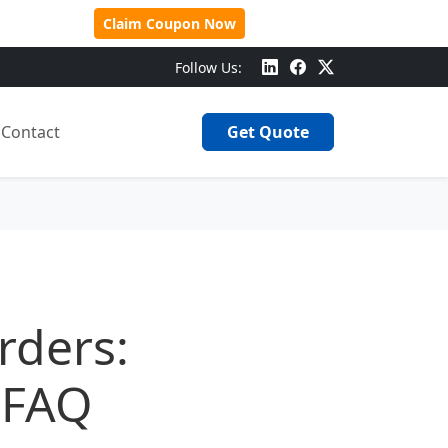
 Over $500!
Claim Coupon Now
Follow Us:
Contact
Get Quote
rders:
 FAQ