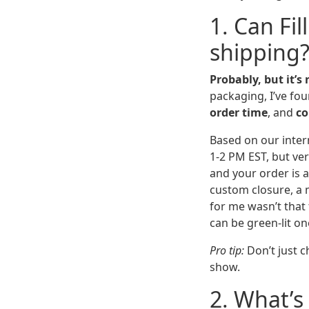
1. Can Fi
shipping
Probably, but it’s
packaging, I’ve fo
order time
, and
co
Based on our intern
1-2 PM EST, but ver
and your order is 
custom closure, a m
for me wasn’t that 
can be green-lit o
Pro tip:
Don’t just c
show.
2. What’s 