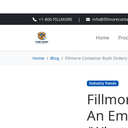
🎁
New Customer Discount Cod
+1-800-FILLMORE
|
info@fillmorecont
Home
Pro
Home
Blog
Fillmore Container Rush Orders:
Industry Trends
Fillmo
An Eme