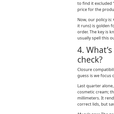
to find it excluded
price for the prod
Now, our policy is:
it runs) is golden 
order. The key is 
usually spell this ou
4. What’s
check?
Closure compatibili
guess is we focus on
Last quarter alone
cosmetic cream; th
millimeters. It ren
correct lids, but s