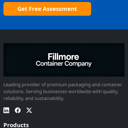
Get Free Assessment
Leading provider of premium packaging and container
solutions. Serving businesses worldwide with quality,
reliability, and sustainability.
Products