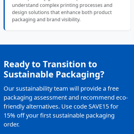
understand complex printing processes and
design solutions that enhance both product
packaging and brand visibility.
Ready to Transition to
Sustainable Packaging?
Our sustainability team will provide a free
packaging assessment and recommend eco-
friendly alternatives. Use code SAVE15 for
15% off your first sustainable packaging
order.