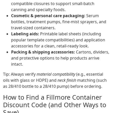
compatible closures to support small-batch
canning and specialty foods.
Cosmetic & personal care packaging:
Serum
bottles, treatment pumps, fine-mist sprayers, and
travel-sized containers.
Labeling aids:
Printable label sheets (including
popular template compatibilities) and application
accessories for a clean, retail-ready look.
Packing & shipping accessories:
Cartons, dividers,
and protective options to help products arrive
intact.
Tip: Always verify
material compatibility
(e.g., essential
oils with glass or HDPE) and
neck finish
matching (such
as 28/410 bottle to a 28/410 pump) before ordering.
How to Find a Fillmore Container
Discount Code (and Other Ways to
Save)