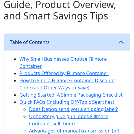
Guide, Product Overview,
and Smart Savings Tips
Table of Contents
Why Small Businesses Choose Fillmore
Container
Products Offered by Fillmore Container
How to Find a Fillmore Container Discount
Code (and Other Ways to Save)
Getting Started: A Simple Packaging Checklist
Quick FAQs (Including Off-Topic Searches)
Does Depop send you a shipping label?
Upholstery glue gun: does Fillmore
Container sell them?
Advantages of manual transmission (off-