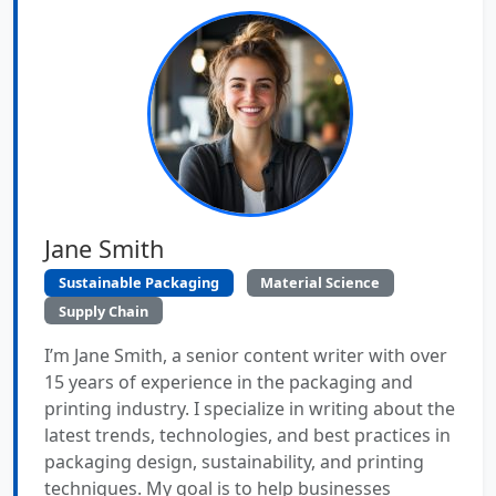
Jane Smith
Sustainable Packaging
Material Science
Supply Chain
I’m Jane Smith, a senior content writer with over
15 years of experience in the packaging and
printing industry. I specialize in writing about the
latest trends, technologies, and best practices in
packaging design, sustainability, and printing
techniques. My goal is to help businesses