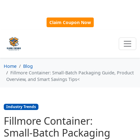
🎁
New Customer Discount Code:
Use
SAVE15
for 15%
OFF + Free Shipping on First Orders Over $500!
Claim Coupon Now
Home
Blog
Fillmore Container: Small‑Batch Packaging Guide, Product
Overview, and Smart Savings Tips<
Industry Trends
Fillmore Container:
Small‑Batch Packaging