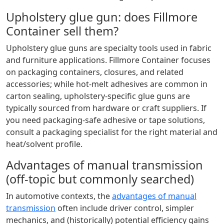
Upholstery glue gun: does Fillmore
Container sell them?
Upholstery glue guns are specialty tools used in fabric
and furniture applications. Fillmore Container focuses
on packaging containers, closures, and related
accessories; while hot-melt adhesives are common in
carton sealing, upholstery-specific glue guns are
typically sourced from hardware or craft suppliers. If
you need packaging-safe adhesive or tape solutions,
consult a packaging specialist for the right material and
heat/solvent profile.
Advantages of manual transmission
(off-topic but commonly searched)
In automotive contexts, the
advantages of manual
transmission
often include driver control, simpler
mechanics, and (historically) potential efficiency gains