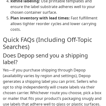
Refine labeling:
Use printable templates and
ensure the label substrate adheres well to your
chosen container surface.
Plan inventory with lead times:
Fast fulfillment
allows tighter reorder cycles and lower carrying
costs.
Quick FAQs (Including Off-Topic
Searches)
Does Depop send you a shipping
label?
Yes—if you purchase shipping through Depop
(availability varies by region and settings), Depop
generates a shipping label you can print. Sellers who
opt to ship independently will create labels via their
chosen carrier. Whichever route you choose, pick a box
or mailer that fits your product’s packaging snugly and
use labels that adhere well to glass or plastic surfaces.