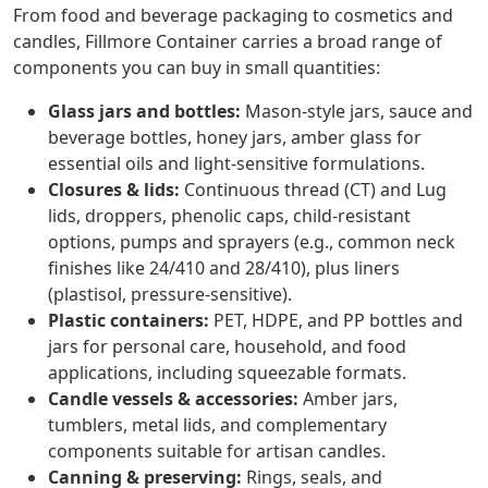
From food and beverage packaging to cosmetics and
candles, Fillmore Container carries a broad range of
components you can buy in small quantities:
Glass jars and bottles:
Mason-style jars, sauce and
beverage bottles, honey jars, amber glass for
essential oils and light-sensitive formulations.
Closures & lids:
Continuous thread (CT) and Lug
lids, droppers, phenolic caps, child-resistant
options, pumps and sprayers (e.g., common neck
finishes like 24/410 and 28/410), plus liners
(plastisol, pressure-sensitive).
Plastic containers:
PET, HDPE, and PP bottles and
jars for personal care, household, and food
applications, including squeezable formats.
Candle vessels & accessories:
Amber jars,
tumblers, metal lids, and complementary
components suitable for artisan candles.
Canning & preserving:
Rings, seals, and