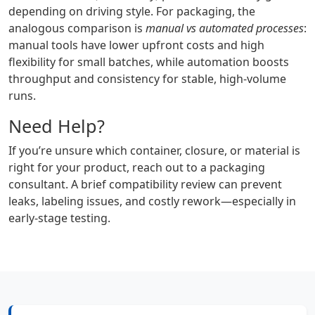
depending on driving style. For packaging, the
analogous comparison is
manual vs automated processes
:
manual tools have lower upfront costs and high
flexibility for small batches, while automation boosts
throughput and consistency for stable, high-volume
runs.
Need Help?
If you’re unsure which container, closure, or material is
right for your product, reach out to a packaging
consultant. A brief compatibility review can prevent
leaks, labeling issues, and costly rework—especially in
early-stage testing.