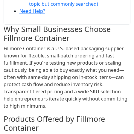
topic but commonly searched)
Need Help?
Why Small Businesses Choose
Fillmore Container
Fillmore Container is a U.S.-based packaging supplier
known for flexible, small-batch ordering and fast
fulfillment. If you're testing new products or scaling
cautiously, being able to buy exactly what you need—
often with same-day shipping on in-stock items—can
protect cash flow and reduce inventory risk.
Transparent tiered pricing and a wide SKU selection
help entrepreneurs iterate quickly without committing
to high minimums.
Products Offered by Fillmore
Container