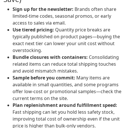
Sign up for the newsletter:
Brands often share
limited-time codes, seasonal promos, or early
access to sales via email.
Use tiered pricing:
Quantity price breaks are
typically published on product pages—buying the
exact next tier can lower your unit cost without
overstocking.
Bundle closures with containers:
Consolidating
related items can reduce total shipping touches
and avoid mismatch mistakes.
Sample before you commit:
Many items are
available in small quantities, and some programs
offer low-cost or promotional samples—check the
current terms on the site.
Plan replenishment around fulfillment speed:
Fast shipping can let you hold less safety stock,
improving total cost of ownership even if the unit
price is higher than bulk-only vendors.