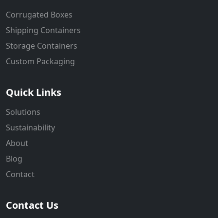
Corrugated Boxes
Shipping Containers
Storage Containers
Custom Packaging
Quick Links
Solutions
Sustainability
About
Blog
Contact
Contact Us