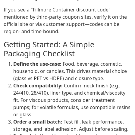
If you see a "Fillmore Container discount code"
mentioned by third-party coupon sites, verify it on the
official site or via customer support—codes can be
region- and time-bound.
Getting Started: A Simple
Packaging Checklist
Define the use-case:
Food, beverage, cosmetic,
household, or candles. This drives material choice
(glass vs PET vs HDPE) and closure type.
Check compatibility:
Confirm neck finish (e.g.,
24/410, 28/410), liner type, and chemical/viscosity
fit. For viscous products, consider treatment
pumps; for volatile formulas, use compatible resins
or glass.
Order a small batch:
Test fill, leak performance,
storage, and label adhesion. Adjust before scaling.