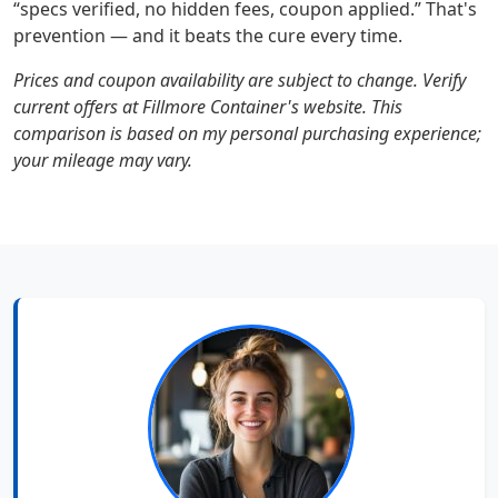
“specs verified, no hidden fees, coupon applied.” That's
prevention — and it beats the cure every time.
Prices and coupon availability are subject to change. Verify
current offers at Fillmore Container's website. This
comparison is based on my personal purchasing experience;
your mileage may vary.