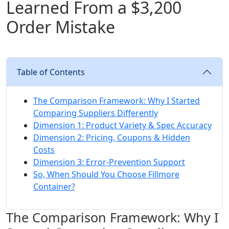
Learned From a $3,200
Order Mistake
Table of Contents
The Comparison Framework: Why I Started
Comparing Suppliers Differently
Dimension 1: Product Variety & Spec Accuracy
Dimension 2: Pricing, Coupons & Hidden
Costs
Dimension 3: Error‑Prevention Support
So, When Should You Choose Fillmore
Container?
The Comparison Framework: Why I