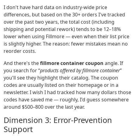
I don't have hard data on industry‑wide price
differences, but based on the 30+ orders I've tracked
over the past two years, the total cost (including
shipping and potential rework) tends to be 12–18%
lower when using Fillmore — even when their list price
is slightly higher. The reason: fewer mistakes mean no
reorder costs.
And there's the
fillmore container coupon
angle. If
you search for “
products offered by fillmore container
”
you'll see they highlight their catalog. The coupon
codes are usually listed on their homepage or in a
newsletter. I wish I had tracked how many dollars those
codes have saved me — roughly, I'd guess somewhere
around $500–800 over the last year.
Dimension 3: Error‑Prevention
Support