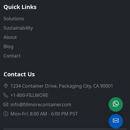
Quick Links
Solutions
Sustainability
About
Blog
Contact
Contact Us
1234 Container Drive, Packaging City, CA 90001
+1-800-FILLMORE
info@fillmorecontainer.com
Mon-Fri: 8:00 AM - 6:00 PM PST