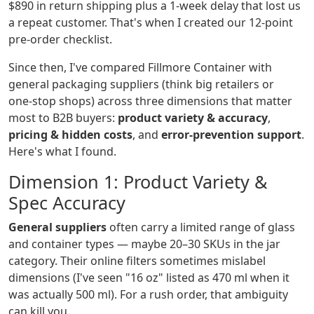
$890 in return shipping plus a 1‑week delay that lost us
a repeat customer. That's when I created our 12‑point
pre‑order checklist.
Since then, I've compared Fillmore Container with
general packaging suppliers (think big retailers or
one‑stop shops) across three dimensions that matter
most to B2B buyers:
product variety & accuracy
,
pricing & hidden costs
, and
error‑prevention support
.
Here's what I found.
Dimension 1: Product Variety &
Spec Accuracy
General suppliers
often carry a limited range of glass
and container types — maybe 20–30 SKUs in the jar
category. Their online filters sometimes mislabel
dimensions (I've seen "16 oz" listed as 470 ml when it
was actually 500 ml). For a rush order, that ambiguity
can kill you.