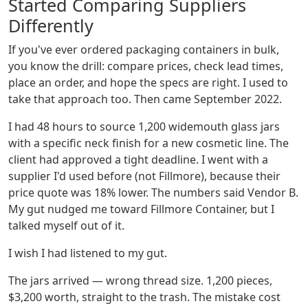
Started Comparing Suppliers
Differently
If you've ever ordered packaging containers in bulk,
you know the drill: compare prices, check lead times,
place an order, and hope the specs are right. I used to
take that approach too. Then came September 2022.
I had 48 hours to source 1,200 widemouth glass jars
with a specific neck finish for a new cosmetic line. The
client had approved a tight deadline. I went with a
supplier I'd used before (not Fillmore), because their
price quote was 18% lower. The numbers said Vendor B.
My gut nudged me toward Fillmore Container, but I
talked myself out of it.
I wish I had listened to my gut.
The jars arrived — wrong thread size. 1,200 pieces,
$3,200 worth, straight to the trash. The mistake cost