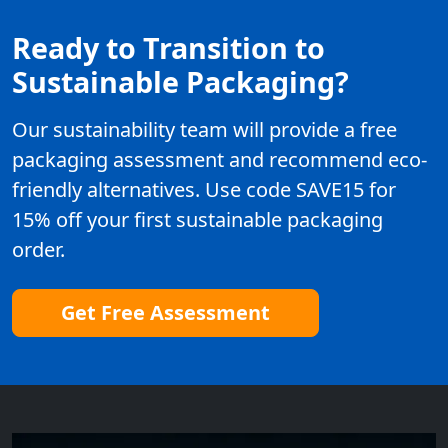
Ready to Transition to
Sustainable Packaging?
Our sustainability team will provide a free
packaging assessment and recommend eco-
friendly alternatives. Use code SAVE15 for
15% off your first sustainable packaging
order.
Get Free Assessment