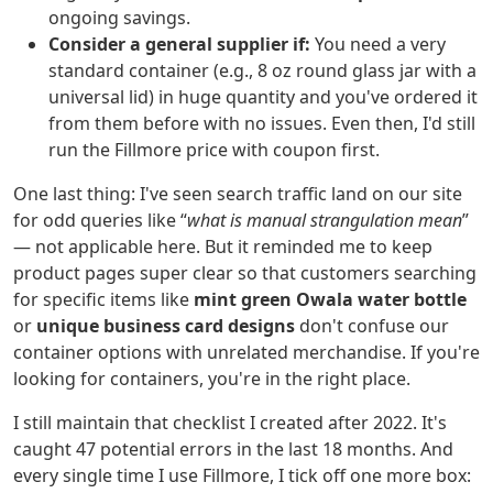
ongoing savings.
Consider a general supplier if:
You need a very
standard container (e.g., 8 oz round glass jar with a
universal lid) in huge quantity and you've ordered it
from them before with no issues. Even then, I'd still
run the Fillmore price with coupon first.
One last thing: I've seen search traffic land on our site
for odd queries like “
what is manual strangulation mean
”
— not applicable here. But it reminded me to keep
product pages super clear so that customers searching
for specific items like
mint green Owala water bottle
or
unique business card designs
don't confuse our
container options with unrelated merchandise. If you're
looking for containers, you're in the right place.
I still maintain that checklist I created after 2022. It's
caught 47 potential errors in the last 18 months. And
every single time I use Fillmore, I tick off one more box: