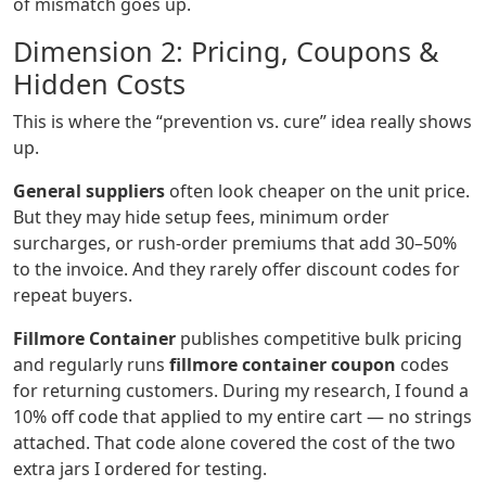
of mismatch goes up.
Dimension 2: Pricing, Coupons &
Hidden Costs
This is where the “prevention vs. cure” idea really shows
up.
General suppliers
often look cheaper on the unit price.
But they may hide setup fees, minimum order
surcharges, or rush‑order premiums that add 30–50%
to the invoice. And they rarely offer discount codes for
repeat buyers.
Fillmore Container
publishes competitive bulk pricing
and regularly runs
fillmore container coupon
codes
for returning customers. During my research, I found a
10% off code that applied to my entire cart — no strings
attached. That code alone covered the cost of the two
extra jars I ordered for testing.