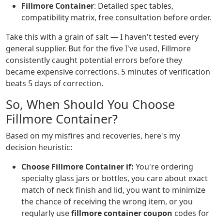
Fillmore Container
: Detailed spec tables,
compatibility matrix, free consultation before order.
Take this with a grain of salt — I haven't tested every
general supplier. But for the five I've used, Fillmore
consistently caught potential errors before they
became expensive corrections. 5 minutes of verification
beats 5 days of correction.
So, When Should You Choose
Fillmore Container?
Based on my misfires and recoveries, here's my
decision heuristic:
Choose Fillmore Container if:
You're ordering
specialty glass jars or bottles, you care about exact
match of neck finish and lid, you want to minimize
the chance of receiving the wrong item, or you
regularly use
fillmore container coupon
codes for