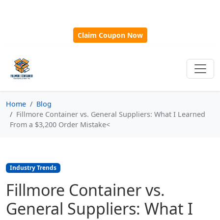
🎁
New Customer Discount Code:
Use
SAVE15
for 15%
OFF + Free Shipping on First Orders Over $500!
Claim Coupon Now
Home
Blog
Fillmore Container vs. General Suppliers: What I Learned
From a $3,200 Order Mistake<
Industry Trends
Fillmore Container vs.
General Suppliers: What I