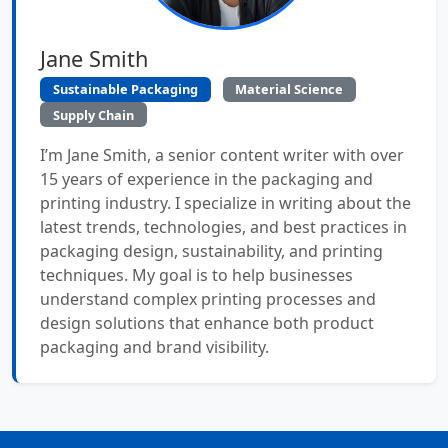
Jane Smith
Sustainable Packaging
Material Science
Supply Chain
I’m Jane Smith, a senior content writer with over
15 years of experience in the packaging and
printing industry. I specialize in writing about the
latest trends, technologies, and best practices in
packaging design, sustainability, and printing
techniques. My goal is to help businesses
understand complex printing processes and
design solutions that enhance both product
packaging and brand visibility.