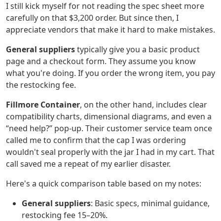
I still kick myself for not reading the spec sheet more
carefully on that $3,200 order. But since then, I
appreciate vendors that make it hard to make mistakes.
General suppliers
typically give you a basic product
page and a checkout form. They assume you know
what you're doing. If you order the wrong item, you pay
the restocking fee.
Fillmore Container
, on the other hand, includes clear
compatibility charts, dimensional diagrams, and even a
“need help?” pop‑up. Their customer service team once
called me to confirm that the cap I was ordering
wouldn't seal properly with the jar I had in my cart. That
call saved me a repeat of my earlier disaster.
Here's a quick comparison table based on my notes:
General suppliers
: Basic specs, minimal guidance,
restocking fee 15–20%.