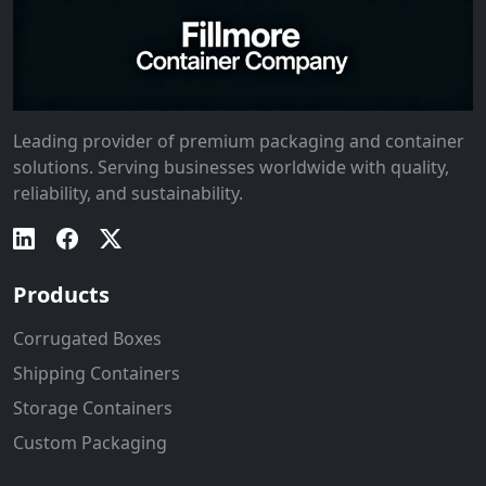
Leading provider of premium packaging and container
solutions. Serving businesses worldwide with quality,
reliability, and sustainability.
Products
Corrugated Boxes
Shipping Containers
Storage Containers
Custom Packaging