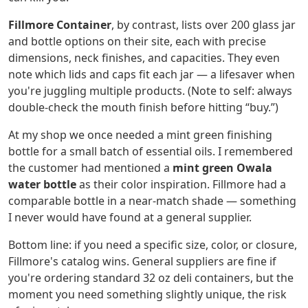
Fillmore Container
, by contrast, lists over 200 glass jar
and bottle options on their site, each with precise
dimensions, neck finishes, and capacities. They even
note which lids and caps fit each jar — a lifesaver when
you're juggling multiple products. (Note to self: always
double‑check the mouth finish before hitting “buy.”)
At my shop we once needed a mint green finishing
bottle for a small batch of essential oils. I remembered
the customer had mentioned a
mint green Owala
water bottle
as their color inspiration. Fillmore had a
comparable bottle in a near‑match shade — something
I never would have found at a general supplier.
Bottom line: if you need a specific size, color, or closure,
Fillmore's catalog wins. General suppliers are fine if
you're ordering standard 32 oz deli containers, but the
moment you need something slightly unique, the risk