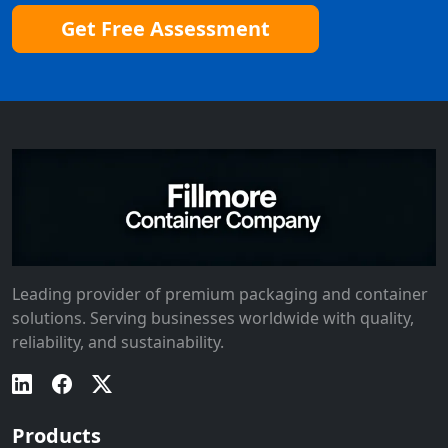
Get Free Assessment
Leading provider of premium packaging and container
solutions. Serving businesses worldwide with quality,
reliability, and sustainability.
Products