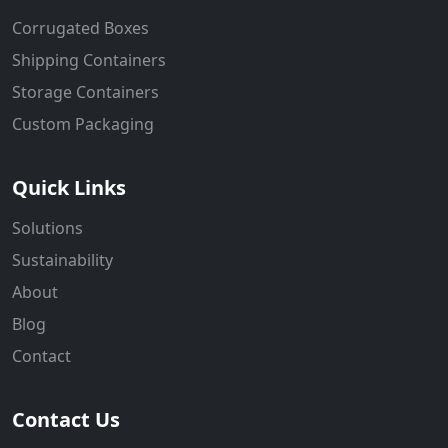
Corrugated Boxes
Shipping Containers
Storage Containers
Custom Packaging
Quick Links
Solutions
Sustainability
About
Blog
Contact
Contact Us