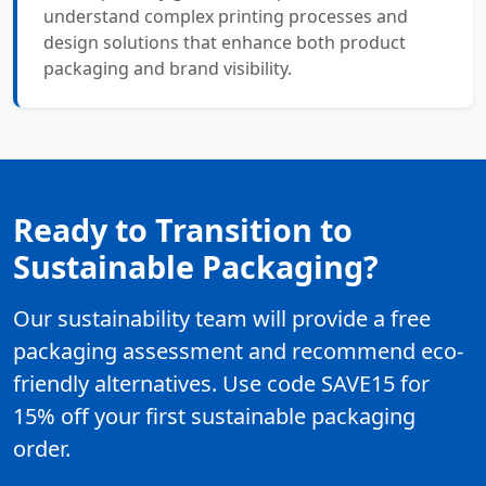
understand complex printing processes and
design solutions that enhance both product
packaging and brand visibility.
Ready to Transition to
Sustainable Packaging?
Our sustainability team will provide a free
packaging assessment and recommend eco-
friendly alternatives. Use code SAVE15 for
15% off your first sustainable packaging
order.