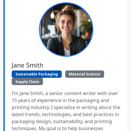
Jane Smith
Sustainable Packaging
Material Science
Supply Chain
I’m Jane Smith, a senior content writer with over
15 years of experience in the packaging and
printing industry. I specialize in writing about the
latest trends, technologies, and best practices in
packaging design, sustainability, and printing
techniques. My goal is to help businesses