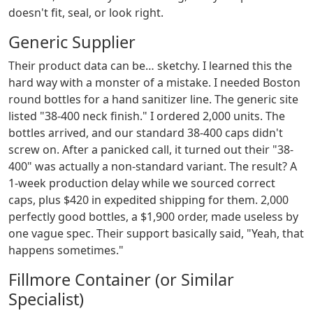
doesn't fit, seal, or look right.
Generic Supplier
Their product data can be… sketchy. I learned this the
hard way with a monster of a mistake. I needed Boston
round bottles for a hand sanitizer line. The generic site
listed "38-400 neck finish." I ordered 2,000 units. The
bottles arrived, and our standard 38-400 caps didn't
screw on. After a panicked call, it turned out their "38-
400" was actually a non-standard variant. The result? A
1-week production delay while we sourced correct
caps, plus $420 in expedited shipping for them. 2,000
perfectly good bottles, a $1,900 order, made useless by
one vague spec. Their support basically said, "Yeah, that
happens sometimes."
Fillmore Container (or Similar
Specialist)