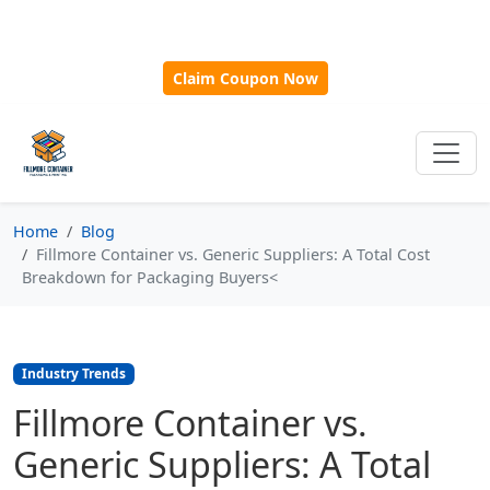
🎁
New Customer Discount Code:
Use
SAVE15
for 15%
OFF + Free Shipping on First Orders Over $500!
Claim Coupon Now
Home
Blog
Fillmore Container vs. Generic Suppliers: A Total Cost
Breakdown for Packaging Buyers<
Industry Trends
Fillmore Container vs.
Generic Suppliers: A Total