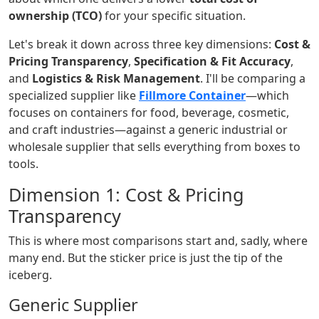
ownership (TCO)
for your specific situation.
Let's break it down across three key dimensions:
Cost &
Pricing Transparency
,
Specification & Fit Accuracy
,
and
Logistics & Risk Management
. I'll be comparing a
specialized supplier like
Fillmore Container
—which
focuses on containers for food, beverage, cosmetic,
and craft industries—against a generic industrial or
wholesale supplier that sells everything from boxes to
tools.
Dimension 1: Cost & Pricing
Transparency
This is where most comparisons start and, sadly, where
many end. But the sticker price is just the tip of the
iceberg.
Generic Supplier