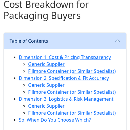
Cost Breakdown for
Packaging Buyers
Table of Contents
Dimension 1: Cost & Pricing Transparency
Generic Supplier
Fillmore Container (or Similar Specialist)
Dimension 2: Specification & Fit Accuracy
Generic Supplier
Fillmore Container (or Similar Specialist)
Dimension 3: Logistics & Risk Management
Generic Supplier
Fillmore Container (or Similar Specialist)
So, When Do You Choose Which?