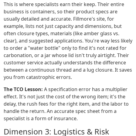
This is where specialists earn their keep. Their entire
business is containers, so their product specs are
usually detailed and accurate. Fillmore's site, for
example, lists not just capacity and dimensions, but
often closure types, materials (like amber glass vs.
clear), and suggested applications. You're way less likely
to order a "water bottle" only to find it's not rated for
carbonation, or a jar whose lid isn't truly airtight. Their
customer service actually understands the difference
between a continuous thread and a lug closure. It saves
you from catastrophic errors.
The TCO Lesson:
A specification error has a multiplier
effect. It's not just the cost of the wrong item; it's the
delay, the rush fees for the right item, and the labor to
handle the return. An accurate spec sheet from a
specialist is a form of insurance.
Dimension 3: Logistics & Risk