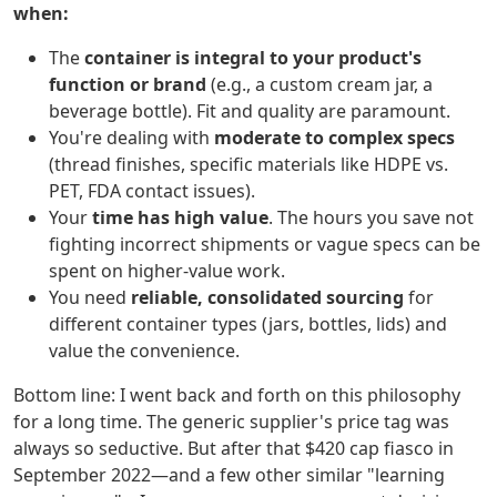
when:
The
container is integral to your product's
function or brand
(e.g., a custom cream jar, a
beverage bottle). Fit and quality are paramount.
You're dealing with
moderate to complex specs
(thread finishes, specific materials like HDPE vs.
PET, FDA contact issues).
Your
time has high value
. The hours you save not
fighting incorrect shipments or vague specs can be
spent on higher-value work.
You need
reliable, consolidated sourcing
for
different container types (jars, bottles, lids) and
value the convenience.
Bottom line: I went back and forth on this philosophy
for a long time. The generic supplier's price tag was
always so seductive. But after that $420 cap fiasco in
September 2022—and a few other similar "learning