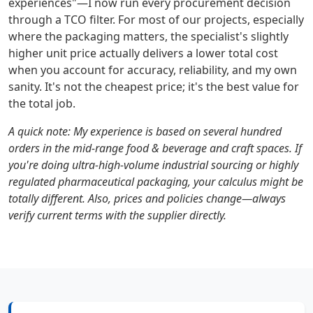
experiences"—I now run every procurement decision
through a TCO filter. For most of our projects, especially
where the packaging matters, the specialist's slightly
higher unit price actually delivers a lower total cost
when you account for accuracy, reliability, and my own
sanity. It's not the cheapest price; it's the best value for
the total job.
A quick note: My experience is based on several hundred
orders in the mid-range food & beverage and craft spaces. If
you're doing ultra-high-volume industrial sourcing or highly
regulated pharmaceutical packaging, your calculus might be
totally different. Also, prices and policies change—always
verify current terms with the supplier directly.