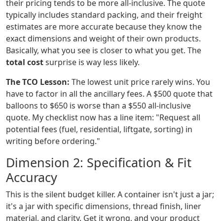
their pricing tends to be more all-inclusive. The quote
typically includes standard packing, and their freight
estimates are more accurate because they know the
exact dimensions and weight of their own products.
Basically, what you see is closer to what you get. The
total cost
surprise is way less likely.
The TCO Lesson:
The lowest unit price rarely wins. You
have to factor in all the ancillary fees. A $500 quote that
balloons to $650 is worse than a $550 all-inclusive
quote. My checklist now has a line item: "Request all
potential fees (fuel, residential, liftgate, sorting) in
writing before ordering."
Dimension 2: Specification & Fit
Accuracy
This is the silent budget killer. A container isn't just a jar;
it's a jar with specific dimensions, thread finish, liner
material, and clarity. Get it wrong, and your product