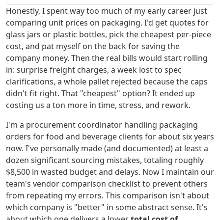
Honestly, I spent way too much of my early career just
comparing unit prices on packaging. I'd get quotes for
glass jars or plastic bottles, pick the cheapest per-piece
cost, and pat myself on the back for saving the
company money. Then the real bills would start rolling
in: surprise freight charges, a week lost to spec
clarifications, a whole pallet rejected because the caps
didn't fit right. That "cheapest" option? It ended up
costing us a ton more in time, stress, and rework.
I'm a procurement coordinator handling packaging
orders for food and beverage clients for about six years
now. I've personally made (and documented) at least a
dozen significant sourcing mistakes, totaling roughly
$8,500 in wasted budget and delays. Now I maintain our
team's vendor comparison checklist to prevent others
from repeating my errors. This comparison isn't about
which company is "better" in some abstract sense. It's
about which one delivers a lower
total cost of