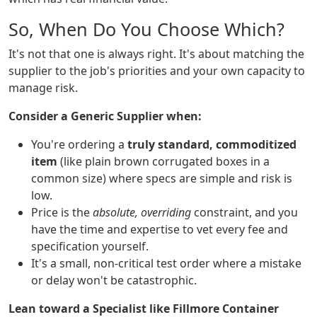
So, When Do You Choose Which?
It's not that one is always right. It's about matching the
supplier to the job's priorities and your own capacity to
manage risk.
Consider a Generic Supplier when:
You're ordering a
truly standard, commoditized
item
(like plain brown corrugated boxes in a
common size) where specs are simple and risk is
low.
Price is the
absolute, overriding
constraint, and you
have the time and expertise to vet every fee and
specification yourself.
It's a small, non-critical test order where a mistake
or delay won't be catastrophic.
Lean toward a Specialist like Fillmore Container