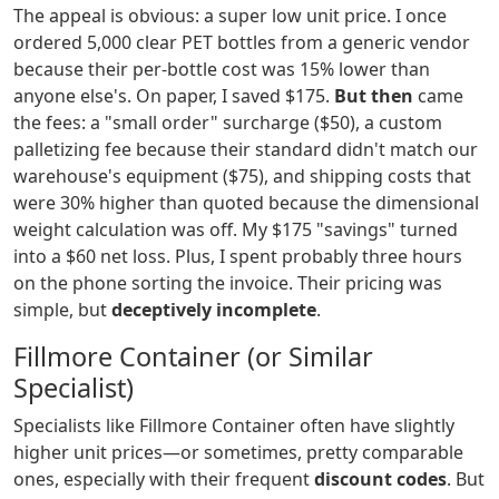
The appeal is obvious: a super low unit price. I once
ordered 5,000 clear PET bottles from a generic vendor
because their per-bottle cost was 15% lower than
anyone else's. On paper, I saved $175.
But then
came
the fees: a "small order" surcharge ($50), a custom
palletizing fee because their standard didn't match our
warehouse's equipment ($75), and shipping costs that
were 30% higher than quoted because the dimensional
weight calculation was off. My $175 "savings" turned
into a $60 net loss. Plus, I spent probably three hours
on the phone sorting the invoice. Their pricing was
simple, but
deceptively incomplete
.
Fillmore Container (or Similar
Specialist)
Specialists like Fillmore Container often have slightly
higher unit prices—or sometimes, pretty comparable
ones, especially with their frequent
discount codes
. But