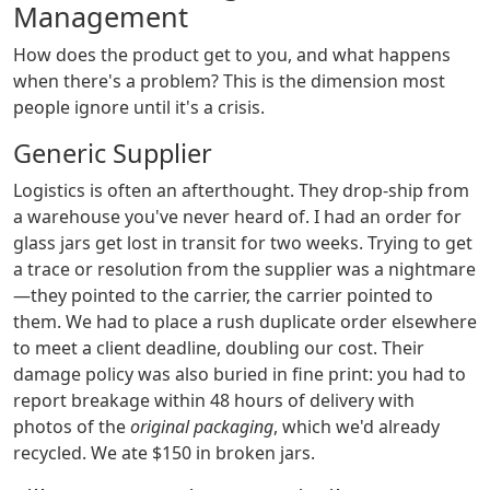
Management
How does the product get to you, and what happens
when there's a problem? This is the dimension most
people ignore until it's a crisis.
Generic Supplier
Logistics is often an afterthought. They drop-ship from
a warehouse you've never heard of. I had an order for
glass jars get lost in transit for two weeks. Trying to get
a trace or resolution from the supplier was a nightmare
—they pointed to the carrier, the carrier pointed to
them. We had to place a rush duplicate order elsewhere
to meet a client deadline, doubling our cost. Their
damage policy was also buried in fine print: you had to
report breakage within 48 hours of delivery with
photos of the
original packaging
, which we'd already
recycled. We ate $150 in broken jars.