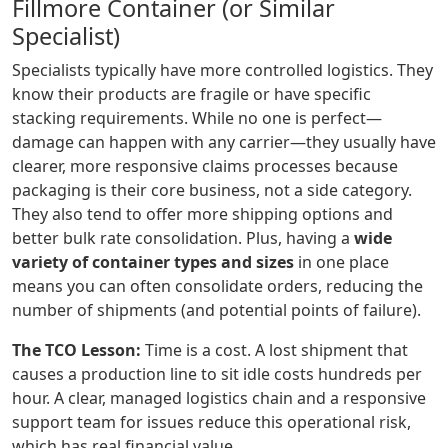
Fillmore Container (or Similar
Specialist)
Specialists typically have more controlled logistics. They
know their products are fragile or have specific
stacking requirements. While no one is perfect—
damage can happen with any carrier—they usually have
clearer, more responsive claims processes because
packaging is their core business, not a side category.
They also tend to offer more shipping options and
better bulk rate consolidation. Plus, having a
wide
variety of container types and sizes
in one place
means you can often consolidate orders, reducing the
number of shipments (and potential points of failure).
The TCO Lesson:
Time is a cost. A lost shipment that
causes a production line to sit idle costs hundreds per
hour. A clear, managed logistics chain and a responsive
support team for issues reduce this operational risk,
which has real financial value.