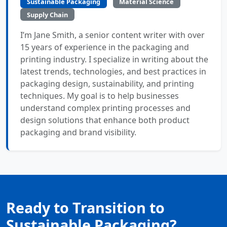
Sustainable Packaging
Material Science
Supply Chain
I’m Jane Smith, a senior content writer with over
15 years of experience in the packaging and
printing industry. I specialize in writing about the
latest trends, technologies, and best practices in
packaging design, sustainability, and printing
techniques. My goal is to help businesses
understand complex printing processes and
design solutions that enhance both product
packaging and brand visibility.
Ready to Transition to
Sustainable Packaging?