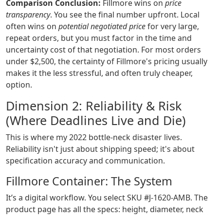
Comparison Conclusion:
Fillmore wins on
price
transparency
. You see the final number upfront. Local
often wins on
potential negotiated price
for very large,
repeat orders, but you must factor in the time and
uncertainty cost of that negotiation. For most orders
under $2,500, the certainty of Fillmore's pricing usually
makes it the less stressful, and often truly cheaper,
option.
Dimension 2: Reliability & Risk
(Where Deadlines Live and Die)
This is where my 2022 bottle-neck disaster lives.
Reliability isn't just about shipping speed; it's about
specification accuracy and communication.
Fillmore Container: The System
It’s a digital workflow. You select SKU #J-1620-AMB. The
product page has all the specs: height, diameter, neck