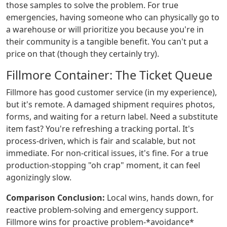
those samples to solve the problem. For true
emergencies, having someone who can physically go to
a warehouse or will prioritize you because you're in
their community is a tangible benefit. You can't put a
price on that (though they certainly try).
Fillmore Container: The Ticket Queue
Fillmore has good customer service (in my experience),
but it's remote. A damaged shipment requires photos,
forms, and waiting for a return label. Need a substitute
item fast? You're refreshing a tracking portal. It's
process-driven, which is fair and scalable, but not
immediate. For non-critical issues, it's fine. For a true
production-stopping "oh crap" moment, it can feel
agonizingly slow.
Comparison Conclusion:
Local wins, hands down, for
reactive problem-solving and emergency support.
Fillmore wins for proactive problem-*avoidance*