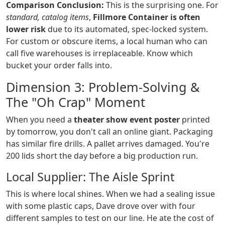
Comparison Conclusion:
This is the surprising one. For
standard, catalog items
,
Fillmore Container is often
lower risk
due to its automated, spec-locked system.
For custom or obscure items, a local human who can
call five warehouses is irreplaceable. Know which
bucket your order falls into.
Dimension 3: Problem-Solving &
The "Oh Crap" Moment
When you need a
theater show event poster
printed
by tomorrow, you don't call an online giant. Packaging
has similar fire drills. A pallet arrives damaged. You're
200 lids short the day before a big production run.
Local Supplier: The Aisle Sprint
This is where local shines. When we had a sealing issue
with some plastic caps, Dave drove over with four
different samples to test on our line. He ate the cost of