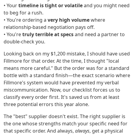
• Your
timeline is tight or volatile
and you might need
to beg for a rush.
• You're ordering a
very high volume
where
relationship-based negotiation pays off.
• You're
truly terrible at specs
and need a partner to
double-check you.
Looking back on my $1,200 mistake, I should have used
Fillmore for that order. At the time, I thought "local
means more careful." But the order was for a standard
bottle with a standard finish—the exact scenario where
Fillmore's system would have prevented my verbal
miscommunication. Now, our checklist forces us to
classify every order first. It's saved us from at least
three potential errors this year alone.
The "best" supplier doesn't exist. The right supplier is
the one whose strengths match your specific need for
that specific order. And always,
always
, get a physical