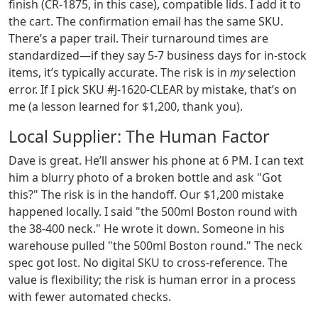
finish (CR-1875, in this case), compatible lids. I add it to
the cart. The confirmation email has the same SKU.
There’s a paper trail. Their turnaround times are
standardized—if they say 5-7 business days for in-stock
items, it’s typically accurate. The risk is in
my
selection
error. If I pick SKU #J-1620-CLEAR by mistake, that’s on
me (a lesson learned for $1,200, thank you).
Local Supplier: The Human Factor
Dave is great. He’ll answer his phone at 6 PM. I can text
him a blurry photo of a broken bottle and ask "Got
this?" The risk is in the handoff. Our $1,200 mistake
happened locally. I said "the 500ml Boston round with
the 38-400 neck." He wrote it down. Someone in his
warehouse pulled "the 500ml Boston round." The neck
spec got lost. No digital SKU to cross-reference. The
value is flexibility; the risk is human error in a process
with fewer automated checks.