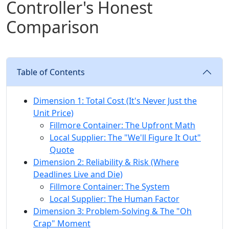
Controller's Honest
Comparison
Table of Contents
Dimension 1: Total Cost (It's Never Just the
Unit Price)
Fillmore Container: The Upfront Math
Local Supplier: The "We'll Figure It Out"
Quote
Dimension 2: Reliability & Risk (Where
Deadlines Live and Die)
Fillmore Container: The System
Local Supplier: The Human Factor
Dimension 3: Problem-Solving & The "Oh
Crap" Moment