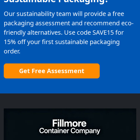
Our sustainability team will provide a free
packaging assessment and recommend eco-
friendly alternatives. Use code SAVE15 for
15% off your first sustainable packaging
order.
Get Free Assessment