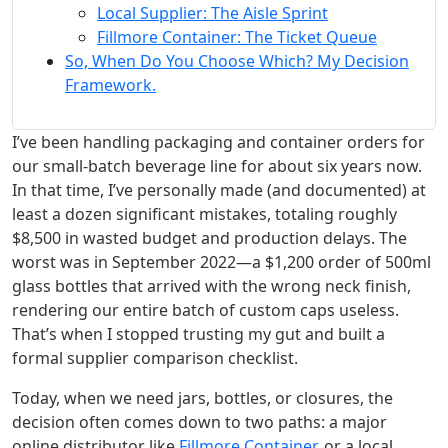
Local Supplier: The Aisle Sprint
Fillmore Container: The Ticket Queue
So, When Do You Choose Which? My Decision
Framework.
I’ve been handling packaging and container orders for
our small-batch beverage line for about six years now.
In that time, I’ve personally made (and documented) at
least a dozen significant mistakes, totaling roughly
$8,500 in wasted budget and production delays. The
worst was in September 2022—a $1,200 order of 500ml
glass bottles that arrived with the wrong neck finish,
rendering our entire batch of custom caps useless.
That’s when I stopped trusting my gut and built a
formal supplier comparison checklist.
Today, when we need jars, bottles, or closures, the
decision often comes down to two paths: a major
online distributor like
Fillmore Container
, or a local