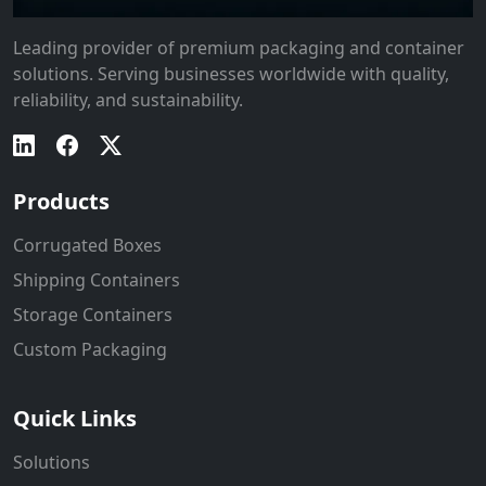
Leading provider of premium packaging and container
solutions. Serving businesses worldwide with quality,
reliability, and sustainability.
Products
Corrugated Boxes
Shipping Containers
Storage Containers
Custom Packaging
Quick Links
Solutions