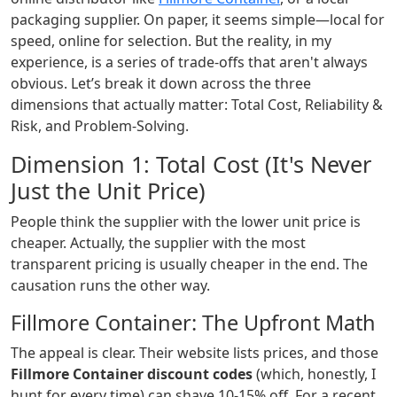
packaging supplier. On paper, it seems simple—local for
speed, online for selection. But the reality, in my
experience, is a series of trade-offs that aren't always
obvious. Let’s break it down across the three
dimensions that actually matter: Total Cost, Reliability &
Risk, and Problem-Solving.
Dimension 1: Total Cost (It's Never
Just the Unit Price)
People think the supplier with the lower unit price is
cheaper. Actually, the supplier with the most
transparent pricing is usually cheaper in the end. The
causation runs the other way.
Fillmore Container: The Upfront Math
The appeal is clear. Their website lists prices, and those
Fillmore Container discount codes
(which, honestly, I
hunt for every time) can shave 10-15% off. For a recent