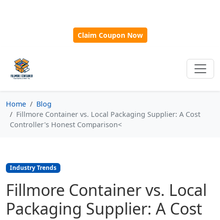
🎁
New Customer Discount Code:
Use
SAVE15
for 15%
OFF + Free Shipping on First Orders Over $500!
Claim Coupon Now
Home
Blog
Fillmore Container vs. Local Packaging Supplier: A Cost
Controller's Honest Comparison<
Industry Trends
Fillmore Container vs. Local
Packaging Supplier: A Cost