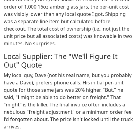
order of 1,000 16oz amber glass jars, the per-unit cost
was visibly lower than any local quote I got. Shipping
was a separate line item but calculated before
checkout. The total cost of ownership (i.e., not just the
unit price but all associated costs) was knowable in two
minutes. No surprises.
Local Supplier: The "We'll Figure It
Out" Quote
My local guy, Dave (not his real name, but you probably
have a Dave), prefers phone calls. His initial per-unit
quote for those same jars was 20% higher. "But," he
said, "I might be able to do better on freight." That
"might" is the killer. The final invoice often includes a
nebulous "freight adjustment" or a minimum order fee
I’d forgotten about. The price isn't locked until the truck
arrives.