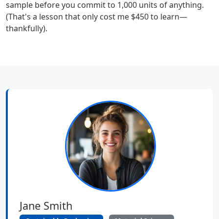
sample before you commit to 1,000 units of anything.
(That's a lesson that only cost me $450 to learn—
thankfully).
Jane Smith