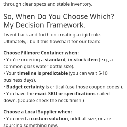
through clear specs and stable inventory.
So, When Do You Choose Which?
My Decision Framework.
I went back and forth on creating a rigid rule.
Ultimately, I built this flowchart for our team:
Choose Fillmore Container when:
• You're ordering a
standard, in-stock item
(e.g., a
common glass water bottle size).
• Your
timeline is predictable
(you can wait 5-10
business days).
•
Budget certainty
is critical (use those coupon codes!).
• You have the
exact SKU or specifications
nailed
down. (Double-check the neck finish!)
Choose a Local Supplier when:
• You need a
custom solution
, oddball size, or are
sourcing something new.