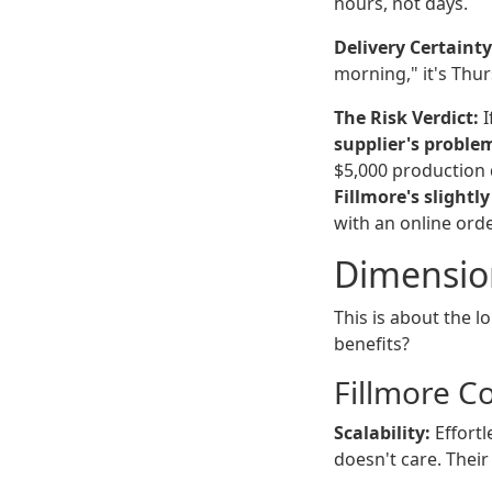
hours, not days.
Delivery Certainty
morning," it's Thu
The Risk Verdict:
I
supplier's proble
$5,000 production 
Fillmore's slightl
with an online orde
Dimension
This is about the 
benefits?
Fillmore C
Scalability:
Effortl
doesn't care. Their