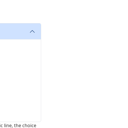
 line, the choice