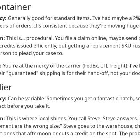
ontainer
cy:
Generally good for standard items. I've had maybe a 2% 
eds of orders. It's consistent because they're moving huge
n:
This is… procedural. You file a claim online, maybe send 
credits issued efficiently, but getting a replacement SKU r
rson to plead your case to.
:
You're at the mercy of the carrier (FedEx, LTL freight). I've
eir "guaranteed" shipping is for their hand-off, not your doo
ier
cy:
Can be variable. Sometimes you get a fantastic batch, 
ct before you take it.
n:
This is where local shines. You call Steve. Steve answers. 
hipment are the wrong size." Steve goes to the warehouse, ch
t ones that afternoon or cuts a credit on the spot. The pro