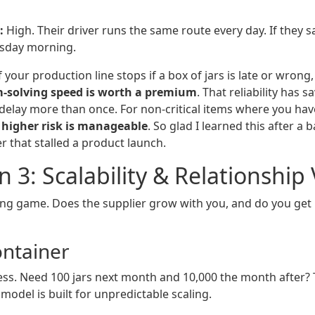
:
High. Their driver runs the same route every day. If they 
rsday morning.
f your production line stops if a box of jars is late or wrong
m-solving speed is worth a premium
. That reliability has 
delay more than once. For non-critical items where you have
y higher risk is manageable
. So glad I learned this after a 
r that stalled a product launch.
 3: Scalability & Relationship
long game. Does the supplier grow with you, and do you get 
ontainer
ess. Need 100 jars next month and 10,000 the month after?
 model is built for unpredictable scaling.