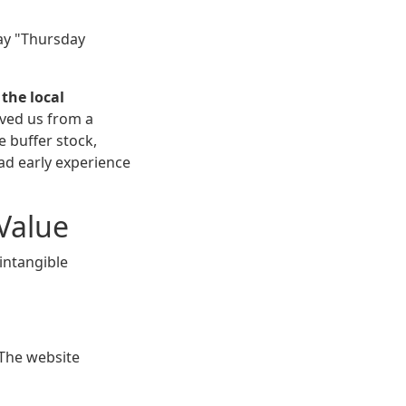
say "Thursday
,
the local
saved us from a
 buffer stock,
bad early experience
 Value
intangible
 The website