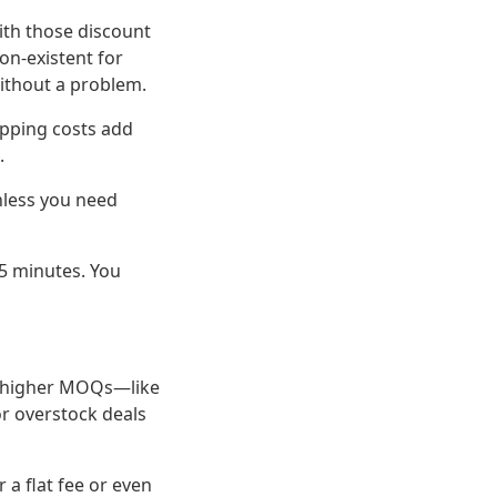
with those discount
on-existent for
without a problem.
hipping costs add
.
nless you need
5 minutes. You
e higher MOQs—like
or overstock deals
 a flat fee or even