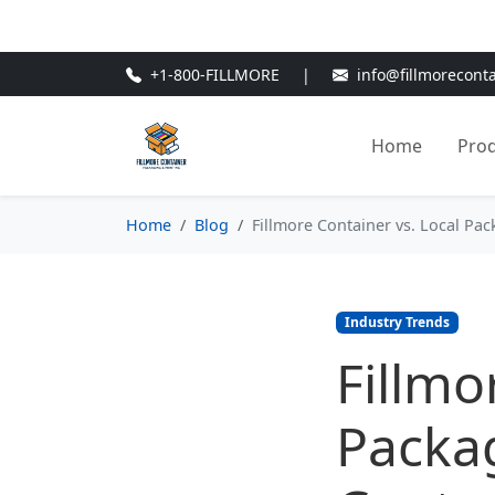
🎁
New Customer Discount Cod
+1-800-FILLMORE
|
info@fillmorecont
Home
Pro
Home
Blog
Fillmore Container vs. Local Pa
Industry Trends
Fillmo
Packag