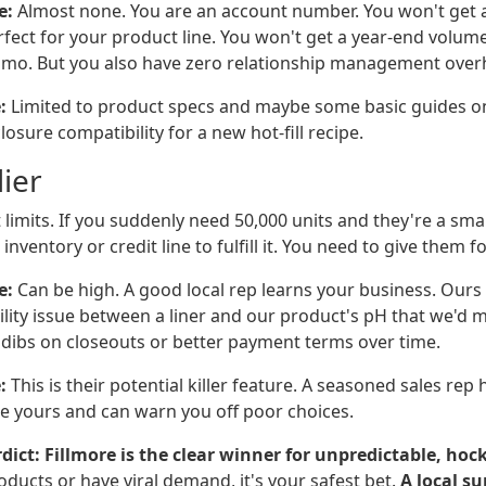
e:
Almost none. You are an account number. You won't get a 
rfect for your product line. You won't get a year-end volum
romo. But you also have zero relationship management over
:
Limited to product specs and maybe some basic guides on
osure compatibility for a new hot-fill recipe.
ier
 limits. If you suddenly need 50,000 units and they're a sma
nventory or credit line to fulfill it. You need to give them f
e:
Can be high. A good local rep learns your business. Ours
lity issue between a liner and our product's pH that we'd m
t dibs on closeouts or better payment terms over time.
:
This is their potential killer feature. A seasoned sales re
ike yours and can warn you off poor choices.
dict:
Fillmore is the clear winner for unpredictable, hoc
roducts or have viral demand, it's your safest bet.
A local su