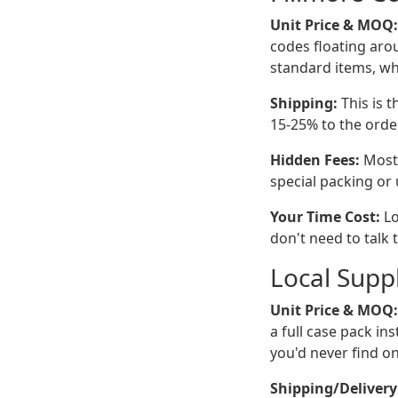
Unit Price & MOQ:
codes floating aro
standard items, whi
Shipping:
This is t
15-25% to the order
Hidden Fees:
Mostl
special packing or u
Your Time Cost:
Lo
don't need to talk 
Local Suppl
Unit Price & MOQ:
a full case pack in
you'd never find on
Shipping/Delivery