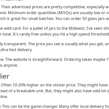
Their advertised prices are pretty competitive, especially 
und. Minimum order quantities (MOQs) are usually low or n
ch is great for small batches. You can order 50 glass jars 
he wild card. For a pallet of jars to the Midwest, I've seen s
 total. It's rarely free unless you hit a high spend threshold
y transparent. The price you see is usually what you get, u
ltra-fast delivery.
w. The website is straightforward. Ordering takes maybe 1
to anyone.
ier
Often 10-20% higher on the sticker price. They might hav
stead of a breakable unit. But, they might also have odd-lot 
line.
:
This can be the game-changer. Many offer local delivery for