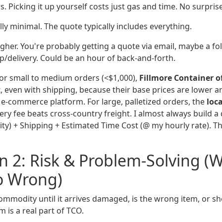
s. Picking it up yourself costs just gas and time. No surpris
ly minimal. The quote typically includes everything.
gher. You're probably getting a quote via email, maybe a fol
p/delivery. Could be an hour of back-and-forth.
or small to medium orders (<$1,000),
Fillmore Container o
t
, even with shipping, because their base prices are lower a
k e-commerce platform. For large, palletized orders, the
loca
ivery fee beats cross-country freight. I almost always build 
tity) + Shipping + Estimated Time Cost (@ my hourly rate).
 2: Risk & Problem-Solving (
o Wrong)
ommodity until it arrives damaged, is the wrong item, or sh
m is a real part of TCO.