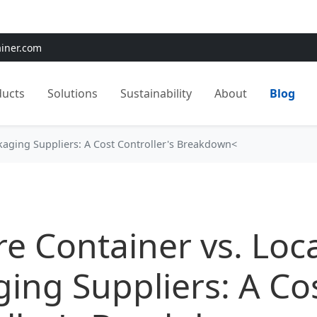
e:
Use
SAVE15
for 15% OFF + Free Shipping on First Orders
ainer.com
ducts
Solutions
Sustainability
About
Blog
ckaging Suppliers: A Cost Controller's Breakdown<
re Container vs. Loc
ing Suppliers: A Co