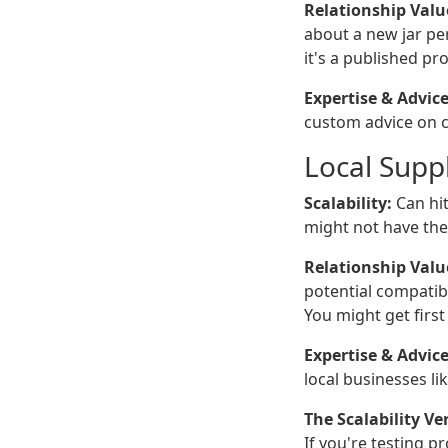
Relationship Valu
about a new jar pe
it's a published p
Expertise & Advice
custom advice on cl
Local Suppl
Scalability:
Can hit
might not have the i
Relationship Valu
potential compatibi
You might get firs
Expertise & Advice
local businesses l
The Scalability Ver
If you're testing p