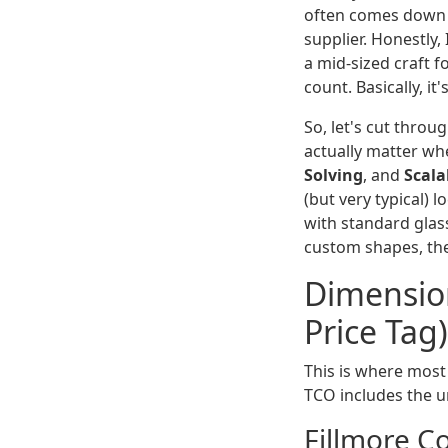
often comes down t
supplier. Honestly,
a mid-sized craft 
count. Basically, it
So, let's cut thro
actually matter wh
Solving
, and
Scala
(but very typical) 
with standard glas
custom shapes, th
Dimension
Price Tag)
This is where most 
TCO includes the un
Fillmore C