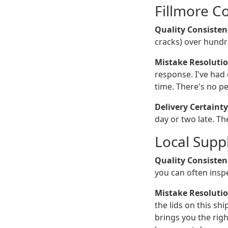
Fillmore C
Quality Consisten
cracks) over hundr
Mistake Resolutio
response. I've had 
time. There's no pe
Delivery Certainty
day or two late. Th
Local Suppl
Quality Consisten
you can often inspe
Mistake Resolutio
the lids on this s
brings you the righ