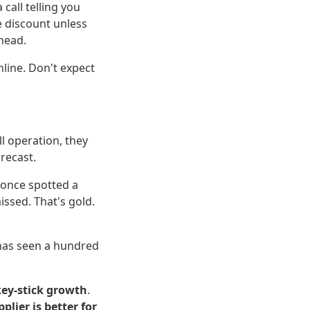
call telling you
e discount unless
head.
line. Don't expect
ll operation, they
orecast.
 once spotted a
issed. That's gold.
p has seen a hundred
key-stick growth
.
pplier is better for