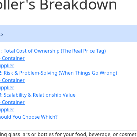
ller's Breakdown
ts
: Total Cost of Ownership (The Real Price Tag)
e Container
upplier
: Risk & Problem-Solving (When Things Go Wrong)
e Container
upplier
 Scalability & Relationship Value
e Container
upplier
hould You Choose Which?
g glass jars or bottles for your food, beverage, or cosmetic