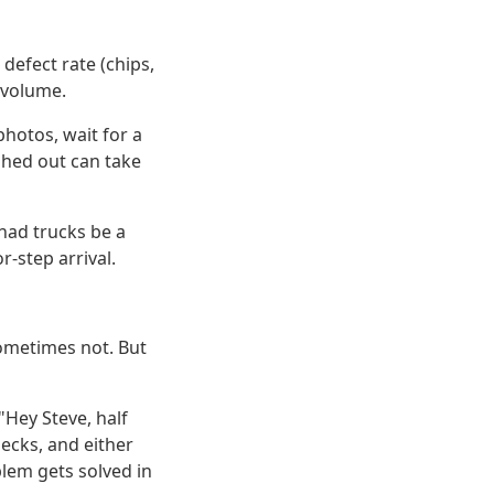
defect rate (chips,
 volume.
photos, wait for a
ushed out can take
 had trucks be a
r-step arrival.
sometimes not. But
"Hey Steve, half
ecks, and either
blem gets solved in