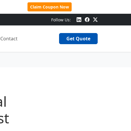
 Over $500!
Claim Coupon Now
Follow Us:
Contact
Get Quote
al
st