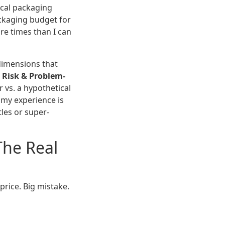
ocal packaging
ackaging budget for
re times than I can
dimensions that
,
Risk & Problem-
r vs. a hypothetical
t my experience is
les or super-
The Real
price. Big mistake.