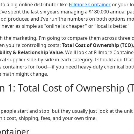
o a big online distributor like
Fillmore Container
or your l
 I've spent the last six years managing a $180,000 annual p
food producer, and I've run the numbers on both options mo
's never as simple as "online is cheaper" or "local is better."
ugh the marketing. I'm going to compare them across three 
en you're controlling costs:
Total Cost of Ownership (TCO)
bility & Relationship Value
. We'll look at Fillmore Containe
local supplier side-by-side in each category. I should add tha
s containers for food—if you need heavy-duty chemical bott
e math might change.
 1: Total Cost of Ownership (
people start and stop, but they usually just look at the unit 
it cost, shipping, fees, and your own time.
ontainer