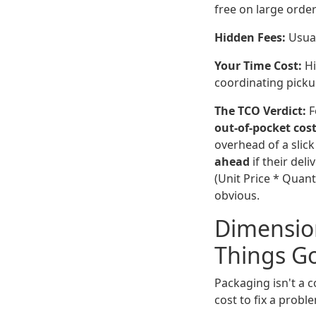
free on large order
Hidden Fees:
Usual
Your Time Cost:
Hi
coordinating picku
The TCO Verdict:
F
out-of-pocket cos
overhead of a slic
ahead
if their del
(Unit Price * Quan
obvious.
Dimension
Things G
Packaging isn't a c
cost to fix a proble