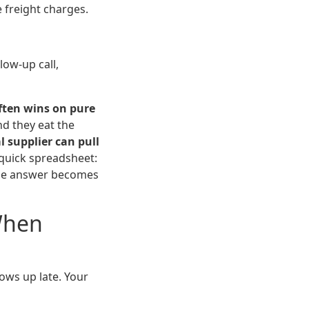
e freight charges.
low-up call,
ften wins on pure
nd they eat the
l supplier can pull
a quick spreadsheet:
 The answer becomes
When
ows up late. Your