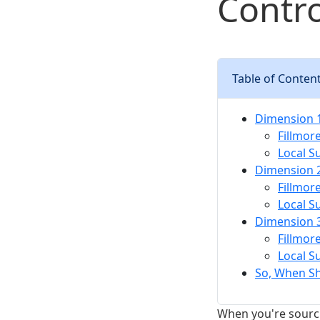
Contro
Table of Conten
Dimension 1
Fillmor
Local S
Dimension 2
Fillmor
Local S
Dimension 3:
Fillmor
Local S
So, When S
When you're sourcin