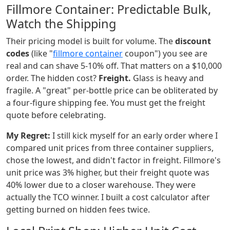
Fillmore Container: Predictable Bulk,
Watch the Shipping
Their pricing model is built for volume. The
discount
codes
(like "
fillmore container
coupon") you see are
real and can shave 5-10% off. That matters on a $10,000
order. The hidden cost?
Freight.
Glass is heavy and
fragile. A "great" per-bottle price can be obliterated by
a four-figure shipping fee. You must get the freight
quote before celebrating.
My Regret:
I still kick myself for an early order where I
compared unit prices from three container suppliers,
chose the lowest, and didn't factor in freight. Fillmore's
unit price was 3% higher, but their freight quote was
40% lower due to a closer warehouse. They were
actually the TCO winner. I built a cost calculator after
getting burned on hidden fees twice.