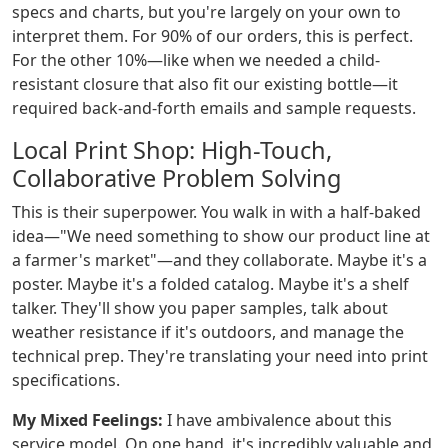
specs and charts, but you're largely on your own to
interpret them. For 90% of our orders, this is perfect.
For the other 10%—like when we needed a child-
resistant closure that also fit our existing bottle—it
required back-and-forth emails and sample requests.
Local Print Shop: High-Touch,
Collaborative Problem Solving
This is their superpower. You walk in with a half-baked
idea—"We need something to show our product line at
a farmer's market"—and they collaborate. Maybe it's a
poster. Maybe it's a folded catalog. Maybe it's a shelf
talker. They'll show you paper samples, talk about
weather resistance if it's outdoors, and manage the
technical prep. They're translating your need into print
specifications.
My Mixed Feelings:
I have ambivalence about this
service model. On one hand, it's incredibly valuable and