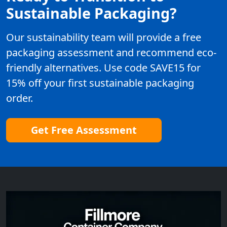
Sustainable Packaging?
Our sustainability team will provide a free
packaging assessment and recommend eco-
friendly alternatives. Use code SAVE15 for
15% off your first sustainable packaging
order.
Get Free Assessment