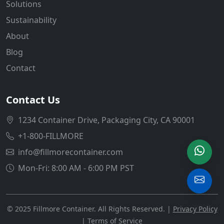
Solutions
Sustainability
About
Blog
Contact
Contact Us
1234 Container Drive, Packaging City, CA 90001
+1-800-FILLMORE
info@fillmorecontainer.com
Mon-Fri: 8:00 AM - 6:00 PM PST
© 2025 Fillmore Container. All Rights Reserved. |
Privacy Policy
|
Terms of Service