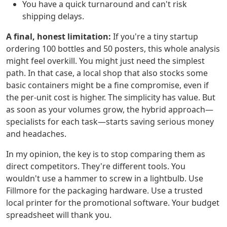
You have a quick turnaround and can't risk
shipping delays.
A final, honest limitation:
If you're a tiny startup
ordering 100 bottles and 50 posters, this whole analysis
might feel overkill. You might just need the simplest
path. In that case, a local shop that also stocks some
basic containers might be a fine compromise, even if
the per-unit cost is higher. The simplicity has value. But
as soon as your volumes grow, the hybrid approach—
specialists for each task—starts saving serious money
and headaches.
In my opinion, the key is to stop comparing them as
direct competitors. They're different tools. You
wouldn't use a hammer to screw in a lightbulb. Use
Fillmore for the packaging hardware. Use a trusted
local printer for the promotional software. Your budget
spreadsheet will thank you.