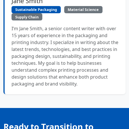
Jane Smith
Sustainable Packaging
Material Science
Supply Chain
I’m Jane Smith, a senior content writer with over
15 years of experience in the packaging and
printing industry. I specialize in writing about the
latest trends, technologies, and best practices in
packaging design, sustainability, and printing
techniques. My goal is to help businesses
understand complex printing processes and
design solutions that enhance both product
packaging and brand visibility.
Ready to Transition to