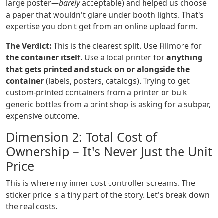
large poster—
barely
acceptable) and helped us choose
a paper that wouldn't glare under booth lights. That's
expertise you don't get from an online upload form.
The Verdict:
This is the clearest split. Use Fillmore for
the container itself
. Use a local printer for
anything
that gets printed and stuck on or alongside the
container
(labels, posters, catalogs). Trying to get
custom-printed containers from a printer or bulk
generic bottles from a print shop is asking for a subpar,
expensive outcome.
Dimension 2: Total Cost of
Ownership – It's Never Just the Unit
Price
This is where my inner cost controller screams. The
sticker price is a tiny part of the story. Let's break down
the real costs.