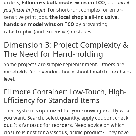
orders,
Fillmore's bulk model wins on TCO
, but
only if
you factor in freight
. For short-run, complex, or error-
sensitive print jobs,
the local shop's all-inclusive,
hands-on model wins on TCO
by preventing
catastrophic (and expensive) mistakes.
Dimension 3: Project Complexity &
The Need for Hand-holding
Some projects are simple replenishment. Others are
minefields. Your vendor choice should match the chaos
level.
Fillmore Container: Low-Touch, High-
Efficiency for Standard Items
Their system is optimized for you knowing exactly what
you want. Search, select quantity, apply coupon, check
out. It's fantastic for reorders. Need advice on which
closure is best for a viscous, acidic product? They have