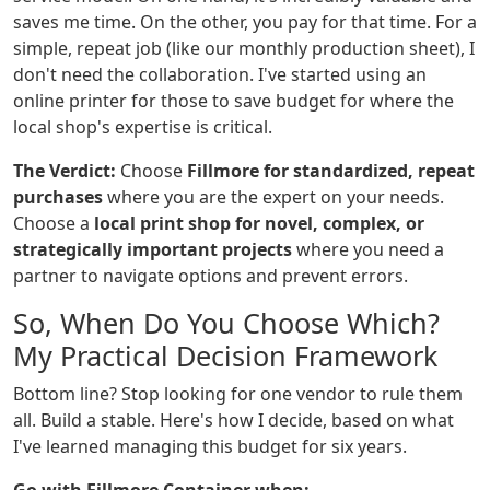
saves me time. On the other, you pay for that time. For a
simple, repeat job (like our monthly production sheet), I
don't need the collaboration. I've started using an
online printer for those to save budget for where the
local shop's expertise is critical.
The Verdict:
Choose
Fillmore for standardized, repeat
purchases
where you are the expert on your needs.
Choose a
local print shop for novel, complex, or
strategically important projects
where you need a
partner to navigate options and prevent errors.
So, When Do You Choose Which?
My Practical Decision Framework
Bottom line? Stop looking for one vendor to rule them
all. Build a stable. Here's how I decide, based on what
I've learned managing this budget for six years.