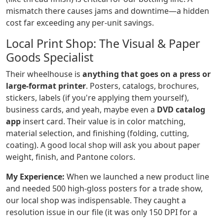
mismatch there causes jams and downtime—a hidden
cost far exceeding any per-unit savings.
Local Print Shop: The Visual & Paper
Goods Specialist
Their wheelhouse is
anything that goes on a press or
large-format printer
. Posters, catalogs, brochures,
stickers, labels (if you're applying them yourself),
business cards, and yeah, maybe even a
DVD catalog
app
insert card. Their value is in color matching,
material selection, and finishing (folding, cutting,
coating). A good local shop will ask you about paper
weight, finish, and Pantone colors.
My Experience:
When we launched a new product line
and needed 500 high-gloss posters for a trade show,
our local shop was indispensable. They caught a
resolution issue in our file (it was only 150 DPI for a