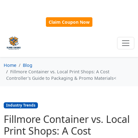
🎁
New Customer Discount Code:
Use
SAVE15
for 15%
OFF + Free Shipping on First Orders Over $500!
Claim Coupon Now
Home
Blog
Fillmore Container vs. Local Print Shops: A Cost
Controller's Guide to Packaging & Promo Materials<
Industry Trends
Fillmore Container vs. Local
Print Shops: A Cost