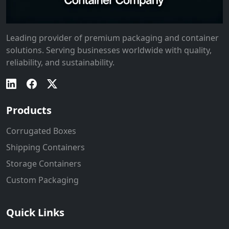
Leading provider of premium packaging and container
solutions. Serving businesses worldwide with quality,
reliability, and sustainability.
Products
Corrugated Boxes
Shipping Containers
Storage Containers
Custom Packaging
Quick Links