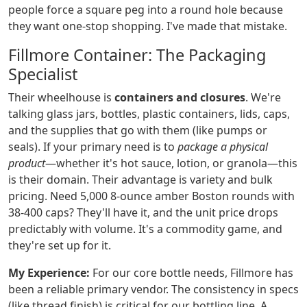
people force a square peg into a round hole because
they want one-stop shopping. I've made that mistake.
Fillmore Container: The Packaging
Specialist
Their wheelhouse is
containers and closures
. We're
talking glass jars, bottles, plastic containers, lids, caps,
and the supplies that go with them (like pumps or
seals). If your primary need is to
package a physical
product
—whether it's hot sauce, lotion, or granola—this
is their domain. Their advantage is variety and bulk
pricing. Need 5,000 8-ounce amber Boston rounds with
38-400 caps? They'll have it, and the unit price drops
predictably with volume. It's a commodity game, and
they're set up for it.
My Experience:
For our core bottle needs, Fillmore has
been a reliable primary vendor. The consistency in specs
(like thread finish) is critical for our bottling line. A