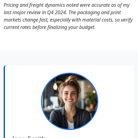
Pricing and freight dynamics noted were accurate as of my
last major review in Q4 2024. The packaging and print
markets change fast, especially with material costs, so verify
current rates before finalizing your budget.