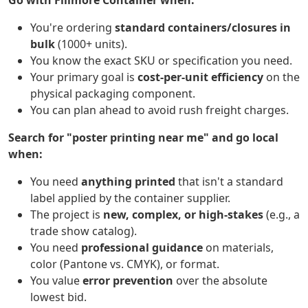
Go with Fillmore Container when:
You're ordering
standard containers/closures in
bulk
(1000+ units).
You know the exact SKU or specification you need.
Your primary goal is
cost-per-unit efficiency
on the
physical packaging component.
You can plan ahead to avoid rush freight charges.
Search for "poster printing near me" and go local
when:
You need
anything printed
that isn't a standard
label applied by the container supplier.
The project is
new, complex, or high-stakes
(e.g., a
trade show catalog).
You need
professional guidance
on materials,
color (Pantone vs. CMYK), or format.
You value
error prevention
over the absolute
lowest bid.