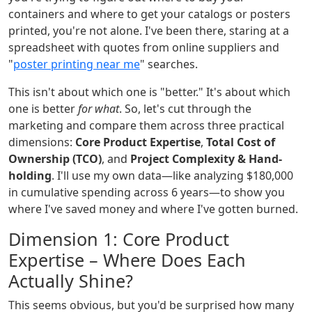
containers and where to get your catalogs or posters
printed, you're not alone. I've been there, staring at a
spreadsheet with quotes from online suppliers and
"
poster printing near me
" searches.
This isn't about which one is "better." It's about which
one is better
for what
. So, let's cut through the
marketing and compare them across three practical
dimensions:
Core Product Expertise
,
Total Cost of
Ownership (TCO)
, and
Project Complexity & Hand-
holding
. I'll use my own data—like analyzing $180,000
in cumulative spending across 6 years—to show you
where I've saved money and where I've gotten burned.
Dimension 1: Core Product
Expertise – Where Does Each
Actually Shine?
This seems obvious, but you'd be surprised how many