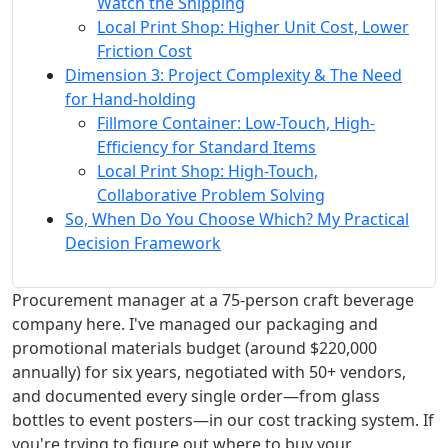
Watch the Shipping
Local Print Shop: Higher Unit Cost, Lower
Friction Cost
Dimension 3: Project Complexity & The Need
for Hand-holding
Fillmore Container: Low-Touch, High-
Efficiency for Standard Items
Local Print Shop: High-Touch,
Collaborative Problem Solving
So, When Do You Choose Which? My Practical
Decision Framework
Procurement manager at a 75-person craft beverage
company here. I've managed our packaging and
promotional materials budget (around $220,000
annually) for six years, negotiated with 50+ vendors,
and documented every single order—from glass
bottles to event posters—in our cost tracking system. If
you're trying to figure out where to buy your