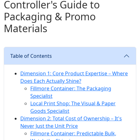
Controller's Guide to
Packaging & Promo
Materials
Table of Contents
Dimension 1: Core Product Expertise – Where
Does Each Actually Shine?
Fillmore Container: The Packaging
Specialist
Local Print Shop: The Visual & Paper
Goods Specialist
Dimension 2: Total Cost of Ownership – It's
Never Just the Unit Price
Fillmore Container: Predictable Bulk,