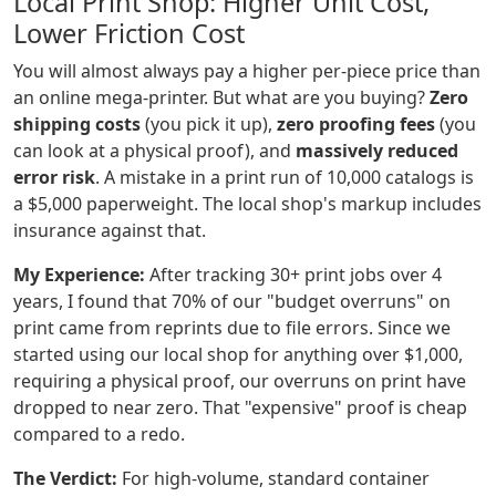
Local Print Shop: Higher Unit Cost,
Lower Friction Cost
You will almost always pay a higher per-piece price than
an online mega-printer. But what are you buying?
Zero
shipping costs
(you pick it up),
zero proofing fees
(you
can look at a physical proof), and
massively reduced
error risk
. A mistake in a print run of 10,000 catalogs is
a $5,000 paperweight. The local shop's markup includes
insurance against that.
My Experience:
After tracking 30+ print jobs over 4
years, I found that 70% of our "budget overruns" on
print came from reprints due to file errors. Since we
started using our local shop for anything over $1,000,
requiring a physical proof, our overruns on print have
dropped to near zero. That "expensive" proof is cheap
compared to a redo.
The Verdict:
For high-volume, standard container