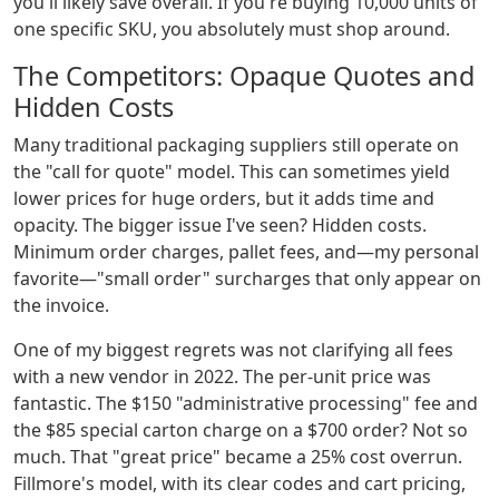
you'll likely save overall. If you're buying 10,000 units of
one specific SKU, you absolutely must shop around.
The Competitors: Opaque Quotes and
Hidden Costs
Many traditional packaging suppliers still operate on
the "call for quote" model. This can sometimes yield
lower prices for huge orders, but it adds time and
opacity. The bigger issue I've seen? Hidden costs.
Minimum order charges, pallet fees, and—my personal
favorite—"small order" surcharges that only appear on
the invoice.
One of my biggest regrets was not clarifying all fees
with a new vendor in 2022. The per-unit price was
fantastic. The $150 "administrative processing" fee and
the $85 special carton charge on a $700 order? Not so
much. That "great price" became a 25% cost overrun.
Fillmore's model, with its clear codes and cart pricing,