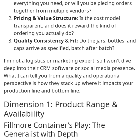
everything you need, or will you be piecing orders
together from multiple vendors?
Pricing & Value Structure:
Is the cost model
transparent, and does it reward the kind of
ordering you actually do?
Quality Consistency & Fit:
Do the jars, bottles, and
caps arrive as specified, batch after batch?
I'm not a logistics or marketing expert, so I won't dive
deep into their CRM software or social media presence.
What I can tell you from a quality and operational
perspective is how they stack up where it impacts your
production line and bottom line.
Dimension 1: Product Range &
Availability
Fillmore Container's Play: The
Generalist with Depth