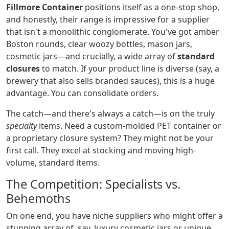
Fillmore Container
positions itself as a one-stop shop,
and honestly, their range is impressive for a supplier
that isn't a monolithic conglomerate. You've got amber
Boston rounds, clear woozy bottles, mason jars,
cosmetic jars—and crucially, a wide array of
standard
closures
to match. If your product line is diverse (say, a
brewery that also sells branded sauces), this is a huge
advantage. You can consolidate orders.
The catch—and there's always a catch—is on the truly
specialty
items. Need a custom-molded PET container or
a proprietary closure system? They might not be your
first call. They excel at stocking and moving high-
volume, standard items.
The Competition: Specialists vs.
Behemoths
On one end, you have niche suppliers who might offer a
stunning array of, say, luxury cosmetic jars or unique