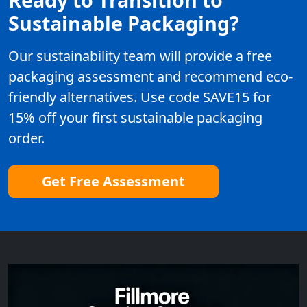
Sustainable Packaging?
Our sustainability team will provide a free
packaging assessment and recommend eco-
friendly alternatives. Use code SAVE15 for
15% off your first sustainable packaging
order.
Get Free Assessment