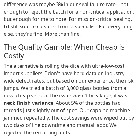
difference was maybe 3% in our seal failure rate—not
enough to reject the batch for a non-critical application,
but enough for me to note. For mission-critical sealing,
I'd still source closures from a specialist. For everything
else, they're fine. More than fine.
The Quality Gamble: When Cheap is
Costly
The alternative is rolling the dice with ultra-low-cost
import suppliers. I don't have hard data on industry-
wide defect rates, but based on our experience, the risk
jumps. We tried a batch of 8,000 glass bottles from a
new, cheap vendor. The issue wasn't breakage; it was
neck finish variance
. About 5% of the bottles had
threads just slightly out of spec. Our capping machine
jammed repeatedly. The cost savings were wiped out by
two days of line downtime and manual labor. We
rejected the remaining units.