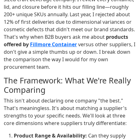
lid, and closure before it hits our filling line—roughly
200+ unique SKUs annually. Last year, I rejected about
12% of first deliveries due to dimensional variances or
cosmetic defects that didn't meet our brand standards.
That's why when B2B buyers ask me about
products
offered by
Fillmore Container
versus other suppliers, I
don't give a simple thumbs up or down. I break down
the comparison the way I would for my own
procurement team.
The Framework: What We're Really
Comparing
This isn't about declaring one company "the best."
That's meaningless. It's about matching a supplier's
strengths to your specific needs. We'll look at three
core dimensions where suppliers truly differentiate:
Product Range & Availability:
Can they supply