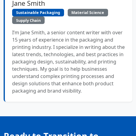
Jane Smith
Sustainable Packaging
Material Science
Supply Chain
I’m Jane Smith, a senior content writer with over
15 years of experience in the packaging and
printing industry. I specialize in writing about the
latest trends, technologies, and best practices in
packaging design, sustainability, and printing
techniques. My goal is to help businesses
understand complex printing processes and
design solutions that enhance both product
packaging and brand visibility.
Ready to Transition to