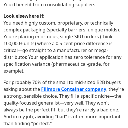
You'd benefit from consolidating suppliers.
Look elsewhere if:
You need highly custom, proprietary, or technically
complex packaging (specialty barriers, unique molds).
You're placing enormous, single-SKU orders (think
100,000+ units) where a 0.5-cent price difference is
critical—go straight to a manufacturer or mega-
distributor. Your application has zero tolerance for any
specification variance (pharmaceutical-grade, for
example).
For probably 70% of the small to mid-sized B2B buyers
asking about the
Fillmore Container company
, they're
a strong, sensible choice. They fill a specific niche—the
quality-focused generalist—very well. They won't
always be the perfect fit, but they're rarely a bad one.
And in my job, avoiding "bad" is often more important
than finding "perfect."