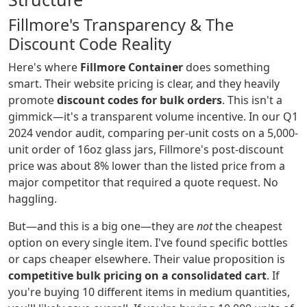
Fillmore's Transparency & The
Discount Code Reality
Here's where
Fillmore Container
does something
smart. Their website pricing is clear, and they heavily
promote
discount codes for bulk orders
. This isn't a
gimmick—it's a transparent volume incentive. In our Q1
2024 vendor audit, comparing per-unit costs on a 5,000-
unit order of 16oz glass jars, Fillmore's post-discount
price was about 8% lower than the listed price from a
major competitor that required a quote request. No
haggling.
But—and this is a big one—they are
not
the cheapest
option on every single item. I've found specific bottles
or caps cheaper elsewhere. Their value proposition is
competitive bulk pricing on a consolidated cart
. If
you're buying 10 different items in medium quantities,