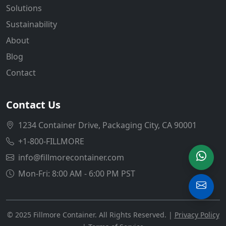
Solutions
Sustainability
About
Blog
Contact
Contact Us
1234 Container Drive, Packaging City, CA 90001
+1-800-FILLMORE
info@fillmorecontainer.com
Mon-Fri: 8:00 AM - 6:00 PM PST
© 2025 Fillmore Container. All Rights Reserved. |
Privacy Policy