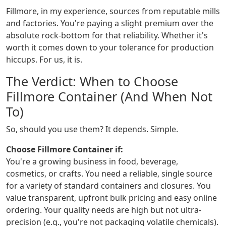
Fillmore, in my experience, sources from reputable mills
and factories. You're paying a slight premium over the
absolute rock-bottom for that reliability. Whether it's
worth it comes down to your tolerance for production
hiccups. For us, it is.
The Verdict: When to Choose
Fillmore Container (And When Not
To)
So, should you use them? It depends. Simple.
Choose Fillmore Container if:
You're a growing business in food, beverage,
cosmetics, or crafts. You need a reliable, single source
for a variety of standard containers and closures. You
value transparent, upfront bulk pricing and easy online
ordering. Your quality needs are high but not ultra-
precision (e.g., you're not packaging volatile chemicals).