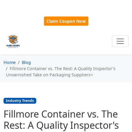
🎁
New Customer Discount Code:
Use
SAVE15
for 15%
OFF + Free Shipping on First Orders Over $500!
Claim Coupon Now
Home
Blog
Fillmore Container vs. The Rest: A Quality Inspector's
Unvarnished Take on Packaging Suppliers<
Industry Trends
Fillmore Container vs. The
Rest: A Quality Inspector's