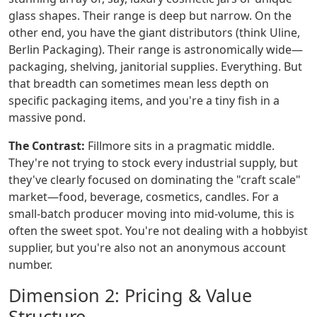
glass shapes. Their range is deep but narrow. On the
other end, you have the giant distributors (think Uline,
Berlin Packaging). Their range is astronomically wide—
packaging, shelving, janitorial supplies. Everything. But
that breadth can sometimes mean less depth on
specific packaging items, and you're a tiny fish in a
massive pond.
The Contrast:
Fillmore sits in a pragmatic middle.
They're not trying to stock every industrial supply, but
they've clearly focused on dominating the "craft scale"
market—food, beverage, cosmetics, candles. For a
small-batch producer moving into mid-volume, this is
often the sweet spot. You're not dealing with a hobbyist
supplier, but you're also not an anonymous account
number.
Dimension 2: Pricing & Value
Structure