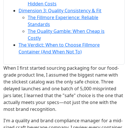
Hidden Costs
Dimension 3: Quality Consistency & Fit
The Fillmore Experience: Reliable
Standards
The Quality Gamble: When Cheap is
Costly
The Verdict: When to Choose Fillmore
Container (And When Not To)
When I first started sourcing packaging for our food-
grade product line, I assumed the biggest name with
the slickest catalog was the only safe choice. Three
delayed launches and one batch of 5,000 misprinted
jars later, I learned that the "safe" choice is the one that
actually meets your specs—not just the one with the
most brand recognition.
I'm a quality and brand compliance manager for a mid-
sized craft beverage company. I review every container,