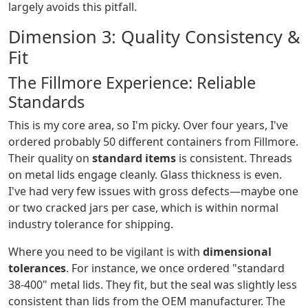
largely avoids this pitfall.
Dimension 3: Quality Consistency &
Fit
The Fillmore Experience: Reliable
Standards
This is my core area, so I'm picky. Over four years, I've
ordered probably 50 different containers from Fillmore.
Their quality on
standard items
is consistent. Threads
on metal lids engage cleanly. Glass thickness is even.
I've had very few issues with gross defects—maybe one
or two cracked jars per case, which is within normal
industry tolerance for shipping.
Where you need to be vigilant is with
dimensional
tolerances
. For instance, we once ordered "standard
38-400" metal lids. They fit, but the seal was slightly less
consistent than lids from the OEM manufacturer. The