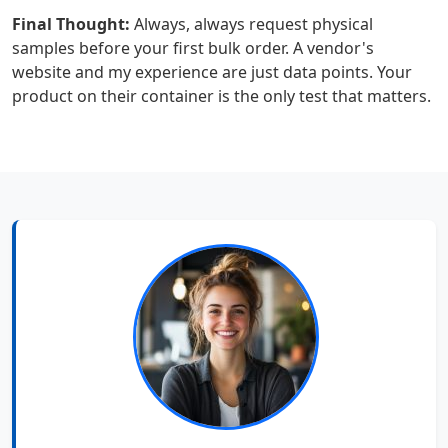
Final Thought:
Always, always request physical
samples before your first bulk order. A vendor's
website and my experience are just data points. Your
product on their container is the only test that matters.