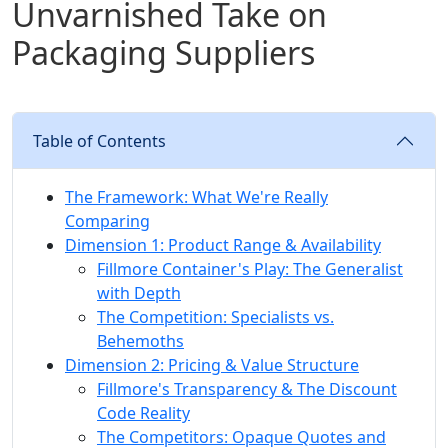
Unvarnished Take on
Packaging Suppliers
Table of Contents
The Framework: What We're Really
Comparing
Dimension 1: Product Range & Availability
Fillmore Container's Play: The Generalist
with Depth
The Competition: Specialists vs.
Behemoths
Dimension 2: Pricing & Value Structure
Fillmore's Transparency & The Discount
Code Reality
The Competitors: Opaque Quotes and