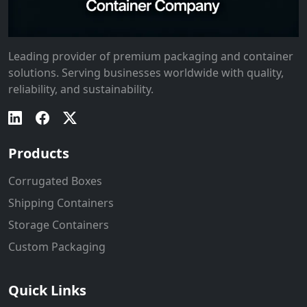
Leading provider of premium packaging and container
solutions. Serving businesses worldwide with quality,
reliability, and sustainability.
Products
Corrugated Boxes
Shipping Containers
Storage Containers
Custom Packaging
Quick Links