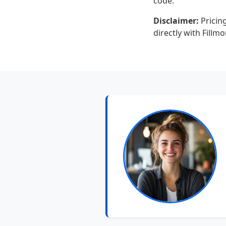
code.
Disclaimer:
Pricing
directly with Fillm