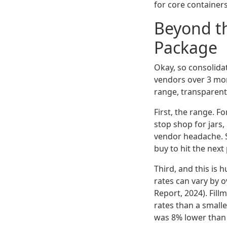
for core container
Beyond th
Package
Okay, so consolidat
vendors over 3 mon
range, transparent 
First, the range. F
stop shop for jars,
vendor headache. S
buy to hit the next
Third, and this is 
rates can vary by 
Report, 2024). Fill
rates than a smaller
was 8% lower than a