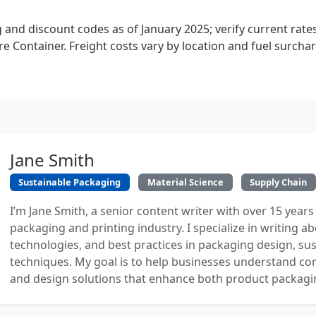
 and discount codes as of January 2025; verify current rat
ore Container. Freight costs vary by location and fuel surcha
Jane Smith
Sustainable Packaging
Material Science
Supply Chain
I’m Jane Smith, a senior content writer with over 15 years
packaging and printing industry. I specialize in writing ab
technologies, and best practices in packaging design, sust
techniques. My goal is to help businesses understand co
and design solutions that enhance both product packaging