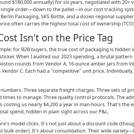
ound $180,000 annually) for six years, negotiated with 20+ 
ingle order—down to the pallet—in our cost tracking syst
Berlin Packaging, SKS Bottle, and a dozen regional supplier
rice often carries the highest total cost of ownership (TCO)
Cost Isn't on the Price Tag
imple: for B2B buyers, the true cost of packaging is hidden 
t sticker. When I audited our 2023 spending, a brutal patte
Boston rounds from Vendor A, 16-ounce amber jars from V
Vendor C. Each had a "competitive" unit price. Individually
 numbers. Three separate freight charges. Three sets of pr
d times to manage. Three quality control protocols. The adm
 costing us nearly $4,200 a year in man-hours. That's the e
otal spend, hidden in plain sight across our P&L.
ore's model clicks. It's not just about a discount code (th
st bulk order). It's about consolidation. Their wide variet