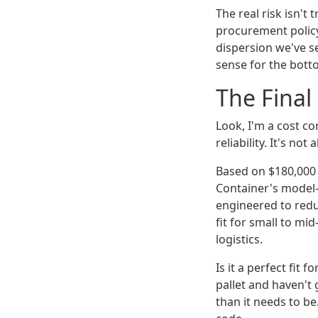
The real risk isn't t
procurement polic
dispersion we've s
sense for the botto
The Final
Look, I'm a cost con
reliability. It's no
Based on $180,000 i
Container's model—
engineered to redu
fit for small to mi
logistics.
Is it a perfect fit 
pallet and haven't
than it needs to be