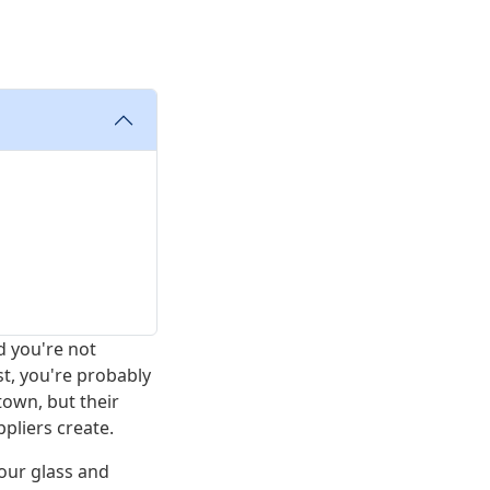
d you're not
st, you're probably
town, but their
pliers create.
our glass and