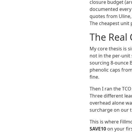
closure budget (ar
documented every s
quotes from Uline, 
The cheapest unit p
The Real 
My core thesis is s
not in the per-uni
sourcing 8-ounce 
phenolic caps from 
fine.
Then I ran the TCO
Three different lea
overhead alone was
surcharge on our t
This is where Fillm
SAVE10
on your fir