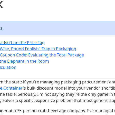
k
ts
t Isn't on the Price Tag
Wise, Pound Foolish" Trap in Packaging
Coupon Code: Evaluating the Total Package
the Elephant in the Room
lculation
om the start: if you're managing packaging procurement an
re Container
's bulk discount model into your vendor shortli
e table. Seriously. I'm not saying they're the only game in 
 solves a specific, expensive problem that most generic sup
er at a 75-person craft beverage company. I've managed 