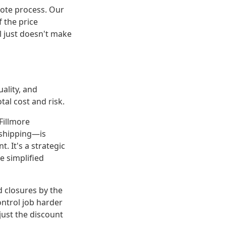
uote process. Our
 the price
l just doesn't make
uality, and
tal cost and risk.
Fillmore
 shipping—is
 It's a strategic
e simplified
nd closures by the
ontrol job harder
just the discount