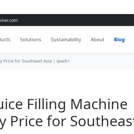
e:
Use
SAVE15
for 15% OFF + Free Shipping on First Orders
ainer.com
ducts
Solutions
Sustainability
About
Blog
ry Price for Southeast Asia | ipack<
Juice Filling Machine
y Price for Southeas