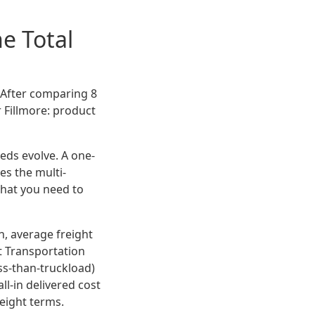
e Total
? After comparing 8
 Fillmore: product
eeds evolve. A one-
es the multi-
what you need to
n, average freight
t Transportation
ss-than-truckload)
all-in delivered cost
reight terms.