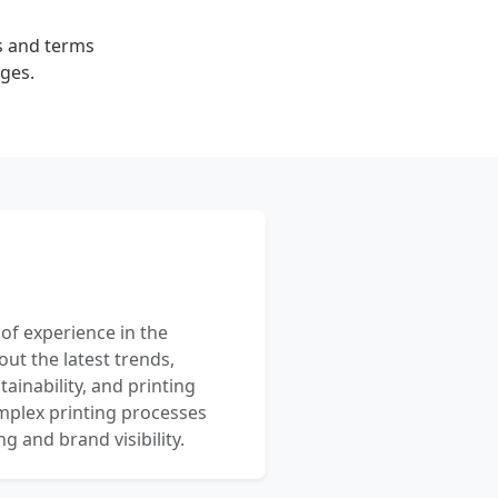
es and terms
rges.
 of experience in the
out the latest trends,
ainability, and printing
mplex printing processes
 and brand visibility.