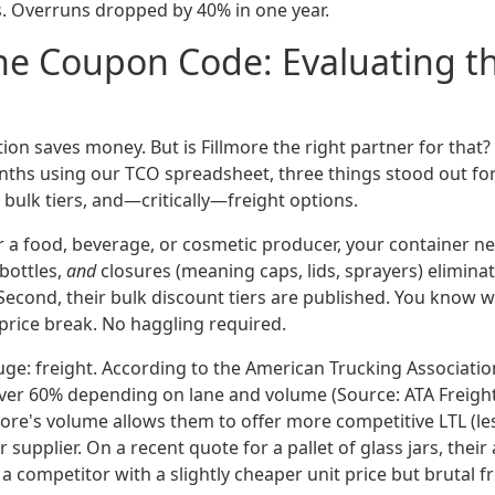
s. Overruns dropped by 40% in one year.
e Coupon Code: Evaluating th
ion saves money. But is Fillmore the right partner for that
ths using our TCO spreadsheet, three things stood out for
bulk tiers, and—critically—freight options.
or a food, beverage, or cosmetic producer, your container n
 bottles,
and
closures (meaning caps, lids, sprayers) eliminat
econd, their bulk discount tiers are published. You know 
 price break. No haggling required.
huge: freight. According to the American Trucking Associatio
over 60% depending on lane and volume (Source: ATA Freigh
more's volume allows them to offer more competitive LTL (le
 supplier. On a recent quote for a pallet of glass jars, their 
 competitor with a slightly cheaper unit price but brutal f