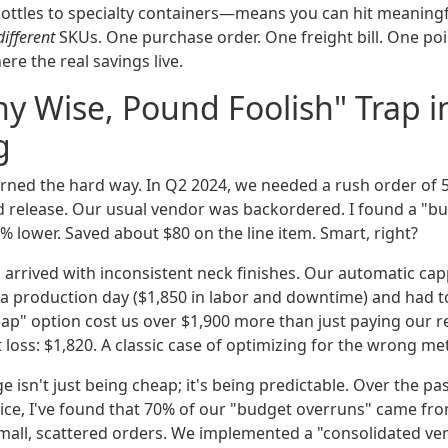
ottles to specialty containers—means you can hit meaning
different
SKUs. One purchase order. One freight bill. One poi
ere the real savings live.
y Wise, Pound Foolish" Trap i
g
learned the hard way. In Q2 2024, we needed a rush order of 
ted release. Our usual vendor was backordered. I found a "b
5% lower. Saved about $80 on the line item. Smart, right?
 arrived with inconsistent neck finishes. Our automatic ca
f a production day ($1,850 in labor and downtime) and had to
eap" option cost us over $1,900 more than just paying our r
 loss: $1,820. A classic case of optimizing for the wrong met
e isn't just being cheap; it's being predictable. Over the pas
ice, I've found that 70% of our "budget overruns" came from
mall, scattered orders. We implemented a "consolidated vend