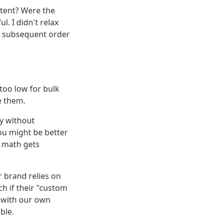
istent? Were the
l. I didn't relax
he subsequent order
 too low for bulk
le them.
ey without
ou might be better
n math gets
 brand relies on
ch if their "custom
s with our own
ble.