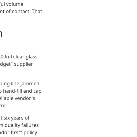
ful volume
nt of contact. That
n
500ml clear glass
udget" supplier
pping line jammed.
 hand-fill and cap
eliable vendor's
ric.
t six years of
 quality failures
or first" policy