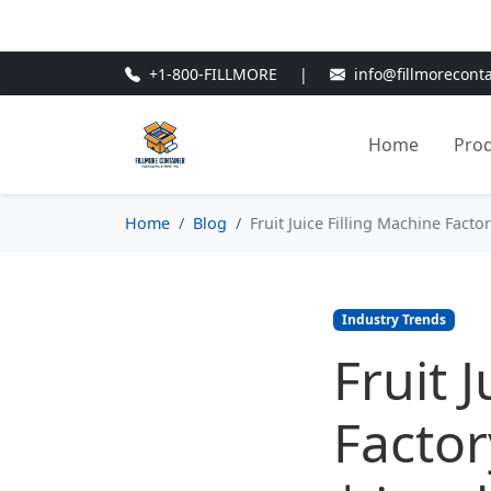
🎁
New Customer Discount Cod
+1-800-FILLMORE
|
info@fillmorecont
Home
Pro
Home
Blog
Fruit Juice Filling Machine Facto
Industry Trends
Fruit 
Factor