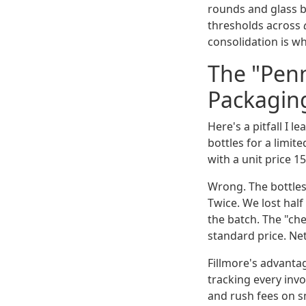
rounds and glass b
thresholds across
consolidation is wh
The "Penn
Packagin
Here's a pitfall I 
bottles for a limi
with a unit price 1
Wrong. The bottles
Twice. We lost hal
the batch. The "ch
standard price. Net
Fillmore's advantag
tracking every invo
and rush fees on s