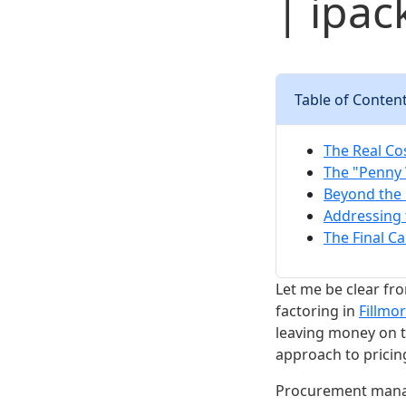
| ipac
Table of Conten
The Real Cos
The "Penny 
Beyond the 
Addressing 
The Final Ca
Let me be clear fr
factoring in
Fillmo
leaving money on th
approach to pricing
Procurement manag