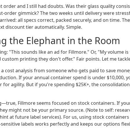
at order and I still had doubts. Was their glass quality cons
rst-order gimmick? The two weeks until delivery were stressfu
arrived: all specs correct, packed securely, and on time. T
ext discount tier automatically. Simple.
g the Elephant in the Room
ng: "This sounds like an ad for Fillmore." Or, "My volume is
ed custom printing they don't offer." Fair points. Let me tack
It's a cost analysis from someone who gets paid to save mon
ction. If your annual container spend is under $10,000, y
er for agility. But if you're spending $25K+, the consolidatio
—true, Fillmore seems focused on stock containers. If your
 they might not be your primary source. (Note to self: resear
hint at future label services). For us, using stock container
ensitive labels works perfectly and keeps our options flexi