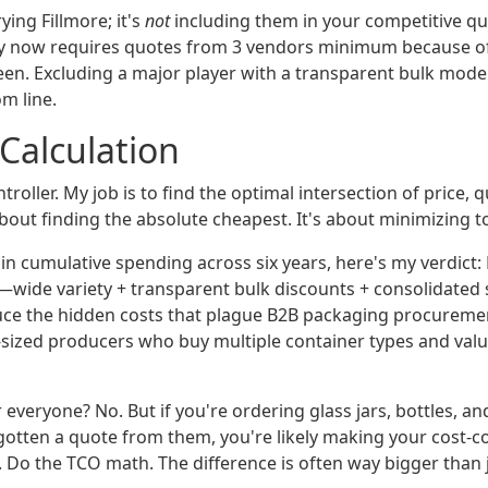
rying Fillmore; it's
not
including them in your competitive q
y now requires quotes from 3 vendors minimum because of
een. Excluding a major player with a transparent bulk mode
m line.
 Calculation
troller. My job is to find the optimal intersection of price, q
t about finding the absolute cheapest. It's about minimizing to
n cumulative spending across six years, here's my verdict: 
wide variety + transparent bulk discounts + consolidated
ce the hidden costs that plague B2B packaging procurement.
d-sized producers who buy multiple container types and valu
for everyone? No. But if you're ordering glass jars, bottles, a
 gotten a quote from them, you're likely making your cost-c
. Do the TCO math. The difference is often way bigger than 