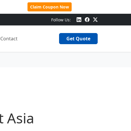
 Over $500!
Claim Coupon Now
Follow Us:
Contact
Get Quote
t Asia