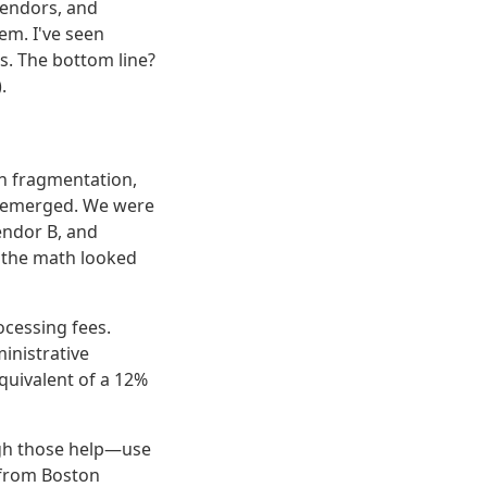
vendors, and
em. I've seen
s. The bottom line?
.
in fragmentation,
rn emerged. We were
endor B, and
, the math looked
ocessing fees.
inistrative
quivalent of a 12%
ough those help—use
y—from Boston