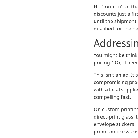
Hit 'confirm' on th
discounts just a fi
until the shipment 
qualified for the n
Addressin
You might be thinki
pricing." Or, "I ne
This isn't an ad. 
compromising produ
with a local suppli
compelling fast.
On custom printing
direct-print glass,
envelope stickers" 
premium pressure-s