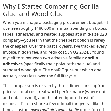
Why I Started Comparing Gorilla
Glue and Wood Glue
When you manage a packaging procurement budget—I
oversee roughly $180,000 in annual spending on boxes,
tapes, adhesives, and related supplies at a mid-size B2B
company—you learn that the cheapest option is rarely
the cheapest. Over the past six years, I’ve tracked every
invoice, hidden fee, and redo cost. In Q2 2024, I found
myself torn between two adhesive families:
gorilla
adhesives
(specifically their polyurethane glue) and
standard wood glue. The goal? Figure out which one
actually costs less over the full lifecycle.
This comparison is driven by three dimensions: upfront
price vs. total cost, real-world performance (where gut
and data clashed), and the often‑ignored cost of
disposal. I’ll also share a few oddball tangents—like the
time a custom
powerpuff girls water bottle
order forced