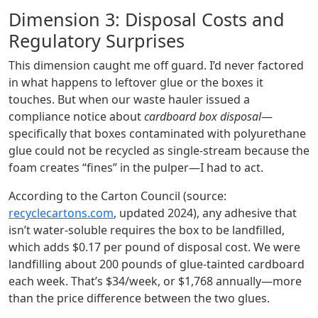
Dimension 3: Disposal Costs and
Regulatory Surprises
This dimension caught me off guard. I’d never factored
in what happens to leftover glue or the boxes it
touches. But when our waste hauler issued a
compliance notice about
cardboard box disposal
—
specifically that boxes contaminated with polyurethane
glue could not be recycled as single‑stream because the
foam creates “fines” in the pulper—I had to act.
According to the Carton Council (source:
recyclecartons.com
, updated 2024), any adhesive that
isn’t water‑soluble requires the box to be landfilled,
which adds $0.17 per pound of disposal cost. We were
landfilling about 200 pounds of glue‑tainted cardboard
each week. That’s $34/week, or $1,768 annually—more
than the price difference between the two glues.