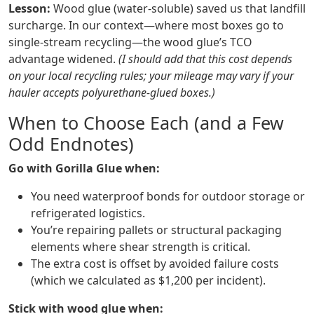
Lesson:
Wood glue (water‑soluble) saved us that landfill
surcharge. In our context—where most boxes go to
single‑stream recycling—the wood glue’s TCO
advantage widened.
(I should add that this cost depends
on your local recycling rules; your mileage may vary if your
hauler accepts polyurethane‑glued boxes.)
When to Choose Each (and a Few
Odd Endnotes)
Go with Gorilla Glue when:
You need waterproof bonds for outdoor storage or
refrigerated logistics.
You’re repairing pallets or structural packaging
elements where shear strength is critical.
The extra cost is offset by avoided failure costs
(which we calculated as $1,200 per incident).
Stick with wood glue when: