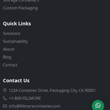
Custom Packaging
Quick Links
Solutions
Sustainability
About
Blog
Contact
Contact Us
1234 Container Drive, Packaging City, CA 90001
+1-800-FILLMORE
info@fillmorecontainer.com