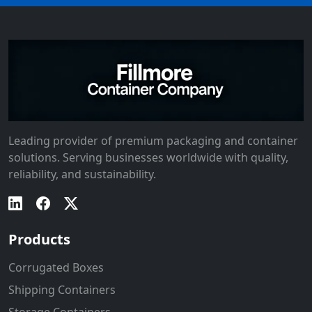
Leading provider of premium packaging and container
solutions. Serving businesses worldwide with quality,
reliability, and sustainability.
Products
Corrugated Boxes
Shipping Containers
Storage Containers