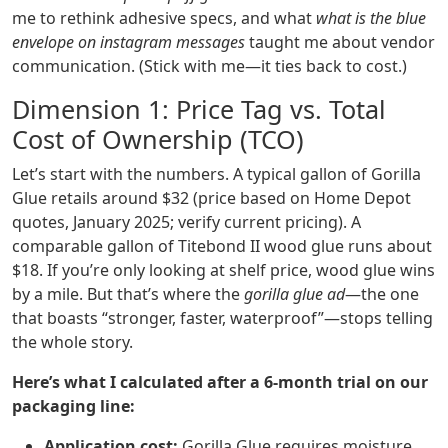
me to rethink adhesive specs, and what
what is the blue
envelope on instagram messages
taught me about vendor
communication. (Stick with me—it ties back to cost.)
Dimension 1: Price Tag vs. Total
Cost of Ownership (TCO)
Let’s start with the numbers. A typical gallon of Gorilla
Glue retails around $32 (price based on Home Depot
quotes, January 2025; verify current pricing). A
comparable gallon of Titebond II wood glue runs about
$18. If you’re only looking at shelf price, wood glue wins
by a mile. But that’s where the
gorilla glue ad
—the one
that boasts “stronger, faster, waterproof”—stops telling
the whole story.
Here’s what I calculated after a 6‑month trial on our
packaging line:
Application cost:
Gorilla Glue requires moisture