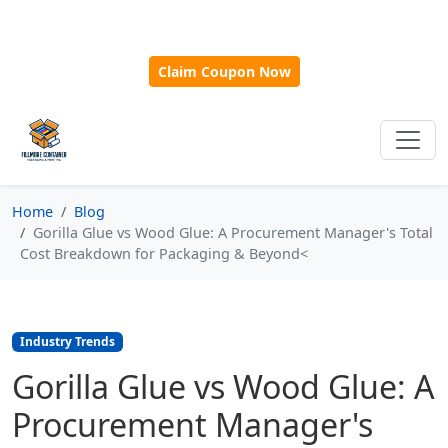
🎁
New Customer Discount Code:
Use
SAVE15
for 15%
OFF + Free Shipping on First Orders Over $500!
Claim Coupon Now
Home
Blog
Gorilla Glue vs Wood Glue: A Procurement Manager's Total
Cost Breakdown for Packaging & Beyond<
Industry Trends
Gorilla Glue vs Wood Glue: A
Procurement Manager's