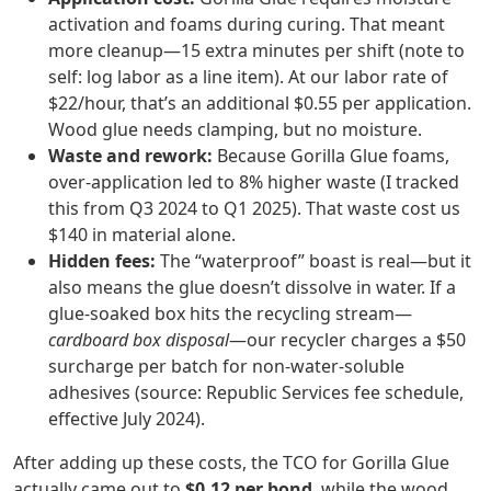
activation and foams during curing. That meant
more cleanup—15 extra minutes per shift (note to
self: log labor as a line item). At our labor rate of
$22/hour, that’s an additional $0.55 per application.
Wood glue needs clamping, but no moisture.
Waste and rework:
Because Gorilla Glue foams,
over‑application led to 8% higher waste (I tracked
this from Q3 2024 to Q1 2025). That waste cost us
$140 in material alone.
Hidden fees:
The “waterproof” boast is real—but it
also means the glue doesn’t dissolve in water. If a
glue‑soaked box hits the recycling stream—
cardboard box disposal
—our recycler charges a $50
surcharge per batch for non‑water‑soluble
adhesives (source: Republic Services fee schedule,
effective July 2024).
After adding up these costs, the TCO for Gorilla Glue
actually came out to
$0.12 per bond
, while the wood