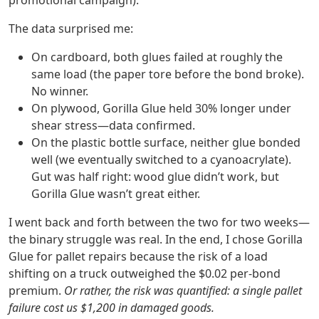
promotional campaign).
The data surprised me:
On cardboard, both glues failed at roughly the
same load (the paper tore before the bond broke).
No winner.
On plywood, Gorilla Glue held 30% longer under
shear stress—data confirmed.
On the plastic bottle surface, neither glue bonded
well (we eventually switched to a cyanoacrylate).
Gut was half right: wood glue didn’t work, but
Gorilla Glue wasn’t great either.
I went back and forth between the two for two weeks—
the binary struggle was real. In the end, I chose Gorilla
Glue for pallet repairs because the risk of a load
shifting on a truck outweighed the $0.02 per‑bond
premium.
Or rather, the risk was quantified: a single pallet
failure cost us $1,200 in damaged goods.