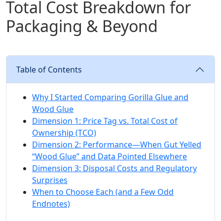
Total Cost Breakdown for
Packaging & Beyond
Table of Contents
Why I Started Comparing Gorilla Glue and
Wood Glue
Dimension 1: Price Tag vs. Total Cost of
Ownership (TCO)
Dimension 2: Performance—When Gut Yelled
“Wood Glue” and Data Pointed Elsewhere
Dimension 3: Disposal Costs and Regulatory
Surprises
When to Choose Each (and a Few Odd
Endnotes)