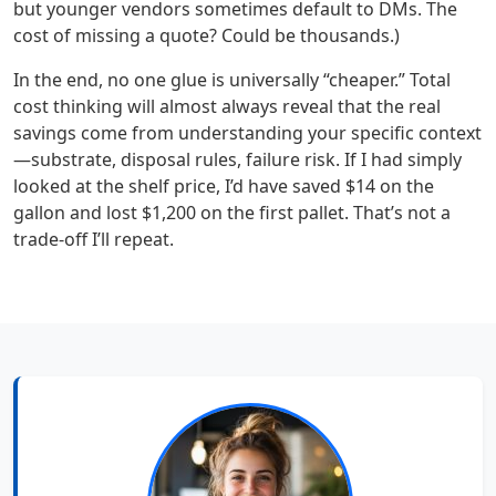
but younger vendors sometimes default to DMs. The
cost of missing a quote? Could be thousands.)
In the end, no one glue is universally “cheaper.” Total
cost thinking will almost always reveal that the real
savings come from understanding your specific context
—substrate, disposal rules, failure risk. If I had simply
looked at the shelf price, I’d have saved $14 on the
gallon and lost $1,200 on the first pallet. That’s not a
trade‑off I’ll repeat.