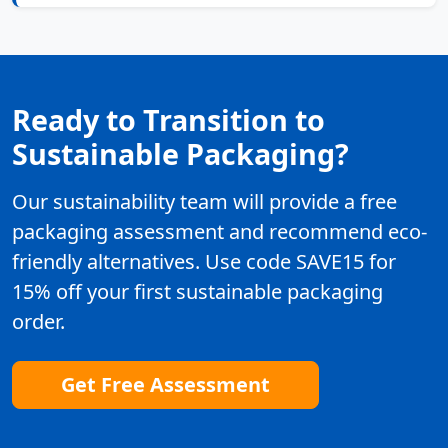
Ready to Transition to
Sustainable Packaging?
Our sustainability team will provide a free
packaging assessment and recommend eco-
friendly alternatives. Use code SAVE15 for
15% off your first sustainable packaging
order.
Get Free Assessment