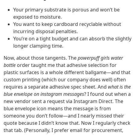
Your primary substrate is porous and won’t be
exposed to moisture.
You want to keep cardboard recyclable without
incurring disposal penalties.
You’re on a tight budget and can absorb the slightly
longer clamping time.
Now, about those tangents. The
powerpuff girls water
bottle
order taught me that adhesive selection for
plastic surfaces is a whole different ballgame—and that
custom printing (which our company does well) often
requires a separate adhesive spec sheet. And
what is the
blue envelope on instagram messages
? I found out when a
new vendor sent a request via Instagram Direct. The
blue envelope icon means the message is from
someone you don’t follow—and I nearly missed their
quote because I didn’t know that. Now I regularly check
that tab. (Personally, I prefer email for procurement,