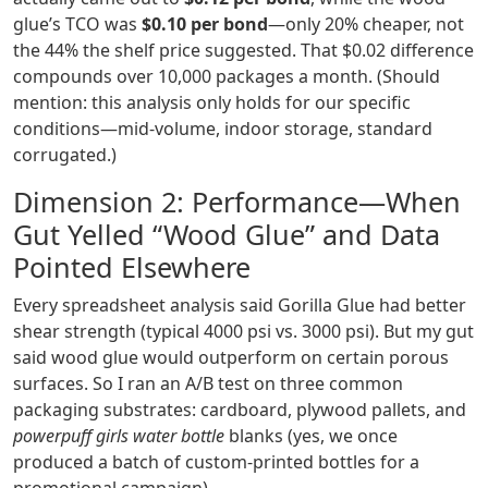
glue’s TCO was
$0.10 per bond
—only 20% cheaper, not
the 44% the shelf price suggested. That $0.02 difference
compounds over 10,000 packages a month. (Should
mention: this analysis only holds for our specific
conditions—mid‑volume, indoor storage, standard
corrugated.)
Dimension 2: Performance—When
Gut Yelled “Wood Glue” and Data
Pointed Elsewhere
Every spreadsheet analysis said Gorilla Glue had better
shear strength (typical 4000 psi vs. 3000 psi). But my gut
said wood glue would outperform on certain porous
surfaces. So I ran an A/B test on three common
packaging substrates: cardboard, plywood pallets, and
powerpuff girls water bottle
blanks (yes, we once
produced a batch of custom‑printed bottles for a