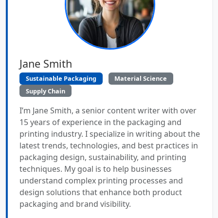
Jane Smith
Sustainable Packaging
Material Science
Supply Chain
I’m Jane Smith, a senior content writer with over
15 years of experience in the packaging and
printing industry. I specialize in writing about the
latest trends, technologies, and best practices in
packaging design, sustainability, and printing
techniques. My goal is to help businesses
understand complex printing processes and
design solutions that enhance both product
packaging and brand visibility.