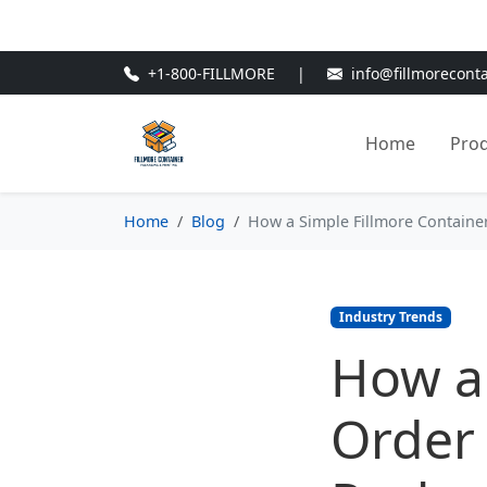
🎁
New Customer Discount Cod
+1-800-FILLMORE
|
info@fillmorecont
Home
Pro
Home
Blog
How a Simple Fillmore Containe
Industry Trends
How a 
Order 