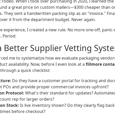
st rodeo. When I took over purchasing in 2020, I learned th
found a great price on custom mailers—$300 cheaper than ou
. They sent a handwritten packing slip as an "invoice." Fin
cover it from the department budget. Never again.
re experience, I created a new rule. No more one-off, panic
 Period.
a Better Supplier Vetting Syst
rced me to systematize how we evaluate packaging vendors. 
uct availability. Now, before I even look at a
fillmore cont
 through a quick checklist:
cture:
Do they have a customer portal for tracking and doc
t POs and provide proper commercial invoices upfront?
n Protocol:
What's their standard for updates? Automated
count rep for larger orders?
on Stock:
Is live inventory shown? Do they clearly flag bac
 times before checkout?