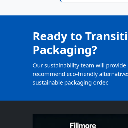
Ready to Transit
Packaging?
Our sustainability team will provid
recommend eco-friendly alternatives
sustainable packaging order.