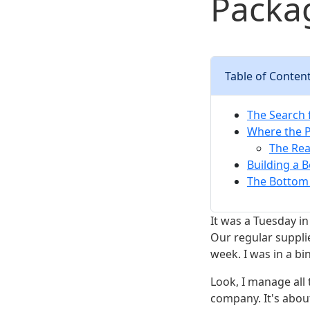
Packag
Table of Conten
The Search f
Where the 
The Rea
Building a 
The Bottom 
It was a Tuesday in
Our regular suppli
week. I was in a bi
Look, I manage all
company. It's abou