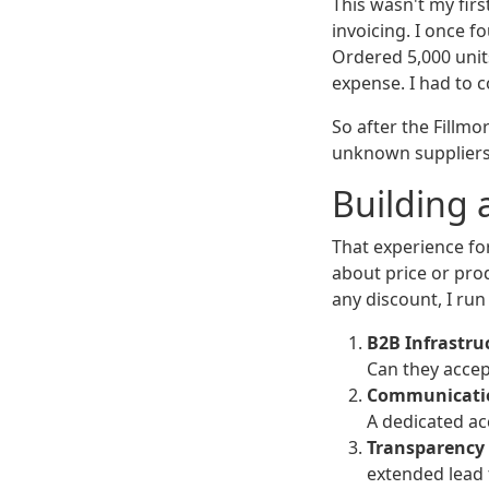
This wasn't my fir
invoicing. I once 
Ordered 5,000 units
expense. I had to 
So after the Fillmo
unknown suppliers.
Building 
That experience fo
about price or prod
any discount, I run
B2B Infrastru
Can they accep
Communicatio
A dedicated ac
Transparency 
extended lead