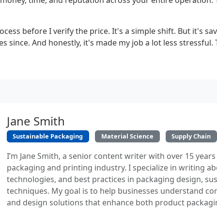
money, time, and reputation across your entire operation. T
ocess before I verify the price. It's a simple shift. But it's 
 since. And honestly, it's made my job a lot less stressful. 
Jane Smith
Sustainable Packaging
Material Science
Supply Chain
I’m Jane Smith, a senior content writer with over 15 years
packaging and printing industry. I specialize in writing ab
technologies, and best practices in packaging design, sust
techniques. My goal is to help businesses understand co
and design solutions that enhance both product packaging