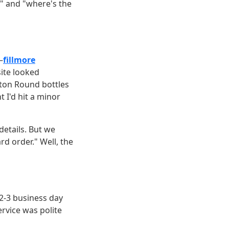
" and "where's the
—
fillmore
ite looked
ston Round bottles
t I'd hit a minor
details. But we
rd order." Well, the
2-3 business day
rvice was polite