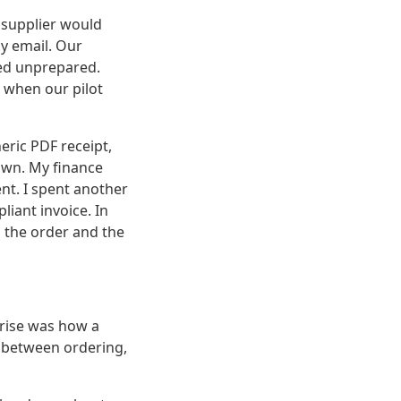
 supplier would
my email. Our
ed unprepared.
 when our pilot
eric PDF receipt,
own. My finance
nt. I spent another
liant invoice. In
 the order and the
prise was how a
 between ordering,