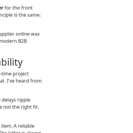
er
for the front
nciple is the same:
supplier online was
y modern B2B
bility
e-time project
at. I've heard from
 delays ripple
ot the right fit.
item. A reliable