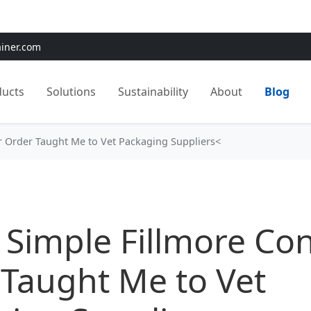
e:
Use
SAVE15
for 15% OFF + Free Shipping on First Orders
ainer.com
ducts
Solutions
Sustainability
About
Blog
r Order Taught Me to Vet Packaging Suppliers<
Simple Fillmore Con
Taught Me to Vet