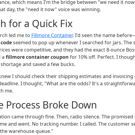
ance, which means I'm the bridge between "we need it now
hat day, the "need it now" voice was winning.
h for a Quick Fix
rch led me to
Fillmore Container
. I'd seen the name before
code
seemed to pop up whenever I searched for jars. The s
prices were competitive, and they had the exact 8-ounce Bo
d a
fillmore container coupon
for 10% off. Perfect. I though
e shortage and saved a few bucks.
 knew I should check their shipping estimates and invoicing 
eadline. I thought, "What are the odds? It's a straightforwa
th me.
e Process Broke Down
tion came through fine. Then, radio silence. The promised 
me and went. No tracking number. I called. The customer se
n the warehouse queue."