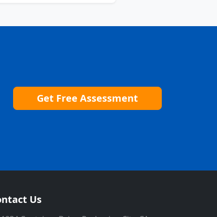
Get Free Assessment
ntact Us