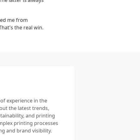
he latter is always
saved me from
That's the real win.
 of experience in the
out the latest trends,
ainability, and printing
mplex printing processes
 and brand visibility.