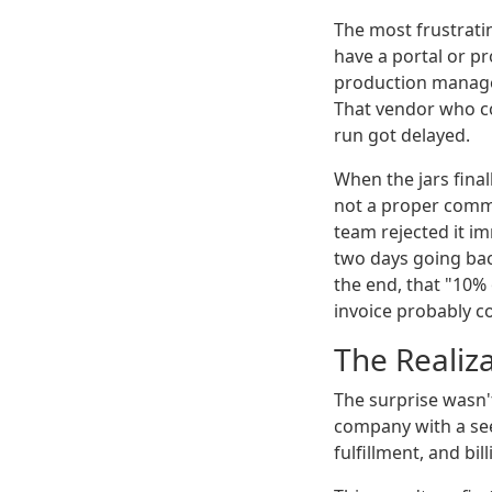
The most frustrati
have a portal or pr
production manager
That vendor who co
run got delayed.
When the jars final
not a proper comme
team rejected it im
two days going back
the end, that "10%
invoice probably co
The Realiz
The surprise wasn't
company with a see
fulfillment, and bil