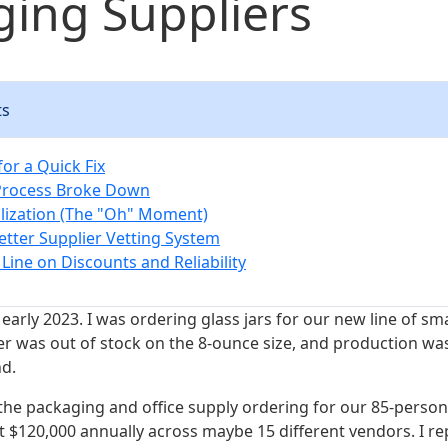
ing Suppliers
ts
or a Quick Fix
Process Broke Down
lization (The "Oh" Moment)
Better Supplier Vetting System
Line on Discounts and Reliability
 early 2023. I was ordering glass jars for our new line of sm
er was out of stock on the 8-ounce size, and production was
nd.
 the packaging and office supply ordering for our 85-perso
t $120,000 annually across maybe 15 different vendors. I re