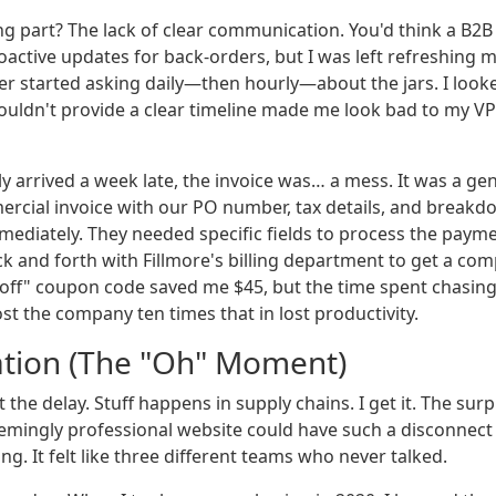
ng part? The lack of clear communication. You'd think a B2B
oactive updates for back-orders, but I was left refreshing 
 started asking daily—then hourly—about the jars. I look
uldn't provide a clear timeline made me look bad to my VP
ly arrived a week late, the invoice was… a mess. It was a gen
rcial invoice with our PO number, tax details, and breakd
mediately. They needed specific fields to process the payme
 and forth with Fillmore's billing department to get a comp
 off" coupon code saved me $45, but the time spent chasing
st the company ten times that in lost productivity.
ation (The "Oh" Moment)
 the delay. Stuff happens in supply chains. I get it. The sur
mingly professional website could have such a disconnect
ling. It felt like three different teams who never talked.