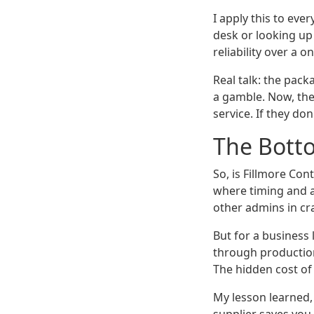
I apply this to ev
desk or looking up
reliability over a o
Real talk: the pack
a gamble. Now, the
service. If they don'
The Botto
So, is Fillmore Con
where timing and ac
other admins in cr
But for a business
through production
The hidden cost of
My lesson learned,