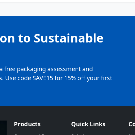
ion to Sustainable
e a free packaging assessment and
. Use code SAVE15 for 15% off your first
Products
Quick Links
Co