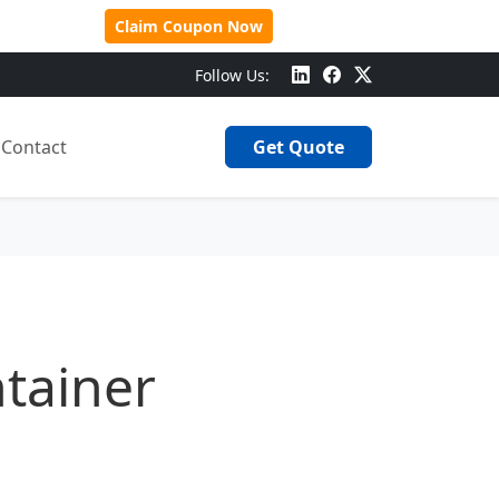
 Over $500!
Claim Coupon Now
Follow Us:
Contact
Get Quote
tainer