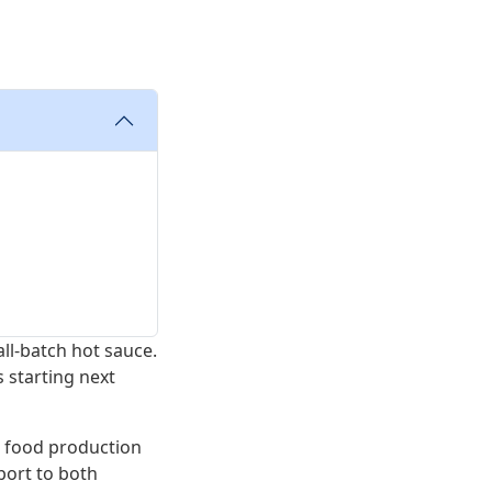
all-batch hot sauce.
 starting next
n food production
port to both