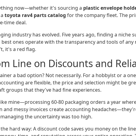
erything now—whether it's sourcing a
plastic envelope hold
 a
toyota rav4 parts catalog
for the company fleet. The pri
ne-time deal.
aging industry has evolved. Five years ago, finding a niche 
 best ones operate with the transparency and tools of an
t, it's a red flag.
m Line on Discounts and Relia
tainer a bad option? Not necessarily. For a hobbyist or a on
counting are flexible, the price and selection might be gre
aft groups that they've had fine experiences.
 like mine—processing 60-80 packaging orders a year where
 and messy invoices create accounting headaches—they're n
 managing the uncertainty was too high.
 the hard way: A discount code saves you money on the line 