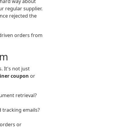
e hard way about
r regular supplier.
ance rejected the
-driven orders from
em
It's not just
ainer coupon
or
ument retrieval?
 tracking emails?
korders or