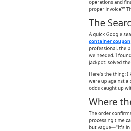
operations and fin
proper invoice?" T
The Searc
A quick Google sea
container coupon
professional, the 
we needed. I foun
jackpot: solved th
Here's the thing: I
were up against a d
odds caught up wi
Where th
The order confirma
processing time ca
but vague—"It's i