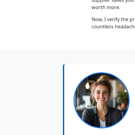
supplier saves you 
worth more.
Now, I verify the pr
countless headaches