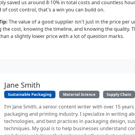
ly saved us around 8-10% in total costs and countless hou
d of cost control, that's a win you can build on.
ip:
The value of a good supplier isn't just in the price per uni
the cost, knowing the timeline, and knowing the quality. Th
an a slightly lower price with a lot of question marks.
Jane Smith
Sustainable Packaging
Material Science
Supply Chain
I’m Jane Smith, a senior content writer with over 15 years
packaging and printing industry. I specialize in writing ab
technologies, and best practices in packaging design, sust
techniques. My goal is to help businesses understand co