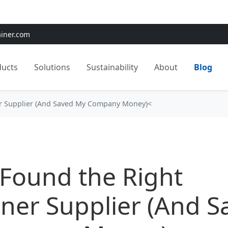
e:
Use
SAVE15
for 15% OFF + Free Shipping on First Orders
ainer.com
ducts
Solutions
Sustainability
About
Blog
er Supplier (And Saved My Company Money)<
Found the Right
ner Supplier (And S