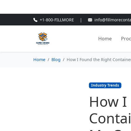
🎁
New Customer Discount Cod
+1-800-FILLMORE
|
info@fillmorecont
Home
Pro
Home
Blog
How I Found the Right Contain
Industry Trends
How I 
Contai