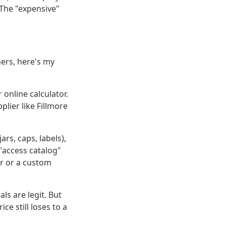
 The "expensive"
ners, here's my
 online calculator.
lier like Fillmore
ars, caps, labels),
"access catalog"
or or a custom
s are legit. But
e still loses to a