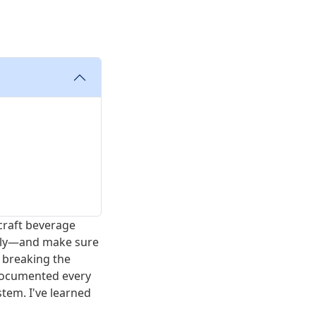
craft beverage
lly—and make sure
 breaking the
 documented every
stem. I've learned