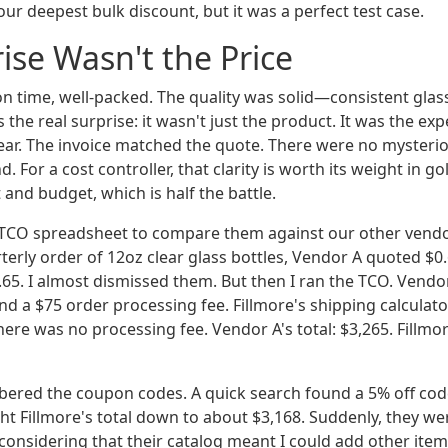
ur deepest bulk discount, but it was a perfect test case.
ise Wasn't the Price
n time, well-packed. The quality was solid—consistent glass,
the real surprise: it wasn't just the product. It was the ex
lear. The invoice matched the quote. There were no mysteri
. For a cost controller, that clarity is worth its weight in go
 and budget, which is half the battle.
 TCO spreadsheet to compare them against our other vendo
terly order of 12oz clear glass bottles, Vendor A quoted $0.
.65. I almost dismissed them. But then I ran the TCO. Vendo
d a $75 order processing fee. Fillmore's shipping calculat
here was no processing fee. Vendor A's total: $3,265. Fillmore
ered the coupon codes. A quick search found a 5% off cod
ht Fillmore's total down to about $3,168. Suddenly, they we
considering that their catalog meant I could add other items