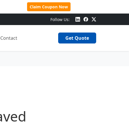
 Over $500!
Claim Coupon Now
Follow Us:
Contact
Get Quote
aved