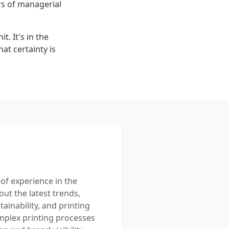
rs of managerial
t. It's in the
at certainty is
 of experience in the
out the latest trends,
ainability, and printing
mplex printing processes