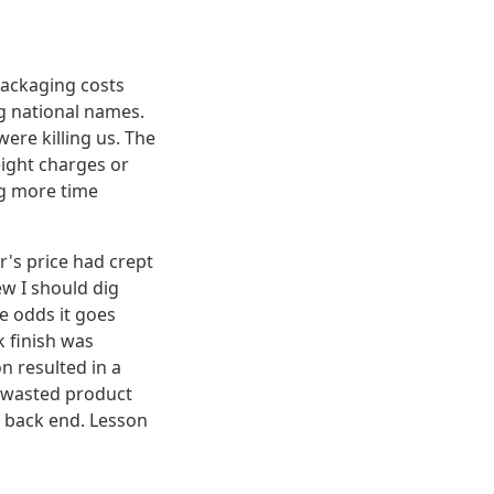
packaging costs
ig national names.
were killing us. The
eight charges or
ng more time
's price had crept
ew I should dig
e odds it goes
k finish was
n resulted in a
n wasted product
e back end. Lesson