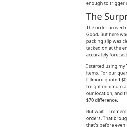
enough to trigger o
The Surpr
The order arrived o
Good. But here was 
packing slip was c
tacked on at the end
accurately forecast
I started using my
items. For our quar
Fillmore quoted $0
freight minimum an
our location, and t
$70 difference.
But wait—I rememb
orders. That broug
that's before even 