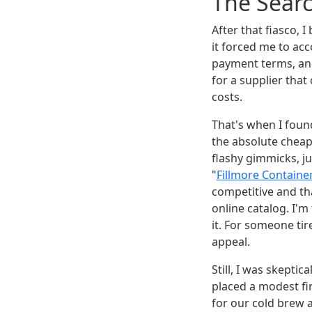
The Searc
After that fiasco, 
it forced me to acc
payment terms, and 
for a supplier that
costs.
That's when I fou
the absolute cheap
flashy gimmicks, ju
"
Fillmore Contain
competitive and th
online catalog. I'm
it. For someone ti
appeal.
Still, I was skeptic
placed a modest fi
for our cold brew a