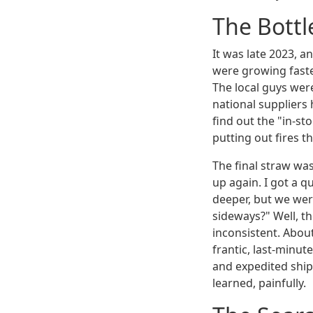
The Bottl
It was late 2023, 
were growing faste
The local guys were
national suppliers 
find out the "in-s
putting out fires 
The final straw wa
up again. I got a 
deeper, but we wer
sideways?" Well, t
inconsistent. About
frantic, last-minu
and expedited ship
learned, painfully.