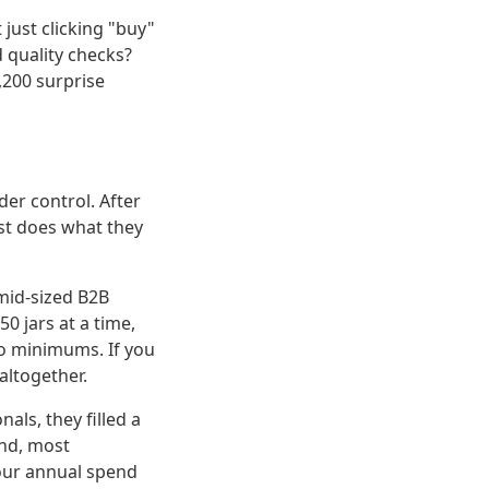
 just clicking "buy"
d quality checks?
200 surprise
er control. After
ust does what they
 mid-sized B2B
0 jars at a time,
no minimums. If you
altogether.
ls, they filled a
and, most
 our annual spend