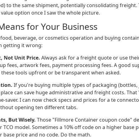
d) to the same shipment, potentially consolidating freight.
value option once I saw the whole picture.
Means for Your Business
a food, beverage, or cosmetics operation and buying contai
m getting it wrong:
t, Not Unit Price.
Always ask for a freight quote or use their
up fees, artwork fees, payment processing fees. A good supp
e these tools upfront or be transparent when asked.
tion.
If you're buying multiple types of packaging (bottles, j
place can save huge administrative and freight costs. That 
ime-saver. I can now check specs and prices for a te connect
thout opening ten different tabs.
ts, But Wisely.
Those "Fillmore Container coupon code" deal
r TCO model. Sometimes a 10% off code on a higher base pric
r base price and no code. Do the math.