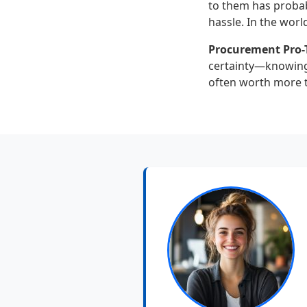
to them has probab
hassle. In the worl
Procurement Pro-T
certainty—knowing 
often worth more th