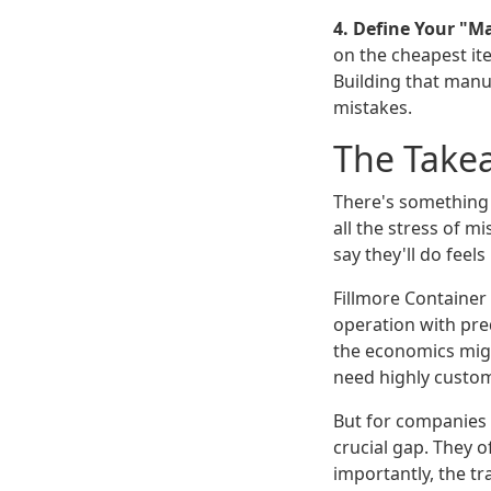
4. Define Your "M
on the cheapest ite
Building that manu
mistakes.
The Take
There's something 
all the stress of m
say they'll do feels
Fillmore Container 
operation with pred
the economics migh
need highly custom,
But for companies 
crucial gap. They 
importantly, the t