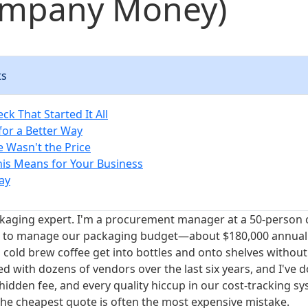
mpany Money)
ts
ck That Started It All
for a Better Way
e Wasn't the Price
is Means for Your Business
ay
ckaging expert. I'm a procurement manager at a 50-person 
s to manage our packaging budget—about $180,000 annua
old brew coffee get into bottles and onto shelves without
ted with dozens of vendors over the last six years, and I've
 hidden fee, and every quality hiccup in our cost-tracking sy
the cheapest quote is often the most expensive mistake.