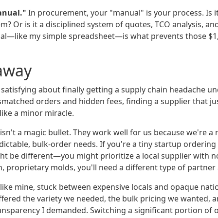
anual."
In procurement, your "manual" is your process. Is it
m? Or is it a disciplined system of quotes, TCO analysis, an
al—like my simple spreadsheet—is what prevents those $1,
away
satisfying about finally getting a supply chain headache und
ismatched orders and hidden fees, finding a supplier that j
 like a minor miracle.
isn't a magic bullet. They work well for us because we're a
ictable, bulk-order needs. If you're a tiny startup ordering 5
t be different—you might prioritize a local supplier with 
 proprietary molds, you'll need a different type of partner 
like mine, stuck between expensive locals and opaque nationa
offered the variety we needed, the bulk pricing we wanted, 
ransparency I demanded. Switching a significant portion of