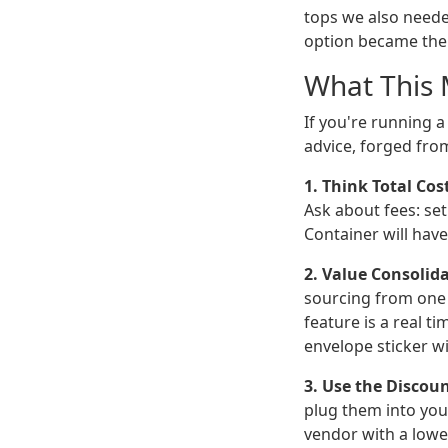
tops we also neede
option became the 
What This 
If you're running 
advice, forged fro
1. Think Total Cos
Ask about fees: set
Container will hav
2. Value Consolida
sourcing from one 
feature is a real t
envelope sticker wi
3. Use the Discoun
plug them into you
vendor with a lowe