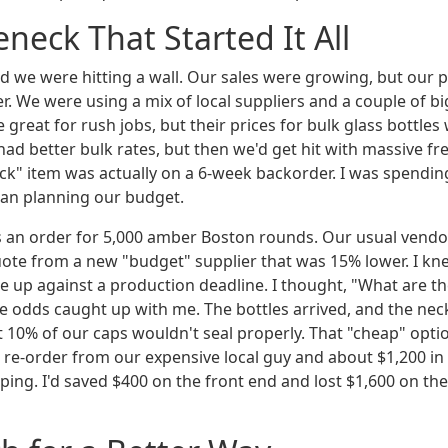
eneck That Started It All
and we were hitting a wall. Our sales were growing, but our 
r. We were using a mix of local suppliers and a couple of b
 great for rush jobs, but their prices for bulk glass bottles 
had better bulk rates, but then we'd get hit with massive fr
tock" item was actually on a 6-week backorder. I was spendi
than planning our budget.
s an order for 5,000 amber Boston rounds. Our usual vendor
quote from a new "budget" supplier that was 15% lower. I kn
e up against a production deadline. I thought, "What are th
he odds caught up with me. The bottles arrived, and the nec
 10% of our caps wouldn't seal properly. That "cheap" optio
te re-order from our expensive local guy and about $1,200 i
ping. I'd saved $400 on the front end and lost $1,600 on th