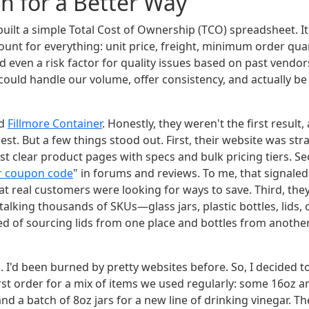
h for a Better Way
I built a simple Total Cost of Ownership (TCO) spreadsheet. It
ount for everything: unit price, freight, minimum order qua
even a risk factor for quality issues based on past vendors
 could handle our volume, offer consistency, and actually b
nd
Fillmore Container
. Honestly, they weren't the first result
est. But a few things stood out. First, their website was s
st clear product pages with specs and bulk pricing tiers. Se
er coupon code
" in forums and reviews. To me, that signale
at real customers were looking for ways to save. Third, the
 talking thousands of SKUs—glass jars, plastic bottles, lids
red of sourcing lids from one place and bottles from another
al. I'd been burned by pretty websites before. So, I decided t
rst order for a mix of items we used regularly: some 16oz a
nd a batch of 8oz jars for a new line of drinking vinegar. T