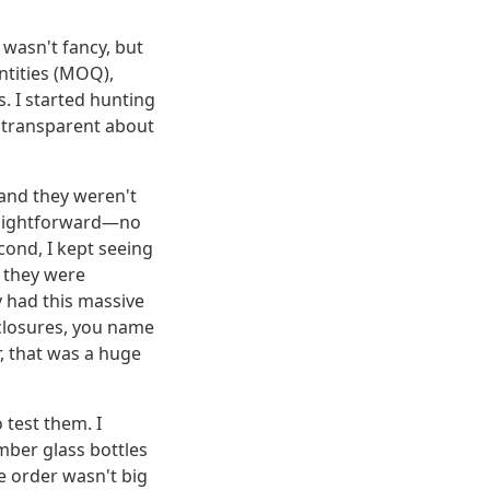
 wasn't fancy, but
ntities (MOQ),
. I started hunting
e transparent about
, and they weren't
traightforward—no
cond, I kept seeing
d they were
y had this massive
, closures, you name
, that was a huge
o test them. I
mber glass bottles
he order wasn't big