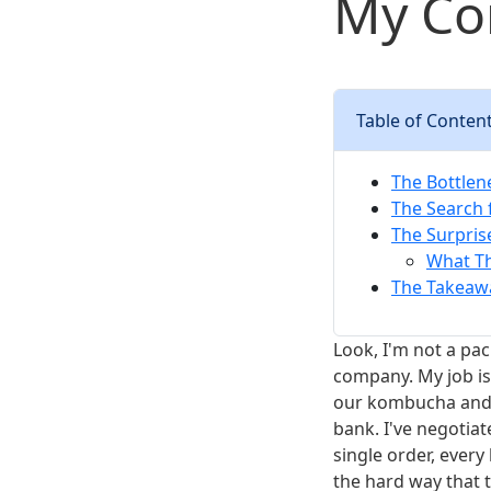
My Co
Table of Conten
The Bottlene
The Search 
The Surpris
What Th
The Takeaw
Look, I'm not a pa
company. My job i
our kombucha and c
bank. I've negotia
single order, every
the hard way that 