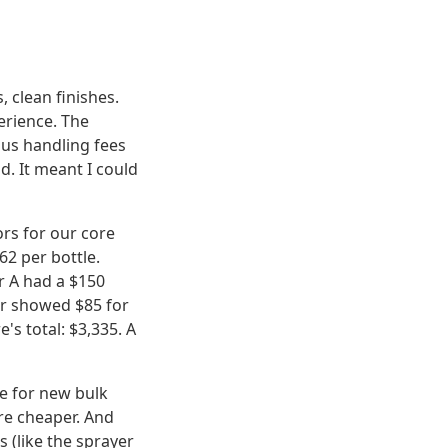
 clean finishes.
perience. The
ous handling fees
ld. It meant I could
rs for our core
62 per bottle.
r A had a $150
or showed $85 for
's total: $3,335. A
e for new bulk
re cheaper. And
 (like the sprayer