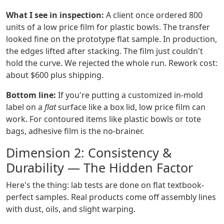
What I see in inspection:
A client once ordered 800
units of a low price film for plastic bowls. The transfer
looked fine on the prototype flat sample. In production,
the edges lifted after stacking. The film just couldn't
hold the curve. We rejected the whole run. Rework cost:
about $600 plus shipping.
Bottom line:
If you're putting a customized in-mold
label on a
flat
surface like a box lid, low price film can
work. For contoured items like plastic bowls or tote
bags, adhesive film is the no-brainer.
Dimension 2: Consistency &
Durability — The Hidden Factor
Here's the thing: lab tests are done on flat textbook-
perfect samples. Real products come off assembly lines
with dust, oils, and slight warping.