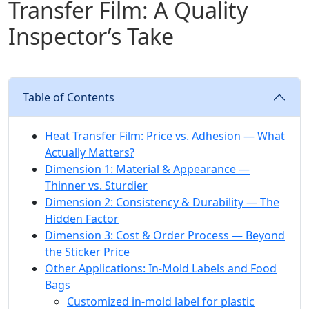
Transfer Film: A Quality
Inspector’s Take
Table of Contents
Heat Transfer Film: Price vs. Adhesion — What
Actually Matters?
Dimension 1: Material & Appearance —
Thinner vs. Sturdier
Dimension 2: Consistency & Durability — The
Hidden Factor
Dimension 3: Cost & Order Process — Beyond
the Sticker Price
Other Applications: In-Mold Labels and Food
Bags
Customized in-mold label for plastic