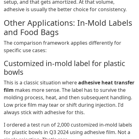
setup, and that gets amortized. At that volume,
adhesive is usually the better choice for consistency.
Other Applications: In-Mold Labels
and Food Bags
The comparison framework applies differently for
specific use cases:
Customized in-mold label for plastic
bowls
This is a classic situation where
adhesive heat transfer
film
makes more sense. The label has to survive the
molding process, heat, and then subsequent handling.
Low price film may tear or shift during injection. I'd
always stick with adhesive for this.
I ordered a test run of 2,000 customized in-mold labels
for plastic bowls in Q3 2024 using adhesive film. Not a