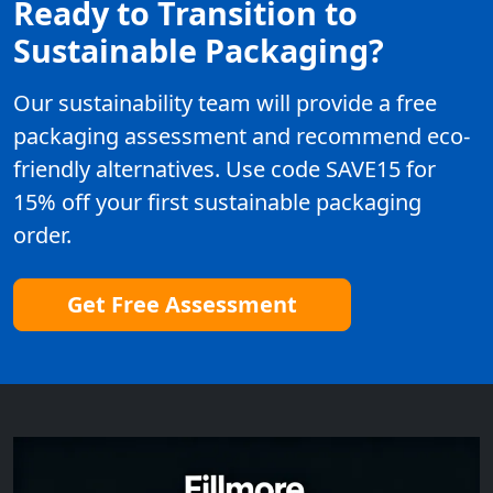
Ready to Transition to
Sustainable Packaging?
Our sustainability team will provide a free
packaging assessment and recommend eco-
friendly alternatives. Use code SAVE15 for
15% off your first sustainable packaging
order.
Get Free Assessment