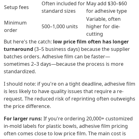
Often included for
May add $30–$60
Setup fees
standard sizes
for adhesive type
Variable, often
Minimum
500–1,000 units
higher for die-
order
cutting
But here's the catch:
low price film often has longer
turnaround
(3–5 business days) because the supplier
batches orders. Adhesive film can be faster—
sometimes 2–3 days—because the process is more
standardized.
I should note: if you're on a tight deadline, adhesive film
is less likely to have quality issues that require a re-
request. The reduced risk of reprinting often outweighs
the price difference.
For larger runs:
If you're ordering 20,000+ customized
in-mold labels for plastic bowls, adhesive film pricing
often comes close to low price film. The main cost is