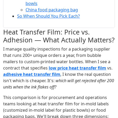
bowls
China food packaging bag
So When Should You Pick Each?
Heat Transfer Film: Price vs.
Adhesion — What Actually Matters?
I manage quality inspections for a packaging supplier
that runs 200+ unique orders a year, from bubble
mailers to custom-printed water bottles. When I see a
contract that specifies
low price heat transfer film
vs.
adhesive heat transfer film
, I know the real question
isn't which is cheaper. It's:
which will get rejected after 200
units when the ink flakes off?
This comparison is for procurement and operations
teams looking at heat transfer film for in-mold labels
(customized in-mold label for plastic bowls) or food
packaging bags. We'll break down three dimensions: