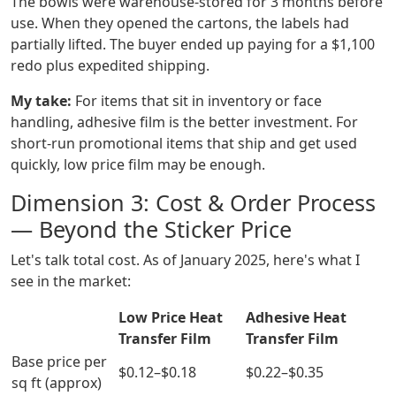
The bowls were warehouse-stored for 3 months before
use. When they opened the cartons, the labels had
partially lifted. The buyer ended up paying for a $1,100
redo plus expedited shipping.
My take:
For items that sit in inventory or face
handling, adhesive film is the better investment. For
short-run promotional items that ship and get used
quickly, low price film may be enough.
Dimension 3: Cost & Order Process
— Beyond the Sticker Price
Let's talk total cost. As of January 2025, here's what I
see in the market:
Low Price Heat
Adhesive Heat
Transfer Film
Transfer Film
Base price per
$0.12–$0.18
$0.22–$0.35
sq ft (approx)