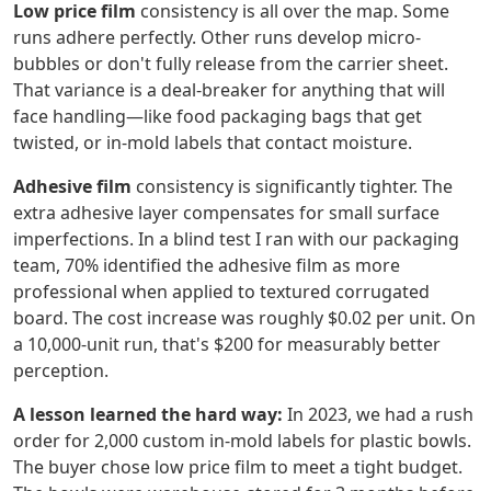
Low price film
consistency is all over the map. Some
runs adhere perfectly. Other runs develop micro-
bubbles or don't fully release from the carrier sheet.
That variance is a deal-breaker for anything that will
face handling—like food packaging bags that get
twisted, or in-mold labels that contact moisture.
Adhesive film
consistency is significantly tighter. The
extra adhesive layer compensates for small surface
imperfections. In a blind test I ran with our packaging
team, 70% identified the adhesive film as more
professional when applied to textured corrugated
board. The cost increase was roughly $0.02 per unit. On
a 10,000-unit run, that's $200 for measurably better
perception.
A lesson learned the hard way:
In 2023, we had a rush
order for 2,000 custom in-mold labels for plastic bowls.
The buyer chose low price film to meet a tight budget.