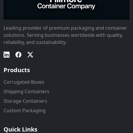
Leading provider of premium packaging and container
solutions. Serving businesses worldwide with quality,
reliability, and sustainability.
Products
Corrugated Boxes
Shipping Containers
Storage Containers
Custom Packaging
Quick Links