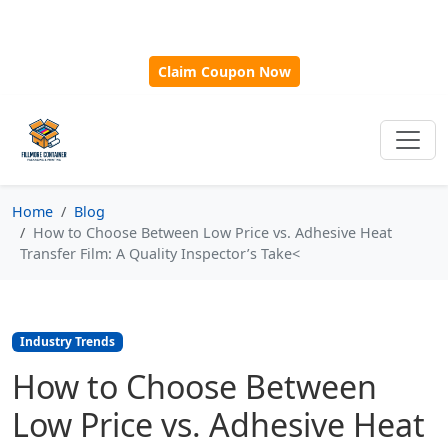
🎁
New Customer Discount Code:
Use
SAVE15
for 15%
OFF + Free Shipping on First Orders Over $500!
Claim Coupon Now
Home
Blog
How to Choose Between Low Price vs. Adhesive Heat
Transfer Film: A Quality Inspector’s Take<
Industry Trends
How to Choose Between
Low Price vs. Adhesive Heat