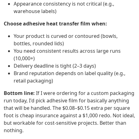
Appearance consistency is not critical (e.g.,
warehouse labels)
Choose adhesive heat transfer film when:
Your product is curved or contoured (bowls,
bottles, rounded lids)
You need consistent results across large runs
(10,000+)
Delivery deadline is tight (2–3 days)
Brand reputation depends on label quality (e.g.,
retail packaging)
Bottom line:
If I were ordering for a custom packaging
run today, I'd pick adhesive film for basically anything
that will be handled. The $0.08–$0.15 extra per square
foot is cheap insurance against a $1,000 redo. Not ideal,
but workable for cost-sensitive projects. Better than
nothing.