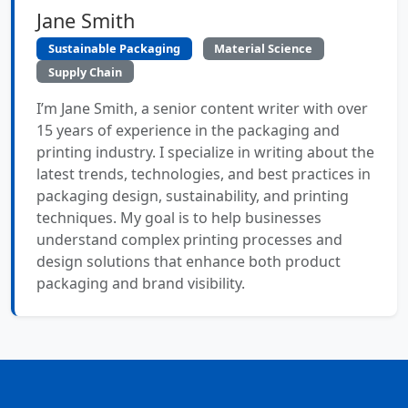
Jane Smith
Sustainable Packaging
Material Science
Supply Chain
I’m Jane Smith, a senior content writer with over
15 years of experience in the packaging and
printing industry. I specialize in writing about the
latest trends, technologies, and best practices in
packaging design, sustainability, and printing
techniques. My goal is to help businesses
understand complex printing processes and
design solutions that enhance both product
packaging and brand visibility.