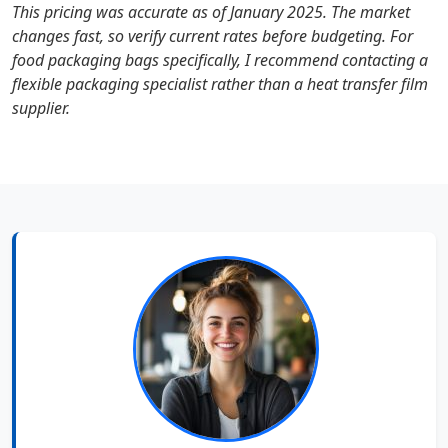
This pricing was accurate as of January 2025. The market
changes fast, so verify current rates before budgeting. For
food packaging bags specifically, I recommend contacting a
flexible packaging specialist rather than a heat transfer film
supplier.