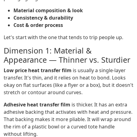
Material composition & look
Consistency & durability
Cost & order process
Let's start with the one that tends to trip people up.
Dimension 1: Material &
Appearance — Thinner vs. Sturdier
Low price heat transfer film
is usually a single-layer
transfer. It's thin, and it relies on heat to bond. Looks
okay on flat surfaces (like a flyer or a box), but it doesn't
stretch or contour around curves.
Adhesive heat transfer film
is thicker. It has an extra
adhesive backing that activates with heat and pressure.
That backing makes it more pliable. It will wrap around
the rim of a plastic bowl or a curved tote handle
without lifting.