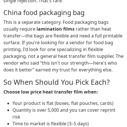
single rejection. That's rare.
China food packaging bag
This is a separate category. Food packaging bags
usually require
lamination films
rather than heat
transfer—the bags are flexible and need a full printable
surface. If you're looking for a vendor for food bag
printing, I'd look for one specializing in flexible
packaging, not a general heat transfer film supplier. The
vendor who said “this isn't our strength—here's who
does it better” earned my trust for everything else.
So When Should You Pick Each?
Choose low price heat transfer film when:
Your product is flat (boxes, flat pouches, cards)
Quantity is over 5,000 and you can cover reprint
risk
Time to market is flexible (3–5 days)