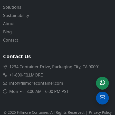
Solutions
Sustainability
About
Blog
Contact
Contact Us
1234 Container Drive, Packaging City, CA 90001
+1-800-FILLMORE
info@fillmorecontainer.com
Mon-Fri: 8:00 AM - 6:00 PM PST
© 2025 Fillmore Container. All Rights Reserved. |
Privacy Policy