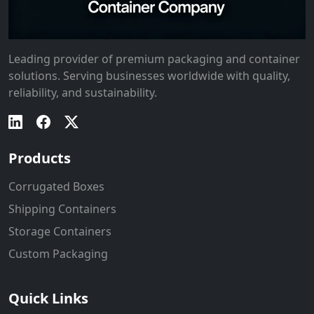
Leading provider of premium packaging and container
solutions. Serving businesses worldwide with quality,
reliability, and sustainability.
Products
Corrugated Boxes
Shipping Containers
Storage Containers
Custom Packaging
Quick Links