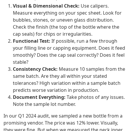
Visual & Dimensional Check:
Use calipers.
Measure everything on your spec sheet. Look for
bubbles, stones, or uneven glass distribution.
Check the finish (the top of the bottle where the
cap seals) for chips or irregularities.
Functional Test:
If possible, run a few through
your filling line or capping equipment. Does it feed
smoothly? Does the cap seal correctly? Does it feel
stable?
Consistency Check:
Measure 10 samples from the
same batch. Are they all within your stated
tolerances? High variation within a sample batch
predicts worse variation in production.
Document Everything:
Take photos of any issues.
Note the sample lot number.
In our Q1 2024 audit, we sampled a new bottle from a
promising vendor. The price was 12% lower. Visually,
they were fine. But when we measured the neck inner