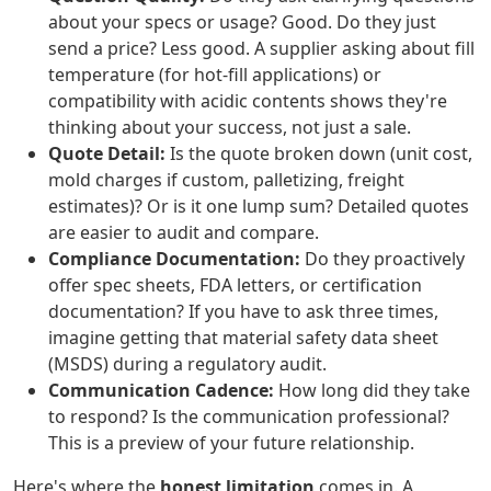
about your specs or usage? Good. Do they just
send a price? Less good. A supplier asking about fill
temperature (for hot-fill applications) or
compatibility with acidic contents shows they're
thinking about your success, not just a sale.
Quote Detail:
Is the quote broken down (unit cost,
mold charges if custom, palletizing, freight
estimates)? Or is it one lump sum? Detailed quotes
are easier to audit and compare.
Compliance Documentation:
Do they proactively
offer spec sheets, FDA letters, or certification
documentation? If you have to ask three times,
imagine getting that material safety data sheet
(MSDS) during a regulatory audit.
Communication Cadence:
How long did they take
to respond? Is the communication professional?
This is a preview of your future relationship.
Here's where the
honest limitation
comes in. A