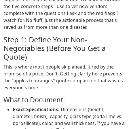
the five concrete steps I use to vet new vendors,
complete with the questions I ask and the red flags I
watch for. No fluff, just the actionable process that's
saved us from more than one disaster.
Step 1: Define Your Non-
Negotiables (Before You Get a
Quote)
This is where most people skip ahead, lured by the
promise of a price. Don't. Getting clarity here prevents
the "apples to oranges" quote comparison that wastes
everyone's time.
What to Document:
Exact Specifications:
Dimensions (height,
diameter, finish), capacity, glass type (soda-lime vs.
borosilicate), color, and wall thickness. If you have a