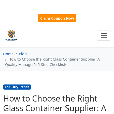
🎁
New Customer Discount Code:
Use
SAVE15
for 15%
OFF + Free Shipping on First Orders Over $500!
Claim Coupon Now
Home
Blog
How to Choose the Right Glass Container Supplier: A
Quality Manager's 5-Step Checklist<
Industry Trends
How to Choose the Right
Glass Container Supplier: A