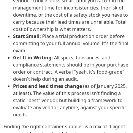
vendor" choice looks smart until you factor in the
management time for inconsistencies, the risk of
downtime, or the cost of a safety stock you have to
carry because their lead times are unreliable. Total
cost of ownership is what matters.
Start Small:
Place a trial production order before
committing to your full annual volume. It's the final
exam.
Get It in Writing:
All specs, tolerances, and
compliance statements should be in your purchase
order or contract. A verbal "yeah, it's food-grade"
doesn't help during an audit.
Prices and lead times change
(as of January 2025,
at least). The value of this process isn't finding a
static "best" vendor, but building a framework to
evaluate any vendor, anytime, against your specific
needs.
Finding the right container supplier is a mix of diligent