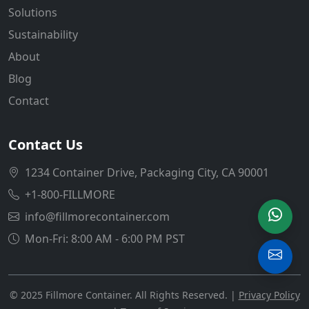
Solutions
Sustainability
About
Blog
Contact
Contact Us
1234 Container Drive, Packaging City, CA 90001
+1-800-FILLMORE
info@fillmorecontainer.com
Mon-Fri: 8:00 AM - 6:00 PM PST
© 2025 Fillmore Container. All Rights Reserved. |
Privacy Policy