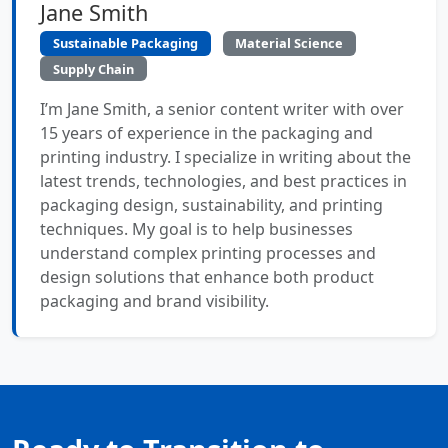
Jane Smith
Sustainable Packaging
Material Science
Supply Chain
I’m Jane Smith, a senior content writer with over
15 years of experience in the packaging and
printing industry. I specialize in writing about the
latest trends, technologies, and best practices in
packaging design, sustainability, and printing
techniques. My goal is to help businesses
understand complex printing processes and
design solutions that enhance both product
packaging and brand visibility.