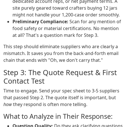
dedicated account reps, or net payment terms. A
site purely geared toward crafters buying 12 jars
might not handle your 1,200-case order smoothly.
Preliminary Compliance:
Scan for any mention of
food safety or material certifications. No mention
at all? That's a question mark for Step 3.
This step should eliminate suppliers who are clearly a
mismatch. It saves you from the back-and-forth email
chain that ends with "Oh, we don't carry that."
Step 3: The Quote Request & First
Contact Test
Time to engage. Send your spec sheet to 3-5 suppliers
that passed Step 2. The quote itself is important, but
how
they respond is often more telling.
What to Analyze in Their Response:
Question Quality:
Do they ask clarifying questions