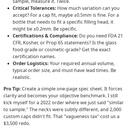
sample, measure it. Twice.
Critical Tolerances:
How much variation can you
accept? For a cap fit, maybe ±0.5mm is fine. For a
bottle that needs to fit a specific filling head, it
might be ±0.2mm. Be specific.
Certifications & Compliance:
Do you need FDA 21
CFR, Kosher, or Prop 65 statements? Is the glass
food-grade or cosmetic-grade? Get the exact
certification names.
Order Logistics:
Your required annual volume,
typical order size, and must-have lead times. Be
realistic.
Pro Tip:
Create a simple one-page spec sheet. It forces
clarity and becomes your objective benchmark. I still
kick myself for a 2022 order where we just said "similar
to sample." The necks were subtly different, and 2,000
custom caps didn't fit. That "vagueness tax" cost us a
$3,500 redo.