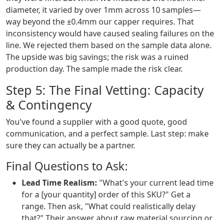
diameter, it varied by over 1mm across 10 samples—
way beyond the ±0.4mm our capper requires. That
inconsistency would have caused sealing failures on the
line. We rejected them based on the sample data alone.
The upside was big savings; the risk was a ruined
production day. The sample made the risk clear.
Step 5: The Final Vetting: Capacity
& Contingency
You've found a supplier with a good quote, good
communication, and a perfect sample. Last step: make
sure they can actually be a partner.
Final Questions to Ask:
Lead Time Realism:
"What's your current lead time
for a [your quantity] order of this SKU?" Get a
range. Then ask, "What could realistically delay
that?" Their answer about raw material sourcing or