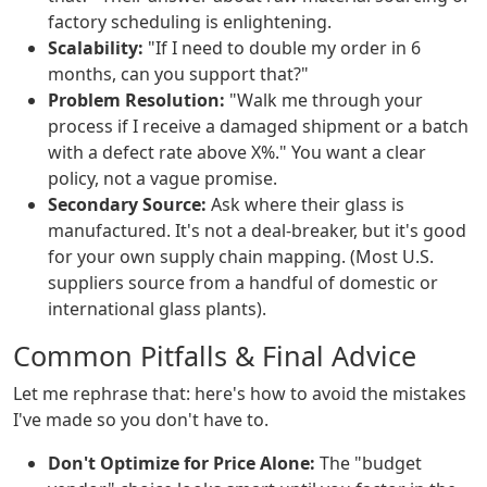
factory scheduling is enlightening.
Scalability:
"If I need to double my order in 6
months, can you support that?"
Problem Resolution:
"Walk me through your
process if I receive a damaged shipment or a batch
with a defect rate above X%." You want a clear
policy, not a vague promise.
Secondary Source:
Ask where their glass is
manufactured. It's not a deal-breaker, but it's good
for your own supply chain mapping. (Most U.S.
suppliers source from a handful of domestic or
international glass plants).
Common Pitfalls & Final Advice
Let me rephrase that: here's how to avoid the mistakes
I've made so you don't have to.
Don't Optimize for Price Alone:
The "budget