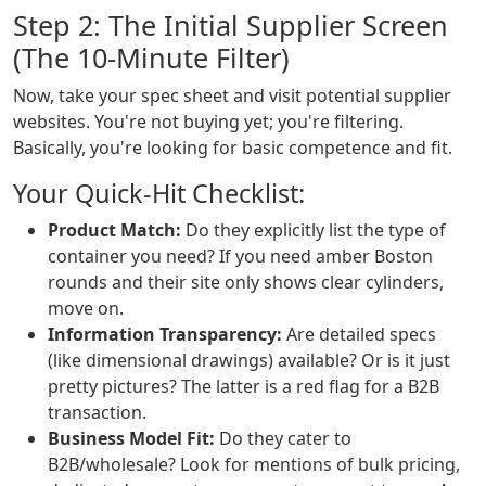
Step 2: The Initial Supplier Screen
(The 10-Minute Filter)
Now, take your spec sheet and visit potential supplier
websites. You're not buying yet; you're filtering.
Basically, you're looking for basic competence and fit.
Your Quick-Hit Checklist:
Product Match:
Do they explicitly list the type of
container you need? If you need amber Boston
rounds and their site only shows clear cylinders,
move on.
Information Transparency:
Are detailed specs
(like dimensional drawings) available? Or is it just
pretty pictures? The latter is a red flag for a B2B
transaction.
Business Model Fit:
Do they cater to
B2B/wholesale? Look for mentions of bulk pricing,