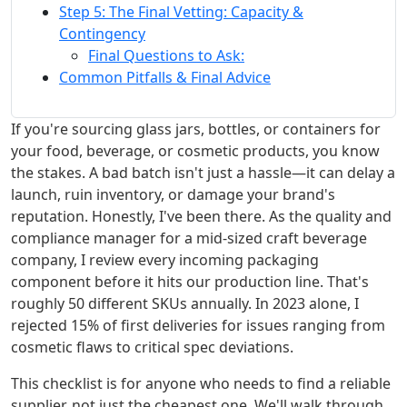
Step 5: The Final Vetting: Capacity &
Contingency
Final Questions to Ask:
Common Pitfalls & Final Advice
If you're sourcing glass jars, bottles, or containers for
your food, beverage, or cosmetic products, you know
the stakes. A bad batch isn't just a hassle—it can delay a
launch, ruin inventory, or damage your brand's
reputation. Honestly, I've been there. As the quality and
compliance manager for a mid-sized craft beverage
company, I review every incoming packaging
component before it hits our production line. That's
roughly 50 different SKUs annually. In 2023 alone, I
rejected 15% of first deliveries for issues ranging from
cosmetic flaws to critical spec deviations.
This checklist is for anyone who needs to find a reliable
supplier, not just the cheapest one. We'll walk through