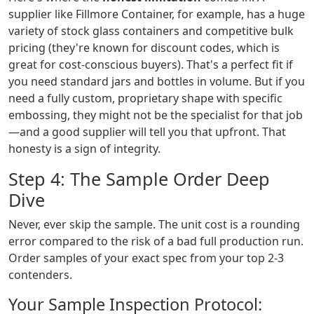
supplier like Fillmore Container, for example, has a huge
variety of stock glass containers and competitive bulk
pricing (they're known for discount codes, which is
great for cost-conscious buyers). That's a perfect fit if
you need standard jars and bottles in volume. But if you
need a fully custom, proprietary shape with specific
embossing, they might not be the specialist for that job
—and a good supplier will tell you that upfront. That
honesty is a sign of integrity.
Step 4: The Sample Order Deep
Dive
Never, ever skip the sample. The unit cost is a rounding
error compared to the risk of a bad full production run.
Order samples of your exact spec from your top 2-3
contenders.
Your Sample Inspection Protocol: