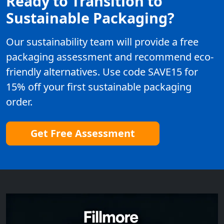
Ready to Transition to
Sustainable Packaging?
Our sustainability team will provide a free
packaging assessment and recommend eco-
friendly alternatives. Use code SAVE15 for
15% off your first sustainable packaging
order.
Get Free Assessment