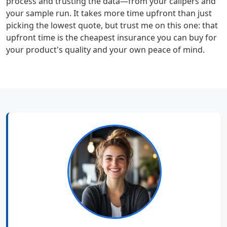
process and trusting the data—from your calipers and
your sample run. It takes more time upfront than just
picking the lowest quote, but trust me on this one: that
upfront time is the cheapest insurance you can buy for
your product's quality and your own peace of mind.