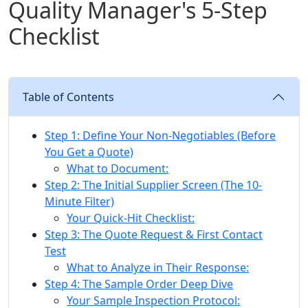
Quality Manager's 5-Step
Checklist
Table of Contents
Step 1: Define Your Non-Negotiables (Before
You Get a Quote)
What to Document:
Step 2: The Initial Supplier Screen (The 10-
Minute Filter)
Your Quick-Hit Checklist:
Step 3: The Quote Request & First Contact
Test
What to Analyze in Their Response:
Step 4: The Sample Order Deep Dive
Your Sample Inspection Protocol: