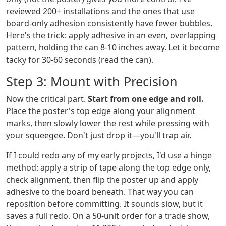
reviewed 200+ installations and the ones that use
board-only adhesion consistently have fewer bubbles.
Here's the trick: apply adhesive in an even, overlapping
pattern, holding the can 8-10 inches away. Let it become
tacky for 30-60 seconds (read the can).
Step 3: Mount with Precision
Now the critical part.
Start from one edge and roll.
Place the poster's top edge along your alignment
marks, then slowly lower the rest while pressing with
your squeegee. Don't just drop it—you'll trap air.
If I could redo any of my early projects, I'd use a hinge
method: apply a strip of tape along the top edge only,
check alignment, then flip the poster up and apply
adhesive to the board beneath. That way you can
reposition before committing. It sounds slow, but it
saves a full redo. On a 50-unit order for a trade show,