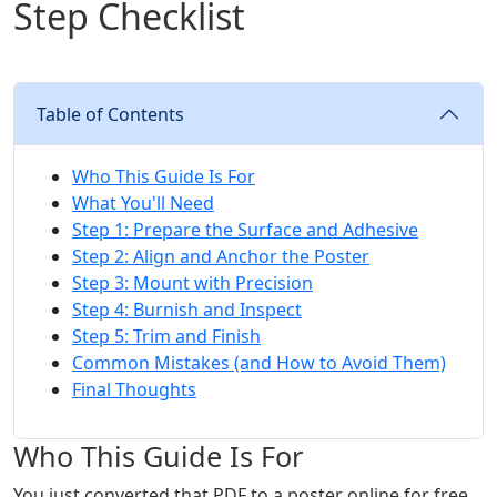
Step Checklist
Table of Contents
Who This Guide Is For
What You'll Need
Step 1: Prepare the Surface and Adhesive
Step 2: Align and Anchor the Poster
Step 3: Mount with Precision
Step 4: Burnish and Inspect
Step 5: Trim and Finish
Common Mistakes (and How to Avoid Them)
Final Thoughts
Who This Guide Is For
You just converted that PDF to a poster online for free