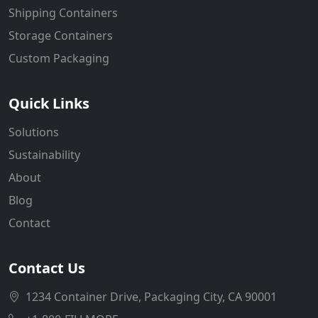
Shipping Containers
Storage Containers
Custom Packaging
Quick Links
Solutions
Sustainability
About
Blog
Contact
Contact Us
1234 Container Drive, Packaging City, CA 90001