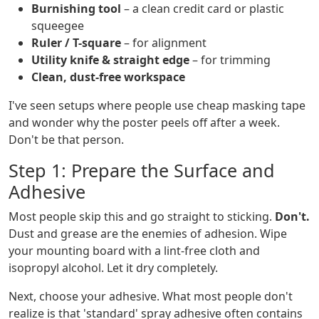
Burnishing tool
– a clean credit card or plastic
squeegee
Ruler / T-square
– for alignment
Utility knife & straight edge
– for trimming
Clean, dust-free workspace
I've seen setups where people use cheap masking tape
and wonder why the poster peels off after a week.
Don't be that person.
Step 1: Prepare the Surface and
Adhesive
Most people skip this and go straight to sticking.
Don't.
Dust and grease are the enemies of adhesion. Wipe
your mounting board with a lint-free cloth and
isopropyl alcohol. Let it dry completely.
Next, choose your adhesive. What most people don't
realize is that 'standard' spray adhesive often contains