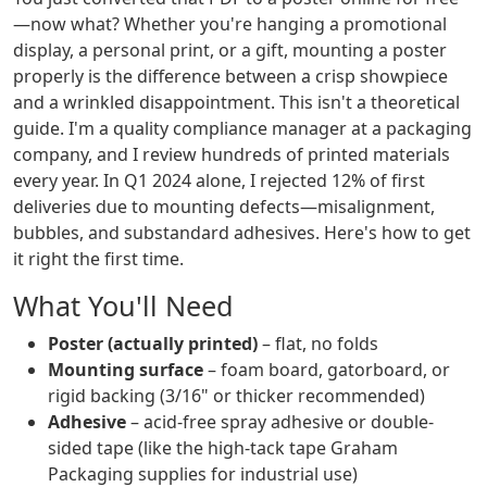
—now what? Whether you're hanging a promotional
display, a personal print, or a gift, mounting a poster
properly is the difference between a crisp showpiece
and a wrinkled disappointment. This isn't a theoretical
guide. I'm a quality compliance manager at a packaging
company, and I review hundreds of printed materials
every year. In Q1 2024 alone, I rejected 12% of first
deliveries due to mounting defects—misalignment,
bubbles, and substandard adhesives. Here's how to get
it right the first time.
What You'll Need
Poster (actually printed)
– flat, no folds
Mounting surface
– foam board, gatorboard, or
rigid backing (3/16" or thicker recommended)
Adhesive
– acid-free spray adhesive or double-
sided tape (like the high-tack tape Graham
Packaging supplies for industrial use)