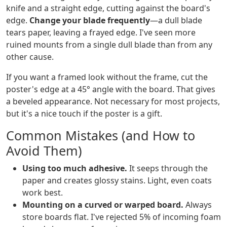
knife and a straight edge, cutting against the board's
edge.
Change your blade frequently
—a dull blade
tears paper, leaving a frayed edge. I've seen more
ruined mounts from a single dull blade than from any
other cause.
If you want a framed look without the frame, cut the
poster's edge at a 45° angle with the board. That gives
a beveled appearance. Not necessary for most projects,
but it's a nice touch if the poster is a gift.
Common Mistakes (and How to
Avoid Them)
Using too much adhesive.
It seeps through the
paper and creates glossy stains. Light, even coats
work best.
Mounting on a curved or warped board.
Always
store boards flat. I've rejected 5% of incoming foam