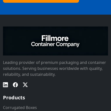
Leading provider of premium packaging and container
solutions. Serving businesses worldwide with quality,
reliability, and sustainability.
Products
Corrugated Boxes