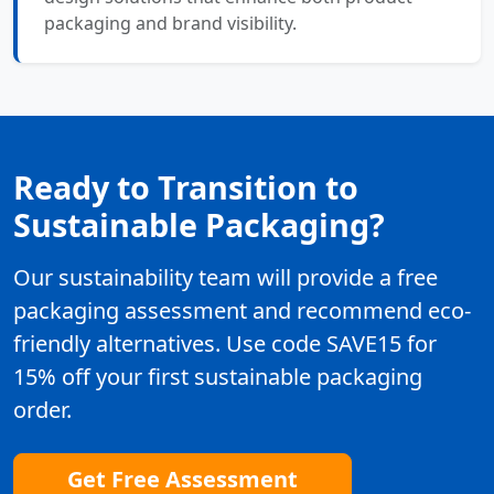
packaging and brand visibility.
Ready to Transition to
Sustainable Packaging?
Our sustainability team will provide a free
packaging assessment and recommend eco-
friendly alternatives. Use code SAVE15 for
15% off your first sustainable packaging
order.
Get Free Assessment