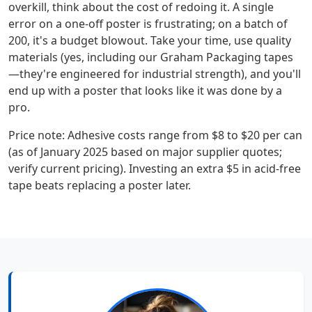
overkill, think about the cost of redoing it. A single
error on a one-off poster is frustrating; on a batch of
200, it's a budget blowout. Take your time, use quality
materials (yes, including our Graham Packaging tapes
—they're engineered for industrial strength), and you'll
end up with a poster that looks like it was done by a
pro.
Price note: Adhesive costs range from $8 to $20 per can
(as of January 2025 based on major supplier quotes;
verify current pricing). Investing an extra $5 in acid-free
tape beats replacing a poster later.