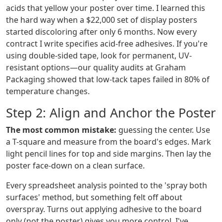
acids that yellow your poster over time. I learned this
the hard way when a $22,000 set of display posters
started discoloring after only 6 months. Now every
contract I write specifies acid-free adhesives. If you're
using double-sided tape, look for permanent, UV-
resistant options—our quality audits at Graham
Packaging showed that low-tack tapes failed in 80% of
temperature changes.
Step 2: Align and Anchor the Poster
The most common mistake:
guessing the center. Use
a T-square and measure from the board's edges. Mark
light pencil lines for top and side margins. Then lay the
poster face-down on a clean surface.
Every spreadsheet analysis pointed to the 'spray both
surfaces' method, but something felt off about
overspray. Turns out applying adhesive to the board
only (not the poster) gives you more control. I've