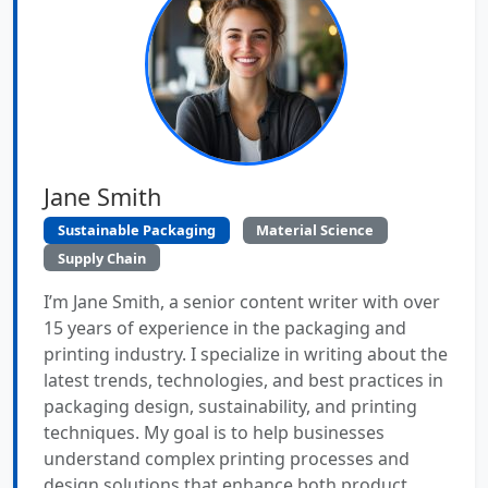
Jane Smith
Sustainable Packaging
Material Science
Supply Chain
I’m Jane Smith, a senior content writer with over
15 years of experience in the packaging and
printing industry. I specialize in writing about the
latest trends, technologies, and best practices in
packaging design, sustainability, and printing
techniques. My goal is to help businesses
understand complex printing processes and
design solutions that enhance both product