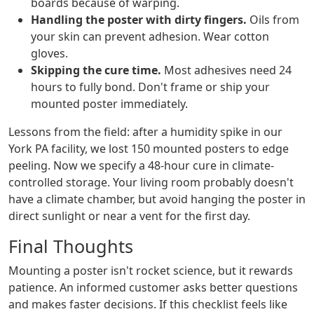
boards because of warping.
Handling the poster with dirty fingers.
Oils from
your skin can prevent adhesion. Wear cotton
gloves.
Skipping the cure time.
Most adhesives need 24
hours to fully bond. Don't frame or ship your
mounted poster immediately.
Lessons from the field: after a humidity spike in our
York PA facility, we lost 150 mounted posters to edge
peeling. Now we specify a 48-hour cure in climate-
controlled storage. Your living room probably doesn't
have a climate chamber, but avoid hanging the poster in
direct sunlight or near a vent for the first day.
Final Thoughts
Mounting a poster isn't rocket science, but it rewards
patience. An informed customer asks better questions
and makes faster decisions. If this checklist feels like