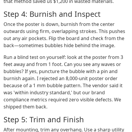
that method saved us $1,200 in wasted materials.
Step 4: Burnish and Inspect
Once the poster is down, burnish from the center
outwards using firm, overlapping strokes. This pushes
out any air pockets. Flip the board and check from the
back—sometimes bubbles hide behind the image.
Run a blind test on yourself: look at the poster from 3
feet away and from 1 foot. Can you see any waves or
bubbles? If yes, puncture the bubble with a pin and
burnish again. I rejected an 8,000-unit poster order
because of a 1 mm bubble pattern. The vendor said it
was 'within industry standard,' but our brand
compliance metrics required zero visible defects. We
shipped them back.
Step 5: Trim and Finish
After mounting, trim any overhang. Use a sharp utility