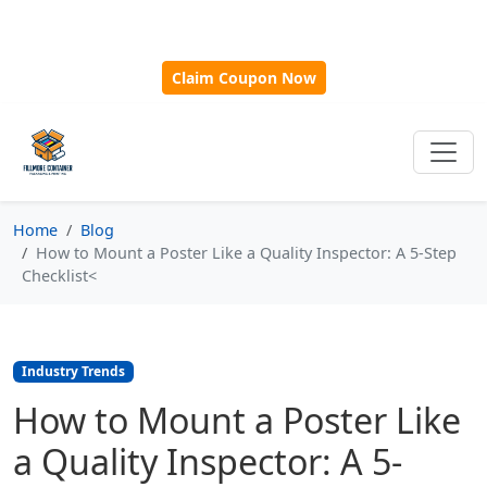
🎁
New Customer Discount Code:
Use
SAVE15
for 15%
OFF + Free Shipping on First Orders Over $500!
Claim Coupon Now
Home
Blog
How to Mount a Poster Like a Quality Inspector: A 5-Step
Checklist<
Industry Trends
How to Mount a Poster Like
a Quality Inspector: A 5-