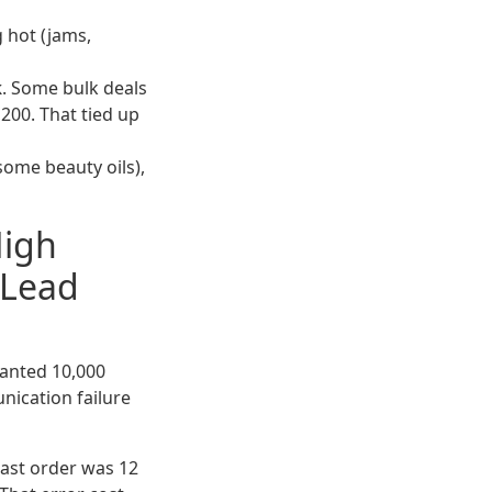
ng hot (jams,
k
. Some bulk deals
,200. That tied up
, some beauty oils),
High
 Lead
wanted 10,000
unication failure
 last order was 12