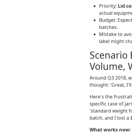
Priority:
Lid co
actual equipmen
Budget: Expect
batches.
Mistake to avo
label might c
Scenario
Volume, W
Around Q3 2018, we 
thought: 'Great, I'l
Here's the frustrati
specific case of ja
'standard weight for
batch, and I lost a
What works now: