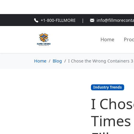
🎁
New Customer Discount Cod
+1-800-FILLMORE
|
info@fillmorecont
Home
Pro
Home
Blog
I Chose the Wrong Containers 3 
Industry Trends
I Chos
Times 