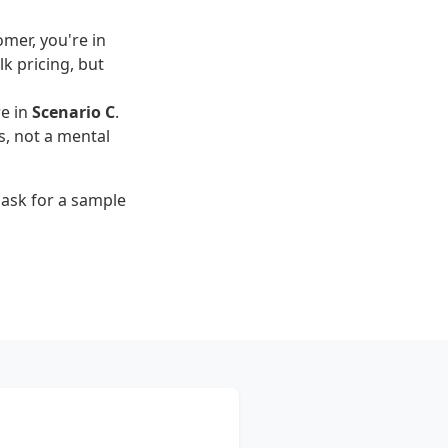
omer, you're in
lk pricing, but
re in
Scenario C
.
, not a mental
d ask for a sample