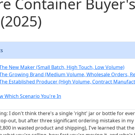
re Container Buyer'
(2025)
ts
 The New Maker (Small Batch, High Touch, Low Volume)
 The Growing Brand (Medium Volume, Wholesale Orders, R
 The Established Producer (High Volume, Contract Manufac
 Which Scenario You're In
ng: I don't think there's a single 'right' jar or bottle for ev
cop-out, but after three significant ordering mistakes in my 
2,800 in wasted product and shipping), I've learned that the