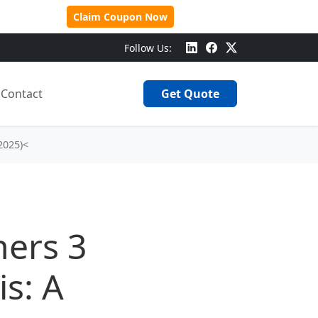
 Over $500!
Claim Coupon Now
Follow Us:
Contact
Get Quote
2025)<
ners 3
s: A