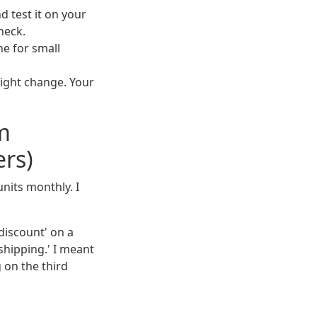
d test it on your
heck.
ne for small
might change. Your
m
rs)
nits monthly. I
 discount' on a
 shipping.' I meant
g on the third