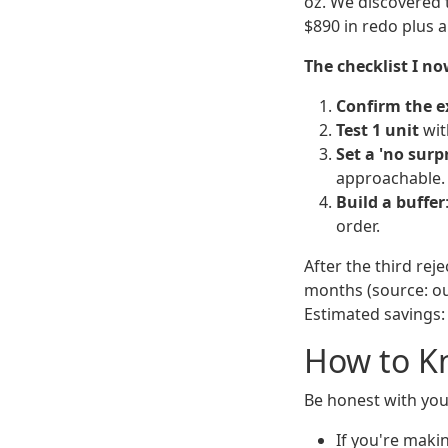
oz. We discovered t
$890 in redo plus a
The checklist I no
Confirm the e
Test 1 unit
with
Set a 'no surpr
approachable.
Build a buffer
order.
After the third rej
months (source: our
Estimated savings:
How to Kn
Be honest with you
If you're maki