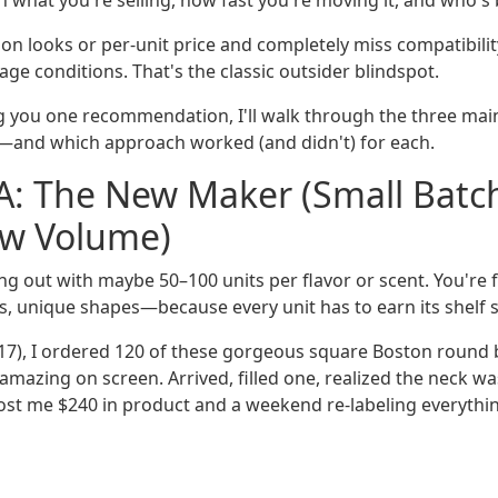
 what you're selling, how fast you're moving it, and who's b
n looks or per-unit price and completely miss compatibility w
ge conditions. That's the classic outsider blindspot.
ng you one recommendation, I'll walk through the three main
—and which approach worked (and didn't) for each.
A: The New Maker (Small Batc
ow Volume)
ing out with maybe 50–100 units per flavor or scent. You're
, unique shapes—because every unit has to earn its shelf 
017), I ordered 120 of these gorgeous square Boston round b
amazing on screen. Arrived, filled one, realized the neck w
 Cost me $240 in product and a weekend re-labeling everythin