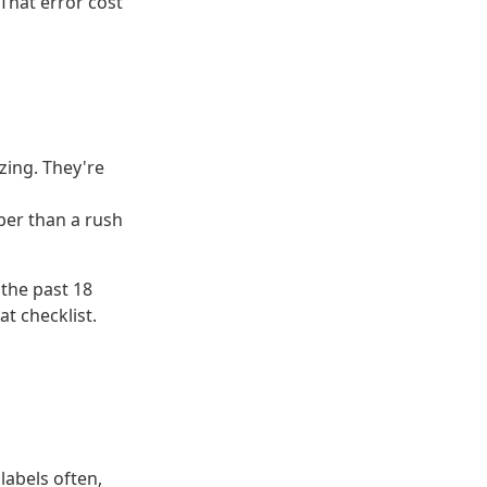
 That error cost
zing. They're
aper than a rush
 the past 18
t checklist.
labels often,