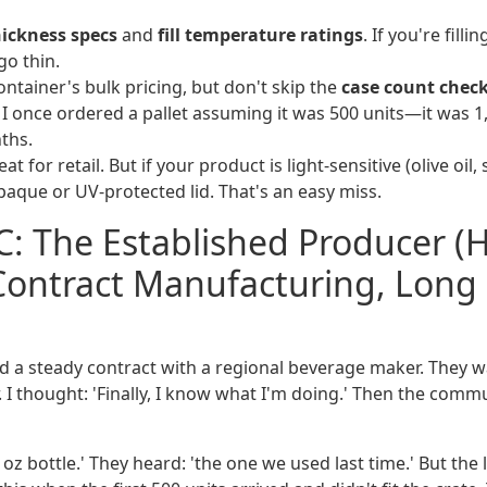
hickness specs
and
fill temperature ratings
. If you're filli
go thin.
ontainer's bulk pricing, but don't skip the
case count chec
. I once ordered a pallet assuming it was 500 units—it was 1
ths.
reat for retail. But if your product is light-sensitive (olive oil
aque or UV-protected lid. That's an easy miss.
C: The Established Producer (
Contract Manufacturing, Long
ad a steady contract with a regional beverage maker. They 
. I thought: 'Finally, I know what I'm doing.' Then the comm
6 oz bottle.' They heard: 'the one we used last time.' But the