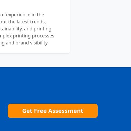
 of experience in the
out the latest trends,
ainability, and printing
mplex printing processes
 and brand visibility.
Get Free Assessment