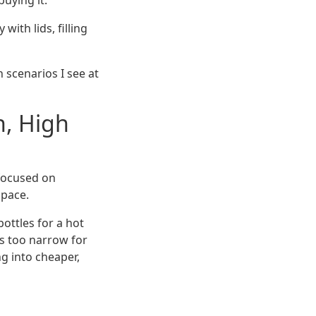
uying it.
ith lids, filling
 scenarios I see at
h, High
 focused on
space.
ottles for a hot
as too narrow for
g into cheaper,