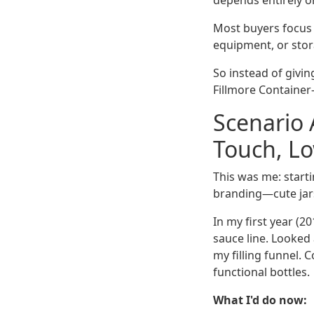
depends entirely on
Most buyers focus o
equipment, or stora
So instead of givi
Fillmore Container
Scenario 
Touch, L
This was me: start
branding—cute jars
In my first year (2
sauce line. Looked 
my filling funnel.
functional bottles.
What I'd do now: