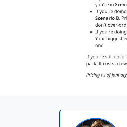
you're in
Scena
If you're doin
Scenario B
. P
don't over-ord
If you're doing
Your biggest e
one.
If you're still uns
pack. It costs a fe
Pricing as of January