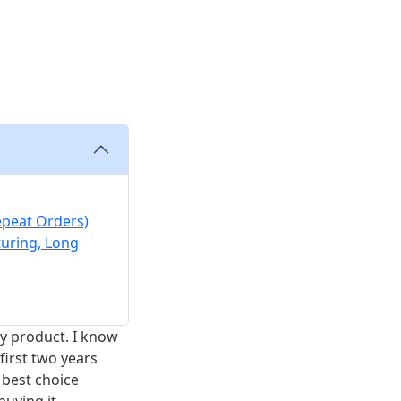
s
epeat Orders)
turing, Long
ery product. I know
first two years
 best choice