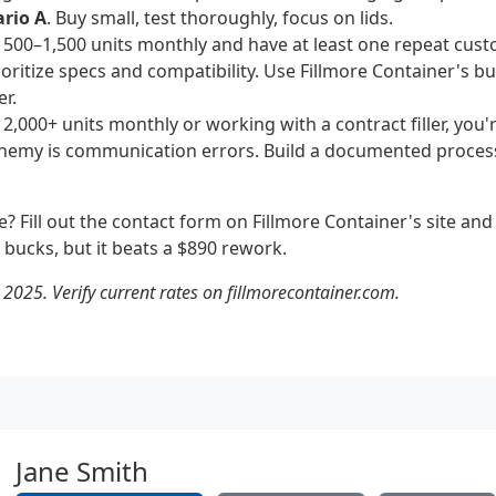
rio A
. Buy small, test thoroughly, focus on lids.
g 500–1,500 units monthly and have at least one repeat cust
rioritize specs and compatibility. Use Fillmore Container's bu
er.
 2,000+ units monthly or working with a contract filler, you'
nemy is communication errors. Build a documented process
ure? Fill out the contact form on Fillmore Container's site an
w bucks, but it beats a $890 rework.
 2025. Verify current rates on fillmorecontainer.com.
Jane Smith