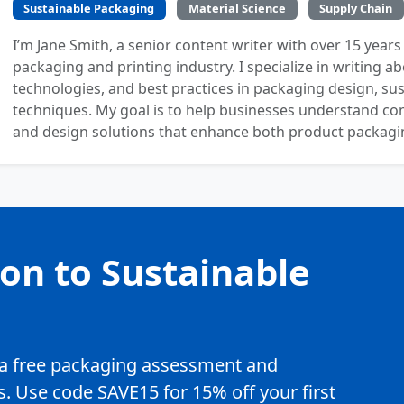
Sustainable Packaging
Material Science
Supply Chain
I’m Jane Smith, a senior content writer with over 15 years
packaging and printing industry. I specialize in writing ab
technologies, and best practices in packaging design, sust
techniques. My goal is to help businesses understand co
and design solutions that enhance both product packaging
ion to Sustainable
e a free packaging assessment and
. Use code SAVE15 for 15% off your first