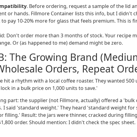
mpatibility
. Before ordering, request a sample of the lid an
t or hands. Fillmore Container lists this info, but I didn't c
 to pay 10-20% more for glass that feels premium. This is fi
id: Don't order more than 3 months of stock. Your recipe 
hange. Or (as happened to me) demand might be zero.
 B: The Growing Brand (Mediu
holesale Orders, Repeat Orde
hit a rhythm with a local coffee roaster. They wanted 500 u
l lock in a bulk price on 1,000 units to save.'
ng part: the supplier (not Fillmore, actually) offered a 'bulk
rs. I said 'standard weight.' They heard 'standard weight for
 filling.' Result: the jars were thinner, cracked during fillin
 $1,800 order. Should mention: I didn't check the spec sheet.