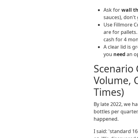
Ask for
wall t
sauces), don't 
Use Fillmore C
are for pallets
cash for 4 mon
A clear lid is g
you
need
an op
Scenario 
Volume, 
Times)
By late 2022, we h
bottles per quarter
happened.
I said: 'standard 1