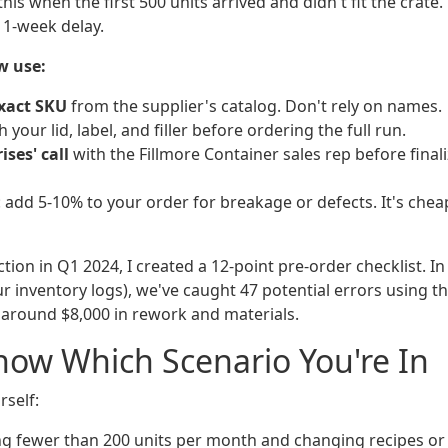
his when the first 500 units arrived and didn't fit the crate.
 1-week delay.
w use:
xact SKU
from the supplier's catalog. Don't rely on names.
 your lid, label, and filler before ordering the full run.
ises' call
with the Fillmore Container sales rep before finali
: add 5-10% to your order for breakage or defects. It's che
ection in Q1 2024, I created a 12-point pre-order checklist. In
 inventory logs), we've caught 47 potential errors using tha
 around $8,000 in rework and materials.
ow Which Scenario You're In
rself:
ng fewer than 200 units per month and changing recipes or 