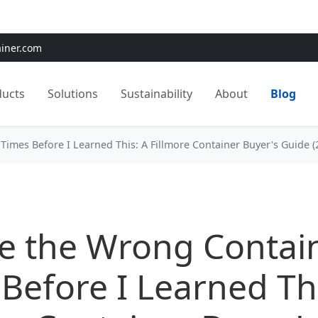
e:
Use
SAVE15
for 15% OFF + Free Shipping on First Orders
ainer.com
ducts
Solutions
Sustainability
About
Blog
Times Before I Learned This: A Fillmore Container Buyer's Guide (
e the Wrong Contai
Before I Learned Thi