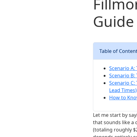
Fillmo
Guide 
Table of Conten
Scenario A:
Scenario B:
Scenario C:
Lead Times)
How to Know
Let me start by sayi
that sounds like a 
(totaling roughly $