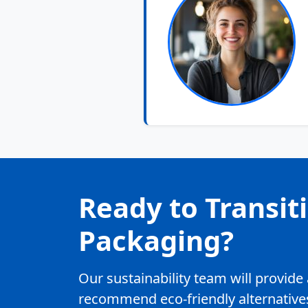
Ready to Transit
Packaging?
Our sustainability team will provid
recommend eco-friendly alternatives