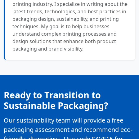
printing industry. I specialize in writing about the
latest trends, technologies, and best practices in
packaging design, sustainability, and printing
techniques. My goal is to help businesses
understand complex printing processes and
design solutions that enhance both product
packaging and brand visibility.
Ready to Transition to
Sustainable Packaging?
Our sustainability team will provide a free
packaging assessment and recommend eco-
friendly alternatives. Use code SAVE15 for