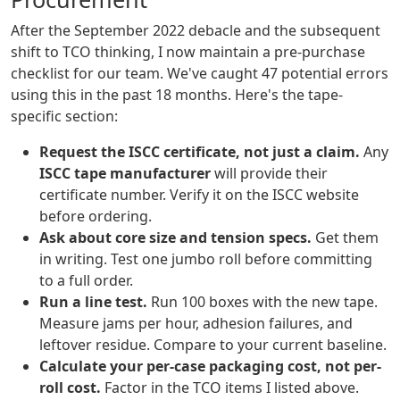
After the September 2022 debacle and the subsequent
shift to TCO thinking, I now maintain a pre-purchase
checklist for our team. We've caught 47 potential errors
using this in the past 18 months. Here's the tape-
specific section:
Request the ISCC certificate, not just a claim.
Any
ISCC tape manufacturer
will provide their
certificate number. Verify it on the ISCC website
before ordering.
Ask about core size and tension specs.
Get them
in writing. Test one jumbo roll before committing
to a full order.
Run a line test.
Run 100 boxes with the new tape.
Measure jams per hour, adhesion failures, and
leftover residue. Compare to your current baseline.
Calculate your per-case packaging cost, not per-
roll cost.
Factor in the TCO items I listed above.