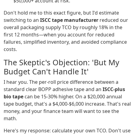
$50,000+ account at risk.
Don't hold me to this exact figure, but I'd estimate
switching to an
ISCC tape manufacturer
reduced our
overall packaging supply TCO by roughly 18% in the
first 12 months—when you account for reduced
failures, simplified inventory, and avoided compliance
costs.
The Skeptic's Objection: 'But My
Budget Can't Handle It'
I hear you. The per-roll price difference between a
standard clear BOPP adhesive tape and an
ISCC-plus
bio tape
can be 15-30% higher. On a $20,000 annual
tape budget, that's a $4,000-$6,000 increase. That's real
money, and your finance team will want to see the
math.
Here's my response: calculate your own TCO. Don't use