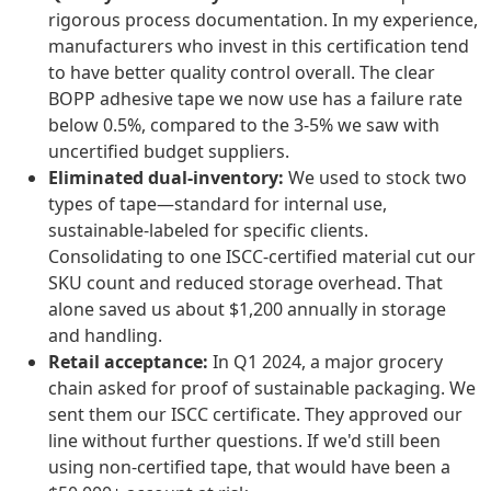
rigorous process documentation. In my experience,
manufacturers who invest in this certification tend
to have better quality control overall. The clear
BOPP adhesive tape we now use has a failure rate
below 0.5%, compared to the 3-5% we saw with
uncertified budget suppliers.
Eliminated dual-inventory:
We used to stock two
types of tape—standard for internal use,
sustainable-labeled for specific clients.
Consolidating to one ISCC-certified material cut our
SKU count and reduced storage overhead. That
alone saved us about $1,200 annually in storage
and handling.
Retail acceptance:
In Q1 2024, a major grocery
chain asked for proof of sustainable packaging. We
sent them our ISCC certificate. They approved our
line without further questions. If we'd still been
using non-certified tape, that would have been a