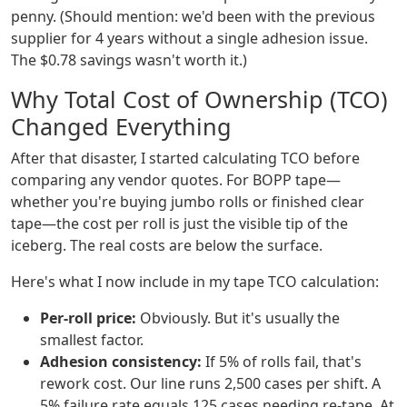
penny. (Should mention: we'd been with the previous
supplier for 4 years without a single adhesion issue.
The $0.78 savings wasn't worth it.)
Why Total Cost of Ownership (TCO)
Changed Everything
After that disaster, I started calculating TCO before
comparing any vendor quotes. For BOPP tape—
whether you're buying jumbo rolls or finished clear
tape—the cost per roll is just the visible tip of the
iceberg. The real costs are below the surface.
Here's what I now include in my tape TCO calculation:
Per-roll price:
Obviously. But it's usually the
smallest factor.
Adhesion consistency:
If 5% of rolls fail, that's
rework cost. Our line runs 2,500 cases per shift. A
5% failure rate equals 125 cases needing re-tape. At