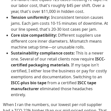
our labor cost, that's roughly $45 per shift. Over a
year, that's over $11,000 in hidden cost.
Tension uniformity:
Inconsistent tension causes
jams. Each jam costs 10-15 minutes of downtime. At
our line speed, that's 20-30 lost cases per jam.
Core size compatibility:
Different suppliers use
different core inner diameters. Mismatch means
machine setup time—or unusable rolls.
Sustainability compliance costs:
This is a newer
one. Several of our retail clients now require
ISCC-
certified packaging materials
. If my tape isn't
certified, I either lose the business or pay for costly
exemptions and documentation. Switching to an
ISCC-plus bio tape
from a certified
ISCC tape
manufacturer
eliminated those headaches
entirely.
When I ran the numbers, our lowest per-roll supplier
had a TCO 22% higher than our mid-priced option. That