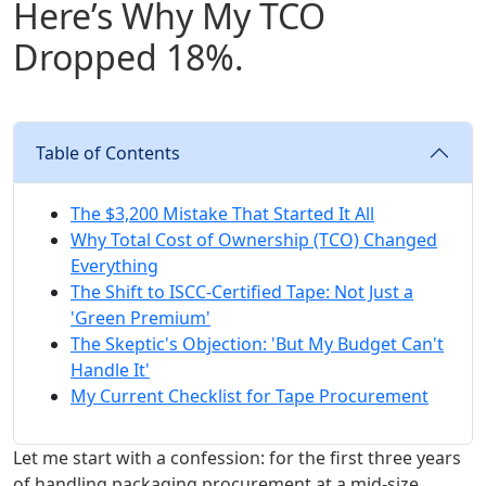
Here’s Why My TCO
Dropped 18%.
Table of Contents
The $3,200 Mistake That Started It All
Why Total Cost of Ownership (TCO) Changed
Everything
The Shift to ISCC-Certified Tape: Not Just a
'Green Premium'
The Skeptic's Objection: 'But My Budget Can't
Handle It'
My Current Checklist for Tape Procurement
Let me start with a confession: for the first three years
of handling packaging procurement at a mid-size