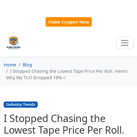
🎁
New Customer Discount Code:
Use
SAVE15
for 15%
OFF + Free Shipping on First Orders Over $500!
Claim Coupon Now
Home
Blog
I Stopped Chasing the Lowest Tape Price Per Roll. Here’s
Why My TCO Dropped 18%.<
Industry Trends
I Stopped Chasing the
Lowest Tape Price Per Roll.