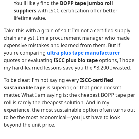
You'll likely find the
BOPP tape jumbo roll
suppliers
with ISCC certification offer better
lifetime value.
Take this with a grain of salt: I'm not a certified supply
chain analyst. I'm a procurement manager who made
expensive mistakes and learned from them. But if
you're comparing
ultra plus tape manufacturer
quotes or evaluating
ISCC plus bio tape
options, I hope
my hard-learned lessons save you the $3,200 I wasted.
To be clear: I'm not saying every
ISCC-certified
sustainable tape
is superior, or that price doesn't
matter. What I am saying is: the cheapest BOPP tape per
roll is rarely the cheapest solution. And in my
experience, the most sustainable option often turns out
to be the most economical—you just have to look
beyond the unit price.