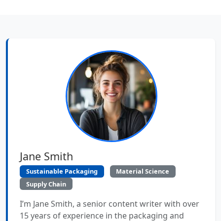
Jane Smith
Sustainable Packaging
Material Science
Supply Chain
I’m Jane Smith, a senior content writer with over
15 years of experience in the packaging and