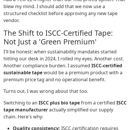
blew my mind. I should add that we now use a
structured checklist before approving any new tape
vendor.
The Shift to ISCC-Certified Tape:
Not Just a 'Green Premium'
I'll be honest: when sustainability mandates started
hitting our desk in 2024, I rolled my eyes. Another cost.
Another compliance burden. I assumed
ISCC-certified
sustainable tape
would be a premium product with a
premium price tag and no operational benefit.
Turns out, I was wrong about that too.
Switching to an
ISCC plus bio tape
from a certified
ISCC
tape manufacturer
actually simplified our supply
chain. Here's why:
Quality consistency:
ISCC certification requires