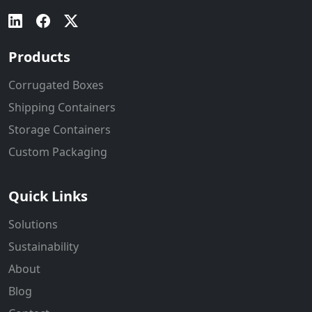
Products
Corrugated Boxes
Shipping Containers
Storage Containers
Custom Packaging
Quick Links
Solutions
Sustainability
About
Blog