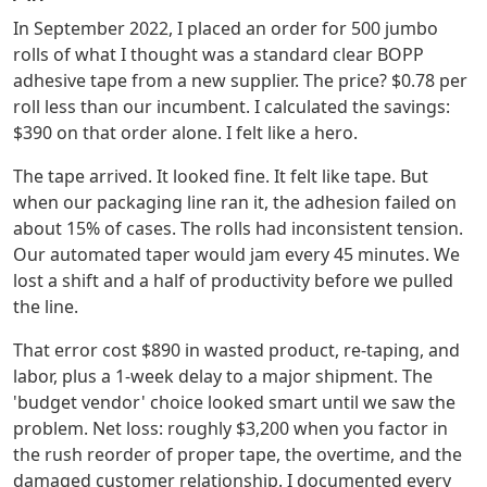
In September 2022, I placed an order for 500 jumbo
rolls of what I thought was a standard clear BOPP
adhesive tape from a new supplier. The price? $0.78 per
roll less than our incumbent. I calculated the savings:
$390 on that order alone. I felt like a hero.
The tape arrived. It looked fine. It felt like tape. But
when our packaging line ran it, the adhesion failed on
about 15% of cases. The rolls had inconsistent tension.
Our automated taper would jam every 45 minutes. We
lost a shift and a half of productivity before we pulled
the line.
That error cost $890 in wasted product, re-taping, and
labor, plus a 1-week delay to a major shipment. The
'budget vendor' choice looked smart until we saw the
problem. Net loss: roughly $3,200 when you factor in
the rush reorder of proper tape, the overtime, and the
damaged customer relationship. I documented every