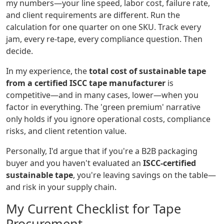
my numbers—your line speed, labor cost, failure rate,
and client requirements are different. Run the
calculation for one quarter on one SKU. Track every
jam, every re-tape, every compliance question. Then
decide.
In my experience, the
total cost of sustainable tape
from a certified ISCC tape manufacturer
is
competitive—and in many cases, lower—when you
factor in everything. The 'green premium' narrative
only holds if you ignore operational costs, compliance
risks, and client retention value.
Personally, I'd argue that if you're a B2B packaging
buyer and you haven't evaluated an
ISCC-certified
sustainable tape
, you're leaving savings on the table—
and risk in your supply chain.
My Current Checklist for Tape
Procurement