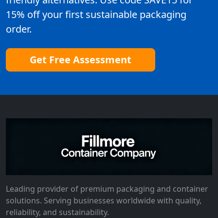
15% off your first sustainable packaging
order.
Get Free Assessment
Leading provider of premium packaging and container
solutions. Serving businesses worldwide with quality,
reliability, and sustainability.