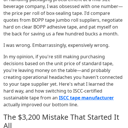
beverage company, I was obsessed with one number—
the price per roll of box-sealing tape. I'd compare
quotes from BOPP tape jumbo roll suppliers, negotiate
hard on clear BOPP adhesive tape, and pat myself on
the back for saving us a few hundred bucks a month.
I was wrong. Embarrassingly, expensively wrong.
In my opinion, if you're still making purchasing
decisions based on the unit price of standard tape,
you're leaving money on the table—and probably
creating operational headaches you haven't connected
to your tape supplier yet. Here's what I learned the
hard way, and how switching to ISCC-certified
sustainable tape from an
ISCC tape manufacturer
actually improved our bottom line.
The $3,200 Mistake That Started It
All