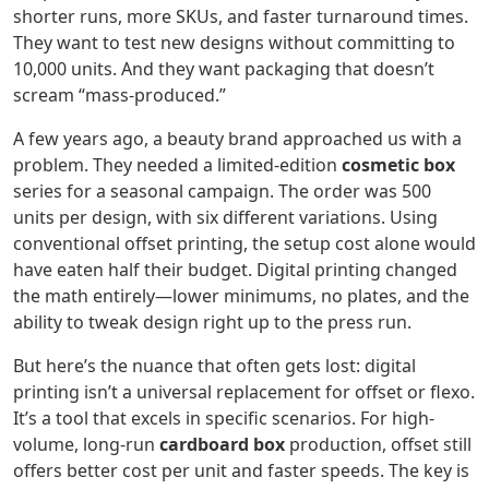
shorter runs, more SKUs, and faster turnaround times.
They want to test new designs without committing to
10,000 units. And they want packaging that doesn’t
scream “mass-produced.”
A few years ago, a beauty brand approached us with a
problem. They needed a limited-edition
cosmetic box
series for a seasonal campaign. The order was 500
units per design, with six different variations. Using
conventional offset printing, the setup cost alone would
have eaten half their budget. Digital printing changed
the math entirely—lower minimums, no plates, and the
ability to tweak design right up to the press run.
But here’s the nuance that often gets lost: digital
printing isn’t a universal replacement for offset or flexo.
It’s a tool that excels in specific scenarios. For high-
volume, long-run
cardboard box
production, offset still
offers better cost per unit and faster speeds. The key is