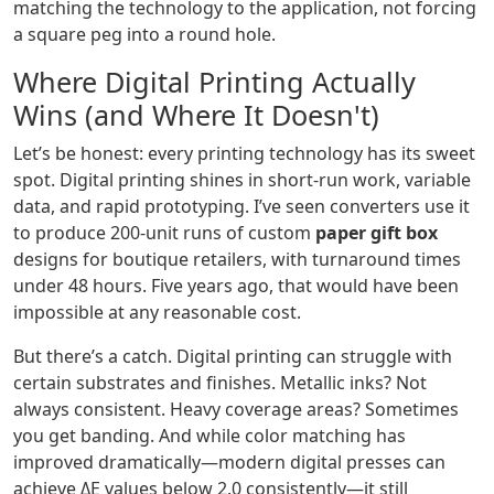
matching the technology to the application, not forcing
a square peg into a round hole.
Where Digital Printing Actually
Wins (and Where It Doesn't)
Let’s be honest: every printing technology has its sweet
spot. Digital printing shines in short-run work, variable
data, and rapid prototyping. I’ve seen converters use it
to produce 200-unit runs of custom
paper gift box
designs for boutique retailers, with turnaround times
under 48 hours. Five years ago, that would have been
impossible at any reasonable cost.
But there’s a catch. Digital printing can struggle with
certain substrates and finishes. Metallic inks? Not
always consistent. Heavy coverage areas? Sometimes
you get banding. And while color matching has
improved dramatically—modern digital presses can
achieve ΔE values below 2.0 consistently—it still