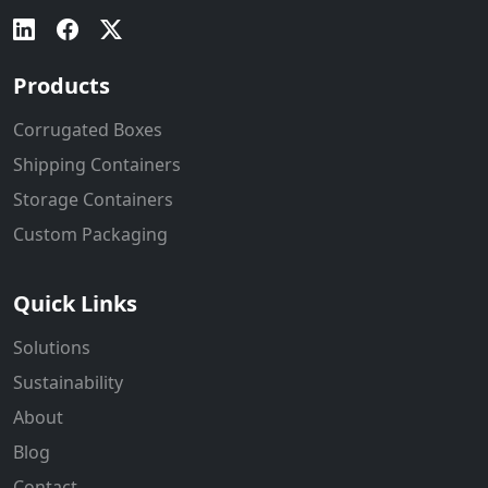
Products
Corrugated Boxes
Shipping Containers
Storage Containers
Custom Packaging
Quick Links
Solutions
Sustainability
About
Blog
Contact