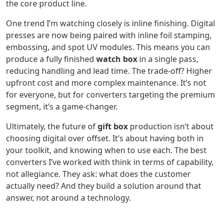
the core product line.
One trend I’m watching closely is inline finishing. Digital
presses are now being paired with inline foil stamping,
embossing, and spot UV modules. This means you can
produce a fully finished
watch box
in a single pass,
reducing handling and lead time. The trade-off? Higher
upfront cost and more complex maintenance. It’s not
for everyone, but for converters targeting the premium
segment, it’s a game-changer.
Ultimately, the future of
gift box
production isn’t about
choosing digital over offset. It’s about having both in
your toolkit, and knowing when to use each. The best
converters I’ve worked with think in terms of capability,
not allegiance. They ask: what does the customer
actually need? And they build a solution around that
answer, not around a technology.