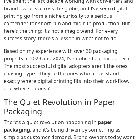
I’ve spent the last decade working with converters and
brand owners across the globe, and I’ve seen digital
printing go from a niche curiosity to a serious
contender for short-run and mid-run production. But
here’s the thing: it’s not a magic wand. For every
success story, there’s a lesson in what not to do.
Based on my experience with over 30 packaging
projects in 2023 and 2024, I’ve noticed a clear pattern.
The most successful digital adopters aren’t the ones
chasing hype—they’re the ones who understand
exactly where digital printing fits into their workflow,
and where it doesn’t.
The Quiet Revolution in Paper
Packaging
There’s a quiet revolution happening in
paper
packaging
, and it’s being driven by something as
simple as customer demand. Brand owners today want