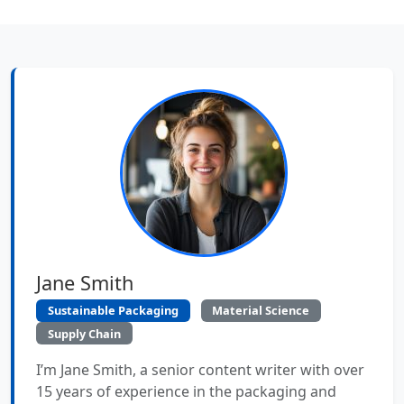
Jane Smith
Sustainable Packaging
Material Science
Supply Chain
I’m Jane Smith, a senior content writer with over
15 years of experience in the packaging and