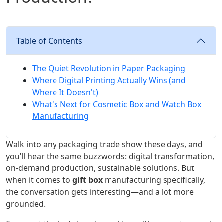
Table of Contents
The Quiet Revolution in Paper Packaging
Where Digital Printing Actually Wins (and
Where It Doesn't)
What's Next for Cosmetic Box and Watch Box
Manufacturing
Walk into any packaging trade show these days, and
you’ll hear the same buzzwords: digital transformation,
on-demand production, sustainable solutions. But
when it comes to
gift box
manufacturing specifically,
the conversation gets interesting—and a lot more
grounded.