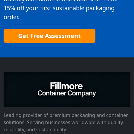
15% off your first sustainable packaging
order.
Get Free Assessment
Leading provider of premium packaging and container
solutions. Serving businesses worldwide with quality,
reliability, and sustainability.