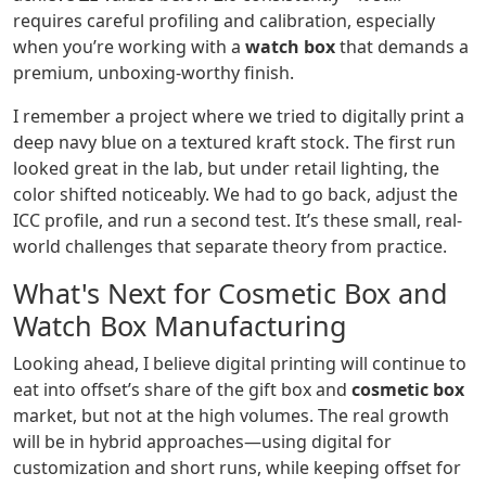
requires careful profiling and calibration, especially
when you’re working with a
watch box
that demands a
premium, unboxing-worthy finish.
I remember a project where we tried to digitally print a
deep navy blue on a textured kraft stock. The first run
looked great in the lab, but under retail lighting, the
color shifted noticeably. We had to go back, adjust the
ICC profile, and run a second test. It’s these small, real-
world challenges that separate theory from practice.
What's Next for Cosmetic Box and
Watch Box Manufacturing
Looking ahead, I believe digital printing will continue to
eat into offset’s share of the gift box and
cosmetic box
market, but not at the high volumes. The real growth
will be in hybrid approaches—using digital for
customization and short runs, while keeping offset for