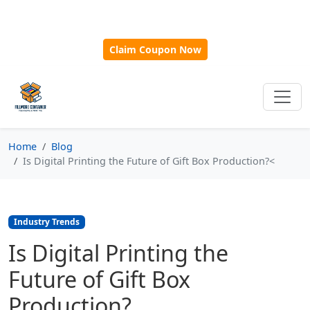
🎁
New Customer Discount Code:
Use
SAVE15
for 15%
OFF + Free Shipping on First Orders Over $500!
Claim Coupon Now
Home
Blog
Is Digital Printing the Future of Gift Box Production?<
Industry Trends
Is Digital Printing the
Future of Gift Box
Production?