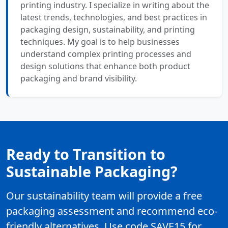
printing industry. I specialize in writing about the
latest trends, technologies, and best practices in
packaging design, sustainability, and printing
techniques. My goal is to help businesses
understand complex printing processes and
design solutions that enhance both product
packaging and brand visibility.
Ready to Transition to
Sustainable Packaging?
Our sustainability team will provide a free
packaging assessment and recommend eco-
friendly alternatives. Use code SAVE15 for