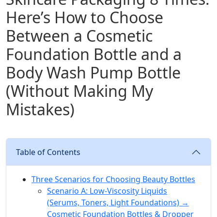
Here’s How to Choose
Between a Cosmetic
Foundation Bottle and a
Body Wash Pump Bottle
(Without Making My
Mistakes)
Table of Contents
Three Scenarios for Choosing Beauty Bottles
Scenario A: Low-Viscosity Liquids
(Serums, Toners, Light Foundations) →
Cosmetic Foundation Bottles & Dropper