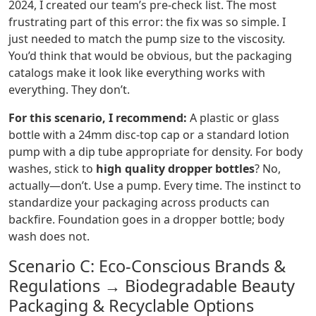
2024, I created our team’s pre-check list. The most
frustrating part of this error: the fix was so simple. I
just needed to match the pump size to the viscosity.
You’d think that would be obvious, but the packaging
catalogs make it look like everything works with
everything. They don’t.
For this scenario, I recommend:
A plastic or glass
bottle with a 24mm disc-top cap or a standard lotion
pump with a dip tube appropriate for density. For body
washes, stick to
high quality dropper bottles
? No,
actually—don’t. Use a pump. Every time. The instinct to
standardize your packaging across products can
backfire. Foundation goes in a dropper bottle; body
wash does not.
Scenario C: Eco-Conscious Brands &
Regulations → Biodegradable Beauty
Packaging & Recyclable Options