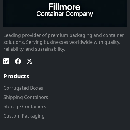
Leading provider of premium packaging and container
solutions. Serving businesses worldwide with quality,
reliability, and sustainability.
Products
Corrugated Boxes
Shipping Containers
Storage Containers
Custom Packaging