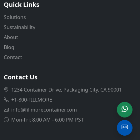
Quick Links
Solutions
Sustainability
About
Blog
Contact
Contact Us
1234 Container Drive, Packaging City, CA 90001
+1-800-FILLMORE
info@fillmorecontainer.com
Mon-Fri: 8:00 AM - 6:00 PM PST