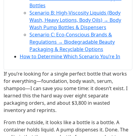
Bottles
Scenario B: High-Viscosity Liquids (Body
Wash, Heavy Lotions, Body Oils) → Body
Wash Pump Bottles & Dispensers
Scenario C: Eco-Conscious Brands &
Regulations → Biodegradable Beauty
Packaging & Recyclable Options
How to Determine Which Scenario You’re In
If you’re looking for a single perfect bottle that works
for everything—foundation, body wash, serum,
shampoo—I can save you some time: it doesn’t exist. I
learned this the hard way over eight separate
packaging orders, and about $3,800 in wasted
inventory and reprints.
From the outside, it looks like a bottle is a bottle. A
container holds liquid. A pump dispenses it. Done. The