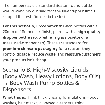
The numbers said a standard Boston round bottle
would work. My gut said test the fill-and-pour first. I
skipped the test. Don’t skip the test.
For this scenario, I recommend:
Glass bottles with a
20mm or 18mm neck finish, paired with a
high quality
dropper bottle
setup (either a glass pipette or a
measured-dropper cap). These are standard for
premium skincare packaging
for a reason: they
control dosage, reduce waste, and reassure customers
your product isn’t cheap.
Scenario B: High-Viscosity Liquids
(Body Wash, Heavy Lotions, Body Oils)
→ Body Wash Pump Bottles &
Dispensers
What this is:
Think thick, creamy formulations—body
washes, hair masks, oil-based cleansers, thick