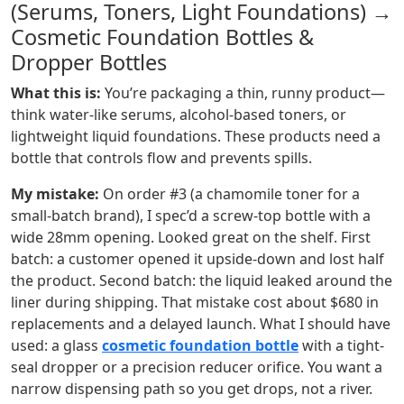
(Serums, Toners, Light Foundations) →
Cosmetic Foundation Bottles &
Dropper Bottles
What this is:
You’re packaging a thin, runny product—
think water-like serums, alcohol-based toners, or
lightweight liquid foundations. These products need a
bottle that controls flow and prevents spills.
My mistake:
On order #3 (a chamomile toner for a
small-batch brand), I spec’d a screw-top bottle with a
wide 28mm opening. Looked great on the shelf. First
batch: a customer opened it upside-down and lost half
the product. Second batch: the liquid leaked around the
liner during shipping. That mistake cost about $680 in
replacements and a delayed launch. What I should have
used: a glass
cosmetic foundation bottle
with a tight-
seal dropper or a precision reducer orifice. You want a
narrow dispensing path so you get drops, not a river.