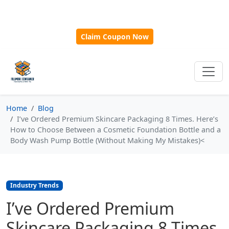
🎁
New Customer Discount Code:
Use
SAVE15
for 15%
OFF + Free Shipping on First Orders Over $500!
Claim Coupon Now
Home
Blog
I’ve Ordered Premium Skincare Packaging 8 Times. Here’s
How to Choose Between a Cosmetic Foundation Bottle and a
Body Wash Pump Bottle (Without Making My Mistakes)<
Industry Trends
I’ve Ordered Premium
Skincare Packaging 8 Times.