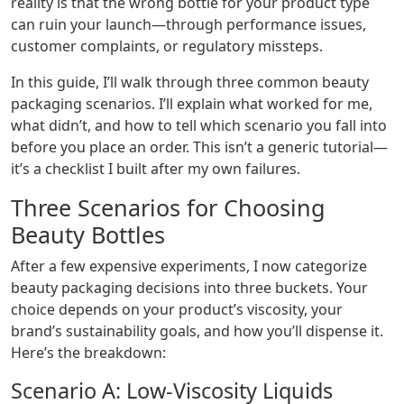
reality is that the wrong bottle for your product type
can ruin your launch—through performance issues,
customer complaints, or regulatory missteps.
In this guide, I’ll walk through three common beauty
packaging scenarios. I’ll explain what worked for me,
what didn’t, and how to tell which scenario you fall into
before you place an order. This isn’t a generic tutorial—
it’s a checklist I built after my own failures.
Three Scenarios for Choosing
Beauty Bottles
After a few expensive experiments, I now categorize
beauty packaging decisions into three buckets. Your
choice depends on your product’s viscosity, your
brand’s sustainability goals, and how you’ll dispense it.
Here’s the breakdown:
Scenario A: Low-Viscosity Liquids