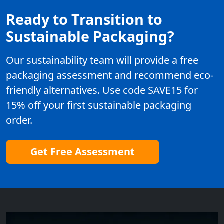
Ready to Transition to
Sustainable Packaging?
Our sustainability team will provide a free
packaging assessment and recommend eco-
friendly alternatives. Use code SAVE15 for
15% off your first sustainable packaging
order.
Get Free Assessment