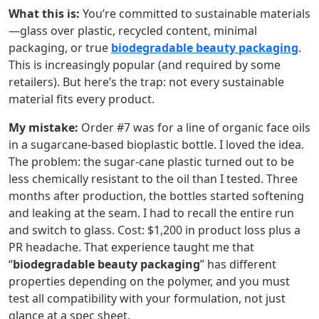
What this is:
You’re committed to sustainable materials
—glass over plastic, recycled content, minimal
packaging, or true
biodegradable beauty packaging
.
This is increasingly popular (and required by some
retailers). But here’s the trap: not every sustainable
material fits every product.
My mistake:
Order #7 was for a line of organic face oils
in a sugarcane-based bioplastic bottle. I loved the idea.
The problem: the sugar-cane plastic turned out to be
less chemically resistant to the oil than I tested. Three
months after production, the bottles started softening
and leaking at the seam. I had to recall the entire run
and switch to glass. Cost: $1,200 in product loss plus a
PR headache. That experience taught me that
“
biodegradable beauty packaging
” has different
properties depending on the polymer, and you must
test all compatibility with your formulation, not just
glance at a spec sheet.