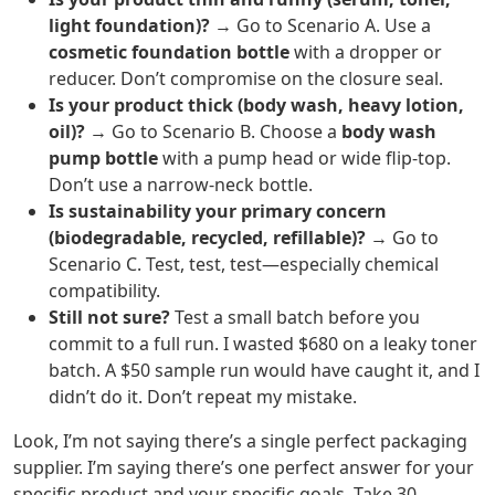
light foundation)?
→ Go to Scenario A. Use a
cosmetic foundation bottle
with a dropper or
reducer. Don’t compromise on the closure seal.
Is your product thick (body wash, heavy lotion,
oil)?
→ Go to Scenario B. Choose a
body wash
pump bottle
with a pump head or wide flip-top.
Don’t use a narrow-neck bottle.
Is sustainability your primary concern
(biodegradable, recycled, refillable)?
→ Go to
Scenario C. Test, test, test—especially chemical
compatibility.
Still not sure?
Test a small batch before you
commit to a full run. I wasted $680 on a leaky toner
batch. A $50 sample run would have caught it, and I
didn’t do it. Don’t repeat my mistake.
Look, I’m not saying there’s a single perfect packaging
supplier. I’m saying there’s one perfect answer for your
specific product and your specific goals. Take 30