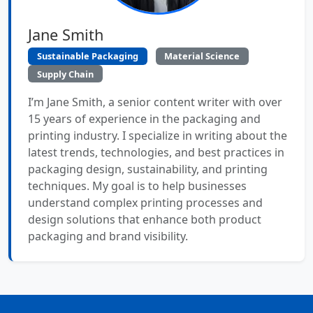
Jane Smith
Sustainable Packaging
Material Science
Supply Chain
I’m Jane Smith, a senior content writer with over
15 years of experience in the packaging and
printing industry. I specialize in writing about the
latest trends, technologies, and best practices in
packaging design, sustainability, and printing
techniques. My goal is to help businesses
understand complex printing processes and
design solutions that enhance both product
packaging and brand visibility.