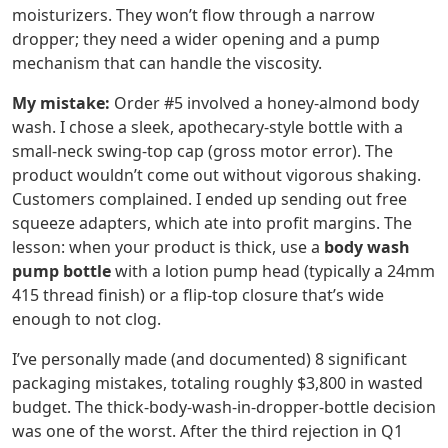
moisturizers. They won’t flow through a narrow
dropper; they need a wider opening and a pump
mechanism that can handle the viscosity.
My mistake:
Order #5 involved a honey-almond body
wash. I chose a sleek, apothecary-style bottle with a
small-neck swing-top cap (gross motor error). The
product wouldn’t come out without vigorous shaking.
Customers complained. I ended up sending out free
squeeze adapters, which ate into profit margins. The
lesson: when your product is thick, use a
body wash
pump bottle
with a lotion pump head (typically a 24mm
415 thread finish) or a flip-top closure that’s wide
enough to not clog.
I’ve personally made (and documented) 8 significant
packaging mistakes, totaling roughly $3,800 in wasted
budget. The thick-body-wash-in-dropper-bottle decision
was one of the worst. After the third rejection in Q1