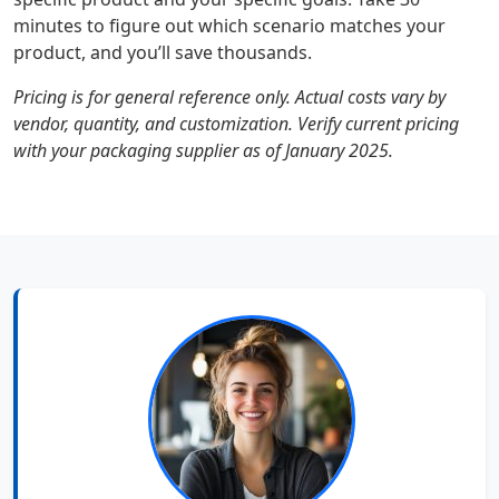
minutes to figure out which scenario matches your
product, and you’ll save thousands.
Pricing is for general reference only. Actual costs vary by
vendor, quantity, and customization. Verify current pricing
with your packaging supplier as of January 2025.