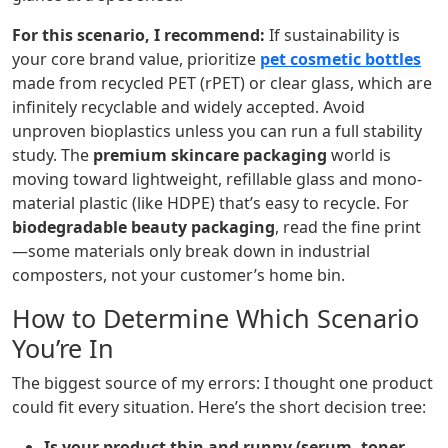
For this scenario, I recommend:
If sustainability is
your core brand value, prioritize
pet cosmetic bottles
made from recycled PET (rPET) or clear glass, which are
infinitely recyclable and widely accepted. Avoid
unproven bioplastics unless you can run a full stability
study. The
premium skincare packaging
world is
moving toward lightweight, refillable glass and mono-
material plastic (like HDPE) that’s easy to recycle. For
biodegradable beauty packaging
, read the fine print
—some materials only break down in industrial
composters, not your customer’s home bin.
How to Determine Which Scenario
You’re In
The biggest source of my errors: I thought one product
could fit every situation. Here’s the short decision tree:
Is your product thin and runny (serum, toner,