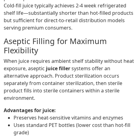
Cold-fill juice typically achieves 2-4 week refrigerated
shelf life—substantially shorter than hot-filled products
but sufficient for direct-to-retail distribution models
serving premium consumers.
Aseptic Filling for Maximum
Flexibility
When juice requires ambient shelf stability without heat
exposure, aseptic
juice filler
systems offer an
alternative approach. Product sterilization occurs
separately from container sterilization, then sterile
product fills into sterile containers within a sterile
environment.
Advantages for juice:
Preserves heat-sensitive vitamins and enzymes
Uses standard PET bottles (lower cost than hot-fill
grade)