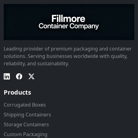
Leading provider of premium packaging and container
solutions. Serving businesses worldwide with quality,
reliability, and sustainability.
Products
Corrugated Boxes
Shipping Containers
Storage Containers
Custom Packaging