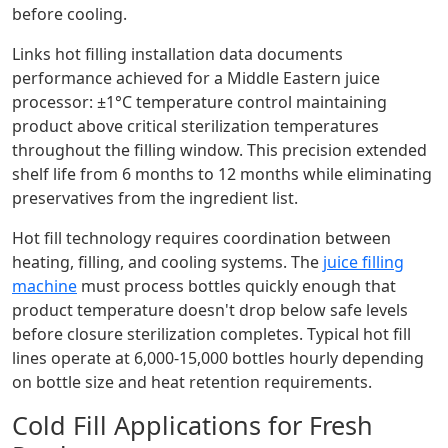
before cooling.
Links hot filling installation data documents
performance achieved for a Middle Eastern juice
processor: ±1°C temperature control maintaining
product above critical sterilization temperatures
throughout the filling window. This precision extended
shelf life from 6 months to 12 months while eliminating
preservatives from the ingredient list.
Hot fill technology requires coordination between
heating, filling, and cooling systems. The
juice filling
machine
must process bottles quickly enough that
product temperature doesn't drop below safe levels
before closure sterilization completes. Typical hot fill
lines operate at 6,000-15,000 bottles hourly depending
on bottle size and heat retention requirements.
Cold Fill Applications for Fresh