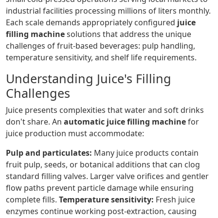
industrial facilities processing millions of liters monthly.
Each scale demands appropriately configured
juice
filling machine
solutions that address the unique
challenges of fruit-based beverages: pulp handling,
temperature sensitivity, and shelf life requirements.
Understanding Juice's Filling
Challenges
Juice presents complexities that water and soft drinks
don't share. An
automatic juice filling machine
for
juice production must accommodate:
Pulp and particulates:
Many juice products contain
fruit pulp, seeds, or botanical additions that can clog
standard filling valves. Larger valve orifices and gentler
flow paths prevent particle damage while ensuring
complete fills.
Temperature sensitivity:
Fresh juice
enzymes continue working post-extraction, causing