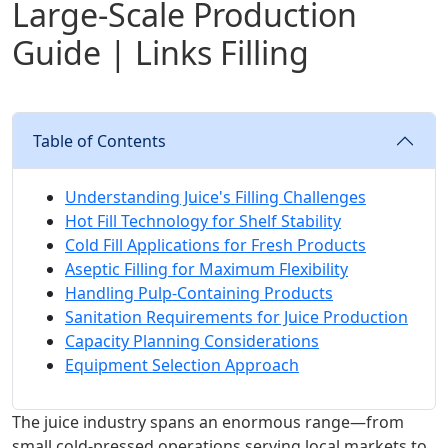
Large-Scale Production
Guide | Links Filling
Table of Contents
Understanding Juice's Filling Challenges
Hot Fill Technology for Shelf Stability
Cold Fill Applications for Fresh Products
Aseptic Filling for Maximum Flexibility
Handling Pulp-Containing Products
Sanitation Requirements for Juice Production
Capacity Planning Considerations
Equipment Selection Approach
The juice industry spans an enormous range—from
small cold-pressed operations serving local markets to