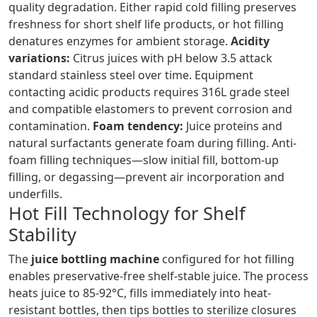
quality degradation. Either rapid cold filling preserves
freshness for short shelf life products, or hot filling
denatures enzymes for ambient storage.
Acidity
variations:
Citrus juices with pH below 3.5 attack
standard stainless steel over time. Equipment
contacting acidic products requires 316L grade steel
and compatible elastomers to prevent corrosion and
contamination.
Foam tendency:
Juice proteins and
natural surfactants generate foam during filling. Anti-
foam filling techniques—slow initial fill, bottom-up
filling, or degassing—prevent air incorporation and
underfills.
Hot Fill Technology for Shelf
Stability
The
juice bottling machine
configured for hot filling
enables preservative-free shelf-stable juice. The process
heats juice to 85-92°C, fills immediately into heat-
resistant bottles, then tips bottles to sterilize closures