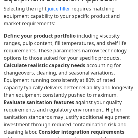
Selecting the right
juice filler
requires matching
equipment capability to your specific product and
market requirements:
Define your product portfolio
including viscosity
ranges, pulp content, fill temperatures, and shelf life
requirements. These parameters narrow technology
options to those suited for your specific products.
Calculate realistic capacity needs
accounting for
changeovers, cleaning, and seasonal variations.
Equipment running consistently at 80% of rated
capacity typically delivers better reliability and longevity
than equipment constantly pushed to maximum.
Evaluate sanitation features
against your quality
requirements and regulatory environment. Higher
sanitation standards may justify additional equipment
investment through reduced contamination risk and
cleaning labor.
Consider integration requirements