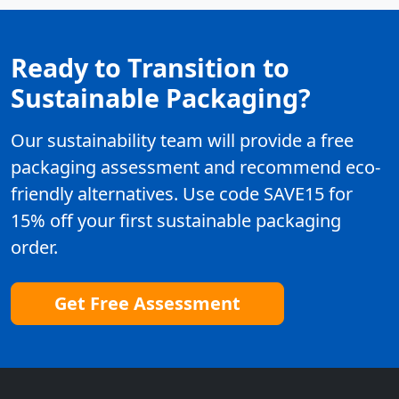
Ready to Transition to
Sustainable Packaging?
Our sustainability team will provide a free
packaging assessment and recommend eco-
friendly alternatives. Use code SAVE15 for
15% off your first sustainable packaging
order.
Get Free Assessment