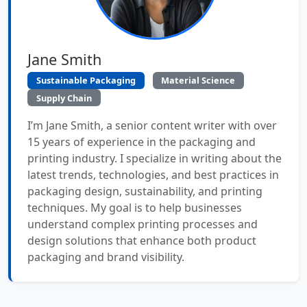
Jane Smith
Sustainable Packaging
Material Science
Supply Chain
I’m Jane Smith, a senior content writer with over
15 years of experience in the packaging and
printing industry. I specialize in writing about the
latest trends, technologies, and best practices in
packaging design, sustainability, and printing
techniques. My goal is to help businesses
understand complex printing processes and
design solutions that enhance both product
packaging and brand visibility.