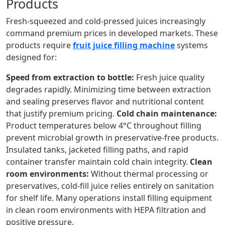
Products
Fresh-squeezed and cold-pressed juices increasingly
command premium prices in developed markets. These
products require
fruit juice filling machine
systems
designed for:
Speed from extraction to bottle:
Fresh juice quality
degrades rapidly. Minimizing time between extraction
and sealing preserves flavor and nutritional content
that justify premium pricing.
Cold chain maintenance:
Product temperatures below 4°C throughout filling
prevent microbial growth in preservative-free products.
Insulated tanks, jacketed filling paths, and rapid
container transfer maintain cold chain integrity.
Clean
room environments:
Without thermal processing or
preservatives, cold-fill juice relies entirely on sanitation
for shelf life. Many operations install filling equipment
in clean room environments with HEPA filtration and
positive pressure.