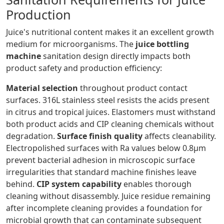
Production
Juice's nutritional content makes it an excellent growth
medium for microorganisms. The
juice bottling
machine
sanitation design directly impacts both
product safety and production efficiency:
Material selection
throughout product contact
surfaces. 316L stainless steel resists the acids present
in citrus and tropical juices. Elastomers must withstand
both product acids and CIP cleaning chemicals without
degradation.
Surface finish quality
affects cleanability.
Electropolished surfaces with Ra values below 0.8μm
prevent bacterial adhesion in microscopic surface
irregularities that standard machine finishes leave
behind.
CIP system capability
enables thorough
cleaning without disassembly. Juice residue remaining
after incomplete cleaning provides a foundation for
microbial growth that can contaminate subsequent