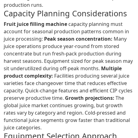
production runs.
Capacity Planning Considerations
Fruit juice filling machine
capacity planning must
account for seasonal production patterns common in
juice processing:
Peak season concentration:
Many
juice operations produce year-round from stored
concentrate but run fresh-pack production during
harvest seasons. Equipment sized for peak season may
sit underutilized during off-peak months.
Multiple
product complexity:
Facilities producing several juice
varieties face changeover time that reduces effective
capacity. Quick-change features and efficient CIP cycles
preserve productive time.
Growth projections:
The
global juice market continues growing, but growth
rates vary by category and region. Cold-pressed and
functional juice segments grow faster than traditional
juice categories.
Equipment Selection Approach