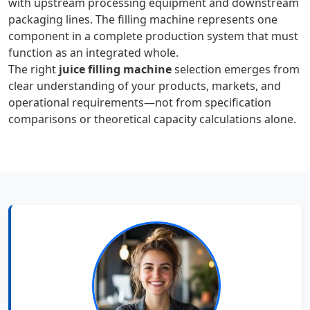
with upstream processing equipment and downstream
packaging lines. The filling machine represents one
component in a complete production system that must
function as an integrated whole.
The right
juice filling machine
selection emerges from
clear understanding of your products, markets, and
operational requirements—not from specification
comparisons or theoretical capacity calculations alone.