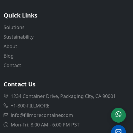
Quick Links
Solutions
Sustainability
About
Blog
Contact
Contact Us
1234 Container Drive, Packaging City, CA 90001
+1-800-FILLMORE
info@fillmorecontainer.com
Mon-Fri: 8:00 AM - 6:00 PM PST