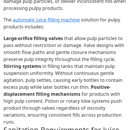
damage pulp particles, or deliver inconsistent fills when
processing pulpy products.
The
automatic juice filling machine
solution for pulpy
products includes:
Large-orifice filling valves
that allow pulp particles to
pass without restriction or damage. Valve designs with
smooth flow paths and gentle closure mechanisms
preserve pulp integrity throughout the filling cycle.
Stirring systems
in filling tanks that maintain pulp
suspension uniformity. Without continuous gentle
agitation, pulp settles, causing early bottles to contain
excess pulp while later bottles run thin.
Positive-
displacement filling mechanisms
for products with
high pulp content. Piston or rotary lobe systems push
product through valves regardless of viscosity
variations, ensuring consistent fills across production
runs.
Sanitation Requirements for Juice