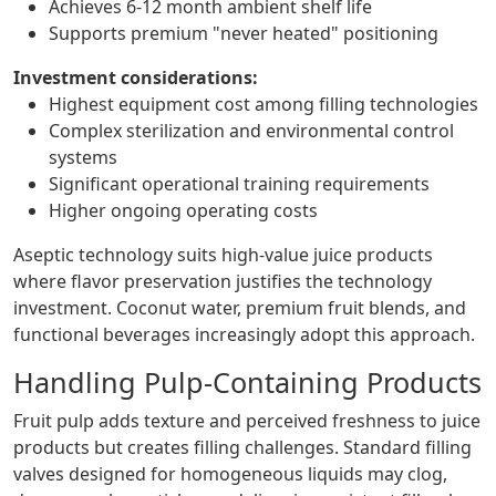
Achieves 6-12 month ambient shelf life
Supports premium "never heated" positioning
Investment considerations:
Highest equipment cost among filling technologies
Complex sterilization and environmental control
systems
Significant operational training requirements
Higher ongoing operating costs
Aseptic technology suits high-value juice products
where flavor preservation justifies the technology
investment. Coconut water, premium fruit blends, and
functional beverages increasingly adopt this approach.
Handling Pulp-Containing Products
Fruit pulp adds texture and perceived freshness to juice
products but creates filling challenges. Standard filling
valves designed for homogeneous liquids may clog,