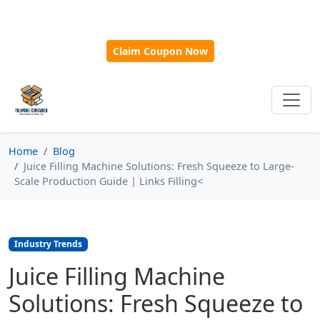
🎁
New Customer Discount Code:
Use
SAVE15
for 15%
OFF + Free Shipping on First Orders Over $500!
Claim Coupon Now
Home
Blog
Juice Filling Machine Solutions: Fresh Squeeze to Large-
Scale Production Guide | Links Filling<
Industry Trends
Juice Filling Machine
Solutions: Fresh Squeeze to