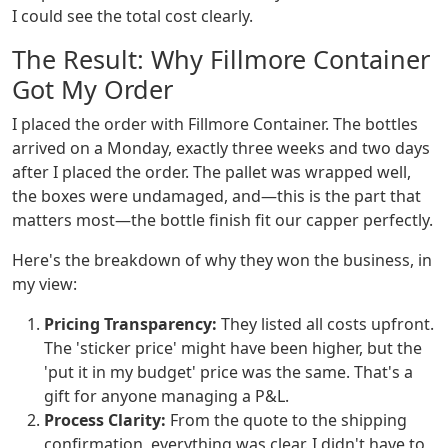
I could see the total cost clearly.
The Result: Why Fillmore Container
Got My Order
I placed the order with Fillmore Container. The bottles
arrived on a Monday, exactly three weeks and two days
after I placed the order. The pallet was wrapped well,
the boxes were undamaged, and—this is the part that
matters most—the bottle finish fit our capper perfectly.
Here's the breakdown of why they won the business, in
my view:
Pricing Transparency:
They listed all costs upfront.
The 'sticker price' might have been higher, but the
'put it in my budget' price was the same. That's a
gift for anyone managing a P&L.
Process Clarity:
From the quote to the shipping
confirmation, everything was clear. I didn't have to