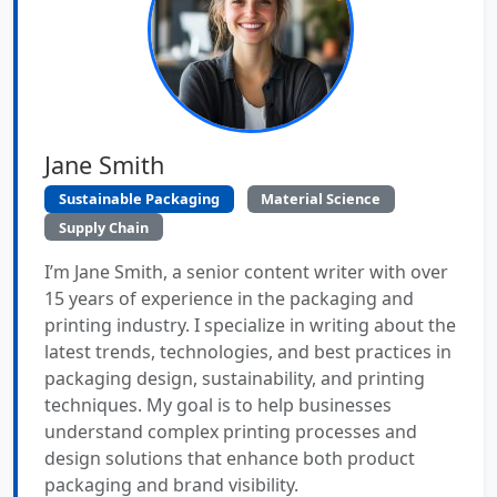
Jane Smith
Sustainable Packaging
Material Science
Supply Chain
I’m Jane Smith, a senior content writer with over
15 years of experience in the packaging and
printing industry. I specialize in writing about the
latest trends, technologies, and best practices in
packaging design, sustainability, and printing
techniques. My goal is to help businesses
understand complex printing processes and
design solutions that enhance both product
packaging and brand visibility.