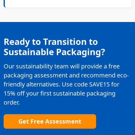
Ready to Transition to
Sustainable Packaging?
Our sustainability team will provide a free
packaging assessment and recommend eco-
friendly alternatives. Use code SAVE15 for
15% off your first sustainable packaging
order.
Get Free Assessment