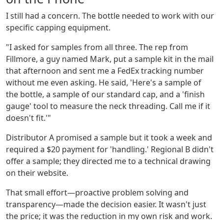
I still had a concern. The bottle needed to work with our
specific capping equipment.
"I asked for samples from all three. The rep from
Fillmore, a guy named Mark, put a sample kit in the mail
that afternoon and sent me a FedEx tracking number
without me even asking. He said, 'Here's a sample of
the bottle, a sample of our standard cap, and a 'finish
gauge' tool to measure the neck threading. Call me if it
doesn't fit.'"
Distributor A promised a sample but it took a week and
required a $20 payment for 'handling.' Regional B didn't
offer a sample; they directed me to a technical drawing
on their website.
That small effort—proactive problem solving and
transparency—made the decision easier. It wasn't just
the price; it was the reduction in my own risk and work.