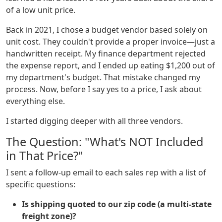
of a low unit price.
Back in 2021, I chose a budget vendor based solely on
unit cost. They couldn't provide a proper invoice—just a
handwritten receipt. My finance department rejected
the expense report, and I ended up eating $1,200 out of
my department's budget. That mistake changed my
process. Now, before I say yes to a price, I ask about
everything else.
I started digging deeper with all three vendors.
The Question: "What's NOT Included
in That Price?"
I sent a follow-up email to each sales rep with a list of
specific questions:
Is shipping quoted to our zip code (a multi-state
freight zone)?