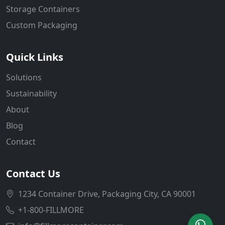
Storage Containers
Custom Packaging
Quick Links
Solutions
Sustainability
About
Blog
Contact
Contact Us
1234 Container Drive, Packaging City, CA 90001
+1-800-FILLMORE