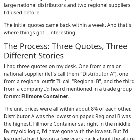
large national distributors and two regional suppliers
I'd used before.
The initial quotes came back within a week. And that's
where things got... interesting.
The Process: Three Quotes, Three
Different Stories
I had three quotes on my desk. One from a major
national supplier (let's call them "Distributor A"), one
from a regional outfit I'll call "Regional B", and the third
from a company I'd heard mentioned in a trade group
forum:
Fillmore Container
.
The unit prices were all within about 8% of each other.
Distributor A was the lowest on paper. Regional B was
the highest. Fillmore Container sat right in the middle.
By my old logic, I'd have gone with the lowest. But I'd
learned a hard lesson a few years back about the allure