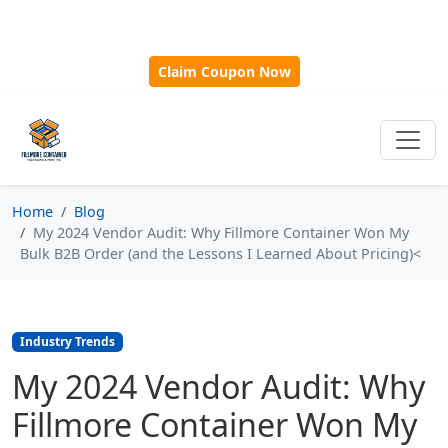
🎁
New Customer Discount Code:
Use
SAVE15
for 15%
OFF + Free Shipping on First Orders Over $500!
Claim Coupon Now
Home
Blog
My 2024 Vendor Audit: Why Fillmore Container Won My
Bulk B2B Order (and the Lessons I Learned About Pricing)<
Industry Trends
My 2024 Vendor Audit: Why
Fillmore Container Won My