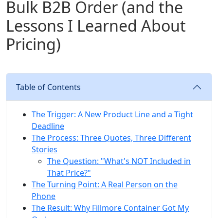
Bulk B2B Order (and the
Lessons I Learned About
Pricing)
Table of Contents
The Trigger: A New Product Line and a Tight
Deadline
The Process: Three Quotes, Three Different
Stories
The Question: "What's NOT Included in
That Price?"
The Turning Point: A Real Person on the
Phone
The Result: Why Fillmore Container Got My