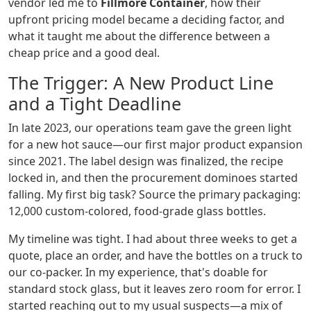
vendor led me to
Fillmore Container
, how their
upfront pricing model became a deciding factor, and
what it taught me about the difference between a
cheap price and a good deal.
The Trigger: A New Product Line
and a Tight Deadline
In late 2023, our operations team gave the green light
for a new hot sauce—our first major product expansion
since 2021. The label design was finalized, the recipe
locked in, and then the procurement dominoes started
falling. My first big task? Source the primary packaging:
12,000 custom-colored, food-grade glass bottles.
My timeline was tight. I had about three weeks to get a
quote, place an order, and have the bottles on a truck to
our co-packer. In my experience, that's doable for
standard stock glass, but it leaves zero room for error. I
started reaching out to my usual suspects—a mix of