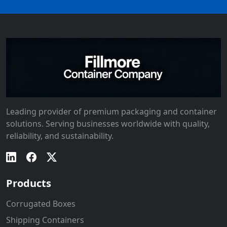
Leading provider of premium packaging and container
solutions. Serving businesses worldwide with quality,
reliability, and sustainability.
Products
Corrugated Boxes
Shipping Containers