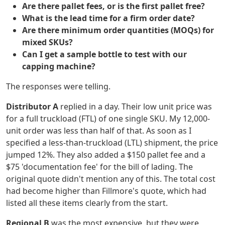
Are there pallet fees, or is the first pallet free?
What is the lead time for a firm order date?
Are there minimum order quantities (MOQs) for
mixed SKUs?
Can I get a sample bottle to test with our
capping machine?
The responses were telling.
Distributor A
replied in a day. Their low unit price was
for a full truckload (FTL) of one single SKU. My 12,000-
unit order was less than half of that. As soon as I
specified a less-than-truckload (LTL) shipment, the price
jumped 12%. They also added a $150 pallet fee and a
$75 'documentation fee' for the bill of lading. The
original quote didn't mention any of this. The total cost
had become higher than Fillmore's quote, which had
listed all these items clearly from the start.
Regional B
was the most expensive, but they were