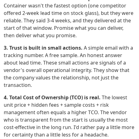
Container wasn't the fastest option (one competitor
offered 2-week lead time on stock glass), but they were
reliable. They said 3-4 weeks, and they delivered at the
start of that window. Promise what you can deliver,
then deliver what you promise.
3. Trust is built in small actions.
A simple email with a
tracking number. A free sample. An honest answer
about lead time. These small actions are signals of a
vendor's overall operational integrity. They show that
the company values the relationship, not just the
transaction.
4. Total Cost of Ownership (TCO) is real.
The lowest
unit price + hidden fees + sample costs + risk
management often equals a higher TCO. The vendor
who is transparent from the start is usually the most
cost-effective in the long run. I'd rather pay a little more
for certainty than a little less for a headache.