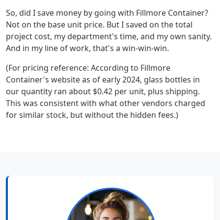
So, did I save money by going with Fillmore Container?
Not on the base unit price. But I saved on the total
project cost, my department's time, and my own sanity.
And in my line of work, that's a win-win-win.
(For pricing reference: According to Fillmore
Container's website as of early 2024, glass bottles in
our quantity ran about $0.42 per unit, plus shipping.
This was consistent with what other vendors charged
for similar stock, but without the hidden fees.)