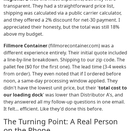
transparent. They had a straightforward price list,
shipping was calculated via a public carrier calculator,
and they offered a 2% discount for net-30 payment. I
appreciated their honesty, but the total was still 18%
above my budget.
Fillmore Container
(fillmorecontainer.com) was a
different experience entirely. Their initial quote included
a line-by-line breakdown. Shipping to our zip code. The
pallet fee ($0 for the first one). The lead time (3-4 weeks
from order). They even noted that if I ordered before
noon, a same-day processing window applied. They
didn't have the lowest unit price, but their '
total cost to
our loading dock
' was lower than Distributor A's, and
they answered all my follow-up questions in one email.
It felt... efficient. Like they'd done this before.
The Turning Point: A Real Person
on the Phone