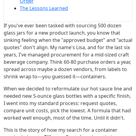
Order
The Lessons Learned
If you've ever been tasked with sourcing 500 dozen
glass jars for a new product launch, you know that
sinking feeling when the "approved budget" and "actual
quotes" don't align. My name's Lisa, and for the last six
years, I've managed procurement for a mid-sized craft
beverage company. Think 60-80 purchase orders a year,
spread across maybe a dozen vendors, from labels to
shrink wrap to—you guessed it—containers.
When we decided to reformulate our hot sauce line and
needed new 5-ounce glass bottles with a specific finish,
I went into my standard process: request quotes,
compare unit costs, pick the lowest. A formula that had
worked well enough, most of the time. Until it didn't.
This is the story of how my search for a container