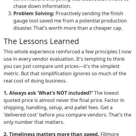
chase down information.
Problem Solving:
Proactively sending the finish
gauge tool saved me from a potential production
disaster. That's worth more than a cheaper cap.
The Lessons Learned
This whole experience reinforced a few principles I now
use in every vendor evaluation. It's tempting to think
you can just compare unit prices—it's the simplest
metric. But that simplification ignores so much of the
real cost of doing business.
1. Always ask 'What's NOT included?'
The lowest
quoted price is almost never the final price. Factor in
shipping, handling, setup, and pallet fees. Get a
'delivered cost' before you compare vendors. That's the
only number that matters.
2. Timeliness matters more than speed.
Fillmore